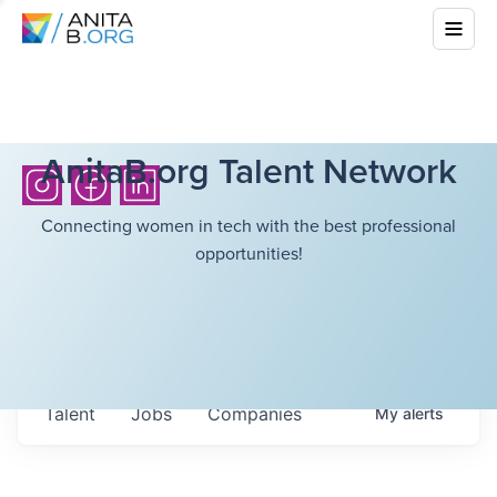
AnitaB.org Talent Network
Connecting women in tech with the best professional
opportunities!
Talent
Jobs
Companies
My
alerts