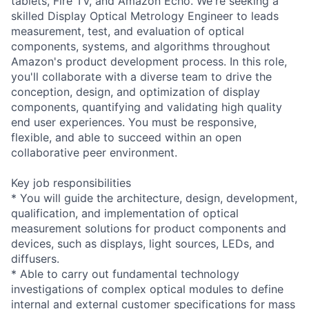
tablets, Fire TV, and Amazon Echo. We're seeking a
skilled Display Optical Metrology Engineer to leads
measurement, test, and evaluation of optical
components, systems, and algorithms throughout
Amazon's product development process. In this role,
you'll collaborate with a diverse team to drive the
conception, design, and optimization of display
components, quantifying and validating high quality
end user experiences. You must be responsive,
flexible, and able to succeed within an open
collaborative peer environment.
Key job responsibilities
* You will guide the architecture, design, development,
qualification, and implementation of optical
measurement solutions for product components and
devices, such as displays, light sources, LEDs, and
diffusers.
* Able to carry out fundamental technology
investigations of complex optical modules to define
internal and external customer specifications for mass