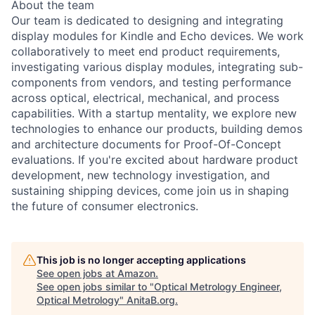
About the team
Our team is dedicated to designing and integrating
display modules for Kindle and Echo devices. We work
collaboratively to meet end product requirements,
investigating various display modules, integrating sub-
components from vendors, and testing performance
across optical, electrical, mechanical, and process
capabilities. With a startup mentality, we explore new
technologies to enhance our products, building demos
and architecture documents for Proof-Of-Concept
evaluations. If you're excited about hardware product
development, new technology investigation, and
sustaining shipping devices, come join us in shaping
the future of consumer electronics.
This job is no longer accepting applications
See open jobs at
Amazon
.
See open jobs similar to "
Optical Metrology Engineer,
Optical Metrology
"
AnitaB.org
.