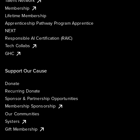
Talent Network
Membership
Lifetime Membership
Apprenticeship Pathway Program Apprentice
NEXT
Responsible AI Certification (RAIC)
Tech Collabs
GHC
Support Our Cause
Donate
Recurring Donate
Sponsor & Partnership Opportunities
Membership Sponsorship
Our Communities
Systers
Gift Membership