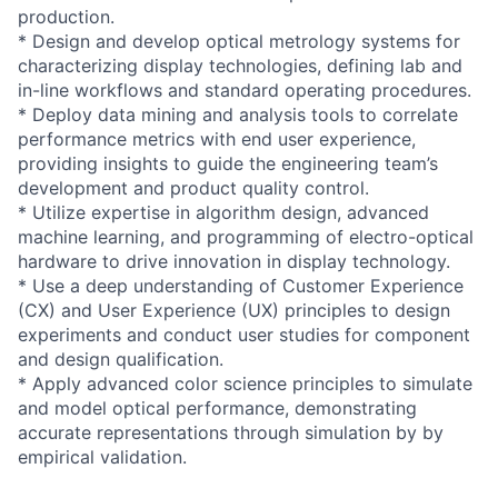
production.
* Design and develop optical metrology systems for
characterizing display technologies, defining lab and
in-line workflows and standard operating procedures.
* Deploy data mining and analysis tools to correlate
performance metrics with end user experience,
providing insights to guide the engineering team’s
development and product quality control.
* Utilize expertise in algorithm design, advanced
machine learning, and programming of electro-optical
hardware to drive innovation in display technology.
* Use a deep understanding of Customer Experience
(CX) and User Experience (UX) principles to design
experiments and conduct user studies for component
and design qualification.
* Apply advanced color science principles to simulate
and model optical performance, demonstrating
accurate representations through simulation by by
empirical validation.