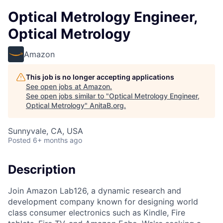
Optical Metrology Engineer,
Optical Metrology
Amazon
This job is no longer accepting applications
See open jobs at
Amazon
.
See open jobs similar to "
Optical Metrology Engineer,
Optical Metrology
"
AnitaB.org
.
Sunnyvale, CA, USA
Posted
6+ months ago
Description
Join Amazon Lab126, a dynamic research and
development company known for designing world
class consumer electronics such as Kindle, Fire