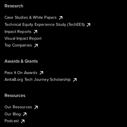
Research
Case Studies & White Papers
Technical Equity Experience Study (TechEES)
Impact Reports
Visual Impact Report
Top Companies
Awards & Grants
Pass It On Awards
AnitaB.org Tech Journey Scholarship
Resources
Our Resources
Our Blog
Podcast