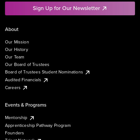
Sign Up for Our Newsletter
About
Our Mission
Our History
Our Team
Our Board of Trustees
Board of Trustees Student Nominations
Audited Financials
Careers
Events & Programs
Mentorship
Apprenticeship Pathway Program
Founders