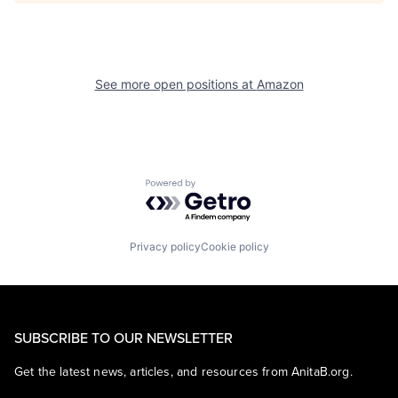
See more open positions at
Amazon
Powered by Getro.com
Privacy policy
Cookie policy
SUBSCRIBE TO OUR NEWSLETTER
Get the latest news, articles, and resources from AnitaB.org.