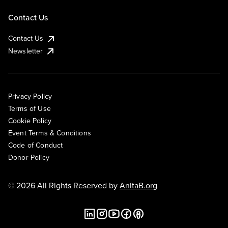
Contact Us
Contact Us
Newsletter
Privacy Policy
Terms of Use
Cookie Policy
Event Terms & Conditions
Code of Conduct
Donor Policy
© 2026 All Rights Reserved by
AnitaB.org