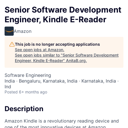
Senior Software Development
Engineer, Kindle E-Reader
Amazon
This job is no longer accepting applications
See open jobs at
Amazon
.
See open jobs similar to "
Senior Software Development
Engineer, Kindle E-Reader
"
AnitaB.org
.
Software Engineering
India · Bengaluru, Karnataka, India · Karnataka, India ·
Ind
Posted
6+ months ago
Description
Amazon Kindle is a revolutionary reading device and
one of the most innovative devices at Amazon.