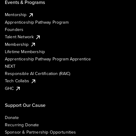
Events & Programs
Mentorship
Apprenticeship Pathway Program
Founders
Talent Network
Membership
Lifetime Membership
Apprenticeship Pathway Program Apprentice
NEXT
Responsible AI Certification (RAIC)
Tech Collabs
GHC
Support Our Cause
Donate
Recurring Donate
Sponsor & Partnership Opportunities