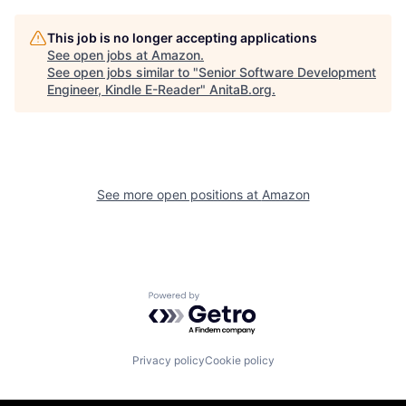
This job is no longer accepting applications
See open jobs at
Amazon
.
See open jobs similar to "
Senior Software Development
Engineer, Kindle E-Reader
"
AnitaB.org
.
See more open positions at
Amazon
Powered by Getro.com
Privacy policy
Cookie policy