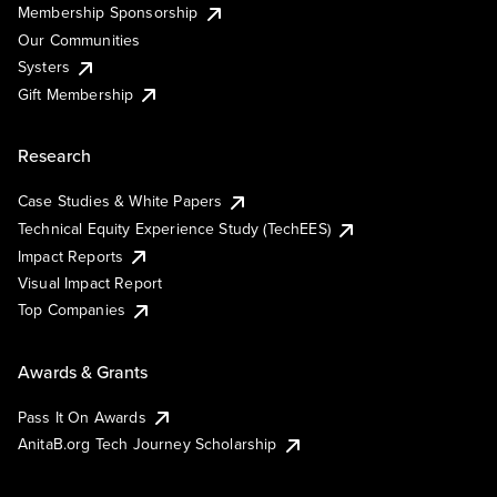
Membership Sponsorship
Our Communities
Systers
Gift Membership
Research
Case Studies & White Papers
Technical Equity Experience Study (TechEES)
Impact Reports
Visual Impact Report
Top Companies
Awards & Grants
Pass It On Awards
AnitaB.org Tech Journey Scholarship