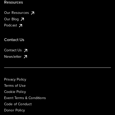
Resources
Our Resources
Our Blog
Podcast
Contact Us
Contact Us
Newsletter
Privacy Policy
Terms of Use
Cookie Policy
Event Terms & Conditions
Code of Conduct
Donor Policy