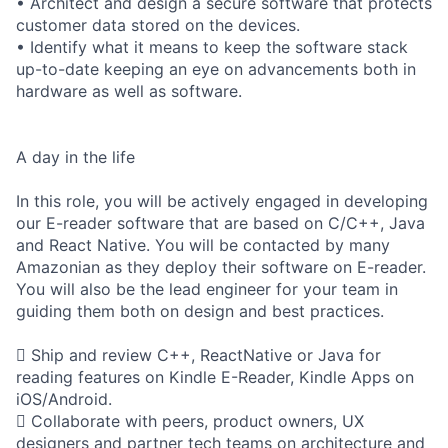
• Architect and design a secure software that protects
customer data stored on the devices.
• Identify what it means to keep the software stack
up-to-date keeping an eye on advancements both in
hardware as well as software.
A day in the life
In this role, you will be actively engaged in developing
our E-reader software that are based on C/C++, Java
and React Native. You will be contacted by many
Amazonian as they deploy their software on E-reader.
You will also be the lead engineer for your team in
guiding them both on design and best practices.
 Ship and review C++, ReactNative or Java for
reading features on Kindle E-Reader, Kindle Apps on
iOS/Android.
 Collaborate with peers, product owners, UX
designers and partner tech teams on architecture and