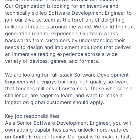
Our Organization is looking for an inventive and
technically skilled Software Development Engineer to
join our diverse team at the forefront of delighting
millions of readers around the world. We build the next
generation reading experience. Our team works
backwards from customers by understanding their
needs to design and implement solutions that deliver
an immersive reading experience across a wide
variety of devices, genres, and formats.
We are looking for full-stack Software Development
Engineers who enjoys building high quality software
that touches millions of customers. Those who seek a
challenge, are eager to learn, and want to make a
impact on global customers should apply.
Key job responsibilities
As a Senior Software Development Engineer, you will
own adding capabilities as we unlock more features
on Kindle E-reader family. Our goal is to make it fast,