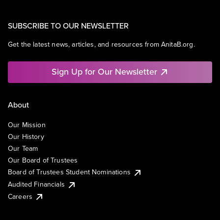
SUBSCRIBE TO OUR NEWSLETTER
Get the latest news, articles, and resources from AnitaB.org.
Sign Up for Our Newsletter
About
Our Mission
Our History
Our Team
Our Board of Trustees
Board of Trustees Student Nominations
Audited Financials
Careers