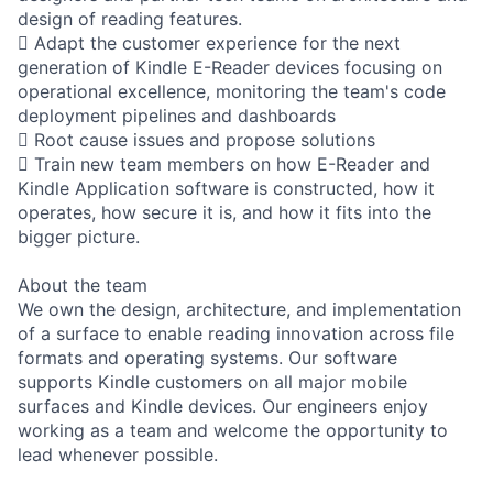
design of reading features.
 Adapt the customer experience for the next
generation of Kindle E-Reader devices focusing on
operational excellence, monitoring the team's code
deployment pipelines and dashboards
 Root cause issues and propose solutions
 Train new team members on how E-Reader and
Kindle Application software is constructed, how it
operates, how secure it is, and how it fits into the
bigger picture.
About the team
We own the design, architecture, and implementation
of a surface to enable reading innovation across file
formats and operating systems. Our software
supports Kindle customers on all major mobile
surfaces and Kindle devices. Our engineers enjoy
working as a team and welcome the opportunity to
lead whenever possible.