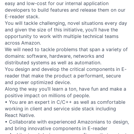
easy and low-cost for our internal application
developers to build features and release them on our
E-reader stack.
You will tackle challenging, novel situations every day
and given the size of this initiative, you’ll have the
opportunity to work with multiple technical teams
across Amazon.
We will need to tackle problems that span a variety of
domains: software, hardware, networks and
distributed systems as well as automation.
You design and develop the critical components in E-
reader that make the product a performant, secure
and power optimized device.
Along the way you’ll learn a ton, have fun and make a
positive impact on millions of people.
• You are an expert in C/C++ as well as comfortable
working in client and service side stack including
React Native.
• Collaborate with experienced Amazonians to design,
and bring innovative components in E-reader