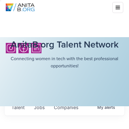
AnitaB.org Talent Network
Connecting women in tech with the best professional
opportunities!
Talent
Jobs
Companies
My
alerts