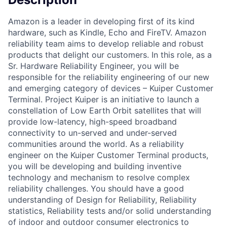
Amazon is a leader in developing first of its kind
hardware, such as Kindle, Echo and FireTV. Amazon
reliability team aims to develop reliable and robust
products that delight our customers. In this role, as a
Sr. Hardware Reliability Engineer, you will be
responsible for the reliability engineering of our new
and emerging category of devices – Kuiper Customer
Terminal. Project Kuiper is an initiative to launch a
constellation of Low Earth Orbit satellites that will
provide low-latency, high-speed broadband
connectivity to un-served and under-served
communities around the world. As a reliability
engineer on the Kuiper Customer Terminal products,
you will be developing and building inventive
technology and mechanism to resolve complex
reliability challenges. You should have a good
understanding of Design for Reliability, Reliability
statistics, Reliability tests and/or solid understanding
of indoor and outdoor consumer electronics to