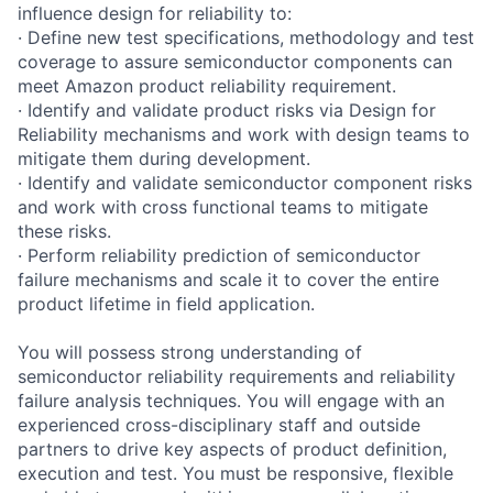
influence design for reliability to:
· Define new test specifications, methodology and test
coverage to assure semiconductor components can
meet Amazon product reliability requirement.
· Identify and validate product risks via Design for
Reliability mechanisms and work with design teams to
mitigate them during development.
· Identify and validate semiconductor component risks
and work with cross functional teams to mitigate
these risks.
· Perform reliability prediction of semiconductor
failure mechanisms and scale it to cover the entire
product lifetime in field application.
You will possess strong understanding of
semiconductor reliability requirements and reliability
failure analysis techniques. You will engage with an
experienced cross-disciplinary staff and outside
partners to drive key aspects of product definition,
execution and test. You must be responsive, flexible