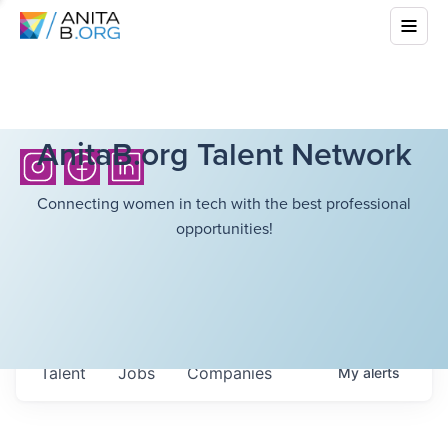
AnitaB.org Talent Network
Connecting women in tech with the best professional
opportunities!
Talent
Jobs
Companies
My
alerts