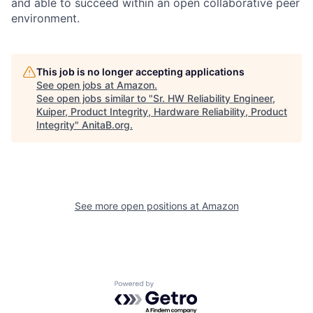
and able to succeed within an open collaborative peer
environment.
This job is no longer accepting applications
See open jobs at
Amazon
.
See open jobs similar to "
Sr. HW Reliability Engineer,
Kuiper, Product Integrity, Hardware Reliability, Product
Integrity
"
AnitaB.org
.
See more open positions at
Amazon
Powered by Getro.com