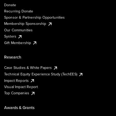
Donate
Recurring Donate
Sponsor & Partnership Opportunities
Membership Sponsorship
Our Communities
Systers
Gift Membership
Research
Case Studies & White Papers
Technical Equity Experience Study (TechEES)
Impact Reports
Visual Impact Report
Top Companies
Awards & Grants