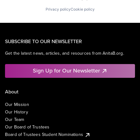
Privacy policy
Cookie policy
SUBSCRIBE TO OUR NEWSLETTER
Get the latest news, articles, and resources from AnitaB.org.
Sign Up for Our Newsletter
About
Our Mission
Our History
Our Team
Our Board of Trustees
Board of Trustees Student Nominations