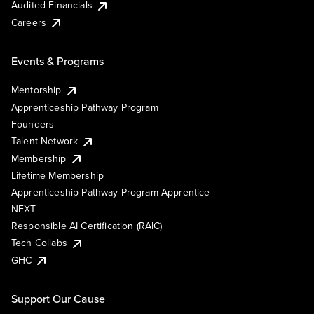
Audited Financials
Careers
Events & Programs
Mentorship
Apprenticeship Pathway Program
Founders
Talent Network
Membership
Lifetime Membership
Apprenticeship Pathway Program Apprentice
NEXT
Responsible AI Certification (RAIC)
Tech Collabs
GHC
Support Our Cause