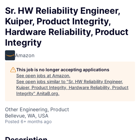
Sr. HW Reliability Engineer,
Kuiper, Product Integrity,
Hardware Reliability, Product
Integrity
Amazon
This job is no longer accepting applications
See open jobs at
Amazon
.
See open jobs similar to "
Sr. HW Reliability Engineer,
Kuiper, Product Integrity, Hardware Reliability, Product
Integrity
"
AnitaB.org
.
Other Engineering, Product
Bellevue, WA, USA
Posted
6+ months ago
Description