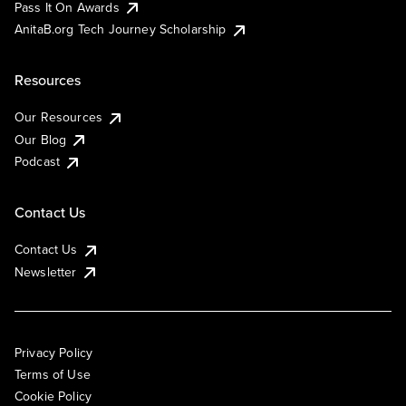
Pass It On Awards
AnitaB.org Tech Journey Scholarship
Resources
Our Resources
Our Blog
Podcast
Contact Us
Contact Us
Newsletter
Privacy Policy
Terms of Use
Cookie Policy