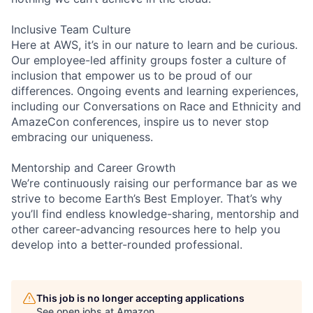
Inclusive Team Culture
Here at AWS, it’s in our nature to learn and be curious.
Our employee-led affinity groups foster a culture of
inclusion that empower us to be proud of our
differences. Ongoing events and learning experiences,
including our Conversations on Race and Ethnicity and
AmazeCon conferences, inspire us to never stop
embracing our uniqueness.
Mentorship and Career Growth
We’re continuously raising our performance bar as we
strive to become Earth’s Best Employer. That’s why
you’ll find endless knowledge-sharing, mentorship and
other career-advancing resources here to help you
develop into a better-rounded professional.
This job is no longer accepting applications
See open jobs at
Amazon
.