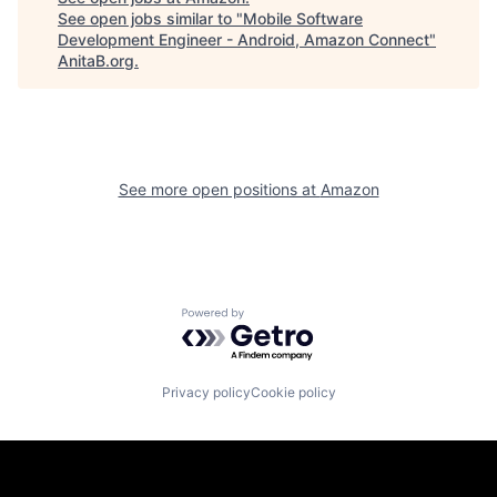
See open jobs similar to "
Mobile Software
Development Engineer - Android, Amazon Connect
"
AnitaB.org
.
See more open positions at
Amazon
Powered by Getro.com
Privacy policy
Cookie policy