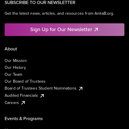
SUBSCRIBE TO OUR NEWSLETTER
Get the latest news, articles, and resources from AnitaB.org.
Sign Up for Our Newsletter
About
Our Mission
Our History
Our Team
Our Board of Trustees
Board of Trustees Student Nominations
Audited Financials
Careers
Events & Programs