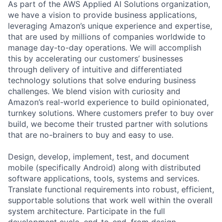
As part of the AWS Applied AI Solutions organization,
we have a vision to provide business applications,
leveraging Amazon’s unique experience and expertise,
that are used by millions of companies worldwide to
manage day-to-day operations. We will accomplish
this by accelerating our customers’ businesses
through delivery of intuitive and differentiated
technology solutions that solve enduring business
challenges. We blend vision with curiosity and
Amazon’s real-world experience to build opinionated,
turnkey solutions. Where customers prefer to buy over
build, we become their trusted partner with solutions
that are no-brainers to buy and easy to use.
Design, develop, implement, test, and document
mobile (specifically Android) along with distributed
software applications, tools, systems and services.
Translate functional requirements into robust, efficient,
supportable solutions that work well within the overall
system architecture. Participate in the full
development cycle, end-to-end, from design,