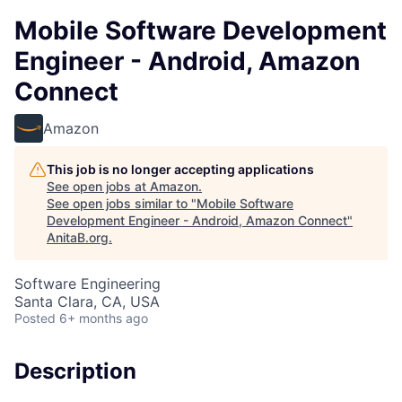
Mobile Software Development
Engineer - Android, Amazon
Connect
Amazon
This job is no longer accepting applications
See open jobs at
Amazon
.
See open jobs similar to "
Mobile Software
Development Engineer - Android, Amazon Connect
"
AnitaB.org
.
Software Engineering
Santa Clara, CA, USA
Posted
6+ months ago
Description