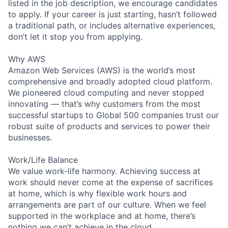
listed in the job description, we encourage candidates
to apply. If your career is just starting, hasn’t followed
a traditional path, or includes alternative experiences,
don’t let it stop you from applying.
Why AWS
Amazon Web Services (AWS) is the world’s most
comprehensive and broadly adopted cloud platform.
We pioneered cloud computing and never stopped
innovating — that’s why customers from the most
successful startups to Global 500 companies trust our
robust suite of products and services to power their
businesses.
Work/Life Balance
We value work-life harmony. Achieving success at
work should never come at the expense of sacrifices
at home, which is why flexible work hours and
arrangements are part of our culture. When we feel
supported in the workplace and at home, there’s
nothing we can’t achieve in the cloud.