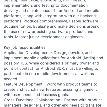
implementation, and testing to documentation,
delivery and maintenance of our Android and mobile
platforms, along with integration with our backend
platforms. Produce comprehensive, usable software
documentation. Evaluate and make decisions around
the use of new or existing software products and
tools. Mentor junior development engineers.
Key job responsibilities
Application Development - Design, develop, and
implement mobile applications for Android (Kotlin) and
possibly, iOS. While considered a primary owner and
point of contact for Android SDK, must be willing to
participate in non mobile development as well, as
needed.
Feature Development - Work with product teams to
create and launch new features, ensuring alignment
with user needs and business goals.
Cross-Functional Collaboration - Partner with product
managers, designers, and other engineers to translate