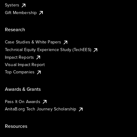
Systers
Gift Membership
Research
Case Studies & White Papers
Technical Equity Experience Study (TechEES)
Impact Reports
Visual Impact Report
Top Companies
Awards & Grants
Pass It On Awards
AnitaB.org Tech Journey Scholarship
Resources