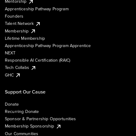
Mentorship
Apprenticeship Pathway Program
Founders
Talent Network
Membership
Lifetime Membership
Apprenticeship Pathway Program Apprentice
NEXT
Responsible AI Certification (RAIC)
Tech Collabs
GHC
Support Our Cause
Donate
Recurring Donate
Sponsor & Partnership Opportunities
Membership Sponsorship
Our Communities