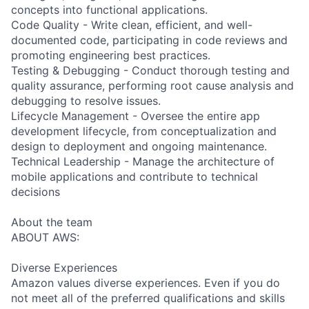
concepts into functional applications.
Code Quality - Write clean, efficient, and well-
documented code, participating in code reviews and
promoting engineering best practices.
Testing & Debugging - Conduct thorough testing and
quality assurance, performing root cause analysis and
debugging to resolve issues.
Lifecycle Management - Oversee the entire app
development lifecycle, from conceptualization and
design to deployment and ongoing maintenance.
Technical Leadership - Manage the architecture of
mobile applications and contribute to technical
decisions
About the team
ABOUT AWS:
Diverse Experiences
Amazon values diverse experiences. Even if you do
not meet all of the preferred qualifications and skills