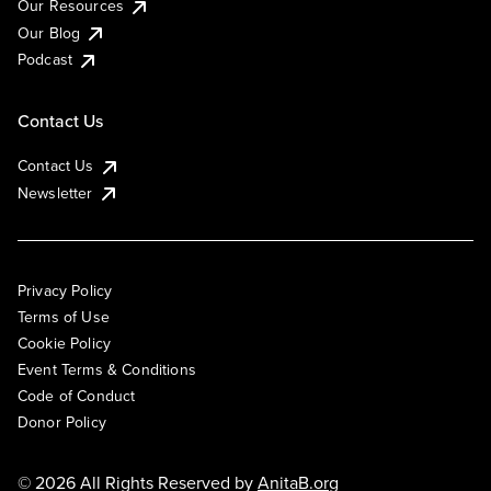
Our Resources
Our Blog
Podcast
Contact Us
Contact Us
Newsletter
Privacy Policy
Terms of Use
Cookie Policy
Event Terms & Conditions
Code of Conduct
Donor Policy
© 2026 All Rights Reserved by
AnitaB.org