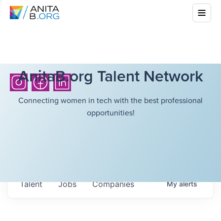
AnitaB.org Talent Network
Connecting women in tech with the best professional
opportunities!
Talent
Jobs
Companies
My
alerts