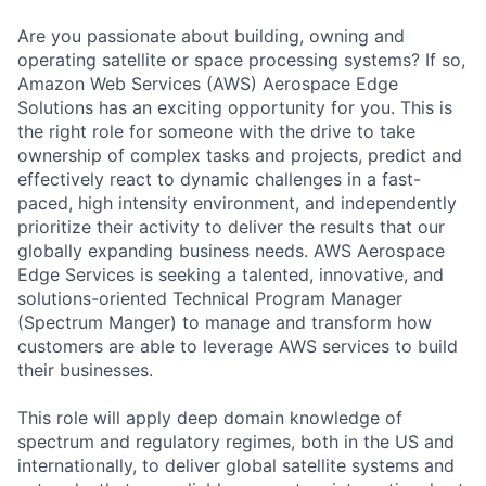
Are you passionate about building, owning and
operating satellite or space processing systems? If so,
Amazon Web Services (AWS) Aerospace Edge
Solutions has an exciting opportunity for you. This is
the right role for someone with the drive to take
ownership of complex tasks and projects, predict and
effectively react to dynamic challenges in a fast-
paced, high intensity environment, and independently
prioritize their activity to deliver the results that our
globally expanding business needs. AWS Aerospace
Edge Services is seeking a talented, innovative, and
solutions-oriented Technical Program Manager
(Spectrum Manger) to manage and transform how
customers are able to leverage AWS services to build
their businesses.
This role will apply deep domain knowledge of
spectrum and regulatory regimes, both in the US and
internationally, to deliver global satellite systems and