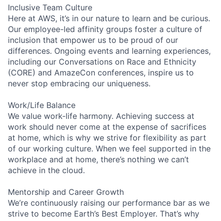
Inclusive Team Culture
Here at AWS, it’s in our nature to learn and be curious.
Our employee-led affinity groups foster a culture of
inclusion that empower us to be proud of our
differences. Ongoing events and learning experiences,
including our Conversations on Race and Ethnicity
(CORE) and AmazeCon conferences, inspire us to
never stop embracing our uniqueness.
Work/Life Balance
We value work-life harmony. Achieving success at
work should never come at the expense of sacrifices
at home, which is why we strive for flexibility as part
of our working culture. When we feel supported in the
workplace and at home, there’s nothing we can’t
achieve in the cloud.
Mentorship and Career Growth
We’re continuously raising our performance bar as we
strive to become Earth’s Best Employer. That’s why