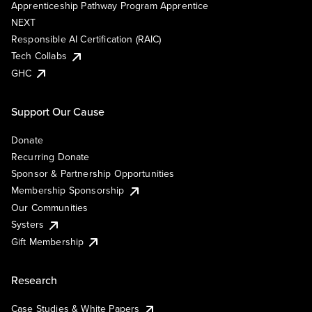
Apprenticeship Pathway Program Apprentice
NEXT
Responsible AI Certification (RAIC)
Tech Collabs
GHC
Support Our Cause
Donate
Recurring Donate
Sponsor & Partnership Opportunities
Membership Sponsorship
Our Communities
Systers
Gift Membership
Research
Case Studies & White Papers