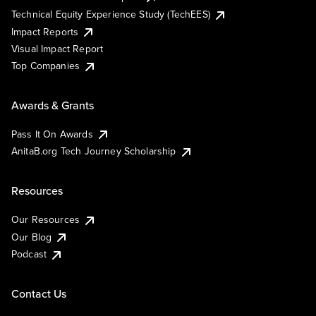
Technical Equity Experience Study (TechEES)
Impact Reports
Visual Impact Report
Top Companies
Awards & Grants
Pass It On Awards
AnitaB.org Tech Journey Scholarship
Resources
Our Resources
Our Blog
Podcast
Contact Us