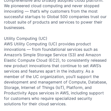
comprehensive and broadly adopted cloud platform.
We pioneered cloud computing and never stopped
innovating — that’s why customers from the most
successful startups to Global 500 companies trust our
robust suite of products and services to power their
businesses.
Utility Computing (UC)
AWS Utility Computing (UC) provides product
innovations — from foundational services such as
Amazon’s Simple Storage Service (S3) and Amazon
Elastic Compute Cloud (EC2), to consistently released
new product innovations that continue to set AWS’s
services and features apart in the industry. As a
member of the UC organization, you’ll support the
development and management of Compute, Database,
Storage, Internet of Things (IoT), Platform, and
Productivity Apps services in AWS, including support
for customers who require specialized security
solutions for their cloud services.