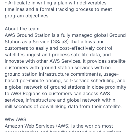
- Articulate in writing a plan with deliverables,
timelines and a formal tracking process to meet
program objectives
About the team
AWS Ground Station is a fully managed global Ground
Station as a Service (GSaaS) that allows our
customers to easily and cost-effectively control
satellites, ingest and process satellite data, and
innovate with other AWS Services. It provides satellite
customers with ground station services with no
ground station infrastructure commitments, usage-
based per-minute pricing, self-service scheduling, and
a global network of ground stations in close proximity
to AWS Regions so customers can access AWS
services, infrastructure and global network within
milliseconds of downlinking data from their satellite.
Why AWS
Amazon Web Services (AWS) is the world’s most