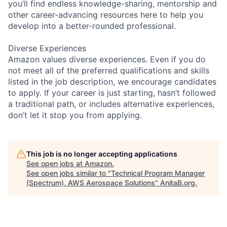
you’ll find endless knowledge-sharing, mentorship and
other career-advancing resources here to help you
develop into a better-rounded professional.
Diverse Experiences
Amazon values diverse experiences. Even if you do
not meet all of the preferred qualifications and skills
listed in the job description, we encourage candidates
to apply. If your career is just starting, hasn’t followed
a traditional path, or includes alternative experiences,
don’t let it stop you from applying.
This job is no longer accepting applications
See open jobs at
Amazon
.
See open jobs similar to "
Technical Program Manager
(Spectrum), AWS Aerospace Solutions
"
AnitaB.org
.