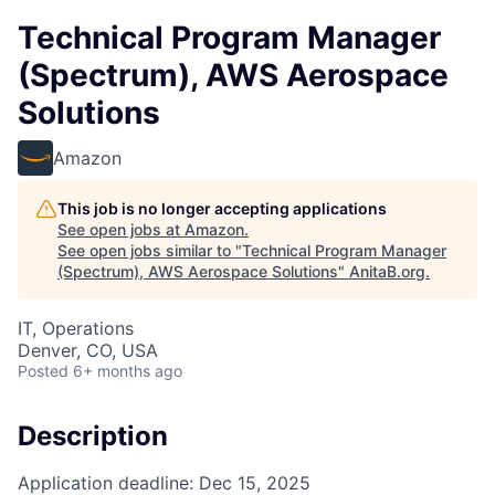
Technical Program Manager
(Spectrum), AWS Aerospace
Solutions
Amazon
This job is no longer accepting applications
See open jobs at
Amazon
.
See open jobs similar to "
Technical Program Manager
(Spectrum), AWS Aerospace Solutions
"
AnitaB.org
.
IT, Operations
Denver, CO, USA
Posted
6+ months ago
Description
Application deadline: Dec 15, 2025