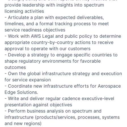
provide leadership with insights into spectrum
licensing activities
- Articulate a plan with expected deliverables,
timelines, and a formal tracking process to meet
service readiness objectives
- Work with AWS Legal and public policy to determine
appropriate country-by-country actions to receive
approval to operate with our customers
- Develop a strategy to engage specific countries to
shape regulatory environments for favorable
outcomes
- Own the global infrastructure strategy and execution
for service expansion
- Coordinate new infrastructure efforts for Aerospace
Edge Solutions.
- Write and deliver regular cadence executive-level
presentation against objectives
- Perform business analysis on spectrum and
infrastructure (products/services, processes, systems
and new regions)