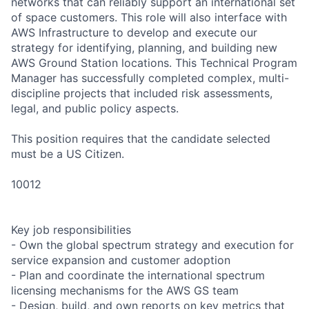
networks that can reliably support an international set
of space customers. This role will also interface with
AWS Infrastructure to develop and execute our
strategy for identifying, planning, and building new
AWS Ground Station locations. This Technical Program
Manager has successfully completed complex, multi-
discipline projects that included risk assessments,
legal, and public policy aspects.
This position requires that the candidate selected
must be a US Citizen.
10012
Key job responsibilities
- Own the global spectrum strategy and execution for
service expansion and customer adoption
- Plan and coordinate the international spectrum
licensing mechanisms for the AWS GS team
- Design, build, and own reports on key metrics that