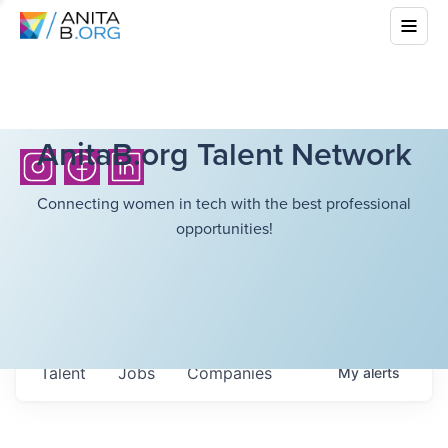
AnitaB.org Talent Network
Connecting women in tech with the best professional
opportunities!
Talent
Jobs
Companies
My
alerts