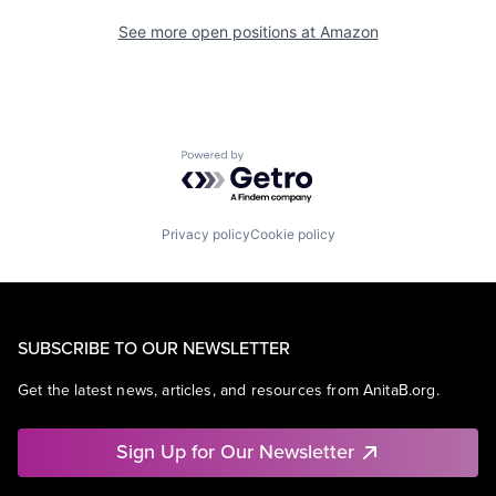
See more open positions at
Amazon
Powered by Getro.com
Privacy policy
Cookie policy
SUBSCRIBE TO OUR NEWSLETTER
Get the latest news, articles, and resources from AnitaB.org.
Sign Up for Our Newsletter