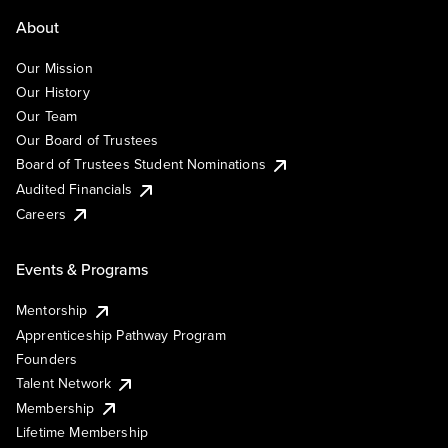
About
Our Mission
Our History
Our Team
Our Board of Trustees
Board of Trustees Student Nominations
Audited Financials
Careers
Events & Programs
Mentorship
Apprenticeship Pathway Program
Founders
Talent Network
Membership
Lifetime Membership