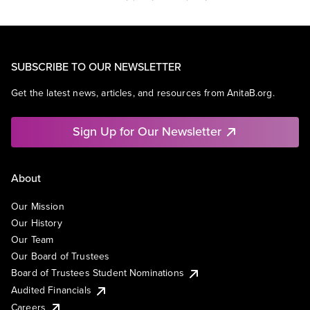
SUBSCRIBE TO OUR NEWSLETTER
Get the latest news, articles, and resources from AnitaB.org.
Sign Up for Our Newsletter
About
Our Mission
Our History
Our Team
Our Board of Trustees
Board of Trustees Student Nominations
Audited Financials
Careers