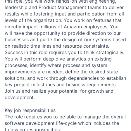
this role, you will work hands-on with engineering,
leadership and Product Management teams to deliver
results while fostering input and participation from all
levels of the organization. You work on features that
directly impact millions of Amazon employees. You
will have the opportunity to provide direction to our
businesses and guide the design of our systems based
on realistic time lines and resource constraints.
Success in this role requires you to think strategically.
You will perform deep dive analytics on existing
processes, identify where process and system
improvements are needed, define the desired state
solutions, and work through dependencies to establish
key project milestones and business requirements.
Join us and realize your potential for growth and
development.
Key job responsibilities
The role requires you to be able to manage the overall
software development life-cycle which includes the
following responsibilities: