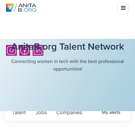
AnitaB.org Talent Network
Connecting women in tech with the best professional
opportunities!
Talent
Jobs
Companies
My
alerts