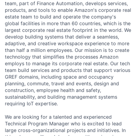
team, part of Finance Automation, develops services,
products, and tools to enable Amazon's corporate real
estate team to build and operate the company's
global facilities in more than 60 countries, which is the
largest corporate real estate footprint in the world. We
develop building systems that deliver a seamless,
adaptive, and creative workspace experience to more
than half a million employees. Our mission is to create
technology that simplifies the processes Amazon
employs to manage its corporate real estate. Our tech
team build services and products that support various
GREF domains, including space and occupancy
planning, commute, travel and events, design and
construction, employee health and safety,
sustainability, and building management systems
requiring IoT expertise.
We are looking for a talented and experienced
Technical Program Manager who is excited to lead
large cross-organizational projects and initiatives. In