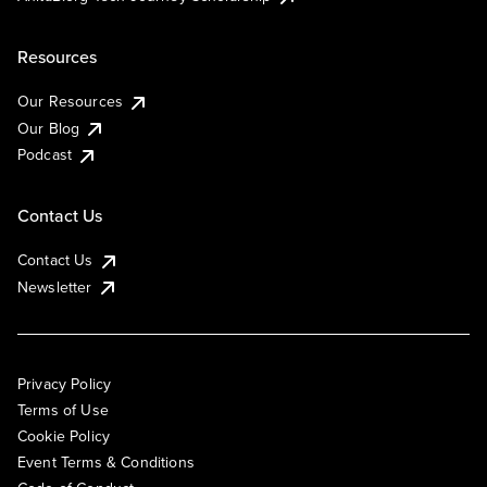
Resources
Our Resources
Our Blog
Podcast
Contact Us
Contact Us
Newsletter
Privacy Policy
Terms of Use
Cookie Policy
Event Terms & Conditions