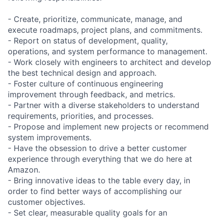
- Create, prioritize, communicate, manage, and
execute roadmaps, project plans, and commitments.
- Report on status of development, quality,
operations, and system performance to management.
- Work closely with engineers to architect and develop
the best technical design and approach.
- Foster culture of continuous engineering
improvement through feedback, and metrics.
- Partner with a diverse stakeholders to understand
requirements, priorities, and processes.
- Propose and implement new projects or recommend
system improvements.
- Have the obsession to drive a better customer
experience through everything that we do here at
Amazon.
- Bring innovative ideas to the table every day, in
order to find better ways of accomplishing our
customer objectives.
- Set clear, measurable quality goals for an