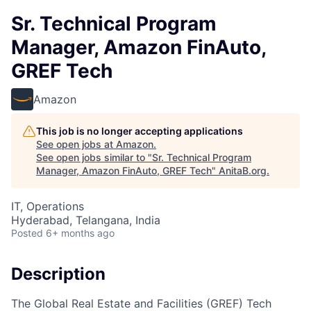
Sr. Technical Program
Manager, Amazon FinAuto,
GREF Tech
Amazon
This job is no longer accepting applications
See open jobs at
Amazon
.
See open jobs similar to "
Sr. Technical Program
Manager, Amazon FinAuto, GREF Tech
"
AnitaB.org
.
IT, Operations
Hyderabad, Telangana, India
Posted
6+ months ago
Description
The Global Real Estate and Facilities (GREF) Tech