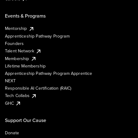
Events & Programs
Mentorship
Apprenticeship Pathway Program
Founders
Talent Network
Membership
Lifetime Membership
Apprenticeship Pathway Program Apprentice
NEXT
Responsible AI Certification (RAIC)
Tech Collabs
GHC
Support Our Cause
Donate