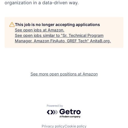
organization in a data-driven way.
This job is no longer accepting applications
See open jobs at
Amazon
.
See open jobs similar to "
Sr. Technical Program
Manager, Amazon FinAuto, GREF Tech
"
AnitaB.org
.
See more open positions at
Amazon
Powered by Getro.com
Privacy policy
Cookie policy