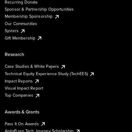
Recurring Donate
Sponsor & Partnership Opportunities
Membership Sponsorship
Our Communities
Systers
Gift Membership
Research
Case Studies & White Papers
Technical Equity Experience Study (TechEES)
Impact Reports
Visual Impact Report
Top Companies
Awards & Grants
Pass It On Awards
AnitaB.org Tech Journey Scholarship