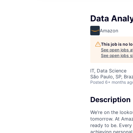
Data Analy
Amazon
This job is no 
See open jobs a
See open jobs si
IT, Data Science
São Paulo, SP, Braz
Posted
6+ months ag
Description
We’re on the looko
tomorrow. At Amazo
ready to be. Every 
achieving personal