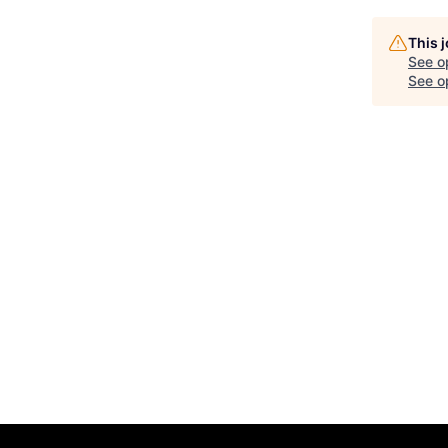
This 
See o
See op