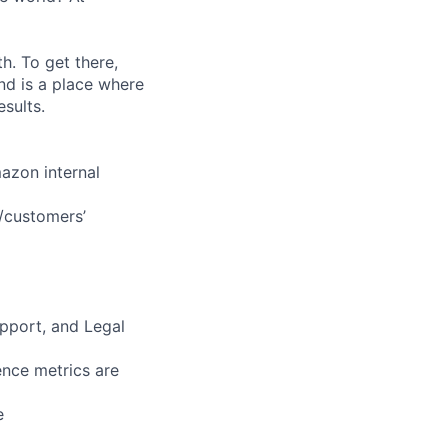
. To get there,
nd is a place where
sults.
mazon internal
s/customers’
upport, and Legal
nce metrics are
e