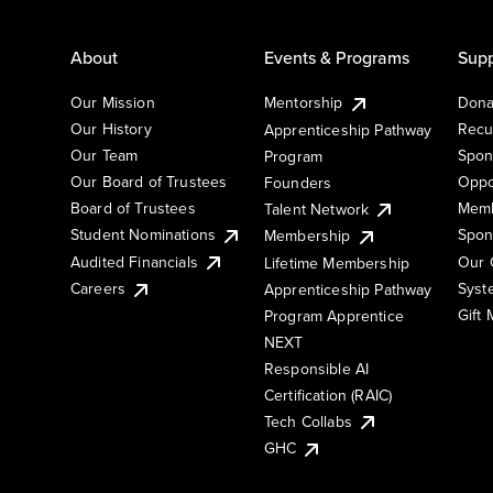
About
Events & Programs
Supp
Our Mission
Mentorship
Dona
Our History
Recu
Apprenticeship Pathway
Our Team
Spon
Program
Our Board of Trustees
Oppo
Founders
Board of Trustees
Memb
Talent Network
Student Nominations
Spon
Membership
Audited Financials
Our 
Lifetime Membership
Syst
Careers
Apprenticeship Pathway
Gift
Program Apprentice
NEXT
Responsible AI
Certification (RAIC)
Tech Collabs
GHC