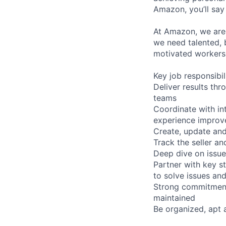
Amazon, you’ll say 
At Amazon, we are 
we need talented, 
motivated workers 
Key job responsibil
Deliver results thr
teams
Coordinate with in
experience impro
Create, update and
Track the seller a
Deep dive on issue
Partner with key st
to solve issues a
Strong commitment
maintained
Be organized, apt 