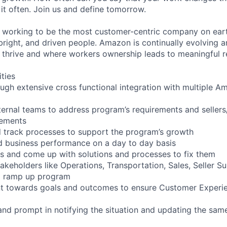
it often. Join us and define tomorrow.
working to be the most customer-centric company on earth
bright, and driven people. Amazon is continually evolving a
thrive and where workers ownership leads to meaningful re
ities
ough extensive cross functional integration with multiple A
ternal teams to address program’s requirements and seller
vements
 track processes to support the program’s growth
nd business performance on a day to day basis
s and come up with solutions and processes to fix them
akeholders like Operations, Transportation, Sales, Seller S
nd ramp up program
 towards goals and outcomes to ensure Customer Experie
and prompt in notifying the situation and updating the sam