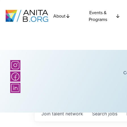
Events &
About
Programs
C
Join talent network
Search
jobs