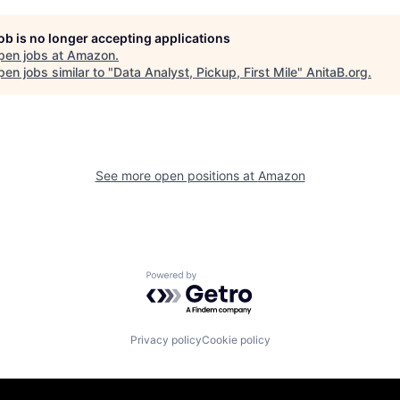
job is no longer accepting applications
pen jobs at
Amazon
.
en jobs similar to "
Data Analyst, Pickup, First Mile
"
AnitaB.org
.
See more open positions at
Amazon
Powered by Getro.com
Privacy policy
Cookie policy