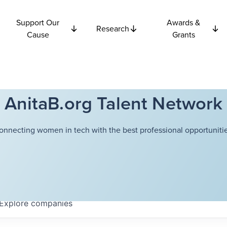
Support Our
Awards &
Research
Cause
Grants
AnitaB.org Talent Network
onnecting women in tech with the best professional opportunitie
Explore
companies