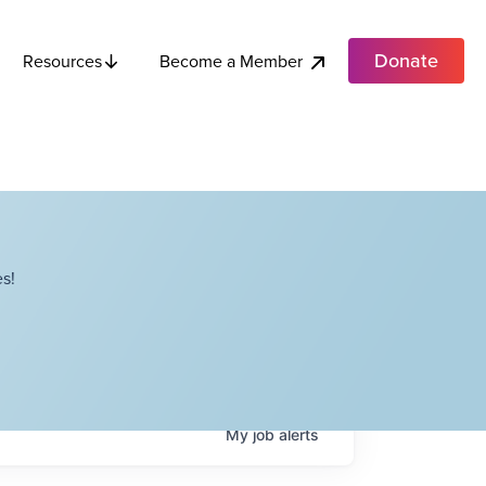
Donate
Become a Member
Resources
s!
My
job
alerts