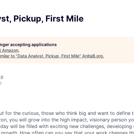
st, Pickup, First Mile
longer accepting applications
t
Amazon
.
milar to "
Data Analyst, Pickup, First Mile
"
AnitaB.org
.
il
o
ut for the curious, those who think big and want to define 
n, you will grow into the high impact, visionary person y
day will be filled with exciting new challenges, developing 
 growth. How often can you say that your work changes th