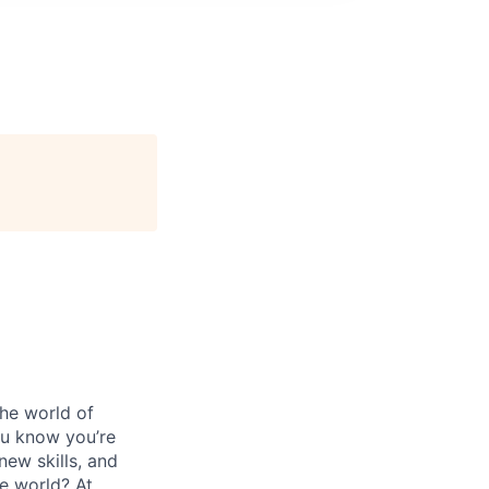
the world of
ou know you’re
new skills, and
e world? At