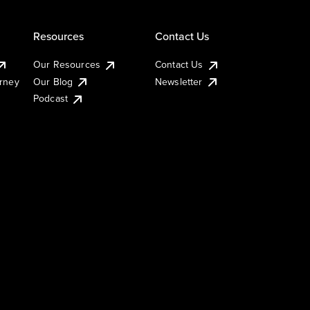
Resources
Contact Us
Our Resources
Contact Us
urney
Our Blog
Newsletter
Podcast