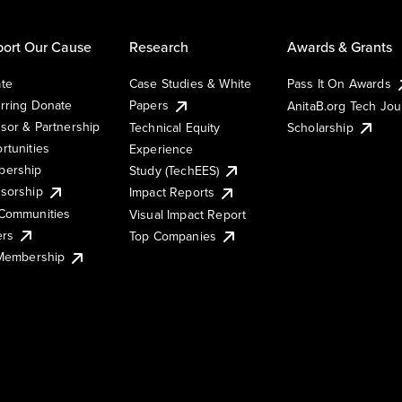
ort Our Cause
Research
Awards & Grants
te
Case Studies & White
Pass It On Awards
rring Donate
Papers
AnitaB.org Tech Jo
sor & Partnership
Technical Equity
Scholarship
rtunities
Experience
ership
Study (TechEES)
sorship
Impact Reports
Communities
Visual Impact Report
ers
Top Companies
 Membership