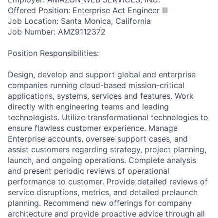
Offered Position: Enterprise Act Engineer III
Job Location: Santa Monica, California
Job Number: AMZ9112372
Position Responsibilities:
Design, develop and support global and enterprise
companies running cloud-based mission-critical
applications, systems, services and features. Work
directly with engineering teams and leading
technologists. Utilize transformational technologies to
ensure flawless customer experience. Manage
Enterprise accounts, oversee support cases, and
assist customers regarding strategy, project planning,
launch, and ongoing operations. Complete analysis
and present periodic reviews of operational
performance to customer. Provide detailed reviews of
service disruptions, metrics, and detailed prelaunch
planning. Recommend new offerings for company
architecture and provide proactive advice through all