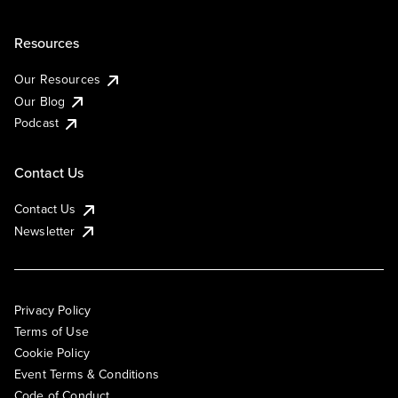
Resources
Our Resources
Our Blog
Podcast
Contact Us
Contact Us
Newsletter
Privacy Policy
Terms of Use
Cookie Policy
Event Terms & Conditions
Code of Conduct