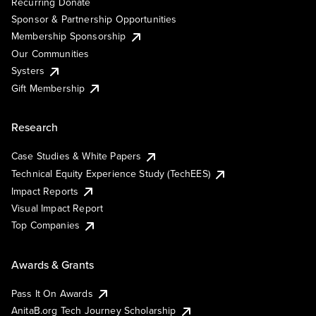
Recurring Donate
Sponsor & Partnership Opportunities
Membership Sponsorship
Our Communities
Systers
Gift Membership
Research
Case Studies & White Papers
Technical Equity Experience Study (TechEES)
Impact Reports
Visual Impact Report
Top Companies
Awards & Grants
Pass It On Awards
AnitaB.org Tech Journey Scholarship