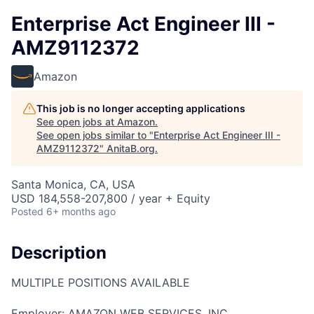
Enterprise Act Engineer III -
AMZ9112372
Amazon
This job is no longer accepting applications
See open jobs at
Amazon
.
See open jobs similar to "
Enterprise Act Engineer III -
AMZ9112372
"
AnitaB.org
.
Santa Monica, CA, USA
USD 184,558-207,800 / year + Equity
Posted
6+ months ago
Description
MULTIPLE POSITIONS AVAILABLE
Employer: AMAZON WEB SERVICES, INC.