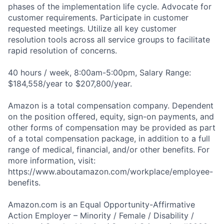
phases of the implementation life cycle. Advocate for
customer requirements. Participate in customer
requested meetings. Utilize all key customer
resolution tools across all service groups to facilitate
rapid resolution of concerns.
40 hours / week, 8:00am-5:00pm, Salary Range:
$184,558/year to $207,800/year.
Amazon is a total compensation company. Dependent
on the position offered, equity, sign-on payments, and
other forms of compensation may be provided as part
of a total compensation package, in addition to a full
range of medical, financial, and/or other benefits. For
more information, visit:
https://www.aboutamazon.com/workplace/employee-
benefits.
Amazon.com is an Equal Opportunity-Affirmative
Action Employer – Minority / Female / Disability /