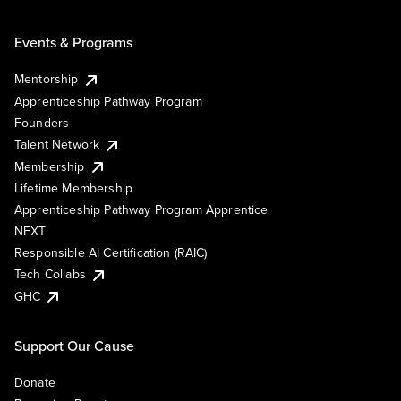
Events & Programs
Mentorship
Apprenticeship Pathway Program
Founders
Talent Network
Membership
Lifetime Membership
Apprenticeship Pathway Program Apprentice
NEXT
Responsible AI Certification (RAIC)
Tech Collabs
GHC
Support Our Cause
Donate