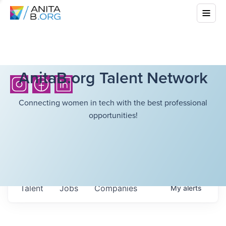
AnitaB.org Talent Network
Connecting women in tech with the best professional
opportunities!
Talent
Jobs
Companies
My
alerts