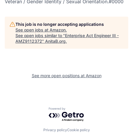
Veteran / Gender Identity / Sexual Orientation.#0000
This job is no longer accepting applications
See open jobs at
Amazon
.
See open jobs similar to "
Enterprise Act Engineer III -
AMZ9112372
"
AnitaB.org
.
See more open positions at
Amazon
Powered by Getro.com
Privacy policy
Cookie policy