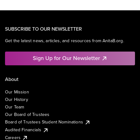
SUBSCRIBE TO OUR NEWSLETTER
Get the latest news, articles, and resources from AnitaB.org.
Sign Up for Our Newsletter
About
Our Mission
Our History
Our Team
Our Board of Trustees
Board of Trustees Student Nominations
Audited Financials
Careers