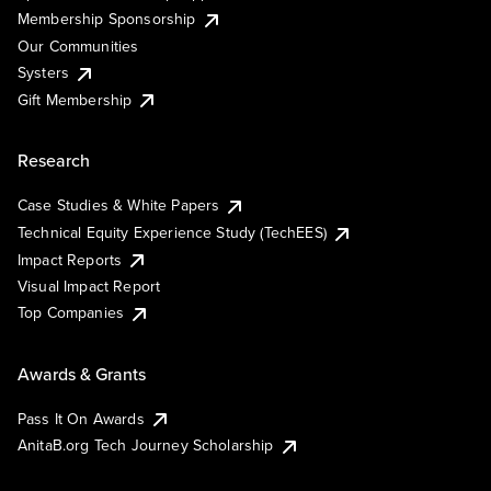
Membership Sponsorship
Our Communities
Systers
Gift Membership
Research
Case Studies & White Papers
Technical Equity Experience Study (TechEES)
Impact Reports
Visual Impact Report
Top Companies
Awards & Grants
Pass It On Awards
AnitaB.org Tech Journey Scholarship