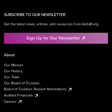
SUBSCRIBE TO OUR NEWSLETTER
Get the latest news, articles, and resources from AnitaB.org.
Sign Up for Our Newsletter
About
Our Mission
Our History
Our Team
Our Board of Trustees
Board of Trustees Student Nominations
Audited Financials
Careers