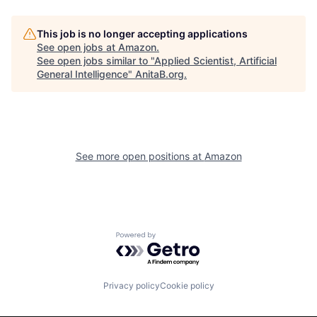
This job is no longer accepting applications
See open jobs at
Amazon
.
See open jobs similar to "
Applied Scientist, Artificial
General Intelligence
"
AnitaB.org
.
See more open positions at
Amazon
Powered by Getro.com
Privacy policy
Cookie policy