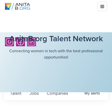
AnitaB.org Talent Network
Connecting women in tech with the best professional
opportunities!
Talent
Jobs
Companies
My
alerts