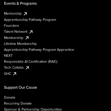
Events & Programs
Mentorship
Apprenticeship Pathway Program
Founders
Talent Network
Membership
Lifetime Membership
Apprenticeship Pathway Program Apprentice
NEXT
Responsible AI Certification (RAIC)
Tech Collabs
GHC
Support Our Cause
Donate
Recurring Donate
Sponsor & Partnership Opportunities