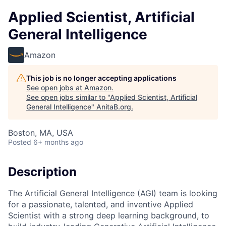
Applied Scientist, Artificial
General Intelligence
Amazon
This job is no longer accepting applications
See open jobs at
Amazon
.
See open jobs similar to "
Applied Scientist, Artificial
General Intelligence
"
AnitaB.org
.
Boston, MA, USA
Posted
6+ months ago
Description
The Artificial General Intelligence (AGI) team is looking
for a passionate, talented, and inventive Applied
Scientist with a strong deep learning background, to