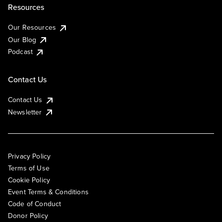
Resources
Our Resources
Our Blog
Podcast
Contact Us
Contact Us
Newsletter
Privacy Policy
Terms of Use
Cookie Policy
Event Terms & Conditions
Code of Conduct
Donor Policy