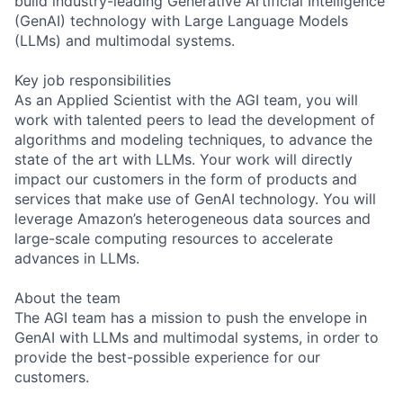
build industry-leading Generative Artificial Intelligence
(GenAI) technology with Large Language Models
(LLMs) and multimodal systems.
Key job responsibilities
As an Applied Scientist with the AGI team, you will
work with talented peers to lead the development of
algorithms and modeling techniques, to advance the
state of the art with LLMs. Your work will directly
impact our customers in the form of products and
services that make use of GenAI technology. You will
leverage Amazon’s heterogeneous data sources and
large-scale computing resources to accelerate
advances in LLMs.
About the team
The AGI team has a mission to push the envelope in
GenAI with LLMs and multimodal systems, in order to
provide the best-possible experience for our
customers.