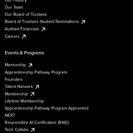
Our History
Our Team
Our Board of Trustees
Board of Trustees Student Nominations
Audited Financials
Careers
Events & Programs
Mentorship
Apprenticeship Pathway Program
Founders
Talent Network
Membership
Lifetime Membership
Apprenticeship Pathway Program Apprentice
NEXT
Responsible AI Certification (RAIC)
Tech Collabs