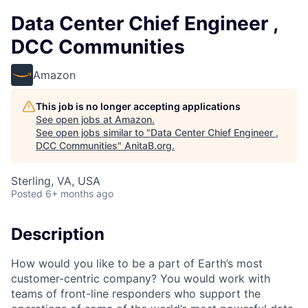
Data Center Chief Engineer ,
DCC Communities
Amazon
This job is no longer accepting applications
See open jobs at
Amazon
.
See open jobs similar to "
Data Center Chief Engineer ,
DCC Communities
"
AnitaB.org
.
Sterling, VA, USA
Posted
6+ months ago
Description
How would you like to be a part of Earth’s most
customer-centric company? You would work with
teams of front-line responders who support the