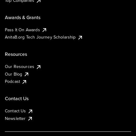
Top Companies
Awards & Grants
Pass It On Awards
AnitaB.org Tech Journey Scholarship
Resources
Our Resources
Our Blog
Podcast
Contact Us
Contact Us
Newsletter