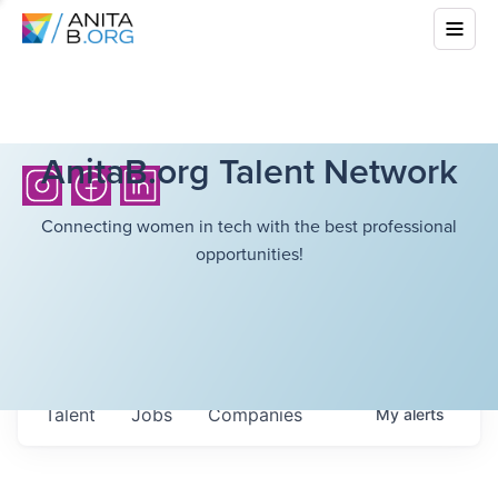
AnitaB.org Talent Network
Connecting women in tech with the best professional
opportunities!
Talent
Jobs
Companies
My
alerts