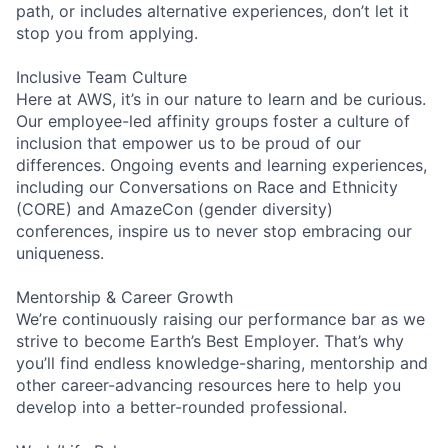
path, or includes alternative experiences, don’t let it
stop you from applying.
Inclusive Team Culture
Here at AWS, it’s in our nature to learn and be curious.
Our employee-led affinity groups foster a culture of
inclusion that empower us to be proud of our
differences. Ongoing events and learning experiences,
including our Conversations on Race and Ethnicity
(CORE) and AmazeCon (gender diversity)
conferences, inspire us to never stop embracing our
uniqueness.
Mentorship & Career Growth
We’re continuously raising our performance bar as we
strive to become Earth’s Best Employer. That’s why
you’ll find endless knowledge-sharing, mentorship and
other career-advancing resources here to help you
develop into a better-rounded professional.