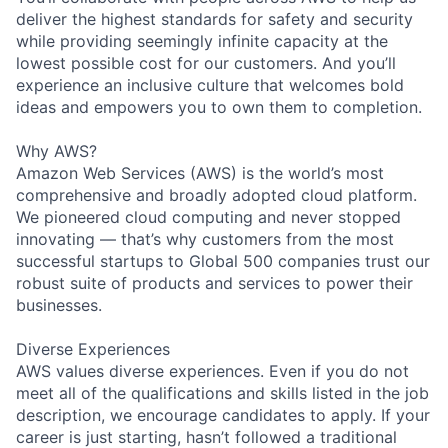
deliver the highest standards for safety and security
while providing seemingly infinite capacity at the
lowest possible cost for our customers. And you’ll
experience an inclusive culture that welcomes bold
ideas and empowers you to own them to completion.
Why AWS?
Amazon Web Services (AWS) is the world’s most
comprehensive and broadly adopted cloud platform.
We pioneered cloud computing and never stopped
innovating — that’s why customers from the most
successful startups to Global 500 companies trust our
robust suite of products and services to power their
businesses.
Diverse Experiences
AWS values diverse experiences. Even if you do not
meet all of the qualifications and skills listed in the job
description, we encourage candidates to apply. If your
career is just starting, hasn’t followed a traditional