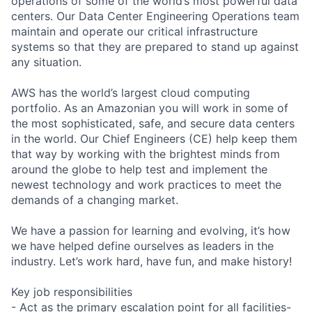
operations of some of the world’s most powerful data
centers. Our Data Center Engineering Operations team
maintain and operate our critical infrastructure
systems so that they are prepared to stand up against
any situation.
AWS has the world’s largest cloud computing
portfolio. As an Amazonian you will work in some of
the most sophisticated, safe, and secure data centers
in the world. Our Chief Engineers (CE) help keep them
that way by working with the brightest minds from
around the globe to help test and implement the
newest technology and work practices to meet the
demands of a changing market.
We have a passion for learning and evolving, it’s how
we have helped define ourselves as leaders in the
industry. Let’s work hard, have fun, and make history!
Key job responsibilities
- Act as the primary escalation point for all facilities-