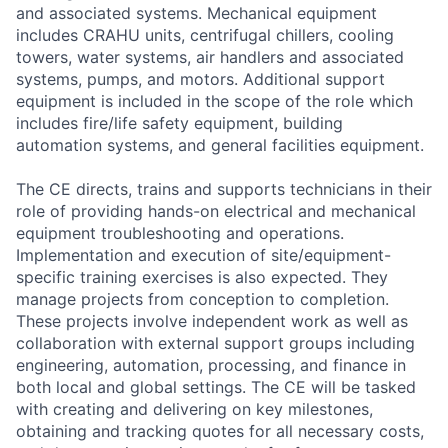
and associated systems. Mechanical equipment
includes CRAHU units, centrifugal chillers, cooling
towers, water systems, air handlers and associated
systems, pumps, and motors. Additional support
equipment is included in the scope of the role which
includes fire/life safety equipment, building
automation systems, and general facilities equipment.
The CE directs, trains and supports technicians in their
role of providing hands-on electrical and mechanical
equipment troubleshooting and operations.
Implementation and execution of site/equipment-
specific training exercises is also expected. They
manage projects from conception to completion.
These projects involve independent work as well as
collaboration with external support groups including
engineering, automation, processing, and finance in
both local and global settings. The CE will be tasked
with creating and delivering on key milestones,
obtaining and tracking quotes for all necessary costs,