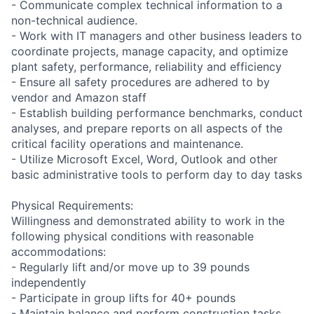
- Communicate complex technical information to a
non-technical audience.
- Work with IT managers and other business leaders to
coordinate projects, manage capacity, and optimize
plant safety, performance, reliability and efficiency
- Ensure all safety procedures are adhered to by
vendor and Amazon staff
- Establish building performance benchmarks, conduct
analyses, and prepare reports on all aspects of the
critical facility operations and maintenance.
- Utilize Microsoft Excel, Word, Outlook and other
basic administrative tools to perform day to day tasks
Physical Requirements:
Willingness and demonstrated ability to work in the
following physical conditions with reasonable
accommodations:
- Regularly lift and/or move up to 39 pounds
independently
- Participate in group lifts for 40+ pounds
- Maintain balance and perform construction tasks