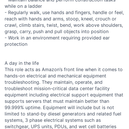
while on a ladder
- Regularly walk, use hands and fingers, handle or feel,
reach with hands and arms, stoop, kneel, crouch or
crawl, climb stairs, twist, bend, work above shoulders,
grasp, carry, push and pull objects into position
- Work in an environment requiring provided ear
protection
A day in the life
This role acts as Amazon’s front line when it comes to
hands-on electrical and mechanical equipment
troubleshooting. They maintain, operate, and
troubleshoot mission-critical data center facility
equipment including electrical support equipment that
supports servers that must maintain better than
99.999% uptime. Equipment will include but is not
limited to stand-by diesel generators and related fuel
systems, 3 phase electrical systems such as
switchgear, UPS units, PDUs, and wet cell batteries