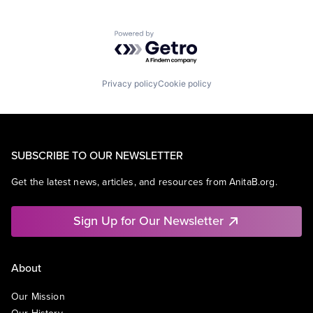
Powered by Getro.com
Privacy policy
Cookie policy
SUBSCRIBE TO OUR NEWSLETTER
Get the latest news, articles, and resources from AnitaB.org.
Sign Up for Our Newsletter
About
Our Mission