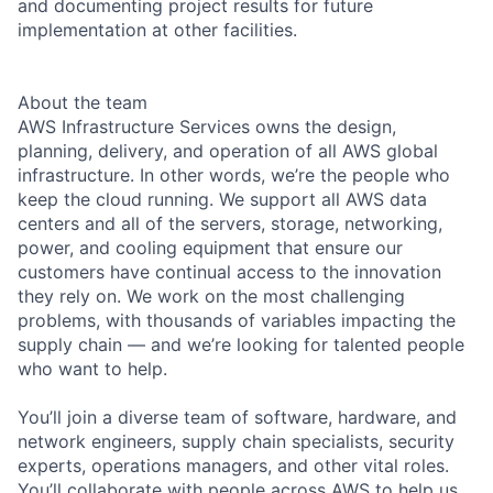
and documenting project results for future
implementation at other facilities.
About the team
AWS Infrastructure Services owns the design,
planning, delivery, and operation of all AWS global
infrastructure. In other words, we’re the people who
keep the cloud running. We support all AWS data
centers and all of the servers, storage, networking,
power, and cooling equipment that ensure our
customers have continual access to the innovation
they rely on. We work on the most challenging
problems, with thousands of variables impacting the
supply chain — and we’re looking for talented people
who want to help.
You’ll join a diverse team of software, hardware, and
network engineers, supply chain specialists, security
experts, operations managers, and other vital roles.
You’ll collaborate with people across AWS to help us