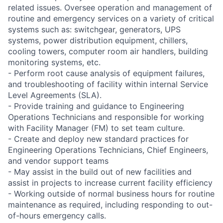
related issues. Oversee operation and management of
routine and emergency services on a variety of critical
systems such as: switchgear, generators, UPS
systems, power distribution equipment, chillers,
cooling towers, computer room air handlers, building
monitoring systems, etc.
- Perform root cause analysis of equipment failures,
and troubleshooting of facility within internal Service
Level Agreements (SLA).
- Provide training and guidance to Engineering
Operations Technicians and responsible for working
with Facility Manager (FM) to set team culture.
- Create and deploy new standard practices for
Engineering Operations Technicians, Chief Engineers,
and vendor support teams
- May assist in the build out of new facilities and
assist in projects to increase current facility efficiency
- Working outside of normal business hours for routine
maintenance as required, including responding to out-
of-hours emergency calls.