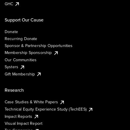
GHC
Support Our Cause
Donate
Recurring Donate
Sponsor & Partnership Opportunities
Membership Sponsorship
Our Communities
Systers
Gift Membership
Research
Case Studies & White Papers
Technical Equity Experience Study (TechEES)
Impact Reports
Visual Impact Report