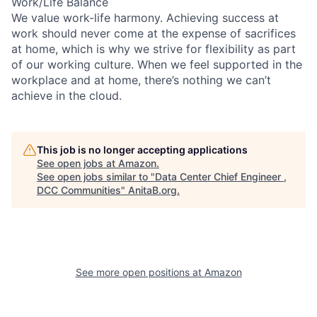
Work/Life Balance
We value work-life harmony. Achieving success at
work should never come at the expense of sacrifices
at home, which is why we strive for flexibility as part
of our working culture. When we feel supported in the
workplace and at home, there’s nothing we can’t
achieve in the cloud.
This job is no longer accepting applications
See open jobs at
Amazon
.
See open jobs similar to "
Data Center Chief Engineer ,
DCC Communities
"
AnitaB.org
.
See more open positions at
Amazon