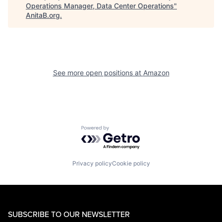
Operations Manager, Data Center Operations
"
AnitaB.org
.
See more open positions at
Amazon
Powered by Getro.com
Privacy policy
Cookie policy
SUBSCRIBE TO OUR NEWSLETTER