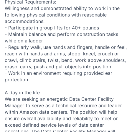
Physical Requirements:
Willingness and demonstrated ability to work in the
following physical conditions with reasonable
accommodations:
- Participate in group lifts for 40+ pounds
- Maintain balance and perform construction tasks
while on a ladder
- Regularly walk, use hands and fingers, handle or feel,
reach with hands and arms, stoop, kneel, crouch or
crawl, climb stairs, twist, bend, work above shoulders,
grasp, carry, push and pull objects into position
- Work in an environment requiring provided ear
protection
A day in the life
We are seeking an energetic Data Center Facility
Manager to serve as a technical resource and leader
within Amazon data centers. The position will help
ensure overall availability and reliability to meet or
exceed defined service levels of data center
operations. The Data Center Facility Manager will