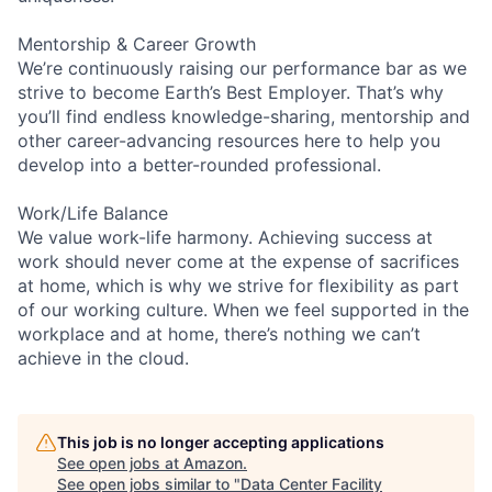
Mentorship & Career Growth
We’re continuously raising our performance bar as we
strive to become Earth’s Best Employer. That’s why
you’ll find endless knowledge-sharing, mentorship and
other career-advancing resources here to help you
develop into a better-rounded professional.
Work/Life Balance
We value work-life harmony. Achieving success at
work should never come at the expense of sacrifices
at home, which is why we strive for flexibility as part
of our working culture. When we feel supported in the
workplace and at home, there’s nothing we can’t
achieve in the cloud.
This job is no longer accepting applications
See open jobs at
Amazon
.
See open jobs similar to "
Data Center Facility