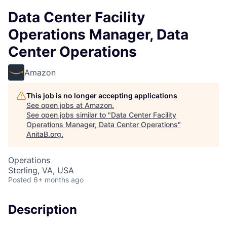
Data Center Facility
Operations Manager, Data
Center Operations
Amazon
This job is no longer accepting applications
See open jobs at
Amazon
.
See open jobs similar to "
Data Center Facility
Operations Manager, Data Center Operations
"
AnitaB.org
.
Operations
Sterling, VA, USA
Posted
6+ months ago
Description