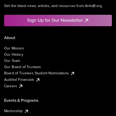
Get the latest news, articles, and resources from AnitaB.org.
Sign Up for Our Newsletter
About
Our Mission
Our History
Our Team
Our Board of Trustees
Board of Trustees Student Nominations
Audited Financials
Careers
Events & Programs
Mentorship