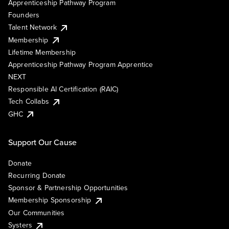
Apprenticeship Pathway Program
Founders
Talent Network
Membership
Lifetime Membership
Apprenticeship Pathway Program Apprentice
NEXT
Responsible AI Certification (RAIC)
Tech Collabs
GHC
Support Our Cause
Donate
Recurring Donate
Sponsor & Partnership Opportunities
Membership Sponsorship
Our Communities
Systers