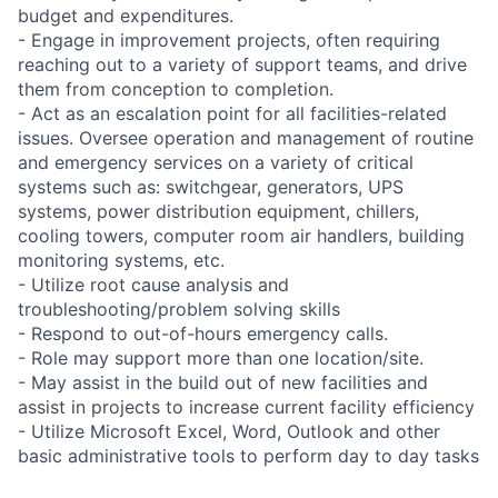
budget and expenditures.
- Engage in improvement projects, often requiring
reaching out to a variety of support teams, and drive
them from conception to completion.
- Act as an escalation point for all facilities-related
issues. Oversee operation and management of routine
and emergency services on a variety of critical
systems such as: switchgear, generators, UPS
systems, power distribution equipment, chillers,
cooling towers, computer room air handlers, building
monitoring systems, etc.
- Utilize root cause analysis and
troubleshooting/problem solving skills
- Respond to out-of-hours emergency calls.
- Role may support more than one location/site.
- May assist in the build out of new facilities and
assist in projects to increase current facility efficiency
- Utilize Microsoft Excel, Word, Outlook and other
basic administrative tools to perform day to day tasks