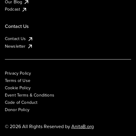
Our Blog
Podcast
Contact Us
Contact Us
Newsletter
Privacy Policy
Terms of Use
Cookie Policy
Event Terms & Conditions
Code of Conduct
Donor Policy
© 2026 All Rights Reserved by
AnitaB.org