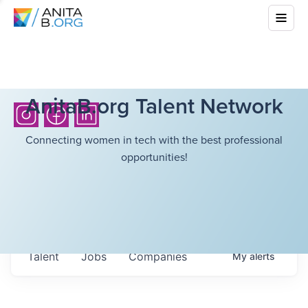
AnitaB.org Talent Network
Connecting women in tech with the best professional
opportunities!
Talent
Jobs
Companies
My
alerts