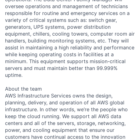
oversee operations and management of technicians
responsible for routine and emergency services on a
variety of critical systems such as: switch gear,
generators, UPS systems, power distribution
equipment, chillers, cooling towers, computer room air
handlers, building monitoring systems, etc. They will
assist in maintaining a high reliability and performance
while keeping operating costs in facilities at a
minimum. This equipment supports mission-critical
servers and must maintain better than 99.999%
uptime.
About the team
AWS Infrastructure Services owns the design,
planning, delivery, and operation of all AWS global
infrastructure. In other words, we’re the people who
keep the cloud running. We support all AWS data
centers and all of the servers, storage, networking,
power, and cooling equipment that ensure our
customers have continual access to the innovation