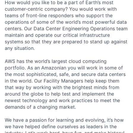
How would you like to be a part of Earth’s most
customer-centric company? You would work with
teams of front-line responders who support the
operations of some of the world’s most powerful data
centers. Our Data Center Engineering Operations team
maintain and operate our critical infrastructure
systems so that they are prepared to stand up against
any situation.
AWS has the world’s largest cloud computing
portfolio. As an Amazonian you will work in some of
the most sophisticated, safe, and secure data centers
in the world. Our Facility Managers help keep them
that way by working with the brightest minds from
around the globe to help test and implement the
newest technology and work practices to meet the
demands of a changing market.
We have a passion for learning and evolving, it’s how
we have helped define ourselves as leaders in the
industry. Let’s work hard, have fun, and make history!