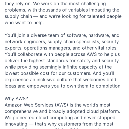
they rely on. We work on the most challenging
problems, with thousands of variables impacting the
supply chain — and we’re looking for talented people
who want to help.
You’ll join a diverse team of software, hardware, and
network engineers, supply chain specialists, security
experts, operations managers, and other vital roles.
You’ll collaborate with people across AWS to help us
deliver the highest standards for safety and security
while providing seemingly infinite capacity at the
lowest possible cost for our customers. And you’ll
experience an inclusive culture that welcomes bold
ideas and empowers you to own them to completion.
Why AWS?
Amazon Web Services (AWS) is the world’s most
comprehensive and broadly adopted cloud platform.
We pioneered cloud computing and never stopped
innovating — that’s why customers from the most