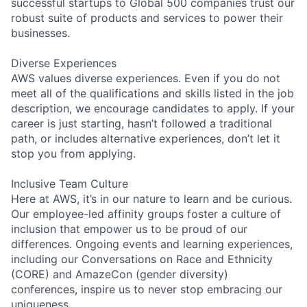
successful startups to Global 500 companies trust our
robust suite of products and services to power their
businesses.
Diverse Experiences
AWS values diverse experiences. Even if you do not
meet all of the qualifications and skills listed in the job
description, we encourage candidates to apply. If your
career is just starting, hasn’t followed a traditional
path, or includes alternative experiences, don’t let it
stop you from applying.
Inclusive Team Culture
Here at AWS, it’s in our nature to learn and be curious.
Our employee-led affinity groups foster a culture of
inclusion that empower us to be proud of our
differences. Ongoing events and learning experiences,
including our Conversations on Race and Ethnicity
(CORE) and AmazeCon (gender diversity)
conferences, inspire us to never stop embracing our
uniqueness.