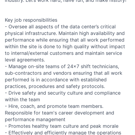
Key job responsibilities
- Oversee all aspects of the data center’s critical
physical infrastructure. Maintain high availability and
performance while ensuring that all work performed
within the site is done to high quality without impact
to internal/external customers and maintain service
level agreements.
- Manage on-site teams of 24x7 shift technicians,
sub-contractors and vendors ensuring that all work
performed is in accordance with established
practices, procedures and safety protocols.
- Drive safety and security culture and compliance
within the team
- Hire, coach, and promote team members.
Responsible for team's career development and
performance management
- Promotes healthy team culture and peak morale
- Effectively and efficiently manage the operations