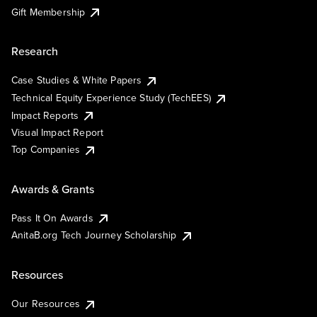
Gift Membership
Research
Case Studies & White Papers
Technical Equity Experience Study (TechEES)
Impact Reports
Visual Impact Report
Top Companies
Awards & Grants
Pass It On Awards
AnitaB.org Tech Journey Scholarship
Resources
Our Resources