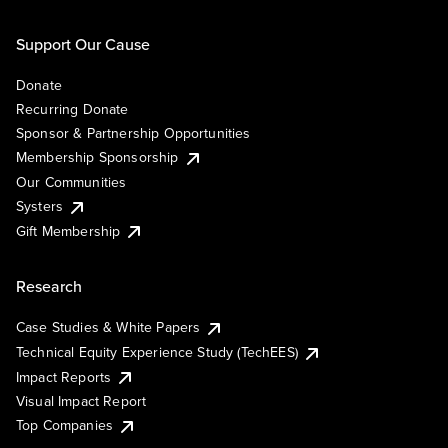
Support Our Cause
Donate
Recurring Donate
Sponsor & Partnership Opportunities
Membership Sponsorship
Our Communities
Systers
Gift Membership
Research
Case Studies & White Papers
Technical Equity Experience Study (TechEES)
Impact Reports
Visual Impact Report
Top Companies