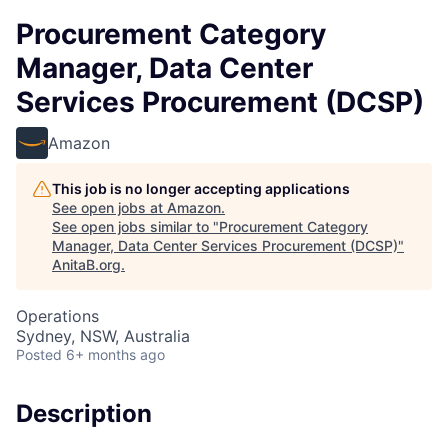
Procurement Category
Manager, Data Center
Services Procurement (DCSP)
Amazon
This job is no longer accepting applications
See open jobs at
Amazon
.
See open jobs similar to "
Procurement Category
Manager, Data Center Services Procurement (DCSP)
"
AnitaB.org
.
Operations
Sydney, NSW, Australia
Posted
6+ months ago
Description