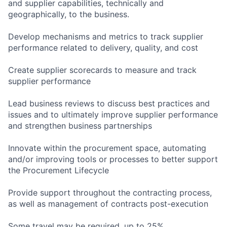
and supplier capabilities, technically and
geographically, to the business.
Develop mechanisms and metrics to track supplier
performance related to delivery, quality, and cost
Create supplier scorecards to measure and track
supplier performance
Lead business reviews to discuss best practices and
issues and to ultimately improve supplier performance
and strengthen business partnerships
Innovate within the procurement space, automating
and/or improving tools or processes to better support
the Procurement Lifecycle
Provide support throughout the contracting process,
as well as management of contracts post-execution
Some travel may be required, up to 25%.