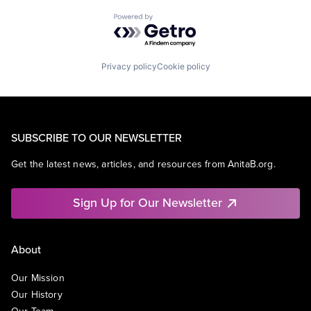
Powered by Getro.com
Privacy policy
Cookie policy
SUBSCRIBE TO OUR NEWSLETTER
Get the latest news, articles, and resources from AnitaB.org.
Sign Up for Our Newsletter
About
Our Mission
Our History