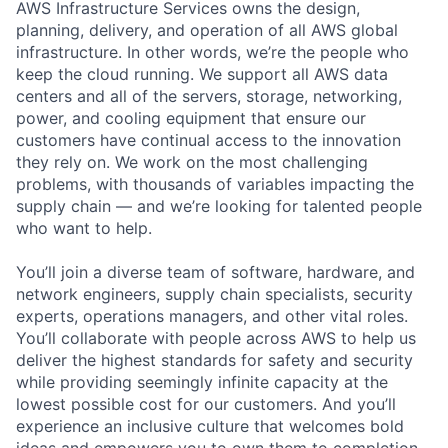
AWS Infrastructure Services owns the design,
planning, delivery, and operation of all AWS global
infrastructure. In other words, we’re the people who
keep the cloud running. We support all AWS data
centers and all of the servers, storage, networking,
power, and cooling equipment that ensure our
customers have continual access to the innovation
they rely on. We work on the most challenging
problems, with thousands of variables impacting the
supply chain — and we’re looking for talented people
who want to help.
You’ll join a diverse team of software, hardware, and
network engineers, supply chain specialists, security
experts, operations managers, and other vital roles.
You’ll collaborate with people across AWS to help us
deliver the highest standards for safety and security
while providing seemingly infinite capacity at the
lowest possible cost for our customers. And you’ll
experience an inclusive culture that welcomes bold
ideas and empowers you to own them to completion.