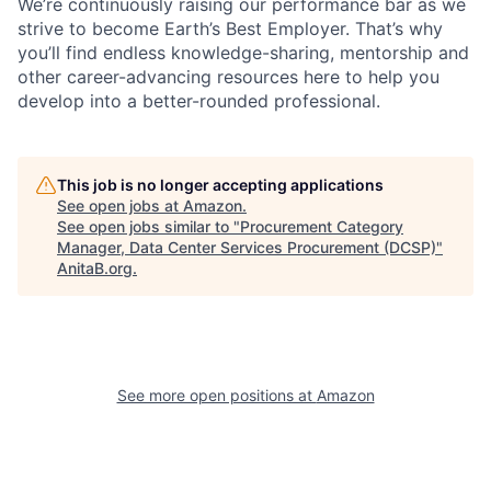
We’re continuously raising our performance bar as we
strive to become Earth’s Best Employer. That’s why
you’ll find endless knowledge-sharing, mentorship and
other career-advancing resources here to help you
develop into a better-rounded professional.
This job is no longer accepting applications
See open jobs at
Amazon
.
See open jobs similar to "
Procurement Category
Manager, Data Center Services Procurement (DCSP)
"
AnitaB.org
.
See more open positions at
Amazon