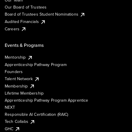
Our Team
Our Board of Trustees
Board of Trustees Student Nominations
Audited Financials
Careers
Events & Programs
Mentorship
Apprenticeship Pathway Program
Founders
Talent Network
Membership
Lifetime Membership
Apprenticeship Pathway Program Apprentice
NEXT
Responsible AI Certification (RAIC)
Tech Collabs
GHC