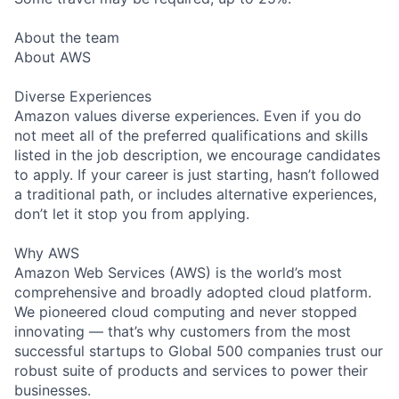
About the team
About AWS
Diverse Experiences
Amazon values diverse experiences. Even if you do
not meet all of the preferred qualifications and skills
listed in the job description, we encourage candidates
to apply. If your career is just starting, hasn’t followed
a traditional path, or includes alternative experiences,
don’t let it stop you from applying.
Why AWS
Amazon Web Services (AWS) is the world’s most
comprehensive and broadly adopted cloud platform.
We pioneered cloud computing and never stopped
innovating — that’s why customers from the most
successful startups to Global 500 companies trust our
robust suite of products and services to power their
businesses.