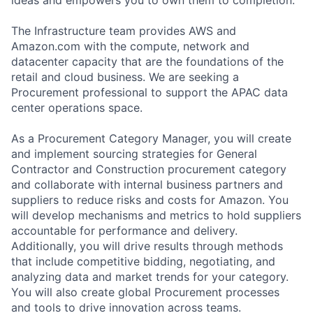
The Infrastructure team provides AWS and
Amazon.com with the compute, network and
datacenter capacity that are the foundations of the
retail and cloud business. We are seeking a
Procurement professional to support the APAC data
center operations space.
As a Procurement Category Manager, you will create
and implement sourcing strategies for General
Contractor and Construction procurement category
and collaborate with internal business partners and
suppliers to reduce risks and costs for Amazon. You
will develop mechanisms and metrics to hold suppliers
accountable for performance and delivery.
Additionally, you will drive results through methods
that include competitive bidding, negotiating, and
analyzing data and market trends for your category.
You will also create global Procurement processes
and tools to drive innovation across teams.