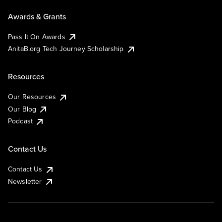
Awards & Grants
Pass It On Awards
AnitaB.org Tech Journey Scholarship
Resources
Our Resources
Our Blog
Podcast
Contact Us
Contact Us
Newsletter