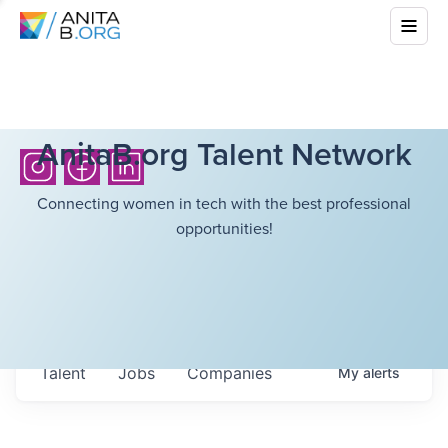
AnitaB.org Talent Network
Connecting women in tech with the best professional
opportunities!
Talent
Jobs
Companies
My
alerts