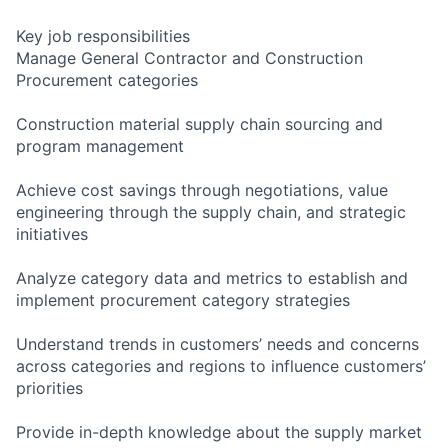
Key job responsibilities
Manage General Contractor and Construction
Procurement categories
Construction material supply chain sourcing and
program management
Achieve cost savings through negotiations, value
engineering through the supply chain, and strategic
initiatives
Analyze category data and metrics to establish and
implement procurement category strategies
Understand trends in customers’ needs and concerns
across categories and regions to influence customers’
priorities
Provide in-depth knowledge about the supply market