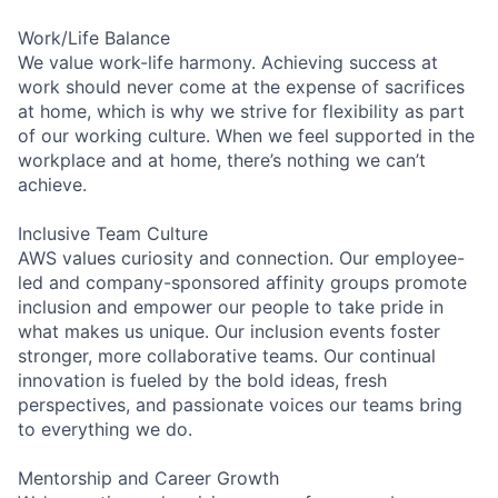
Work/Life Balance
We value work-life harmony. Achieving success at
work should never come at the expense of sacrifices
at home, which is why we strive for flexibility as part
of our working culture. When we feel supported in the
workplace and at home, there’s nothing we can’t
achieve.
Inclusive Team Culture
AWS values curiosity and connection. Our employee-
led and company-sponsored affinity groups promote
inclusion and empower our people to take pride in
what makes us unique. Our inclusion events foster
stronger, more collaborative teams. Our continual
innovation is fueled by the bold ideas, fresh
perspectives, and passionate voices our teams bring
to everything we do.
Mentorship and Career Growth