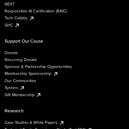
NEXT
Responsible AI Certification (RAIC)
Tech Collabs
GHC
Support Our Cause
Donate
Recurring Donate
Sponsor & Partnership Opportunities
Membership Sponsorship
Our Communities
Systers
Gift Membership
Research
Case Studies & White Papers