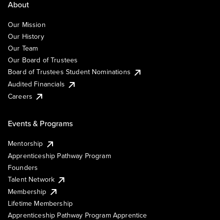
About
Our Mission
Our History
Our Team
Our Board of Trustees
Board of Trustees Student Nominations
Audited Financials
Careers
Events & Programs
Mentorship
Apprenticeship Pathway Program
Founders
Talent Network
Membership
Lifetime Membership
Apprenticeship Pathway Program Apprentice