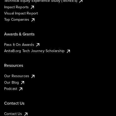
Technical Equity Experience Study (TechEES)
Impact Reports
Visual Impact Report
Top Companies
Awards & Grants
Pass It On Awards
AnitaB.org Tech Journey Scholarship
Resources
Our Resources
Our Blog
Podcast
Contact Us
Contact Us