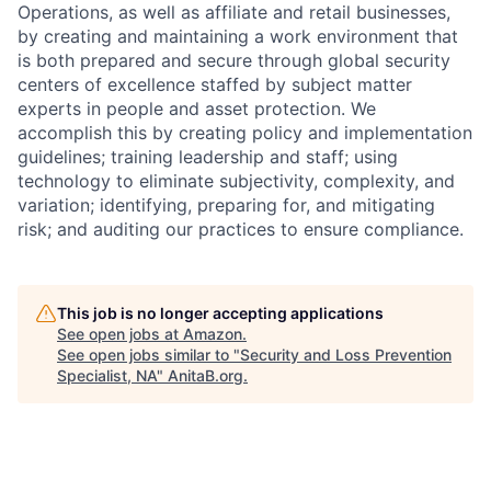
Operations, as well as affiliate and retail businesses,
by creating and maintaining a work environment that
is both prepared and secure through global security
centers of excellence staffed by subject matter
experts in people and asset protection. We
accomplish this by creating policy and implementation
guidelines; training leadership and staff; using
technology to eliminate subjectivity, complexity, and
variation; identifying, preparing for, and mitigating
risk; and auditing our practices to ensure compliance.
This job is no longer accepting applications
See open jobs at
Amazon
.
See open jobs similar to "
Security and Loss Prevention
Specialist, NA
"
AnitaB.org
.