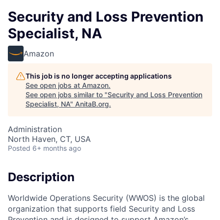
Security and Loss Prevention
Specialist, NA
Amazon
This job is no longer accepting applications
See open jobs at
Amazon
.
See open jobs similar to "
Security and Loss Prevention
Specialist, NA
"
AnitaB.org
.
Administration
North Haven, CT, USA
Posted
6+ months ago
Description
Worldwide Operations Security (WWOS) is the global
organization that supports field Security and Loss
Prevention and is designed to support Amazon’s