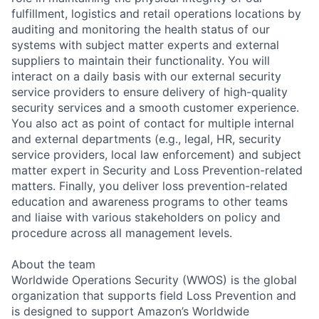
fulfillment, logistics and retail operations locations by
auditing and monitoring the health status of our
systems with subject matter experts and external
suppliers to maintain their functionality. You will
interact on a daily basis with our external security
service providers to ensure delivery of high-quality
security services and a smooth customer experience.
You also act as point of contact for multiple internal
and external departments (e.g., legal, HR, security
service providers, local law enforcement) and subject
matter expert in Security and Loss Prevention-related
matters. Finally, you deliver loss prevention-related
education and awareness programs to other teams
and liaise with various stakeholders on policy and
procedure across all management levels.
About the team
Worldwide Operations Security (WWOS) is the global
organization that supports field Loss Prevention and
is designed to support Amazon’s Worldwide