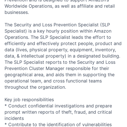
Worldwide Operations, as well as affiliate and retail
businesses.
The Security and Loss Prevention Specialist (SLP
Specialist) is a key hourly position within Amazon
Operations. The SLP Specialist leads the effort to
efficiently and effectively protect people, product and
data (lives, physical property, equipment, inventory,
data, & intellectual property) in a designated building.
The SLP Specialist reports to the Security and Loss
Prevention Cluster Manager responsible for their
geographical area, and aids them in supporting the
operational team, and cross functional teams
throughout the organization.
Key job responsibilities
* Conduct confidential investigations and prepare
prompt written reports of theft, fraud, and critical
incidents
* Contribute to the identification of vulnerabilities