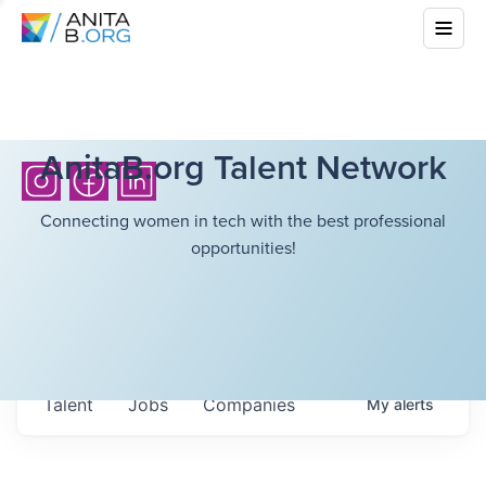
AnitaB.org Talent Network
Connecting women in tech with the best professional
opportunities!
Talent
Jobs
Companies
My
alerts