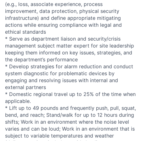
(e.g., loss, associate experience, process
improvement, data protection, physical security
infrastructure) and define appropriate mitigating
actions while ensuring compliance with legal and
ethical standards
* Serve as department liaison and security/crisis
management subject matter expert for site leadership
keeping them informed on key issues, strategies, and
the department’s performance
* Develop strategies for alarm reduction and conduct
system diagnostic for problematic devices by
engaging and resolving issues with internal and
external partners
* Domestic regional travel up to 25% of the time when
applicable.
* Lift up to 49 pounds and frequently push, pull, squat,
bend, and reach; Stand/walk for up to 12 hours during
shifts; Work in an environment where the noise level
varies and can be loud; Work in an environment that is
subject to variable temperatures and weather