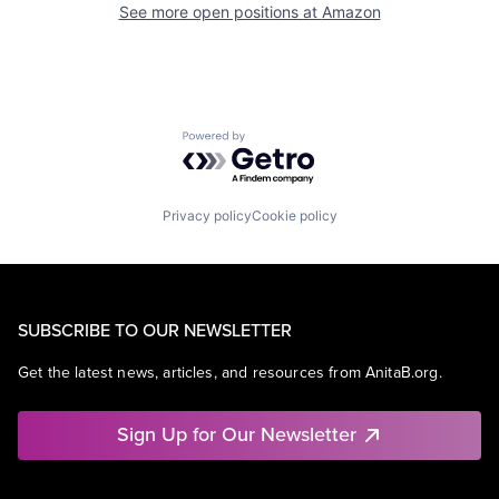
See more open positions at
Amazon
Powered by Getro.com
Privacy policy
Cookie policy
SUBSCRIBE TO OUR NEWSLETTER
Get the latest news, articles, and resources from AnitaB.org.
Sign Up for Our Newsletter