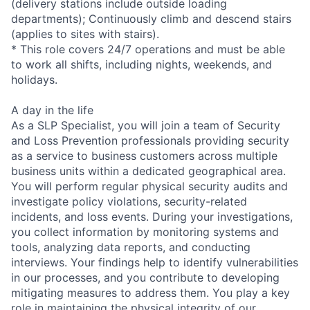
(delivery stations include outside loading
departments); Continuously climb and descend stairs
(applies to sites with stairs).
* This role covers 24/7 operations and must be able
to work all shifts, including nights, weekends, and
holidays.
A day in the life
As a SLP Specialist, you will join a team of Security
and Loss Prevention professionals providing security
as a service to business customers across multiple
business units within a dedicated geographical area.
You will perform regular physical security audits and
investigate policy violations, security-related
incidents, and loss events. During your investigations,
you collect information by monitoring systems and
tools, analyzing data reports, and conducting
interviews. Your findings help to identify vulnerabilities
in our processes, and you contribute to developing
mitigating measures to address them. You play a key
role in maintaining the physical integrity of our