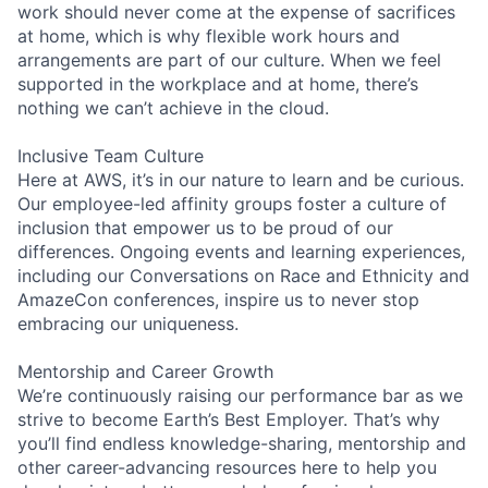
work should never come at the expense of sacrifices
at home, which is why flexible work hours and
arrangements are part of our culture. When we feel
supported in the workplace and at home, there’s
nothing we can’t achieve in the cloud.
Inclusive Team Culture
Here at AWS, it’s in our nature to learn and be curious.
Our employee-led affinity groups foster a culture of
inclusion that empower us to be proud of our
differences. Ongoing events and learning experiences,
including our Conversations on Race and Ethnicity and
AmazeCon conferences, inspire us to never stop
embracing our uniqueness.
Mentorship and Career Growth
We’re continuously raising our performance bar as we
strive to become Earth’s Best Employer. That’s why
you’ll find endless knowledge-sharing, mentorship and
other career-advancing resources here to help you