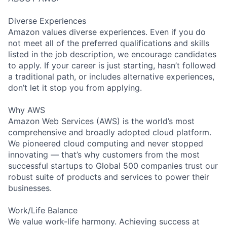
Diverse Experiences
Amazon values diverse experiences. Even if you do
not meet all of the preferred qualifications and skills
listed in the job description, we encourage candidates
to apply. If your career is just starting, hasn’t followed
a traditional path, or includes alternative experiences,
don’t let it stop you from applying.
Why AWS
Amazon Web Services (AWS) is the world’s most
comprehensive and broadly adopted cloud platform.
We pioneered cloud computing and never stopped
innovating — that’s why customers from the most
successful startups to Global 500 companies trust our
robust suite of products and services to power their
businesses.
Work/Life Balance
We value work-life harmony. Achieving success at