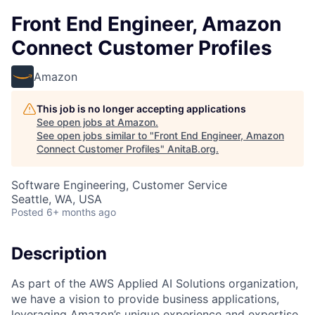
Front End Engineer, Amazon
Connect Customer Profiles
Amazon
This job is no longer accepting applications
See open jobs at
Amazon
.
See open jobs similar to "
Front End Engineer, Amazon
Connect Customer Profiles
"
AnitaB.org
.
Software Engineering, Customer Service
Seattle, WA, USA
Posted
6+ months ago
Description
As part of the AWS Applied AI Solutions organization,
we have a vision to provide business applications,
leveraging Amazon’s unique experience and expertise,