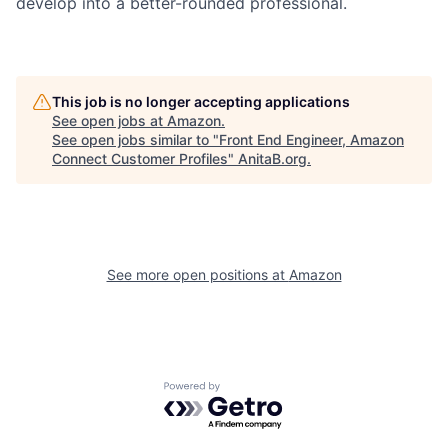
develop into a better-rounded professional.
This job is no longer accepting applications
See open jobs at
Amazon
.
See open jobs similar to "
Front End Engineer, Amazon
Connect Customer Profiles
"
AnitaB.org
.
See more open positions at
Amazon
Powered by Getro.com