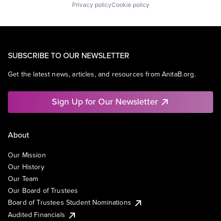
Privacy policy
Cookie policy
SUBSCRIBE TO OUR NEWSLETTER
Get the latest news, articles, and resources from AnitaB.org.
Sign Up for Our Newsletter
About
Our Mission
Our History
Our Team
Our Board of Trustees
Board of Trustees Student Nominations
Audited Financials