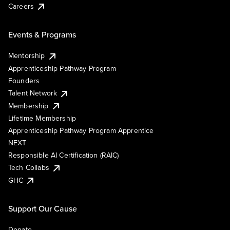
Careers
Events & Programs
Mentorship
Apprenticeship Pathway Program
Founders
Talent Network
Membership
Lifetime Membership
Apprenticeship Pathway Program Apprentice
NEXT
Responsible AI Certification (RAIC)
Tech Collabs
GHC
Support Our Cause
Donate