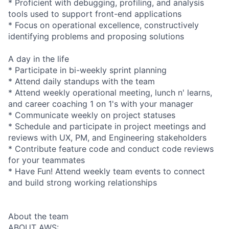
* Proficient with debugging, profiling, and analysis
tools used to support front-end applications
* Focus on operational excellence, constructively
identifying problems and proposing solutions
A day in the life
* Participate in bi-weekly sprint planning
* Attend daily standups with the team
* Attend weekly operational meeting, lunch n' learns,
and career coaching 1 on 1's with your manager
* Communicate weekly on project statuses
* Schedule and participate in project meetings and
reviews with UX, PM, and Engineering stakeholders
* Contribute feature code and conduct code reviews
for your teammates
* Have Fun! Attend weekly team events to connect
and build strong working relationships
About the team
ABOUT AWS: