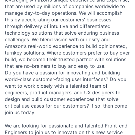
that are used by millions of companies worldwide to
manage day-to-day operations. We will accomplish
this by accelerating our customers’ businesses
through delivery of intuitive and differentiated
technology solutions that solve enduring business
challenges. We blend vision with curiosity and
Amazon’s real-world experience to build opinionated,
turnkey solutions. Where customers prefer to buy over
build, we become their trusted partner with solutions
that are no-brainers to buy and easy to use.
Do you have a passion for innovating and building
world-class customer-facing user interfaces? Do you
want to work closely with a talented team of
engineers, product managers, and UX designers to
design and build customer experiences that solve
critical use cases for our customers? If so, then come
join us today!
We are looking for passionate and talented Front-end
Engineers to join us to innovate on this new service