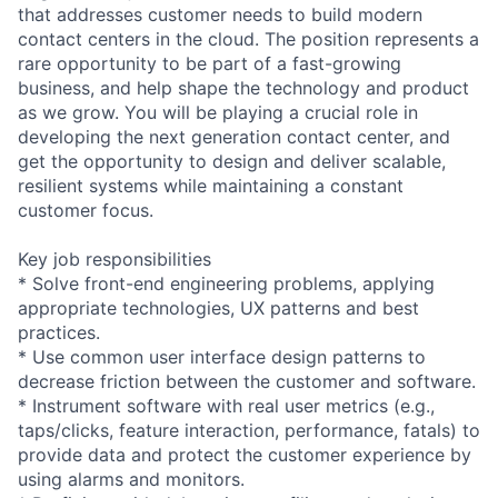
that addresses customer needs to build modern
contact centers in the cloud. The position represents a
rare opportunity to be part of a fast-growing
business, and help shape the technology and product
as we grow. You will be playing a crucial role in
developing the next generation contact center, and
get the opportunity to design and deliver scalable,
resilient systems while maintaining a constant
customer focus.
Key job responsibilities
* Solve front-end engineering problems, applying
appropriate technologies, UX patterns and best
practices.
* Use common user interface design patterns to
decrease friction between the customer and software.
* Instrument software with real user metrics (e.g.,
taps/clicks, feature interaction, performance, fatals) to
provide data and protect the customer experience by
using alarms and monitors.