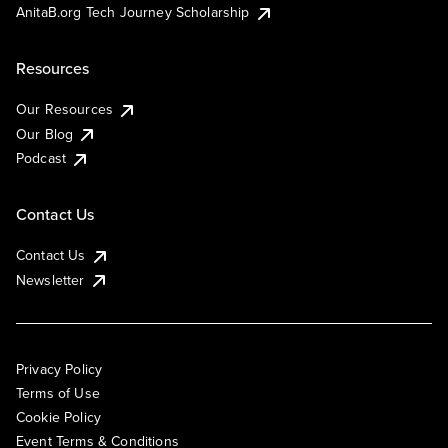
AnitaB.org Tech Journey Scholarship
Resources
Our Resources
Our Blog
Podcast
Contact Us
Contact Us
Newsletter
Privacy Policy
Terms of Use
Cookie Policy
Event Terms & Conditions