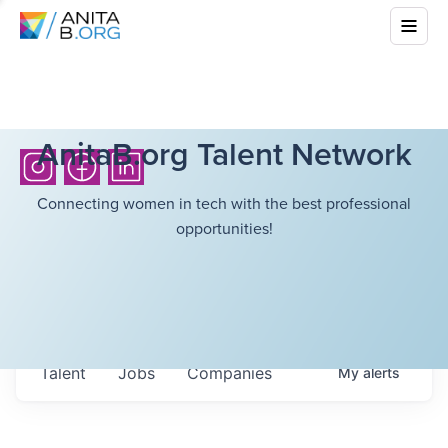
AnitaB.org Talent Network
Connecting women in tech with the best professional
opportunities!
Talent
Jobs
Companies
My
alerts