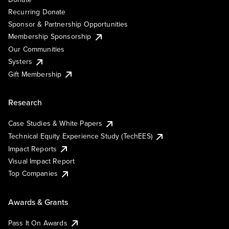
Recurring Donate
Sponsor & Partnership Opportunities
Membership Sponsorship
Our Communities
Systers
Gift Membership
Research
Case Studies & White Papers
Technical Equity Experience Study (TechEES)
Impact Reports
Visual Impact Report
Top Companies
Awards & Grants
Pass It On Awards