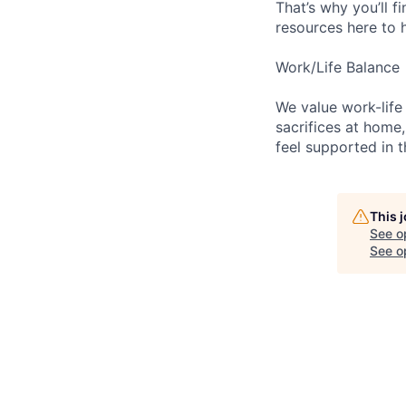
That’s why you’ll 
resources here to 
Work/Life Balance
We value work-life
sacrifices at home,
feel supported in 
This 
See o
See op