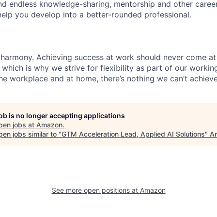
find endless knowledge-sharing, mentorship and other care
help you develop into a better-rounded professional.
 harmony. Achieving success at work should never come at
 which is why we strive for flexibility as part of our worki
the workplace and at home, there’s nothing we can’t achieve
job is no longer accepting applications
pen jobs at
Amazon
.
en jobs similar to "
GTM Acceleration Lead, Applied AI Solutions
"
An
See more open positions at
Amazon