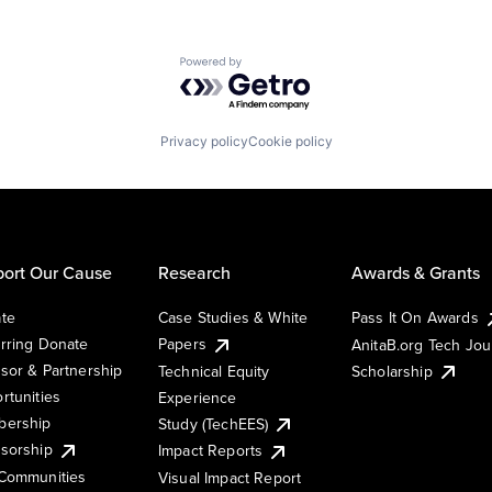
Powered by Getro.com
Privacy policy
Cookie policy
ort Our Cause
Research
Awards & Grants
te
Case Studies & White
Pass It On Awards
rring Donate
Papers
AnitaB.org Tech Jo
sor & Partnership
Technical Equity
Scholarship
rtunities
Experience
ership
Study (TechEES)
sorship
Impact Reports
Communities
Visual Impact Report