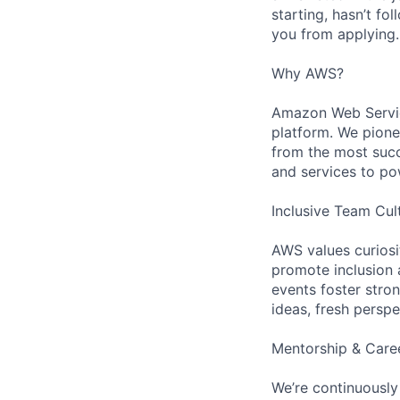
starting, hasn’t fol
you from applying.
Why AWS?
Amazon Web Servic
platform. We pion
from the most succ
and services to po
Inclusive Team Cul
AWS values curios
promote inclusion 
events foster stron
ideas, fresh persp
Mentorship & Care
We’re continuously