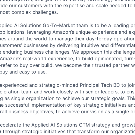
ide our customers with the expertise and scale needed to 
r most complex challenges.
Applied AI Solutions Go-To-Market team is to be a leading p
pplications, leveraging Amazon’s unique experience and ex
ies around the world to manage their day-to-day operation
ustomers’ businesses by delivering intuitive and differenti
ve enduring business challenges. We approach this challenge
 Amazon’s real-world experience, to build opinionated, turn
efer to buy over build, we become their trusted partner wi
 buy and easy to use.
experienced and strategic-minded Principal Tech BD to join
leration team and work closely with senior leaders, to ens
 as single organization to achieve our strategic goals. This
the successful implementation of key strategic initiatives an
all business objectives, to achieve our vision as a single o
 Accelerate the Applied AI Solutions GTM strategy and grow
 through strategic initiatives that transform our organizati