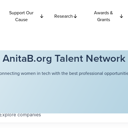
Support Our
Awards &
Research
Cause
Grants
AnitaB.org Talent Network
onnecting women in tech with the best professional opportunitie
Explore
companies