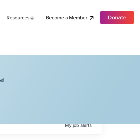
Donate
Become a Member
Resources
s!
My
job
alerts