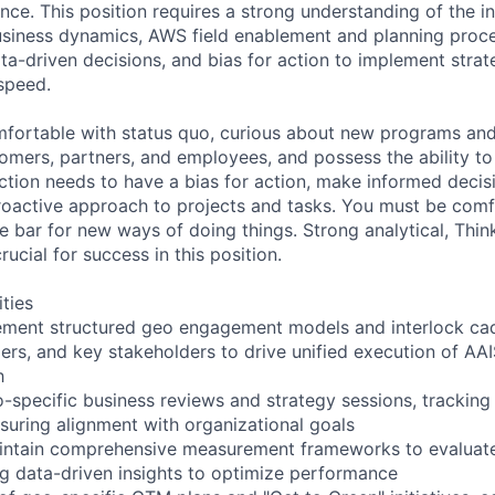
ence. This position requires a strong understanding of the 
usiness dynamics, AWS field enablement and planning proces
a-driven decisions, and bias for action to implement strat
speed.
ortable with status quo, curious about new programs and 
omers, partners, and employees, and possess the ability to 
nction needs to have a bias for action, make informed decis
oactive approach to projects and tasks. You must be comf
he bar for new ways of doing things. Strong analytical, Think
crucial for success in this position.
ities
ement structured geo engagement models and interlock cad
ers, and key stakeholders to drive unified execution of AA
h
o-specific business reviews and strategy sessions, tracking
suring alignment with organizational goals
intain comprehensive measurement frameworks to evaluate
ing data-driven insights to optimize performance