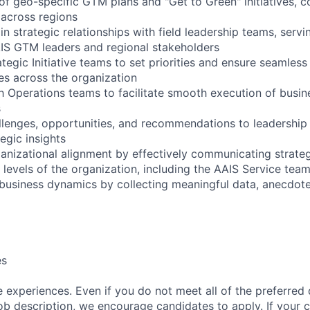
of geo-specific GTM plans and "Get to Green" initiatives, c
s across regions
in strategic relationships with field leadership teams, serv
IS GTM leaders and regional stakeholders
ategic Initiative teams to set priorities and ensure seamless
ves across the organization
th Operations teams to facilitate smooth execution of busi
s
llenges, opportunities, and recommendations to leadership
egic insights
ganizational alignment by effectively communicating strateg
 levels of the organization, including the AAIS Service team
 business dynamics by collecting meaningful data, anecdotes
es
 experiences. Even if you do not meet all of the preferred 
e job description, we encourage candidates to apply. If your c