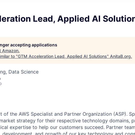
ration Lead, Applied AI Solutio
longer accepting applications
t
Amazon
.
milar to "
GTM Acceleration Lead, Applied AI Solutions
"
AnitaB.org
.
ng, Data Science
A
o
rt of the AWS Specialist and Partner Organization (ASP). Sp
arket strategy for their respective technology domains, p
ical expertise to help our customers succeed. Partner tea
ng, development, and growth of our key technology and cons