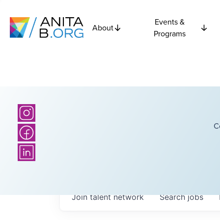
Events &
About
Programs
C
Join talent network
Search
jobs