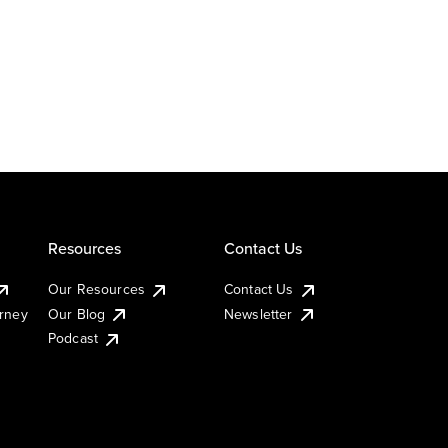
Resources
Contact Us
Our Resources
Contact Us
urney
Our Blog
Newsletter
Podcast