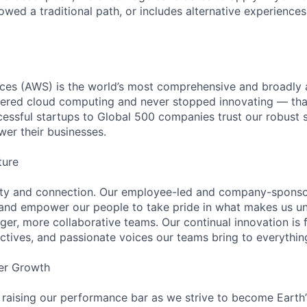
lowed a traditional path, or includes alternative experiences,
es (AWS) is the world’s most comprehensive and broadly
eered cloud computing and never stopped innovating — tha
essful startups to Global 500 companies trust our robust s
wer their businesses.
ture
ity and connection. Our employee-led and company-sponsor
and empower our people to take pride in what makes us uni
ger, more collaborative teams. Our continual innovation is 
ectives, and passionate voices our teams bring to everythi
er Growth
 raising our performance bar as we strive to become Earth