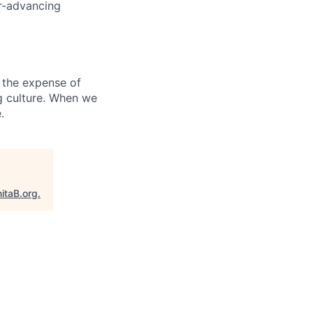
er-advancing
 the expense of
ng culture. When we
.
itaB.org
.