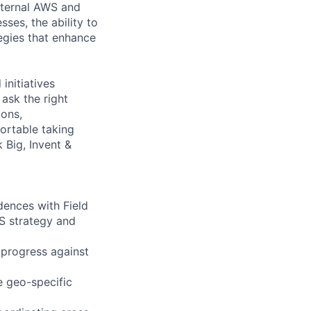
internal AWS and
ses, the ability to
egies that enhance
initiatives
ask the right
ions,
ortable taking
 Big, Invent &
ences with Field
IS strategy and
 progress against
 geo-specific