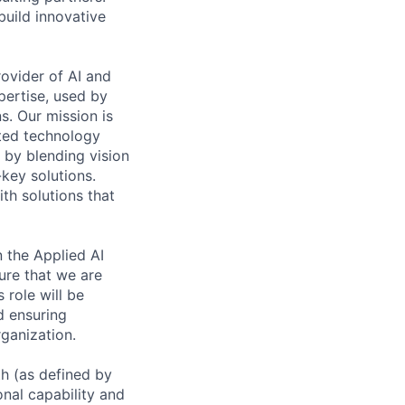
build innovative
rovider of AI and
pertise, used by
s. Our mission is
ated technology
 by blending vision
-key solutions.
th solutions that
 the Applied AI
ure that we are
 role will be
d ensuring
rganization.
th (as defined by
onal capability and