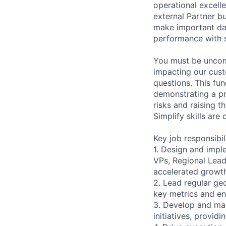
operational excell
external Partner b
make important dat
performance with 
You must be uncomf
impacting our cust
questions. This fu
demonstrating a pr
risks and raising t
Simplify skills are 
Key job responsibil
1. Design and impl
VPs, Regional Lead
accelerated growt
2. Lead regular ge
key metrics and en
3. Develop and ma
initiatives, provid