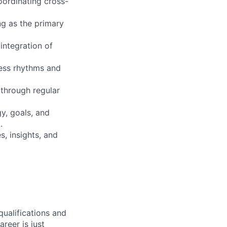
oordinating cross-
ing as the primary
 integration of
ness rhythms and
 through regular
y, goals, and
.
, insights, and
qualifications and
areer is just