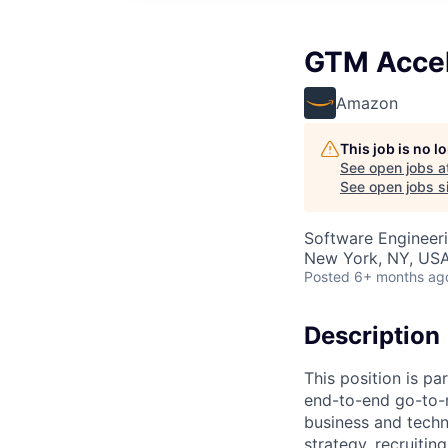
GTM Accele
Amazon
This job is no 
See open jobs a
See open jobs si
Software Engineeri
New York, NY, US
Posted
6+ months ag
Description
This position is pa
end-to-end go-to-m
business and techn
strategy, recruiti