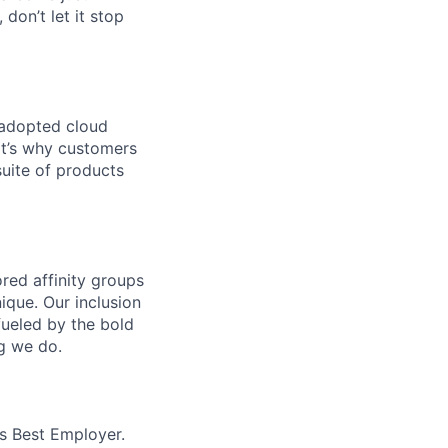
 don’t let it stop
 adopted cloud
t’s why customers
uite of products
ed affinity groups
que. Our inclusion
fueled by the bold
ng we do.
’s Best Employer.