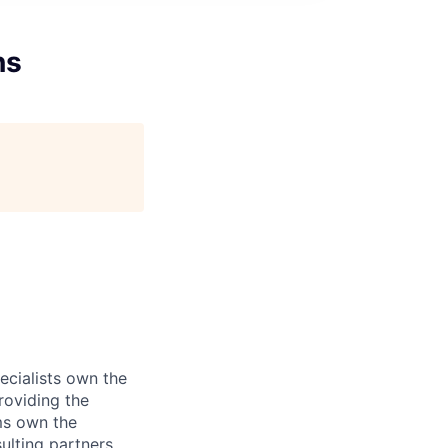
ns
ecialists own the
roviding the
ms own the
ulting partners.