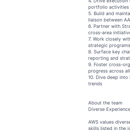
4. Drive execution 
portfolio activitie
5. Build and mainta
liaison between AA
6. Partner with Str
cross-area initiati
7. Work closely wi
strategic program
8. Surface key cha
reporting and strat
9. Foster cross-or
progress across all
10. Dive deep into
trends
About the team
Diverse Experienc
AWS values diverse
skills listed in th