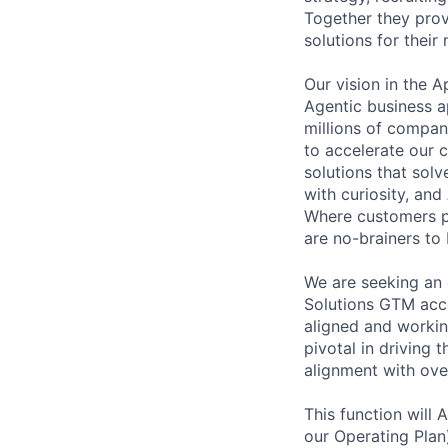
Together they prov
solutions for thei
Our vision in the 
Agentic business a
millions of compan
to accelerate our c
solutions that sol
with curiosity, and
Where customers pr
are no-brainers to
We are seeking an 
Solutions GTM acce
aligned and working
pivotal in driving 
alignment with over
This function will
our Operating Plan)