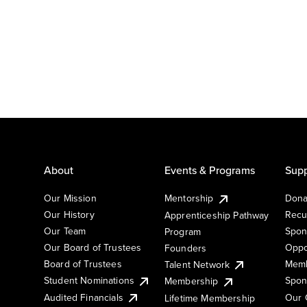
About
Events & Programs
Supp
Our Mission
Mentorship
Dona
Our History
Recu
Apprenticeship Pathway
Our Team
Spon
Program
Our Board of Trustees
Oppo
Founders
Board of Trustees
Memb
Talent Network
Student Nominations
Spon
Membership
Audited Financials
Our 
Lifetime Membership