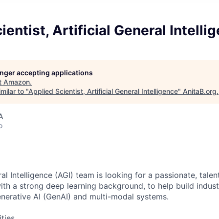
entist, Artificial General Intelli
longer accepting applications
t
Amazon
.
milar to "
Applied Scientist, Artificial General Intelligence
"
AnitaB.org
.
A
o
ral Intelligence (AGI) team is looking for a passionate, tale
with a strong deep learning background, to help build indus
nerative AI (GenAI) and multi-modal systems.
ities