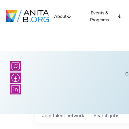
Events &
About
Programs
C
Join talent network
Search
jobs