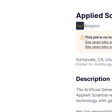
Applied Sci
Amazon
This job is no 
See open jobs a
See open jobs si
Sunnyvale, CA, US
Posted
6+ months ag
Description
The Artificial Gene
Applied Scientist 
technology with ge
Key job responsibil