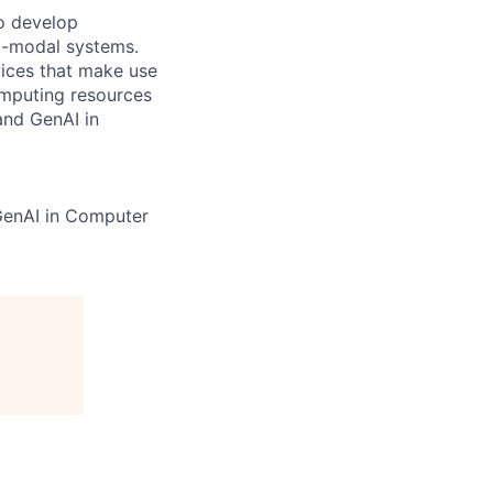
to develop
ti-modal systems.
vices that make use
omputing resources
and GenAI in
GenAI in Computer