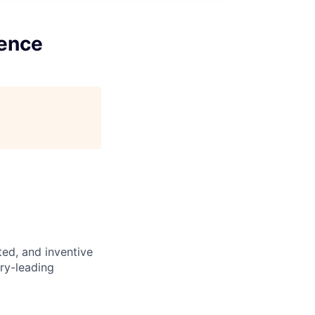
gence
nted, and inventive
try-leading