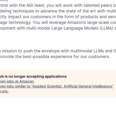
ntist with the AGI team, you will work with talented peers 
eling techniques to advance the state of the art with mul
ectly impact our customers in the form of products and ser
uage technology. You will leverage Amazon’s large-scale c
elopment with multi-modal Large Language Models (LLMs) 
a mission to push the envelope with multimodal LLMs and 
 provide the best-possible experience for our customers.
job is no longer accepting applications
pen jobs at
Amazon
.
en jobs similar to "
Applied Scientist, Artificial General Intelligence
"
B.org
.