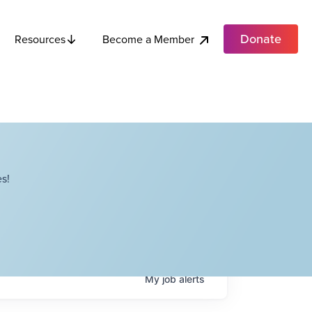
Donate
Become a Member
Resources
s!
My
job
alerts