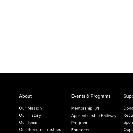
About
Events & Programs
Supp
Our Mission
Mentorship
Dona
Our History
Recu
Apprenticeship Pathway
Our Team
Spon
Program
Our Board of Trustees
Oppo
Founders