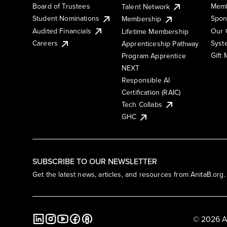
Board of Trustees
Memb
Talent Network
Student Nominations
Spon
Membership
Audited Financials
Our 
Lifetime Membership
Syst
Careers
Apprenticeship Pathway
Gift
Program Apprentice
NEXT
Responsible AI
Certification (RAIC)
Tech Collabs
GHC
SUBSCRIBE TO OUR NEWSLETTER
Get the latest news, articles, and resources from AnitaB.org.
© 2026 A