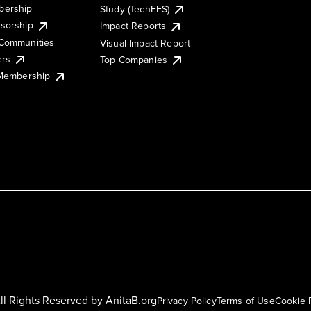
ership
Study (TechEES)
sorship
Impact Reports
Communities
Visual Impact Report
ers
Top Companies
 Membership
ll Rights Reserved by
AnitaB.org
Privacy Policy
Terms of Use
Cookie 