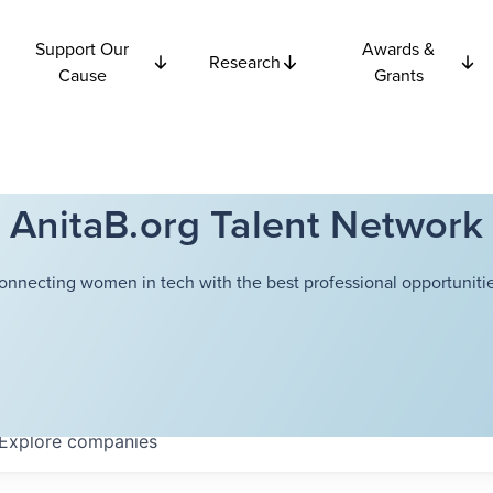
Support Our
Awards &
Research
Cause
Grants
AnitaB.org Talent Network
onnecting women in tech with the best professional opportunitie
Explore
companies