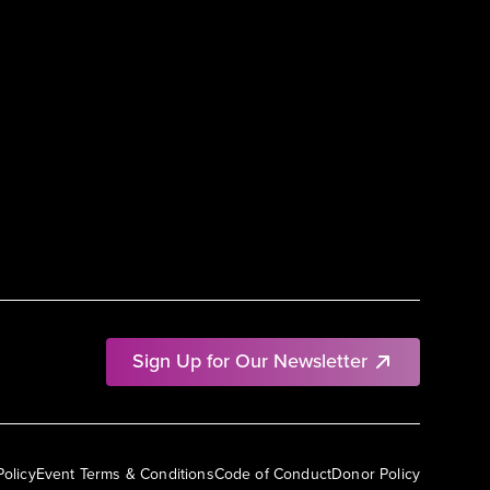
Sign Up for Our Newsletter
Policy
Event Terms & Conditions
Code of Conduct
Donor Policy