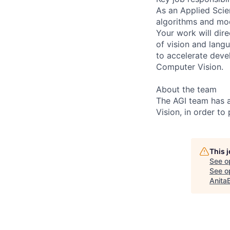
As an Applied Scie
algorithms and mod
Your work will dir
of vision and lang
to accelerate dev
Computer Vision.
About the team
The AGI team has 
Vision, in order to
This 
See o
See op
Anita