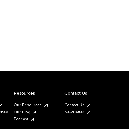
Resources
Contact Us
Our Resources
Contact Us
urney
Our Blog
Newsletter
Podcast