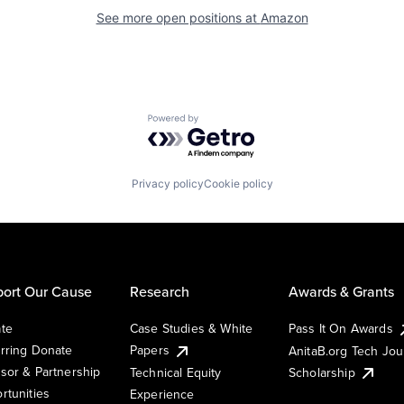
See more open positions at
Amazon
Powered by Getro.com
Privacy policy
Cookie policy
ort Our Cause
Research
Awards & Grants
te
Case Studies & White
Pass It On Awards
rring Donate
Papers
AnitaB.org Tech Jo
sor & Partnership
Technical Equity
Scholarship
rtunities
Experience