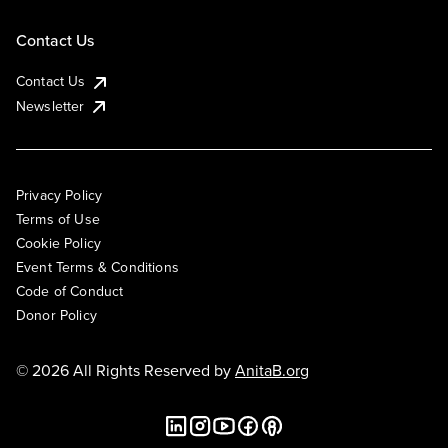
Contact Us
Contact Us
Newsletter
Privacy Policy
Terms of Use
Cookie Policy
Event Terms & Conditions
Code of Conduct
Donor Policy
© 2026 All Rights Reserved by
AnitaB.org