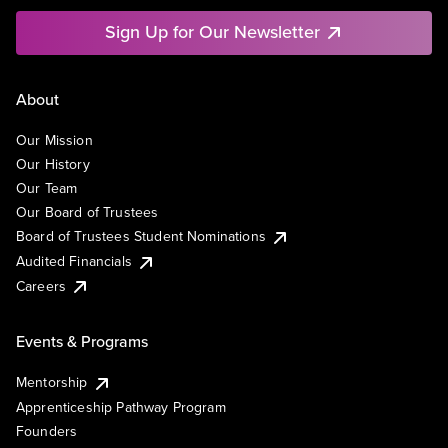
Sign Up for Our Newsletter
About
Our Mission
Our History
Our Team
Our Board of Trustees
Board of Trustees Student Nominations
Audited Financials
Careers
Events & Programs
Mentorship
Apprenticeship Pathway Program
Founders