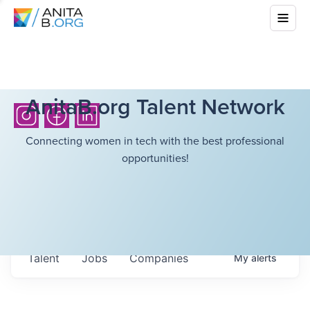
AnitaB.org Talent Network
Connecting women in tech with the best professional
opportunities!
Talent
Jobs
Companies
My
alerts