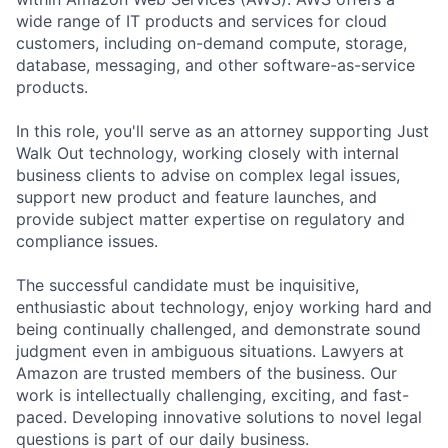
wide range of IT products and services for cloud
customers, including on-demand compute, storage,
database, messaging, and other software-as-service
products.
In this role, you'll serve as an attorney supporting Just
Walk Out technology, working closely with internal
business clients to advise on complex legal issues,
support new product and feature launches, and
provide subject matter expertise on regulatory and
compliance issues.
The successful candidate must be inquisitive,
enthusiastic about technology, enjoy working hard and
being continually challenged, and demonstrate sound
judgment even in ambiguous situations. Lawyers at
Amazon are trusted members of the business. Our
work is intellectually challenging, exciting, and fast-
paced. Developing innovative solutions to novel legal
questions is part of our daily business.