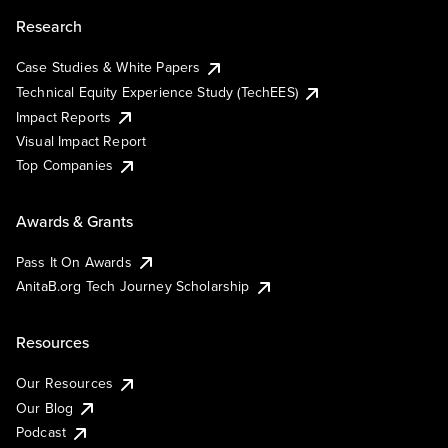
Research
Case Studies & White Papers
Technical Equity Experience Study (TechEES)
Impact Reports
Visual Impact Report
Top Companies
Awards & Grants
Pass It On Awards
AnitaB.org Tech Journey Scholarship
Resources
Our Resources
Our Blog
Podcast