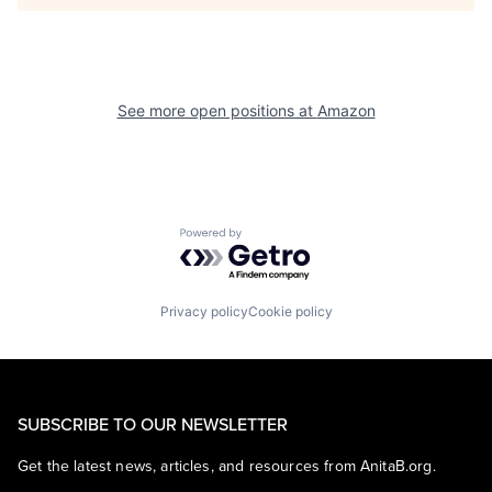
See more open positions at
Amazon
Powered by Getro.com
Privacy policy
Cookie policy
SUBSCRIBE TO OUR NEWSLETTER
Get the latest news, articles, and resources from AnitaB.org.