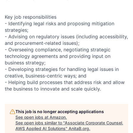
Key job responsibilities
- Identifying legal risks and proposing mitigation
strategies;
- Advising on regulatory issues (including accessibility,
and procurement-related issues);
- Overseeing compliance, negotiating strategic
technology agreements and providing input on
business strategy;
- Developing strategies for handling legal issues in
creative, business-centric ways; and
- Helping build processes that address risk and allow
the business to innovate and scale quickly.
This job is no longer accepting applications
See open jobs at
Amazon
.
See open jobs similar to "
Associate Corporate Counsel,
AWS Applied AI Solutions
"
AnitaB.org
.