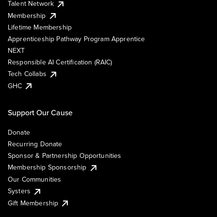
Talent Network
Membership
Lifetime Membership
Apprenticeship Pathway Program Apprentice
NEXT
Responsible AI Certification (RAIC)
Tech Collabs
GHC
Support Our Cause
Donate
Recurring Donate
Sponsor & Partnership Opportunities
Membership Sponsorship
Our Communities
Systers
Gift Membership