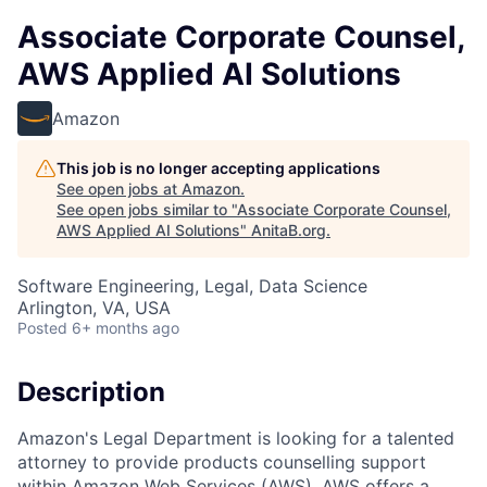
Associate Corporate Counsel,
AWS Applied AI Solutions
Amazon
This job is no longer accepting applications
See open jobs at
Amazon
.
See open jobs similar to "
Associate Corporate Counsel,
AWS Applied AI Solutions
"
AnitaB.org
.
Software Engineering, Legal, Data Science
Arlington, VA, USA
Posted
6+ months ago
Description
Amazon's Legal Department is looking for a talented
attorney to provide products counselling support
within Amazon Web Services (AWS). AWS offers a