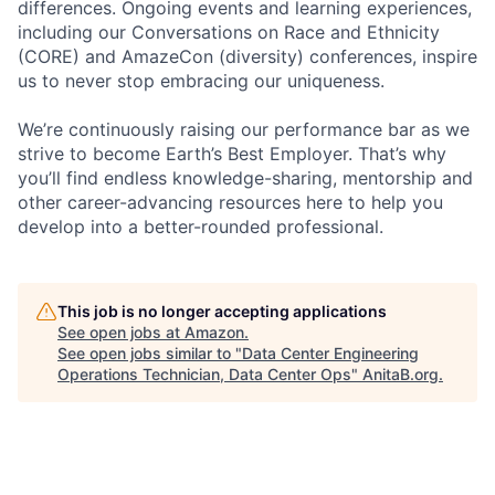
differences. Ongoing events and learning experiences,
including our Conversations on Race and Ethnicity
(CORE) and AmazeCon (diversity) conferences, inspire
us to never stop embracing our uniqueness.
We’re continuously raising our performance bar as we
strive to become Earth’s Best Employer. That’s why
you’ll find endless knowledge-sharing, mentorship and
other career-advancing resources here to help you
develop into a better-rounded professional.
This job is no longer accepting applications
See open jobs at
Amazon
.
See open jobs similar to "
Data Center Engineering
Operations Technician, Data Center Ops
"
AnitaB.org
.