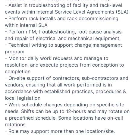
- Assist in troubleshooting of facility and rack-level
events within internal Service Level Agreements (SLA)
- Perform rack installs and rack decommissioning
within internal SLA
- Perform PM, troubleshooting, root cause analysis,
and repair of electrical and mechanical equipment
- Technical writing to support change management
program
- Monitor daily work requests and manage to
resolution, and execute projects from conception to
completion
- On-site support of contractors, sub-contractors and
vendors, ensuring that all work performed is in
accordance with established practices, procedures &
local legislation
- Work schedule changes depending on specific site
needs. Shifts can be up to 12-hours and may rotate on
a predefined schedule. Some locations have on-call
rotations.
- Role may support more than one location/site.