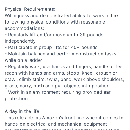
Physical Requirements:
Willingness and demonstrated ability to work in the
following physical conditions with reasonable
accommodations:
- Regularly lift and/or move up to 39 pounds
independently
- Participate in group lifts for 40+ pounds
- Maintain balance and perform construction tasks
while on a ladder
- Regularly walk, use hands and fingers, handle or feel,
reach with hands and arms, stoop, kneel, crouch or
crawl, climb stairs, twist, bend, work above shoulders,
grasp, carry, push and pull objects into position
- Work in an environment requiring provided ear
protection
A day in the life
This role acts as Amazon’s front line when it comes to
hands-on electrical and mechanical equipment