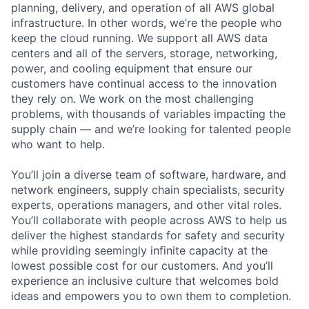
planning, delivery, and operation of all AWS global
infrastructure. In other words, we’re the people who
keep the cloud running. We support all AWS data
centers and all of the servers, storage, networking,
power, and cooling equipment that ensure our
customers have continual access to the innovation
they rely on. We work on the most challenging
problems, with thousands of variables impacting the
supply chain — and we’re looking for talented people
who want to help.
You’ll join a diverse team of software, hardware, and
network engineers, supply chain specialists, security
experts, operations managers, and other vital roles.
You’ll collaborate with people across AWS to help us
deliver the highest standards for safety and security
while providing seemingly infinite capacity at the
lowest possible cost for our customers. And you’ll
experience an inclusive culture that welcomes bold
ideas and empowers you to own them to completion.