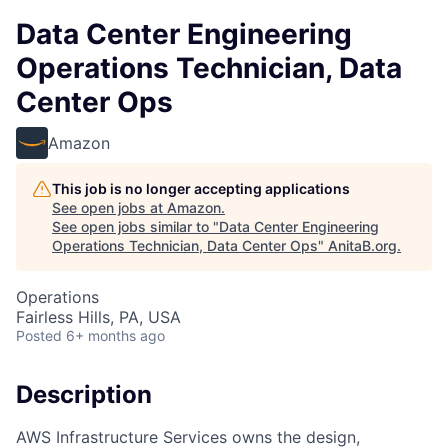
Data Center Engineering
Operations Technician, Data
Center Ops
Amazon
This job is no longer accepting applications
See open jobs at
Amazon
.
See open jobs similar to "
Data Center Engineering
Operations Technician, Data Center Ops
"
AnitaB.org
.
Operations
Fairless Hills, PA, USA
Posted
6+ months ago
Description
AWS Infrastructure Services owns the design,