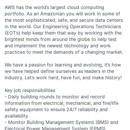
AWS has the world’s largest cloud computing
portfolio. As an Amazonian you will work in some of
the most sophisticated, safe, and secure data centers
in the world. Our Engineering Operations Technicians
(EOT’s) help keep them that way by working with the
brightest minds from around the globe to help test
and implement the newest technology and work
practices to meet the demands of a changing market.
We have a passion for learning and evolving, it’s how
we have helped define ourselves as leaders in the
industry. Let’s work hard, have fun, and make history!
Key job responsibilities
- Daily building rounds to monitor and record
information from electrical, mechanical, and fire/life
safety equipment to ensure 24/7 reliability and
availability
- Monitor Building Management Systems (BMS) and
Electrical Power Management System (EPMS)