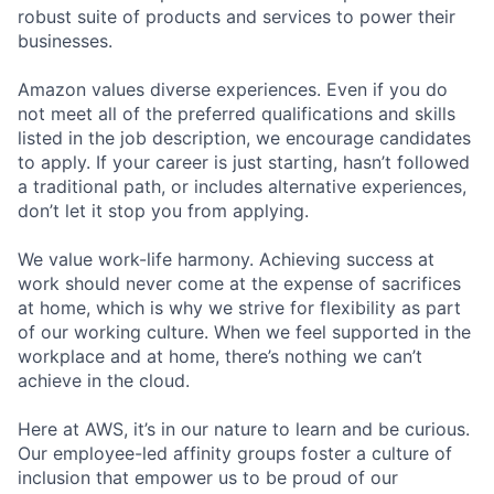
robust suite of products and services to power their
businesses.
Amazon values diverse experiences. Even if you do
not meet all of the preferred qualifications and skills
listed in the job description, we encourage candidates
to apply. If your career is just starting, hasn’t followed
a traditional path, or includes alternative experiences,
don’t let it stop you from applying.
We value work-life harmony. Achieving success at
work should never come at the expense of sacrifices
at home, which is why we strive for flexibility as part
of our working culture. When we feel supported in the
workplace and at home, there’s nothing we can’t
achieve in the cloud.
Here at AWS, it’s in our nature to learn and be curious.
Our employee-led affinity groups foster a culture of
inclusion that empower us to be proud of our