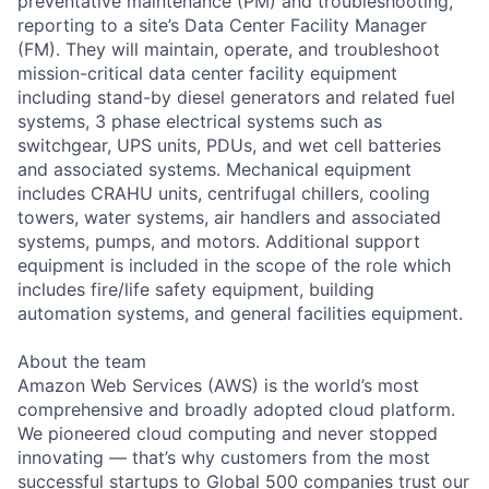
preventative maintenance (PM) and troubleshooting,
reporting to a site’s Data Center Facility Manager
(FM). They will maintain, operate, and troubleshoot
mission-critical data center facility equipment
including stand-by diesel generators and related fuel
systems, 3 phase electrical systems such as
switchgear, UPS units, PDUs, and wet cell batteries
and associated systems. Mechanical equipment
includes CRAHU units, centrifugal chillers, cooling
towers, water systems, air handlers and associated
systems, pumps, and motors. Additional support
equipment is included in the scope of the role which
includes fire/life safety equipment, building
automation systems, and general facilities equipment.
About the team
Amazon Web Services (AWS) is the world’s most
comprehensive and broadly adopted cloud platform.
We pioneered cloud computing and never stopped
innovating — that’s why customers from the most
successful startups to Global 500 companies trust our