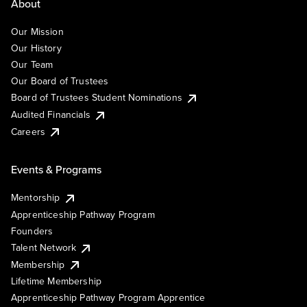
About
Our Mission
Our History
Our Team
Our Board of Trustees
Board of Trustees Student Nominations
Audited Financials
Careers
Events & Programs
Mentorship
Apprenticeship Pathway Program
Founders
Talent Network
Membership
Lifetime Membership
Apprenticeship Pathway Program Apprentice