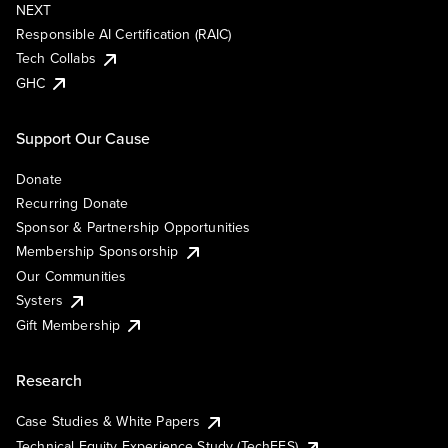
NEXT
Responsible AI Certification (RAIC)
Tech Collabs
GHC
Support Our Cause
Donate
Recurring Donate
Sponsor & Partnership Opportunities
Membership Sponsorship
Our Communities
Systers
Gift Membership
Research
Case Studies & White Papers
Technical Equity Experience Study (TechEES)