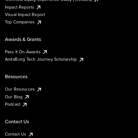
Impact Reports
Visual Impact Report
Top Companies
Awards & Grants
Pass It On Awards
AnitaB.org Tech Journey Scholarship
Resources
Our Resources
Our Blog
Podcast
Contact Us
Contact Us