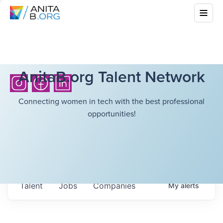
AnitaB.org Talent Network
Connecting women in tech with the best professional
opportunities!
Talent
Jobs
Companies
My
alerts