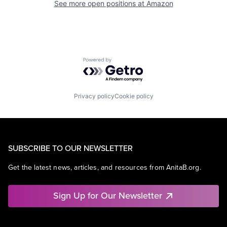
See more open positions at
Amazon
Powered by Getro.com
Privacy policy
Cookie policy
SUBSCRIBE TO OUR NEWSLETTER
Get the latest news, articles, and resources from AnitaB.org.
Sign Up for Our Newsletter