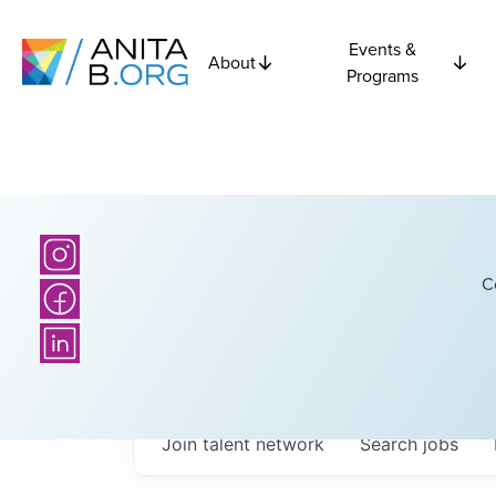
Events &
About
Programs
C
Join talent network
Search
jobs