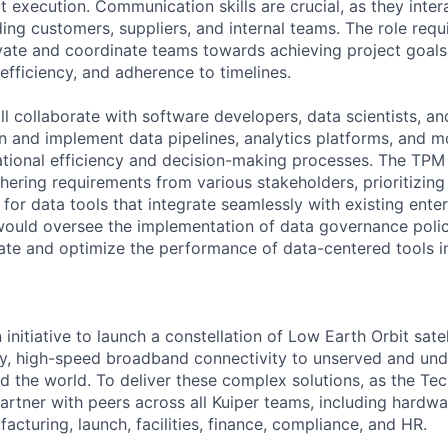
t execution. Communication skills are crucial, as they inter
ing customers, suppliers, and internal teams. The role requ
vate and coordinate teams towards achieving project goals
 efficiency, and adherence to timelines.
will collaborate with software developers, data scientists, an
gn and implement data pipelines, analytics platforms, and 
tional efficiency and decision-making processes. The TPM
hering requirements from various stakeholders, prioritizing
for data tools that integrate seamlessly with existing ente
 would oversee the implementation of data governance polic
ate and optimize the performance of data-centered tools i
 initiative to launch a constellation of Low Earth Orbit satell
cy, high-speed broadband connectivity to unserved and un
 the world. To deliver these complex solutions, as the Te
artner with peers across all Kuiper teams, including hardwa
acturing, launch, facilities, finance, compliance, and HR.