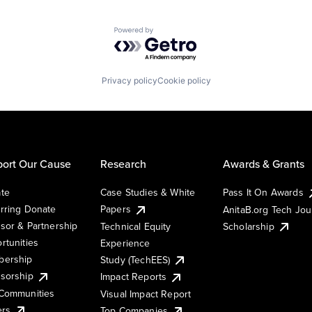
Powered by Getro.com
Privacy policy
Cookie policy
ort Our Cause
Research
Awards & Grants
te
Case Studies & White
Pass It On Awards
rring Donate
Papers
AnitaB.org Tech Jo
sor & Partnership
Technical Equity
Scholarship
rtunities
Experience
ership
Study (TechEES)
sorship
Impact Reports
Communities
Visual Impact Report
ers
Top Companies