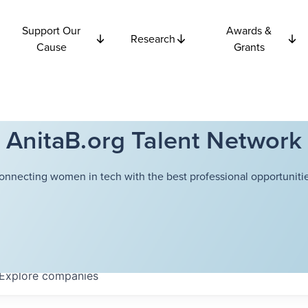
Support Our
Awards &
Research
Cause
Grants
AnitaB.org Talent Network
onnecting women in tech with the best professional opportunitie
Explore
companies