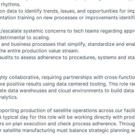
 rhythms.
on data to identify trends, issues, and opportunities for i
ntation training on new processes or improvements identi
/escalate systemic concerns to tech teams regarding appr
 detrimental to scaling.
 and business processes that simplify, standardize and ena
the entire production value stream.
 audits to assess adherence to procedures, systems and st
ighly collaborative, requiring partnerships with cross-functi
ve positive results using data centered tooling. This role r
gate data warehouses and cloud environments to build data 
nalytics.
upporting production of satellite operations across our faci
 typical day for this role will be working directly with pr
rs on plan execution and check process adherence. Throug
 satellite manufacturing must balance strategic planning 