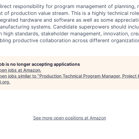
 direct responsibility for program management of planning, 
st of production value stream. This is a highly technical role
tegrated hardware and software as well as some appreciat
anufacturing systems. Candidate superpowers should includ
on high standards, stakeholder management, innovation, crea
bling productive collaboration across different organizatio
job is no longer accepting applications
pen jobs at
Amazon
.
en jobs similar to "
Production Technical Program Manager, Project 
B.org
.
See more open positions at
Amazon