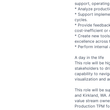
support, operating
* Analyze producti
* Support impleme
cycles.
* Provide feedback
cost-inefficient or
* Create new tools
excellence across 
* Perform internal
A day in the life
This role will be h
stakeholders to dri
capability to navi
visualization and a
This role will be s
and Kirkland, WA. A
value stream owne
Production TPM for