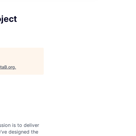
ject
itaB.org
.
sion is to deliver
e’ve designed the