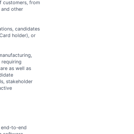
of customers, from
, and other
ations, candidates
 Card holder), or
manufacturing,
 requiring
are as well as
didate
ds, stakeholder
uctive
e end-to-end
ng software