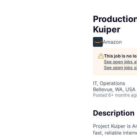
Production
Kuiper
Amazon
This job is no 
See open jobs a
See open jobs si
IT, Operations
Bellevue, WA, USA
Posted
6+ months ag
Description
Project Kuiper is A
fast, reliable int