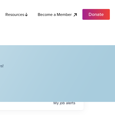
Donate
Become a Member
Resources
s!
My
job
alerts