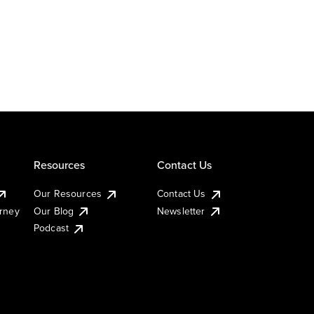
Resources
Contact Us
Our Resources
Contact Us
urney
Our Blog
Newsletter
Podcast