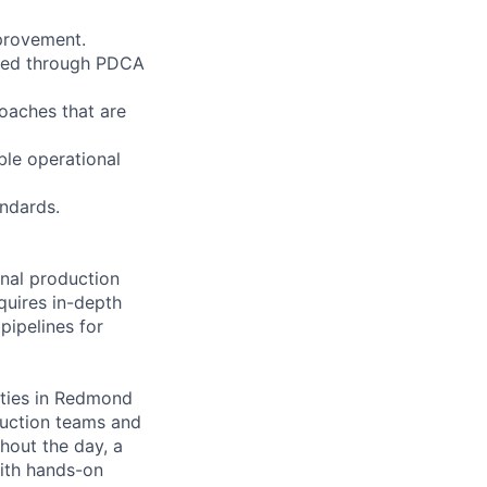
mprovement.
fied through PDCA
oaches that are
ble operational
andards.
onal production
equires in-depth
pipelines for
lities in Redmond
oduction teams and
hout the day, a
with hands-on