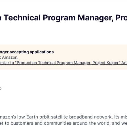
 Technical Program Manager, Pro
longer accepting applications
t
Amazon
.
milar to "
Production Technical Program Manager, Project Kuiper
"
An
o
mazon’s low Earth orbit satellite broadband network. Its mis
ernet to customers and communities around the world, and w