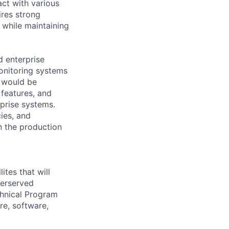
act with various
ires strong
 while maintaining
d enterprise
monitoring systems
 would be
 features, and
rprise systems.
ies, and
n the production
ites that will
derserved
chnical Program
re, software,