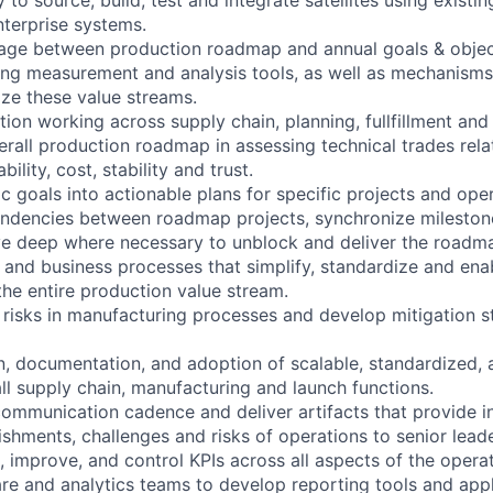
nterprise systems.
nkage between production roadmap and annual goals & objec
ing measurement and analysis tools, as well as mechanisms
ze these value streams.
tion working across supply chain, planning, fullfillment an
erall production roadmap in assessing technical trades rela
lity, cost, stability and trust.
ic goals into actionable plans for specific projects and ope
ndencies between roadmap projects, synchronize milestone
ve deep where necessary to unblock and deliver the roadm
 and business processes that simplify, standardize and ena
the entire production value stream.
l risks in manufacturing processes and develop mitigation s
n, documentation, and adoption of scalable, standardized, a
ll supply chain, manufacturing and launch functions.
communication cadence and deliver artifacts that provide in
ishments, challenges and risks of operations to senior lead
 improve, and control KPIs across all aspects of the operat
re and analytics teams to develop reporting tools and appl