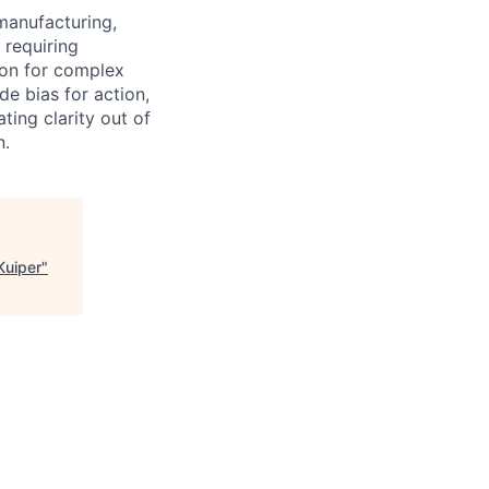
manufacturing,
 requiring
ion for complex
e bias for action,
ting clarity out of
n.
Kuiper
"