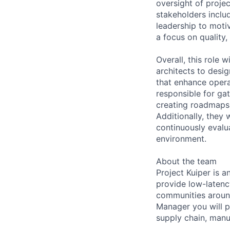
oversight of projec
stakeholders includ
leadership to moti
a focus on quality,
Overall, this role 
architects to desi
that enhance opera
responsible for gat
creating roadmaps 
Additionally, they
continuously evalu
environment.
About the team
Project Kuiper is an
provide low-laten
communities around
Manager you will p
supply chain, manuf