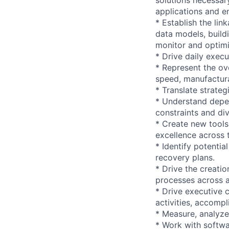
applications and e
* Establish the li
data models, build
monitor and optimi
* Drive daily execu
* Represent the ov
speed, manufacturabi
* Translate strateg
* Understand depe
constraints and di
* Create new tools
excellence across 
* Identify potentia
recovery plans.
* Drive the creatio
processes across a
* Drive executive 
activities, accompl
* Measure, analyze,
* Work with softwa