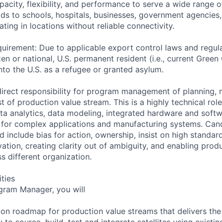
pacity, flexibility, and performance to serve a wide range 
lds to schools, hospitals, businesses, government agencies
ting in locations without reliable connectivity.
uirement: Due to applicable export control laws and regul
zen or national, U.S. permanent resident (i.e., current Green
nto the U.S. as a refugee or granted asylum.
 direct responsibility for program management of planning, 
st of production value stream. This is a highly technical role
ta analytics, data modeling, integrated hardware and softw
 for complex applications and manufacturing systems. Can
 include bias for action, ownership, insist on high standar
tion, creating clarity out of ambiguity, and enabling prod
s different organization.
ities
gram Manager, you will
on roadmap for production value streams that delivers th
 to source, build, test and integrate satellites using existi