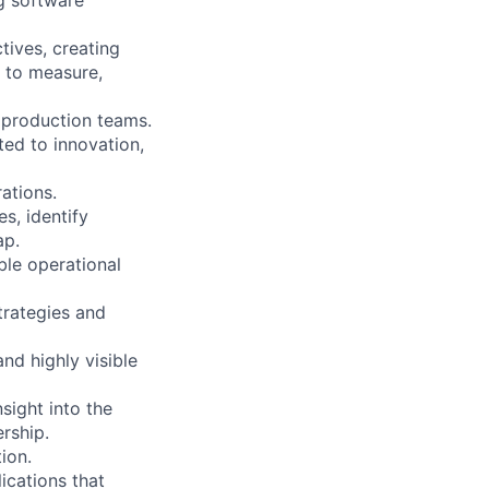
tives, creating
 to measure,
d production teams.
ted to innovation,
rations.
s, identify
ap.
ble operational
trategies and
nd highly visible
sight into the
ership.
ion.
ications that