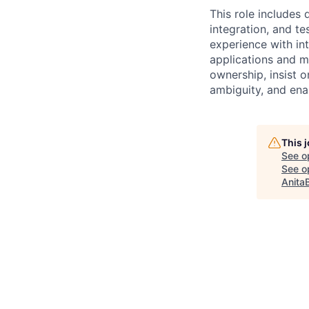
This role includes
integration, and te
experience with in
applications and m
ownership, insist 
ambiguity, and ena
This 
See o
See op
Anita