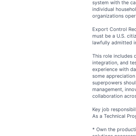
system with the ca
individual househo
organizations opera
Export Control Req
must be a U.S. citi
lawfully admitted i
This role includes
integration, and te
experience with da
some appreciation
superpowers should
management, innova
collaboration acros
Key job responsibil
As a Technical Pro
* Own the producti
solutions necessary