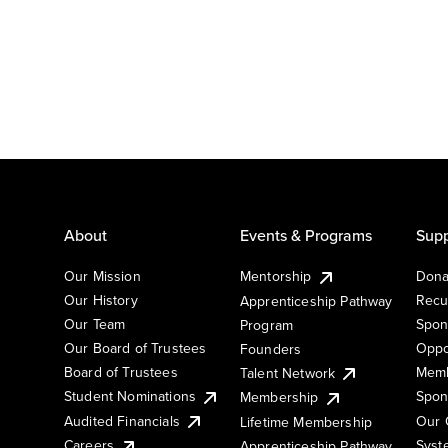
About
Events & Programs
Supp
Our Mission
Mentorship
Dona
Our History
Recu
Apprenticeship Pathway
Our Team
Spon
Program
Our Board of Trustees
Oppo
Founders
Board of Trustees
Memb
Talent Network
Student Nominations
Spon
Membership
Audited Financials
Our 
Lifetime Membership
Syst
Careers
Apprenticeship Pathway