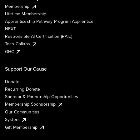
Membership
Lifetime Membership
Apprenticeship Pathway Program Apprentice
NEXT
Responsible AI Certification (RAIC)
Tech Collabs
GHC
Support Our Cause
Donate
Recurring Donate
Sponsor & Partnership Opportunities
Membership Sponsorship
Our Communities
Systers
Gift Membership