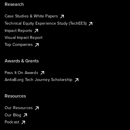
Research
Case Studies & White Papers
Technical Equity Experience Study (TechEES)
Impact Reports
Visual Impact Report
Top Companies
Awards & Grants
Pass It On Awards
AnitaB.org Tech Journey Scholarship
Resources
Our Resources
Our Blog
Podcast