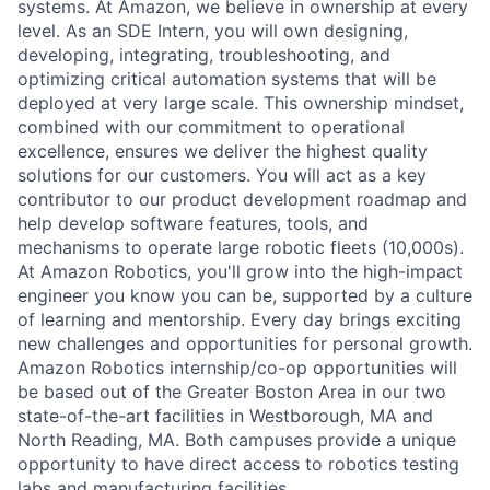
systems. At Amazon, we believe in ownership at every
level. As an SDE Intern, you will own designing,
developing, integrating, troubleshooting, and
optimizing critical automation systems that will be
deployed at very large scale. This ownership mindset,
combined with our commitment to operational
excellence, ensures we deliver the highest quality
solutions for our customers. You will act as a key
contributor to our product development roadmap and
help develop software features, tools, and
mechanisms to operate large robotic fleets (10,000s).
At Amazon Robotics, you'll grow into the high-impact
engineer you know you can be, supported by a culture
of learning and mentorship. Every day brings exciting
new challenges and opportunities for personal growth.
Amazon Robotics internship/co-op opportunities will
be based out of the Greater Boston Area in our two
state-of-the-art facilities in Westborough, MA and
North Reading, MA. Both campuses provide a unique
opportunity to have direct access to robotics testing
labs and manufacturing facilities.