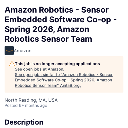
Amazon Robotics - Sensor
Embedded Software Co-op -
Spring 2026, Amazon
Robotics Sensor Team
Amazon
This job is no longer accepting applications
See open jobs at
Amazon
.
See open jobs similar to "
Amazon Robotics - Sensor
Embedded Software Co-op - Spring 2026, Amazon
Robotics Sensor Team
"
AnitaB.org
.
North Reading, MA, USA
Posted
6+ months ago
Description