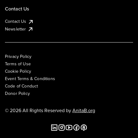
Contact Us
Contact Us
Newsletter
Privacy Policy
Terms of Use
Cookie Policy
Event Terms & Conditions
Code of Conduct
Donor Policy
© 2026 All Rights Reserved by
AnitaB.org