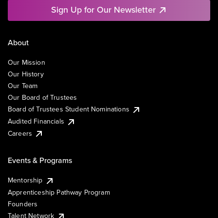
Sign Up for Our Newsletter
About
Our Mission
Our History
Our Team
Our Board of Trustees
Board of Trustees Student Nominations
Audited Financials
Careers
Events & Programs
Mentorship
Apprenticeship Pathway Program
Founders
Talent Network