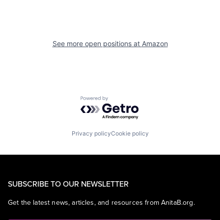
See more open positions at
Amazon
Powered by Getro.com
Privacy policy
Cookie policy
SUBSCRIBE TO OUR NEWSLETTER
Get the latest news, articles, and resources from AnitaB.org.