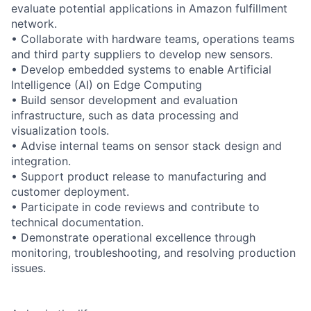
evaluate potential applications in Amazon fulfillment
network.
• Collaborate with hardware teams, operations teams
and third party suppliers to develop new sensors.
• Develop embedded systems to enable Artificial
Intelligence (AI) on Edge Computing
• Build sensor development and evaluation
infrastructure, such as data processing and
visualization tools.
• Advise internal teams on sensor stack design and
integration.
• Support product release to manufacturing and
customer deployment.
• Participate in code reviews and contribute to
technical documentation.
• Demonstrate operational excellence through
monitoring, troubleshooting, and resolving production
issues.