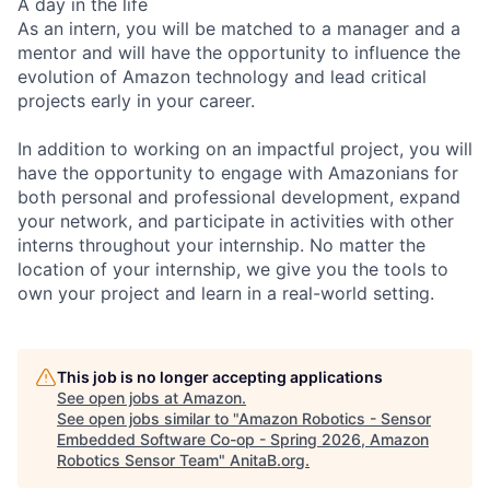
A day in the life
As an intern, you will be matched to a manager and a
mentor and will have the opportunity to influence the
evolution of Amazon technology and lead critical
projects early in your career.
In addition to working on an impactful project, you will
have the opportunity to engage with Amazonians for
both personal and professional development, expand
your network, and participate in activities with other
interns throughout your internship. No matter the
location of your internship, we give you the tools to
own your project and learn in a real-world setting.
This job is no longer accepting applications
See open jobs at
Amazon
.
See open jobs similar to "
Amazon Robotics - Sensor
Embedded Software Co-op - Spring 2026, Amazon
Robotics Sensor Team
"
AnitaB.org
.