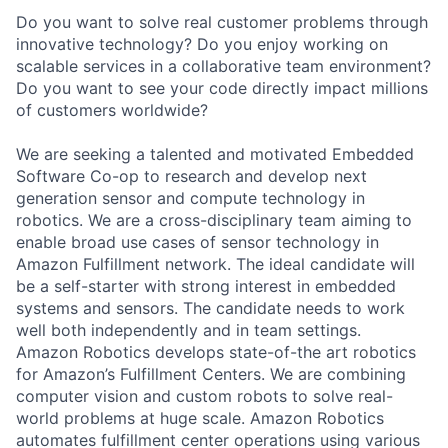
Do you want to solve real customer problems through
innovative technology? Do you enjoy working on
scalable services in a collaborative team environment?
Do you want to see your code directly impact millions
of customers worldwide?
We are seeking a talented and motivated Embedded
Software Co-op to research and develop next
generation sensor and compute technology in
robotics. We are a cross-disciplinary team aiming to
enable broad use cases of sensor technology in
Amazon Fulfillment network. The ideal candidate will
be a self-starter with strong interest in embedded
systems and sensors. The candidate needs to work
well both independently and in team settings.
Amazon Robotics develops state-of-the art robotics
for Amazon’s Fulfillment Centers. We are combining
computer vision and custom robots to solve real-
world problems at huge scale. Amazon Robotics
automates fulfillment center operations using various