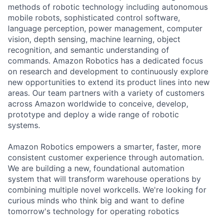
methods of robotic technology including autonomous
mobile robots, sophisticated control software,
language perception, power management, computer
vision, depth sensing, machine learning, object
recognition, and semantic understanding of
commands. Amazon Robotics has a dedicated focus
on research and development to continuously explore
new opportunities to extend its product lines into new
areas. Our team partners with a variety of customers
across Amazon worldwide to conceive, develop,
prototype and deploy a wide range of robotic
systems.
Amazon Robotics empowers a smarter, faster, more
consistent customer experience through automation.
We are building a new, foundational automation
system that will transform warehouse operations by
combining multiple novel workcells. We're looking for
curious minds who think big and want to define
tomorrow's technology for operating robotics