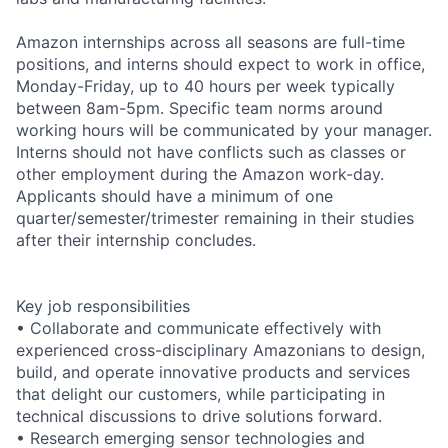
Amazon internships across all seasons are full-time
positions, and interns should expect to work in office,
Monday-Friday, up to 40 hours per week typically
between 8am-5pm. Specific team norms around
working hours will be communicated by your manager.
Interns should not have conflicts such as classes or
other employment during the Amazon work-day.
Applicants should have a minimum of one
quarter/semester/trimester remaining in their studies
after their internship concludes.
Key job responsibilities
• Collaborate and communicate effectively with
experienced cross-disciplinary Amazonians to design,
build, and operate innovative products and services
that delight our customers, while participating in
technical discussions to drive solutions forward.
• Research emerging sensor technologies and