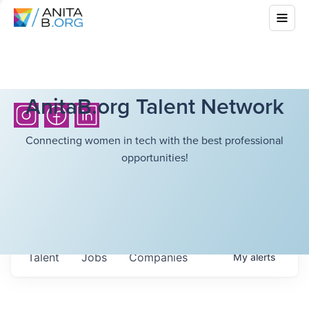
AnitaB.org Talent Network
Connecting women in tech with the best professional
opportunities!
Talent
Jobs
Companies
My
alerts