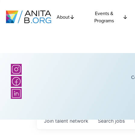
Events &
About
Programs
C
Join talent network
Search
jobs