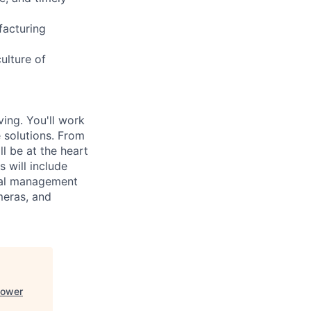
facturing
ulture of
ving. You'll work
e solutions. From
l be at the heart
 will include
mal management
meras, and
Power