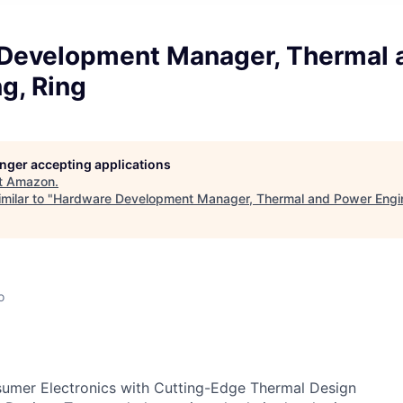
Development Manager, Thermal 
g, Ring
longer accepting applications
t
Amazon
.
milar to "
Hardware Development Manager, Thermal and Power Engin
o
sumer Electronics with Cutting-Edge Thermal Design