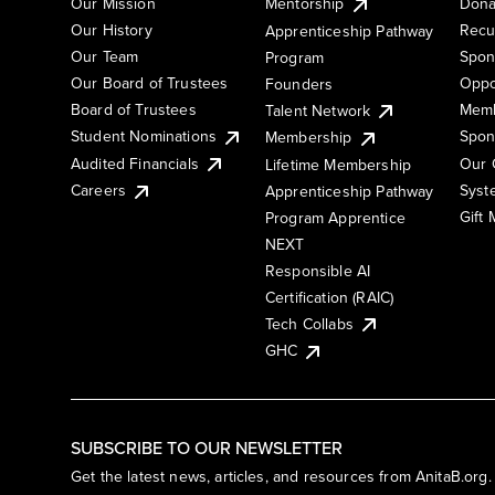
Our Mission
Mentorship
Dona
Our History
Recu
Apprenticeship Pathway
Our Team
Spon
Program
Our Board of Trustees
Oppo
Founders
Board of Trustees
Memb
Talent Network
Student Nominations
Spon
Membership
Audited Financials
Our 
Lifetime Membership
Syst
Careers
Apprenticeship Pathway
Gift
Program Apprentice
NEXT
Responsible AI
Certification (RAIC)
Tech Collabs
GHC
SUBSCRIBE TO OUR NEWSLETTER
Get the latest news, articles, and resources from AnitaB.org.