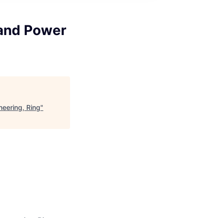
and Power
eering, Ring
"