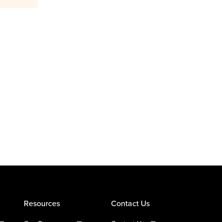
Resources
Contact Us