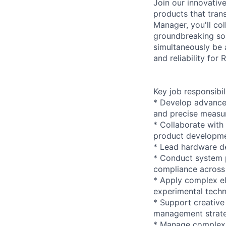
Join our innovativ
products that tra
Manager, you'll co
groundbreaking sol
simultaneously be 
and reliability for
Key job responsibil
* Develop advanced
and precise measu
* Collaborate with
product developmen
* Lead hardware de
* Conduct system p
compliance across 
* Apply complex el
experimental tech
* Support creative
management strat
* Manage complex p