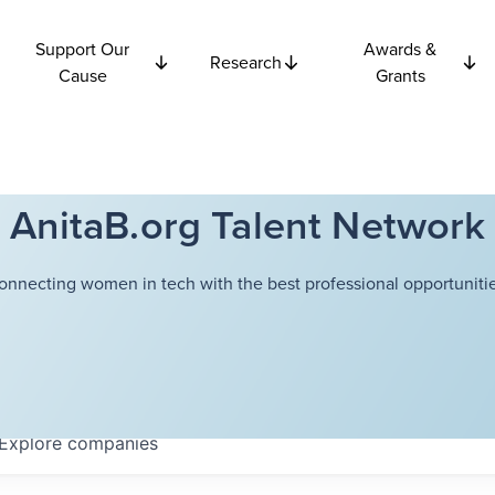
Support Our
Awards &
Research
Cause
Grants
AnitaB.org Talent Network
onnecting women in tech with the best professional opportunitie
Explore
companies