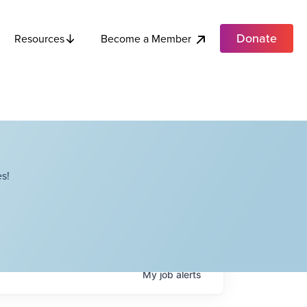
Donate
Become a Member
Resources
s!
My
job
alerts