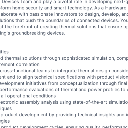
e Devices Team and play a pivotal role in developing next-
nsform home security and smart technology. As a Hardwar
llaborate with passionate innovators to design, develop, an
utions that push the boundaries of connected devices. You
at the forefront of creating thermal solutions that ensure 
 Ring's groundbreaking devices.
ities
 thermal solutions through sophisticated simulation, comp
rement correlation
 cross-functional teams to integrate thermal design conside
t and to align technical specifications with product visio
velopment initiatives from conceptualization through final
erformance evaluations of thermal and power profiles to 
all operational conditions
ectronic assembly analysis using state-of-the-art simulati
niques
 product development by providing technical insights and 
egies
roduct development cycles, ensuring quality, performance