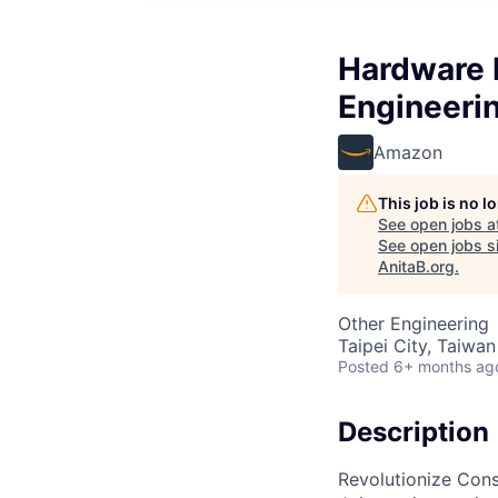
Hardware 
Engineerin
Amazon
This job is no 
See open jobs a
See open jobs si
AnitaB.org
.
Other Engineering
Taipei City, Taiwan
Posted
6+ months ag
Description
Revolutionize Con