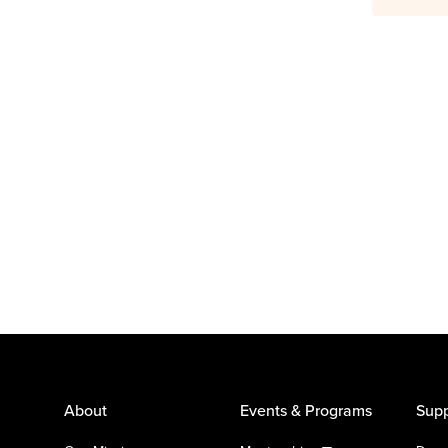
About
Events & Programs
Supp