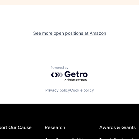
See more open positions at
Amazon
Powered by Getro.com
Privacy policy
Cookie policy
ort Our Cause
Research
Awards & Grants