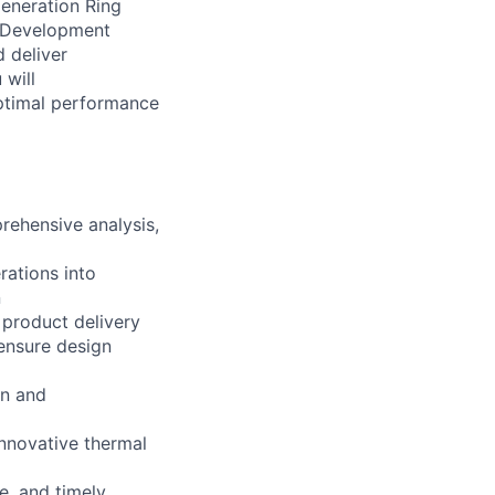
generation Ring
e Development
d deliver
 will
optimal performance
rehensive analysis,
rations into
n
 product delivery
ensure design
on and
innovative thermal
, and timely