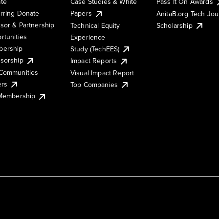
te
Case Studies & White
Pass It On Awards
rring Donate
Papers
AnitaB.org Tech Jo
sor & Partnership
Technical Equity
Scholarship
rtunities
Experience
ership
Study (TechEES)
sorship
Impact Reports
Communities
Visual Impact Report
ers
Top Companies
 Membership