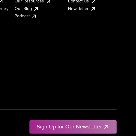
Our Resources
Contact Us
urney
Our Blog
Newsletter
Podcast
Sign Up for Our Newsletter