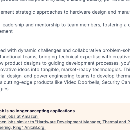
lement strategic approaches to hardware design and manu
l leadership and mentorship to team members, fostering a c
vement
illed with dynamic challenges and collaborative problem-sol
functional teams, bridging technical expertise with creativ
w product designs to guiding development processes, you'l
ovative ideas into tangible, market-ready technologies. This
rial design, and power engineering teams to develop ther
g's cutting-edge products like Video Doorbells, Security Ca
gies.
job is no longer accepting applications
pen jobs at
Amazon
.
en jobs similar to "
Hardware Development Manager, Thermal and 
eering, Ring
"
AnitaB.org
.