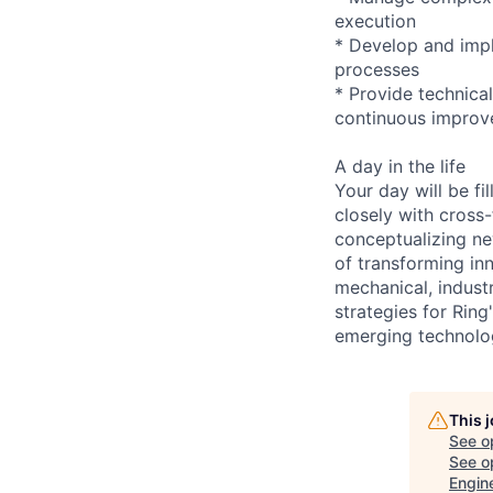
execution
* Develop and imp
processes
* Provide technica
continuous impro
A day in the life
Your day will be f
closely with cross-
conceptualizing ne
of transforming inn
mechanical, indust
strategies for Rin
emerging technolo
This 
See o
See op
Engin