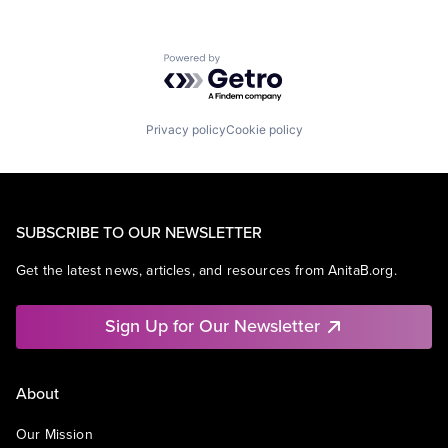
Powered by Getro.com
Privacy policy
Cookie policy
SUBSCRIBE TO OUR NEWSLETTER
Get the latest news, articles, and resources from AnitaB.org.
Sign Up for Our Newsletter
About
Our Mission