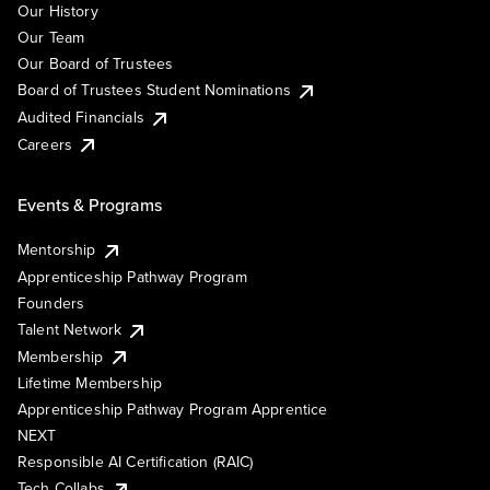
Our History
Our Team
Our Board of Trustees
Board of Trustees Student Nominations
Audited Financials
Careers
Events & Programs
Mentorship
Apprenticeship Pathway Program
Founders
Talent Network
Membership
Lifetime Membership
Apprenticeship Pathway Program Apprentice
NEXT
Responsible AI Certification (RAIC)
Tech Collabs