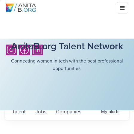
AnitaB.org Talent Network
Connecting women in tech with the best professional
opportunities!
Talent
Jobs
Companies
My
alerts