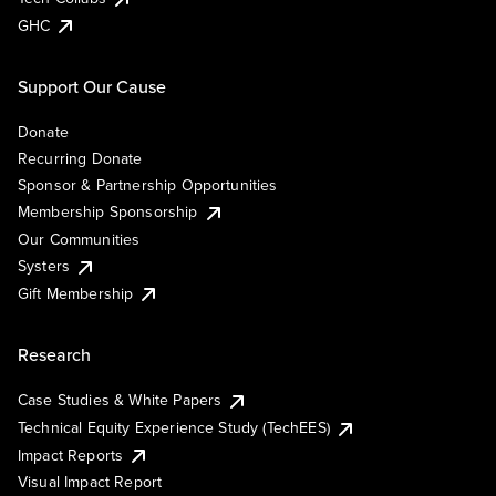
GHC
Support Our Cause
Donate
Recurring Donate
Sponsor & Partnership Opportunities
Membership Sponsorship
Our Communities
Systers
Gift Membership
Research
Case Studies & White Papers
Technical Equity Experience Study (TechEES)
Impact Reports
Visual Impact Report