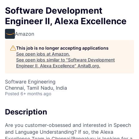
Software Development
Engineer II, Alexa Excellence
Amazon
This job is no longer accepting applications
See open jobs at
Amazon
.
See open jobs similar to "
Software Development
Engineer II, Alexa Excellence
"
AnitaB.org
.
Software Engineering
Chennai, Tamil Nadu, India
Posted
6+ months ago
Description
Are you customer-obsessed and interested in Speech
and Language Understanding? If so, the Alexa
Excellence Team in Chennai/Bengaluru is looking for a