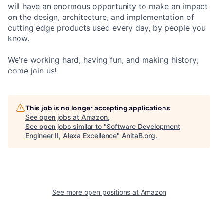
will have an enormous opportunity to make an impact
on the design, architecture, and implementation of
cutting edge products used every day, by people you
know.
We’re working hard, having fun, and making history;
come join us!
This job is no longer accepting applications
See open jobs at
Amazon
.
See open jobs similar to "
Software Development
Engineer II, Alexa Excellence
"
AnitaB.org
.
See more open positions at
Amazon