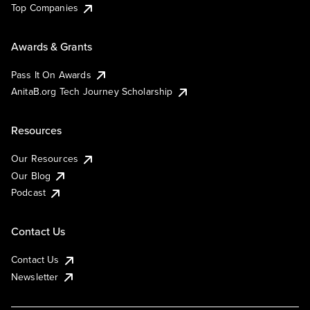
Top Companies
Awards & Grants
Pass It On Awards
AnitaB.org Tech Journey Scholarship
Resources
Our Resources
Our Blog
Podcast
Contact Us
Contact Us
Newsletter