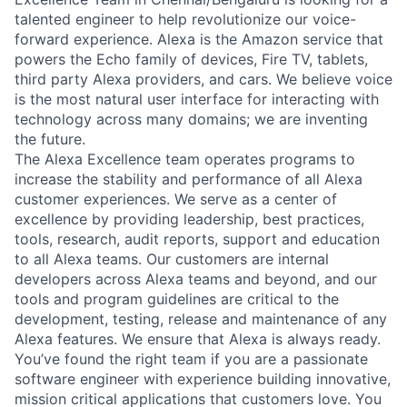
talented engineer to help revolutionize our voice-
forward experience. Alexa is the Amazon service that
powers the Echo family of devices, Fire TV, tablets,
third party Alexa providers, and cars. We believe voice
is the most natural user interface for interacting with
technology across many domains; we are inventing
the future.
The Alexa Excellence team operates programs to
increase the stability and performance of all Alexa
customer experiences. We serve as a center of
excellence by providing leadership, best practices,
tools, research, audit reports, support and education
to all Alexa teams. Our customers are internal
developers across Alexa teams and beyond, and our
tools and program guidelines are critical to the
development, testing, release and maintenance of any
Alexa features. We ensure that Alexa is always ready.
You’ve found the right team if you are a passionate
software engineer with experience building innovative,
mission critical applications that customers love. You