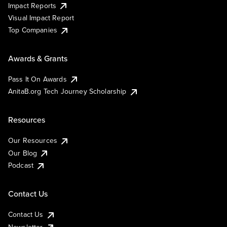
Impact Reports
Visual Impact Report
Top Companies
Awards & Grants
Pass It On Awards
AnitaB.org Tech Journey Scholarship
Resources
Our Resources
Our Blog
Podcast
Contact Us
Contact Us
Newsletter