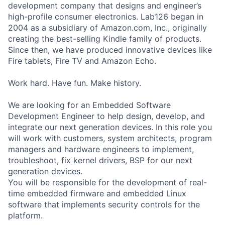
development company that designs and engineer’s
high-profile consumer electronics. Lab126 began in
2004 as a subsidiary of Amazon.com, Inc., originally
creating the best-selling Kindle family of products.
Since then, we have produced innovative devices like
Fire tablets, Fire TV and Amazon Echo.
Work hard. Have fun. Make history.
We are looking for an Embedded Software
Development Engineer to help design, develop, and
integrate our next generation devices. In this role you
will work with customers, system architects, program
managers and hardware engineers to implement,
troubleshoot, fix kernel drivers, BSP for our next
generation devices.
You will be responsible for the development of real-
time embedded firmware and embedded Linux
software that implements security controls for the
platform.