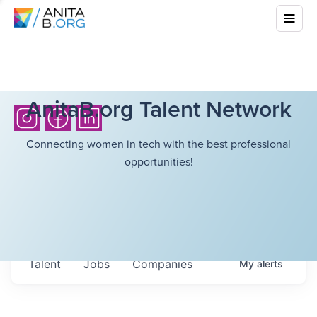
AnitaB.org Talent Network
Connecting women in tech with the best professional
opportunities!
Talent
Jobs
Companies
My
alerts