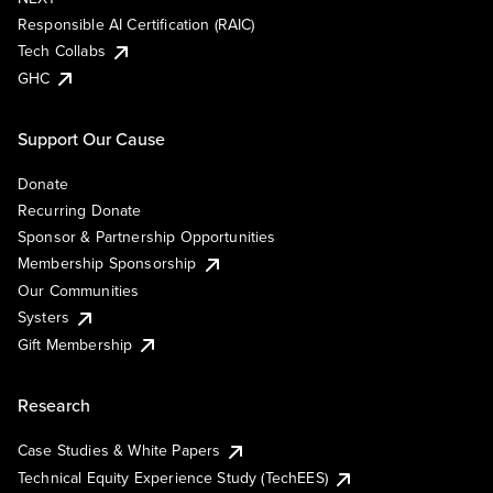
Responsible AI Certification (RAIC)
Tech Collabs
GHC
Support Our Cause
Donate
Recurring Donate
Sponsor & Partnership Opportunities
Membership Sponsorship
Our Communities
Systers
Gift Membership
Research
Case Studies & White Papers
Technical Equity Experience Study (TechEES)