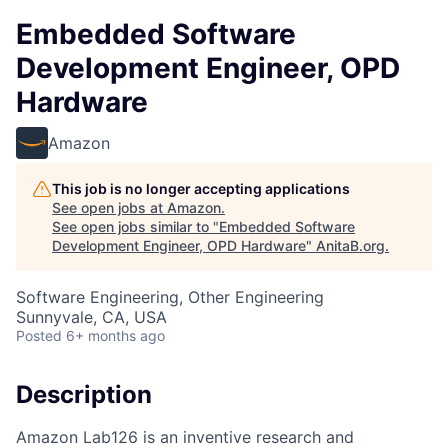
Embedded Software
Development Engineer, OPD
Hardware
Amazon
This job is no longer accepting applications
See open jobs at
Amazon
.
See open jobs similar to "
Embedded Software
Development Engineer, OPD Hardware
"
AnitaB.org
.
Software Engineering, Other Engineering
Sunnyvale, CA, USA
Posted
6+ months ago
Description
Amazon Lab126 is an inventive research and