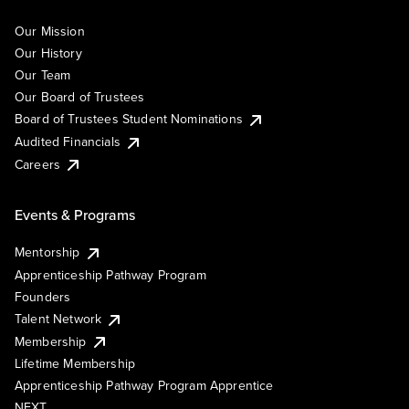
Our Mission
Our History
Our Team
Our Board of Trustees
Board of Trustees Student Nominations
Audited Financials
Careers
Events & Programs
Mentorship
Apprenticeship Pathway Program
Founders
Talent Network
Membership
Lifetime Membership
Apprenticeship Pathway Program Apprentice
NEXT