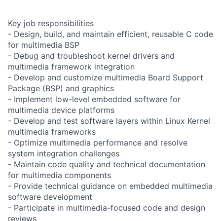
Key job responsibilities
- Design, build, and maintain efficient, reusable C code
for multimedia BSP
- Debug and troubleshoot kernel drivers and
multimedia framework integration
- Develop and customize multimedia Board Support
Package (BSP) and graphics
- Implement low-level embedded software for
multimedia device platforms
- Develop and test software layers within Linux Kernel
multimedia frameworks
- Optimize multimedia performance and resolve
system integration challenges
- Maintain code quality and technical documentation
for multimedia components
- Provide technical guidance on embedded multimedia
software development
- Participate in multimedia-focused code and design
reviews