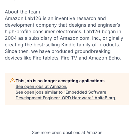
About the team
Amazon Lab126 is an inventive research and
development company that designs and engineer’s
high-profile consumer electronics. Lab126 began in
2004 as a subsidiary of Amazon.com, Inc., originally
creating the best-selling Kindle family of products.
Since then, we have produced groundbreaking
devices like Fire tablets, Fire TV and Amazon Echo.
This job is no longer accepting applications
See open jobs at
Amazon
.
See open jobs similar to "
Embedded Software
Development Engineer, OPD Hardware
"
AnitaB.org
.
See more open positions at
Amazon