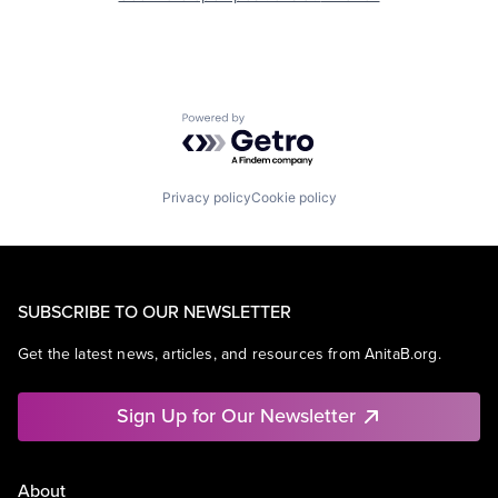
Powered by Getro.com
Privacy policy
Cookie policy
SUBSCRIBE TO OUR NEWSLETTER
Get the latest news, articles, and resources from AnitaB.org.
Sign Up for Our Newsletter
About