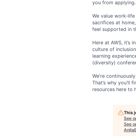
you from applying.
We value work-life
sacrifices at home,
feel supported in 
Here at AWS, it’s i
culture of inclusi
learning experien
(diversity) confer
We’re continuously
That’s why you’ll 
resources here to 
This 
See o
See op
Anita