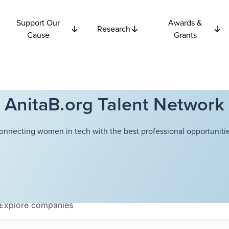
Support Our
Awards &
Research
Cause
Grants
AnitaB.org Talent Network
onnecting women in tech with the best professional opportunitie
Explore
companies