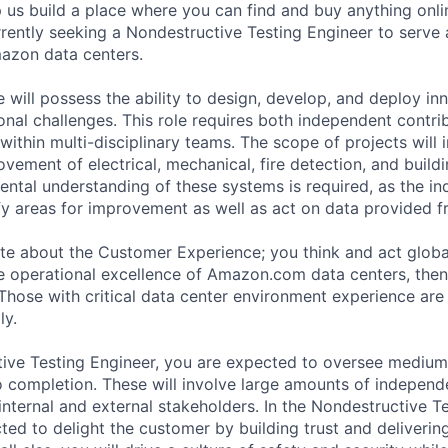
lp us build a place where you can find and buy anything onlin
rrently seeking a Nondestructive Testing Engineer to serve 
azon data centers.
 will possess the ability to design, develop, and deploy in
nal challenges. This role requires both independent contrib
 within multi-disciplinary teams. The scope of projects will 
ovement of electrical, mechanical, fire detection, and buil
ntal understanding of these systems is required, as the ind
fy areas for improvement as well as act on data provided 
ate about the Customer Experience; you think and act globa
he operational excellence of Amazon.com data centers, then
 Those with critical data center environment experience are
ly.
ive Testing Engineer, you are expected to oversee medium
 completion. These will involve large amounts of independ
internal and external stakeholders. In the Nondestructive T
ted to delight the customer by building trust and deliverin