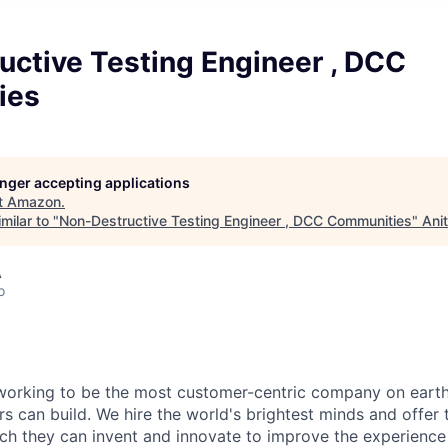
uctive Testing Engineer , DCC
ies
longer accepting applications
t
Amazon
.
milar to "
Non-Destructive Testing Engineer , DCC Communities
"
Ani
A
o
working to be the most customer-centric company on earth
rs can build. We hire the world's brightest minds and offer
ch they can invent and innovate to improve the experience