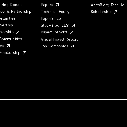
rring Donate
Papers
AnitaB.org Tech Jo
sor & Partnership
Technical Equity
Scholarship
rtunities
Experience
ership
Study (TechEES)
sorship
Impact Reports
Communities
Visual Impact Report
ers
Top Companies
 Membership