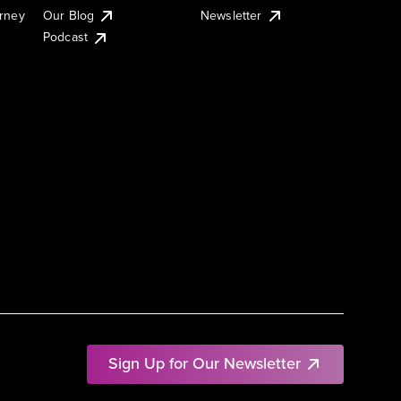
urney
Our Blog
Newsletter
Podcast
Sign Up for Our Newsletter