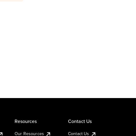
Resources
Contact Us
Our Resources
Contact Us