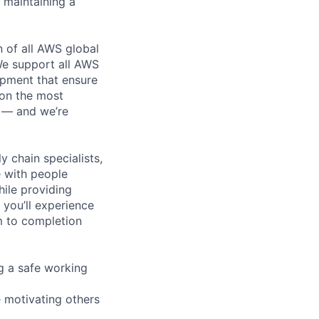
e maintaining a
n of all AWS global
 We support all AWS
ipment that ensure
 on the most
n — and we’re
y chain specialists,
e with people
hile providing
 you’ll experience
m to completion
g a safe working
e motivating others