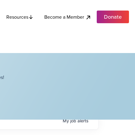
Donate
Become a Member
Resources
s!
My
job
alerts