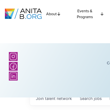
Events &
About
Programs
C
Join talent network
Search
jobs