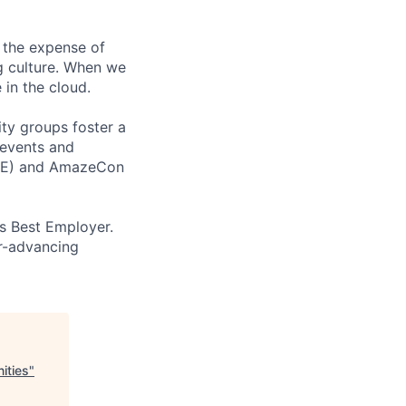
 the expense of
ng culture. When we
 in the cloud.
ity groups foster a
 events and
CORE) and AmazeCon
’s Best Employer.
er-advancing
ities
"