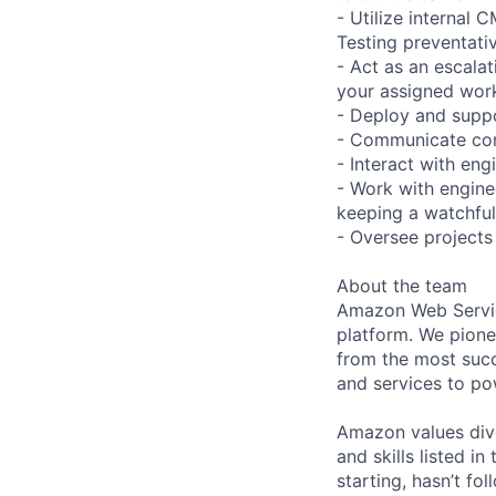
- Utilize internal
Testing preventati
- Act as an escalati
your assigned work
- Deploy and suppo
- Communicate comp
- Interact with en
- Work with engine
keeping a watchful
- Oversee projects 
About the team
Amazon Web Servic
platform. We pion
from the most succ
and services to po
Amazon values dive
and skills listed i
starting, hasn’t fol