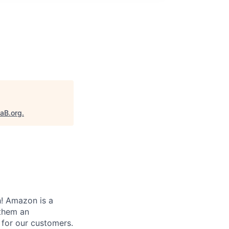
taB.org
.
! Amazon is a
 them an
 for our customers.