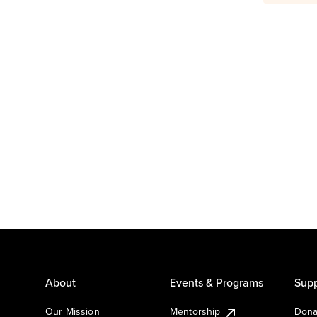
About
Events & Programs
Supp
Our Mission
Mentorship
Dona