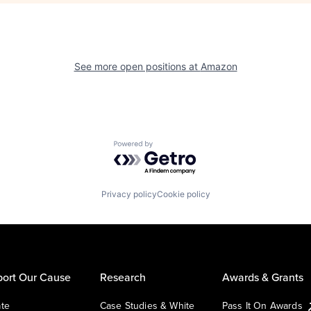
See more open positions at
Amazon
Powered by Getro.com
Privacy policy
Cookie policy
ort Our Cause
Research
Awards & Grants
te
Case Studies & White
Pass It On Awards