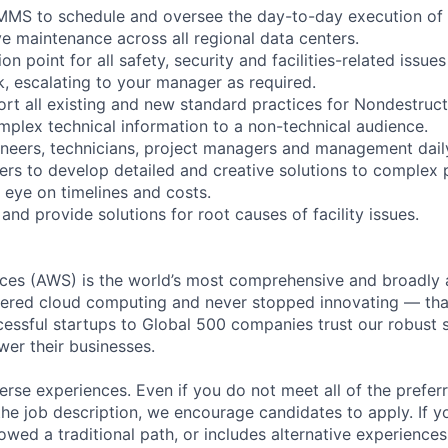
 CMMS to schedule and oversee the day-to-day execution of
ve maintenance across all regional data centers.
on point for all safety, security and facilities-related issues 
, escalating to your manager as required.
rt all existing and new standard practices for Nondestruct
lex technical information to a non-technical audience.
gineers, technicians, project managers and management dail
ers to develop detailed and creative solutions to complex 
 eye on timelines and costs.
and provide solutions for root causes of facility issues.
es (AWS) is the world’s most comprehensive and broadly
eered cloud computing and never stopped innovating — tha
essful startups to Global 500 companies trust our robust s
wer their businesses.
rse experiences. Even if you do not meet all of the preferr
n the job description, we encourage candidates to apply. If yo
lowed a traditional path, or includes alternative experiences,