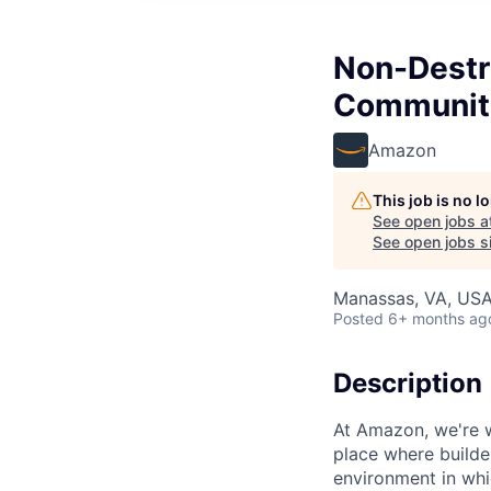
Non-Destr
Communit
Amazon
This job is no 
See open jobs a
See open jobs si
Manassas, VA, US
Posted
6+ months ag
Description
At Amazon, we're 
place where builde
environment in whi