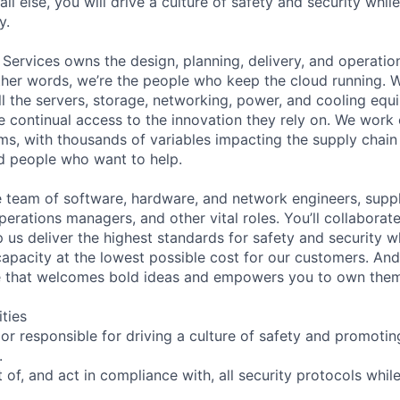
ll else, you will drive a culture of safety and security whil
y.
 Services owns the design, planning, delivery, and operatio
 other words, we’re the people who keep the cloud running.
ll the servers, storage, networking, power, and cooling equ
 continual access to the innovation they rely on. We work
ms, with thousands of variables impacting the supply chai
ed people who want to help.
se team of software, hardware, and network engineers, suppl
perations managers, and other vital roles. You’ll collaborat
 us deliver the highest standards for safety and security w
capacity at the lowest possible cost for our customers. And
ure that welcomes bold ideas and empowers you to own the
ities
r responsible for driving a culture of safety and promotin
.
of, and act in compliance with, all security protocols whil