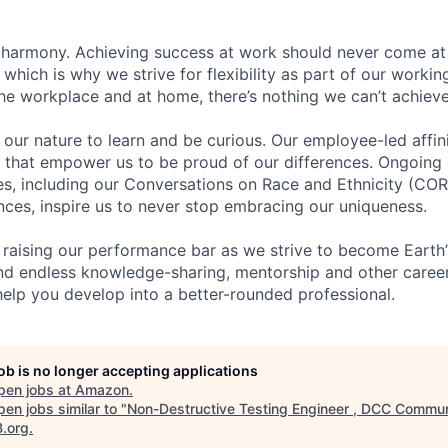
 harmony. Achieving success at work should never come at
 which is why we strive for flexibility as part of our worki
the workplace and at home, there’s nothing we can’t achieve
n our nature to learn and be curious. Our employee-led affin
on that empower us to be proud of our differences. Ongoing
ces, including our Conversations on Race and Ethnicity (
ences, inspire us to never stop embracing our uniqueness.
 raising our performance bar as we strive to become Earth
find endless knowledge-sharing, mentorship and other care
help you develop into a better-rounded professional.
job is no longer accepting applications
pen jobs at
Amazon
.
en jobs similar to "
Non-Destructive Testing Engineer , DCC Commun
B.org
.