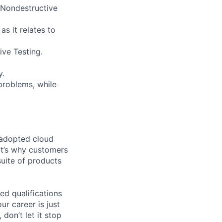
 Nondestructive
as it relates to
ive Testing.
y.
problems, while
 adopted cloud
t’s why customers
uite of products
ed qualifications
ur career is just
 don’t let it stop