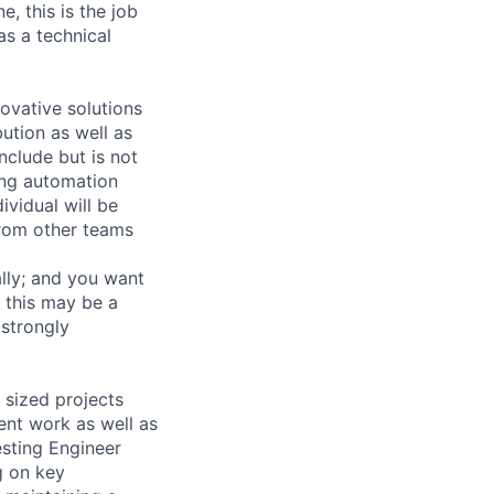
e, this is the job
as a technical
novative solutions
ution as well as
include but is not
ding automation
ividual will be
from other teams
lly; and you want
 this may be a
 strongly
 sized projects
ent work as well as
esting Engineer
g on key