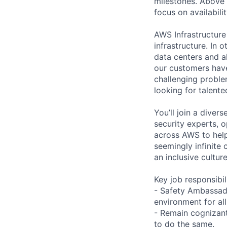
milestones. Above a
focus on availabilit
AWS Infrastructure
infrastructure. In
data centers and a
our customers have
challenging proble
looking for talent
You’ll join a diver
security experts, o
across AWS to help
seemingly infinite 
an inclusive cult
Key job responsibil
- Safety Ambassado
environment for all
- Remain cognizant 
to do the same.