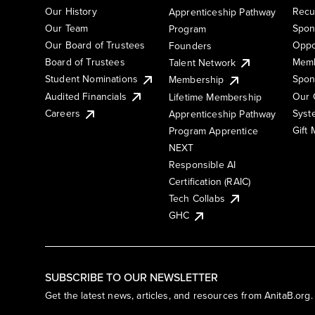
Our History
Recu
Apprenticeship Pathway
Our Team
Spon
Program
Our Board of Trustees
Oppo
Founders
Board of Trustees
Memb
Talent Network
Student Nominations
Spon
Membership
Audited Financials
Our 
Lifetime Membership
Syst
Careers
Apprenticeship Pathway
Gift
Program Apprentice
NEXT
Responsible AI
Certification (RAIC)
Tech Collabs
GHC
SUBSCRIBE TO OUR NEWSLETTER
Get the latest news, articles, and resources from AnitaB.org.