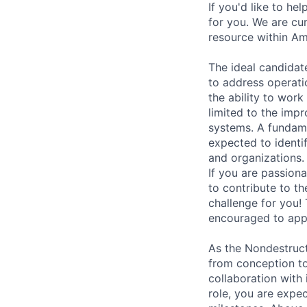
If you'd like to he
for you. We are cu
resource within Am
The ideal candidate
to address operatio
the ability to work
limited to the impr
systems. A fundame
expected to identi
and organizations.
If you are passion
to contribute to t
challenge for you!
encouraged to app
As the Nondestruct
from conception to
collaboration with 
role, you are expec