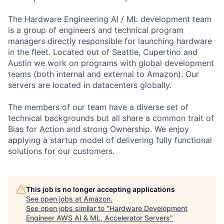
The Hardware Engineering AI / ML development team
is a group of engineers and technical program
managers directly responsible for launching hardware
in the fleet. Located out of Seattle, Cupertino and
Austin we work on programs with global development
teams (both internal and external to Amazon). Our
servers are located in datacenters globally.
The members of our team have a diverse set of
technical backgrounds but all share a common trait of
Bias for Action and strong Ownership. We enjoy
applying a startup model of delivering fully functional
solutions for our customers.
This job is no longer accepting applications
See open jobs at
Amazon
.
See open jobs similar to "
Hardware Development
Engineer AWS AI & ML, Accelerator Servers
"