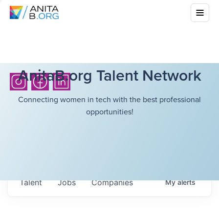
AnitaB.org Talent Network
Connecting women in tech with the best professional
opportunities!
Talent
Jobs
Companies
My
alerts