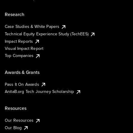
Research
Case Studies & White Papers
Technical Equity Experience Study (TechEES)
Impact Reports
Visual Impact Report
Top Companies
Awards & Grants
Pass It On Awards
AnitaB.org Tech Journey Scholarship
Resources
Our Resources
Our Blog