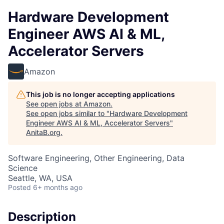
Hardware Development
Engineer AWS AI & ML,
Accelerator Servers
Amazon
This job is no longer accepting applications
See open jobs at
Amazon
.
See open jobs similar to "
Hardware Development
Engineer AWS AI & ML, Accelerator Servers
"
AnitaB.org
.
Software Engineering, Other Engineering, Data
Science
Seattle, WA, USA
Posted
6+ months ago
Description