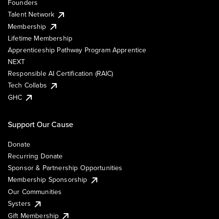
Founders
Talent Network
Membership
Lifetime Membership
Apprenticeship Pathway Program Apprentice
NEXT
Responsible AI Certification (RAIC)
Tech Collabs
GHC
Support Our Cause
Donate
Recurring Donate
Sponsor & Partnership Opportunities
Membership Sponsorship
Our Communities
Systers
Gift Membership