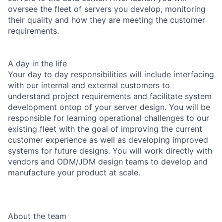
oversee the fleet of servers you develop, monitoring
their quality and how they are meeting the customer
requirements.
A day in the life
Your day to day responsibilities will include interfacing
with our internal and external customers to
understand project requirements and facilitate system
development ontop of your server design. You will be
responsible for learning operational challenges to our
existing fleet with the goal of improving the current
customer experience as well as developing improved
systems for future designs. You will work directly with
vendors and ODM/JDM design teams to develop and
manufacture your product at scale.
About the team