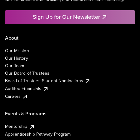
Sign Up for Our Newsletter
About
Our Mission
Our History
Our Team
Our Board of Trustees
Board of Trustees Student Nominations
Audited Financials
Careers
Events & Programs
Mentorship
Apprenticeship Pathway Program