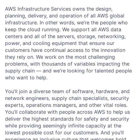
AWS Infrastructure Services owns the design,
planning, delivery, and operation of all AWS global
infrastructure. In other words, we’re the people who
keep the cloud running. We support all AWS data
centers and all of the servers, storage, networking,
power, and cooling equipment that ensure our
customers have continual access to the innovation
they rely on. We work on the most challenging
problems, with thousands of variables impacting the
supply chain — and we’re looking for talented people
who want to help.
You’ll join a diverse team of software, hardware, and
network engineers, supply chain specialists, security
experts, operations managers, and other vital roles.
You’ll collaborate with people across AWS to help us
deliver the highest standards for safety and security
while providing seemingly infinite capacity at the
lowest possible cost for our customers. And you’ll
experience an inclusive culture that welcomes bold