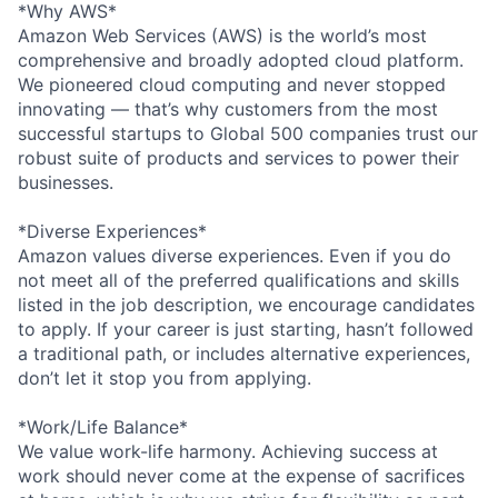
*Why AWS*
Amazon Web Services (AWS) is the world’s most
comprehensive and broadly adopted cloud platform.
We pioneered cloud computing and never stopped
innovating — that’s why customers from the most
successful startups to Global 500 companies trust our
robust suite of products and services to power their
businesses.
*Diverse Experiences*
Amazon values diverse experiences. Even if you do
not meet all of the preferred qualifications and skills
listed in the job description, we encourage candidates
to apply. If your career is just starting, hasn’t followed
a traditional path, or includes alternative experiences,
don’t let it stop you from applying.
*Work/Life Balance*
We value work-life harmony. Achieving success at
work should never come at the expense of sacrifices