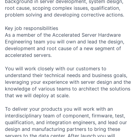
background in server development, system design,
root cause, scoping complex issues, qualification,
problem solving and developing corrective actions.
Key job responsibilities
As a member of the Accelerated Server Hardware
Engineering team you will own and lead the design,
development and root cause of a new segment of
accelerated servers.
You will work closely with our customers to
understand their technical needs and business goals,
leveraging your experience with server design and the
knowledge of various teams to architect the solutions
that we will deploy at scale.
To deliver your products you will work with an
interdisciplinary team of component, firmware, test,
qualification, and integration engineers, and lead our
design and manufacturing partners to bring these
servers to the data center. After launch you will