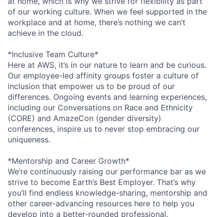
at home, which is why we strive for flexibility as part
of our working culture. When we feel supported in the
workplace and at home, there’s nothing we can’t
achieve in the cloud.
*Inclusive Team Culture*
Here at AWS, it’s in our nature to learn and be curious.
Our employee-led affinity groups foster a culture of
inclusion that empower us to be proud of our
differences. Ongoing events and learning experiences,
including our Conversations on Race and Ethnicity
(CORE) and AmazeCon (gender diversity)
conferences, inspire us to never stop embracing our
uniqueness.
*Mentorship and Career Growth*
We’re continuously raising our performance bar as we
strive to become Earth’s Best Employer. That’s why
you’ll find endless knowledge-sharing, mentorship and
other career-advancing resources here to help you
develop into a better-rounded professional.