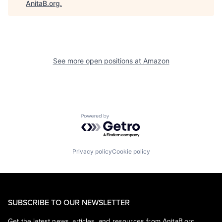
AnitaB.org
.
See more open positions at
Amazon
Powered by Getro.com
Privacy policy
Cookie policy
SUBSCRIBE TO OUR NEWSLETTER
Get the latest news, articles, and resources from AnitaB.org.