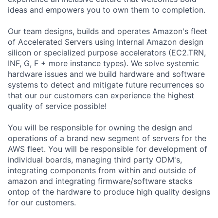
ideas and empowers you to own them to completion.
Our team designs, builds and operates Amazon's fleet
of Accelerated Servers using Internal Amazon design
silicon or specialized purpose accelerators (EC2.TRN,
INF, G, F + more instance types). We solve systemic
hardware issues and we build hardware and software
systems to detect and mitigate future recurrences so
that our our customers can experience the highest
quality of service possible!
You will be responsible for owning the design and
operations of a brand new segment of servers for the
AWS fleet. You will be responsible for development of
individual boards, managing third party ODM's,
integrating components from within and outside of
amazon and integrating firmware/software stacks
ontop of the hardware to produce high quality designs
for our customers.