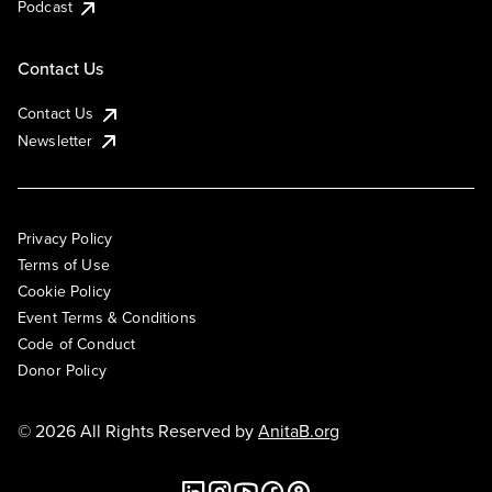
Podcast
Contact Us
Contact Us
Newsletter
Privacy Policy
Terms of Use
Cookie Policy
Event Terms & Conditions
Code of Conduct
Donor Policy
© 2026 All Rights Reserved by
AnitaB.org