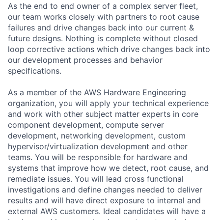
As the end to end owner of a complex server fleet,
our team works closely with partners to root cause
failures and drive changes back into our current &
future designs. Nothing is complete without closed
loop corrective actions which drive changes back into
our development processes and behavior
specifications.
As a member of the AWS Hardware Engineering
organization, you will apply your technical experience
and work with other subject matter experts in core
component development, compute server
development, networking development, custom
hypervisor/virtualization development and other
teams. You will be responsible for hardware and
systems that improve how we detect, root cause, and
remediate issues. You will lead cross functional
investigations and define changes needed to deliver
results and will have direct exposure to internal and
external AWS customers. Ideal candidates will have a