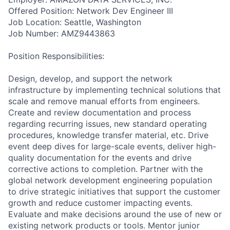
Offered Position: Network Dev Engineer III
Job Location: Seattle, Washington
Job Number: AMZ9443863
Position Responsibilities:
Design, develop, and support the network
infrastructure by implementing technical solutions that
scale and remove manual efforts from engineers.
Create and review documentation and process
regarding recurring issues, new standard operating
procedures, knowledge transfer material, etc. Drive
event deep dives for large-scale events, deliver high-
quality documentation for the events and drive
corrective actions to completion. Partner with the
global network development engineering population
to drive strategic initiatives that support the customer
growth and reduce customer impacting events.
Evaluate and make decisions around the use of new or
existing network products or tools. Mentor junior