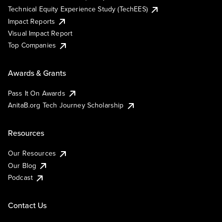
Technical Equity Experience Study (TechEES)
Impact Reports
Visual Impact Report
Top Companies
Awards & Grants
Pass It On Awards
AnitaB.org Tech Journey Scholarship
Resources
Our Resources
Our Blog
Podcast
Contact Us