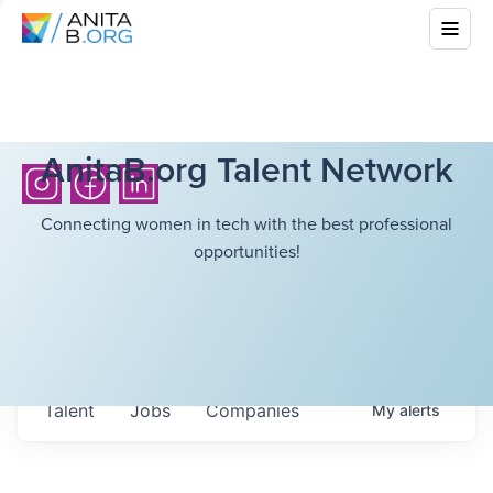
AnitaB.org Talent Network
Connecting women in tech with the best professional
opportunities!
Talent
Jobs
Companies
My
alerts