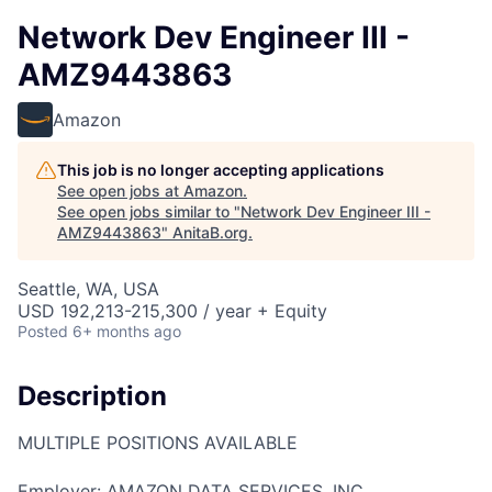
Network Dev Engineer III -
AMZ9443863
Amazon
This job is no longer accepting applications
See open jobs at
Amazon
.
See open jobs similar to "
Network Dev Engineer III -
AMZ9443863
"
AnitaB.org
.
Seattle, WA, USA
USD 192,213-215,300 / year + Equity
Posted
6+ months ago
Description
MULTIPLE POSITIONS AVAILABLE
Employer: AMAZON DATA SERVICES, INC.