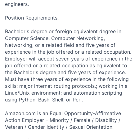
engineers.
Position Requirements:
Bachelor's degree or foreign equivalent degree in
Computer Science, Computer Networking,
Networking, or a related field and five years of
experience in the job offered or a related occupation.
Employer will accept seven years of experience in the
job offered or a related occupation as equivalent to
the Bachelor's degree and five years of experience.
Must have three years of experience in the following
skills: major internet routing protocols.; working in a
Linux/Unix environment; and automation scripting
using Python, Bash, Shell, or Perl.
Amazon.com is an Equal Opportunity-Affirmative
Action Employer – Minority / Female / Disability /
Veteran / Gender Identity / Sexual Orientation.