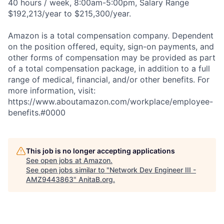
40 hours / week, 8:00am-5:00pm, Salary Range
$192,213/year to $215,300/year.
Amazon is a total compensation company. Dependent
on the position offered, equity, sign-on payments, and
other forms of compensation may be provided as part
of a total compensation package, in addition to a full
range of medical, financial, and/or other benefits. For
more information, visit:
https://www.aboutamazon.com/workplace/employee-
benefits.#0000
This job is no longer accepting applications
See open jobs at
Amazon
.
See open jobs similar to "
Network Dev Engineer III -
AMZ9443863
"
AnitaB.org
.