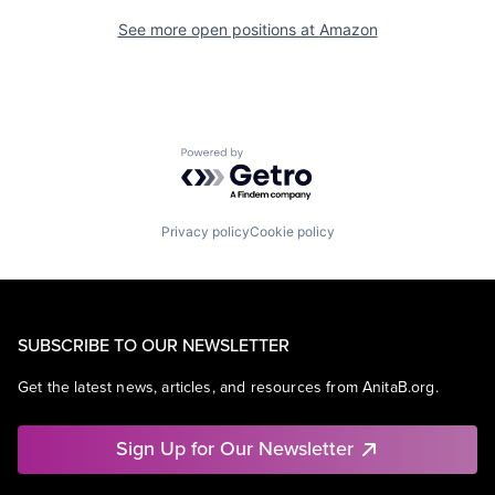
See more open positions at
Amazon
Powered by Getro.com
Privacy policy
Cookie policy
SUBSCRIBE TO OUR NEWSLETTER
Get the latest news, articles, and resources from AnitaB.org.
Sign Up for Our Newsletter