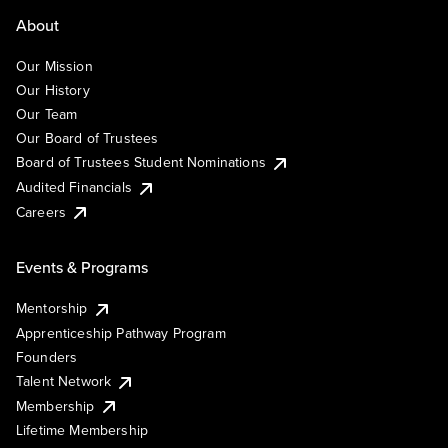
About
Our Mission
Our History
Our Team
Our Board of Trustees
Board of Trustees Student Nominations
Audited Financials
Careers
Events & Programs
Mentorship
Apprenticeship Pathway Program
Founders
Talent Network
Membership
Lifetime Membership