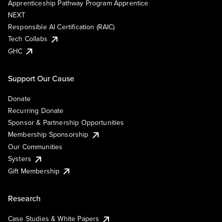
Apprenticeship Pathway Program Apprentice
NEXT
Responsible AI Certification (RAIC)
Tech Collabs
GHC
Support Our Cause
Donate
Recurring Donate
Sponsor & Partnership Opportunities
Membership Sponsorship
Our Communities
Systers
Gift Membership
Research
Case Studies & White Papers