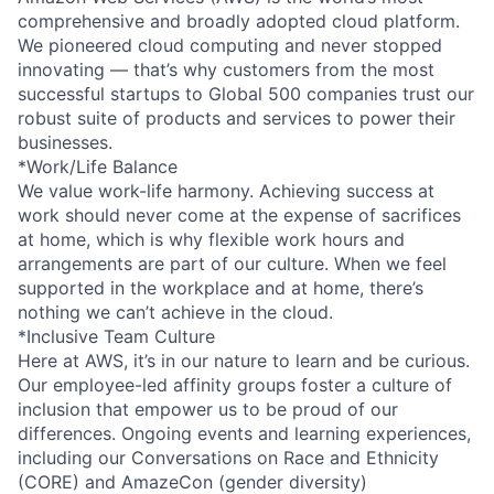
comprehensive and broadly adopted cloud platform.
We pioneered cloud computing and never stopped
innovating — that’s why customers from the most
successful startups to Global 500 companies trust our
robust suite of products and services to power their
businesses.
*Work/Life Balance
We value work-life harmony. Achieving success at
work should never come at the expense of sacrifices
at home, which is why flexible work hours and
arrangements are part of our culture. When we feel
supported in the workplace and at home, there’s
nothing we can’t achieve in the cloud.
*Inclusive Team Culture
Here at AWS, it’s in our nature to learn and be curious.
Our employee-led affinity groups foster a culture of
inclusion that empower us to be proud of our
differences. Ongoing events and learning experiences,
including our Conversations on Race and Ethnicity
(CORE) and AmazeCon (gender diversity)