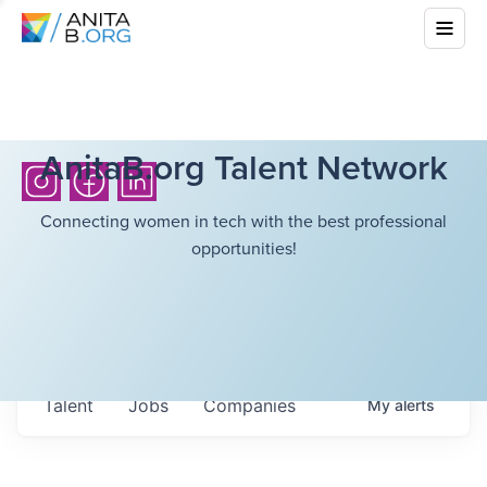
AnitaB.org Talent Network
Connecting women in tech with the best professional
opportunities!
Talent
Jobs
Companies
My
alerts