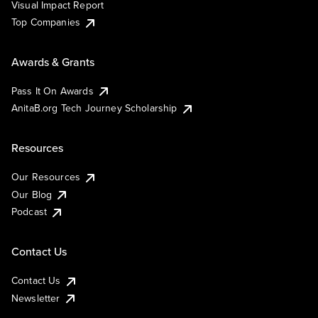
Visual Impact Report
Top Companies
Awards & Grants
Pass It On Awards
AnitaB.org Tech Journey Scholarship
Resources
Our Resources
Our Blog
Podcast
Contact Us
Contact Us
Newsletter