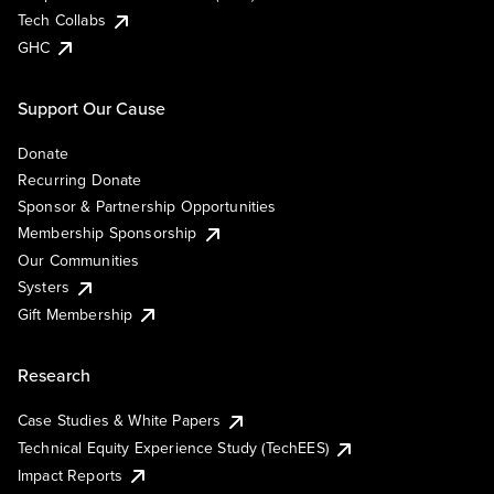
Tech Collabs
GHC
Support Our Cause
Donate
Recurring Donate
Sponsor & Partnership Opportunities
Membership Sponsorship
Our Communities
Systers
Gift Membership
Research
Case Studies & White Papers
Technical Equity Experience Study (TechEES)
Impact Reports