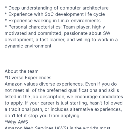
* Deep understanding of computer architecture
* Experience with SoC development life cycle
* Experience working in Linux environments
* Personal characteristics: Team player, highly
motivated and committed, passionate about SW
development, a fast learner, and willing to work in a
dynamic environment
About the team
*Diverse Experiences
Amazon values diverse experiences. Even if you do
not meet all of the preferred qualifications and skills
listed in the job description, we encourage candidates
to apply. If your career is just starting, hasn’t followed
a traditional path, or includes alternative experiences,
don’t let it stop you from applying.
*Why AWS
Amazon Web Services (AWS) is the world’s most