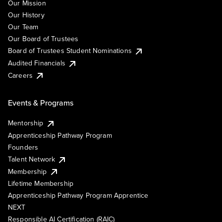
Our Mission
Our History
Our Team
Our Board of Trustees
Board of Trustees Student Nominations
Audited Financials
Careers
Events & Programs
Mentorship
Apprenticeship Pathway Program
Founders
Talent Network
Membership
Lifetime Membership
Apprenticeship Pathway Program Apprentice
NEXT
Responsible AI Certification (RAIC)