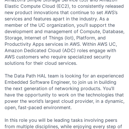
Elastic Compute Cloud (EC2), to consistently released
new product innovations that continue to set AWS’s
services and features apart in the industry. As a
member of the UC organization, you’ll support the
development and management of Compute, Database,
Storage, Internet of Things (Iot), Platform, and
Productivity Apps services in AWS. Within AWS UC,
Amazon Dedicated Cloud (ADC) roles engage with
AWS customers who require specialized security
solutions for their cloud services.
The Data Path HAL team is looking for an experienced
Embedded Software Engineer, to join us in building
the next generation of networking products. You’ll
have the opportunity to work on the technologies that
power the world’s largest cloud provider, in a dynamic,
open, fast-paced environment.
In this role you will be leading tasks involving peers
from multiple disciplines, while enjoying every step of