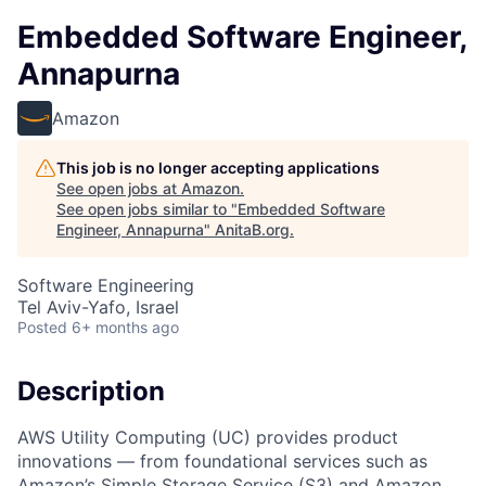
Embedded Software Engineer,
Annapurna
Amazon
This job is no longer accepting applications
See open jobs at
Amazon
.
See open jobs similar to "
Embedded Software
Engineer, Annapurna
"
AnitaB.org
.
Software Engineering
Tel Aviv-Yafo, Israel
Posted
6+ months ago
Description
AWS Utility Computing (UC) provides product
innovations — from foundational services such as
Amazon’s Simple Storage Service (S3) and Amazon