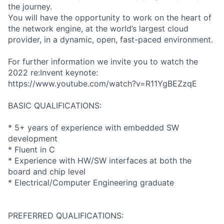
the journey.
You will have the opportunity to work on the heart of
the network engine, at the world’s largest cloud
provider, in a dynamic, open, fast-paced environment.
For further information we invite you to watch the
2022 re:Invent keynote:
https://www.youtube.com/watch?v=R11YgBEZzqE
BASIC QUALIFICATIONS:
* 5+ years of experience with embedded SW
development
* Fluent in C
* Experience with HW/SW interfaces at both the
board and chip level
* Electrical/Computer Engineering graduate
PREFERRED QUALIFICATIONS: