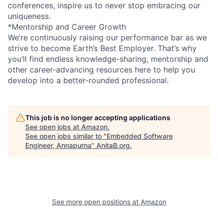
conferences, inspire us to never stop embracing our
uniqueness.
*Mentorship and Career Growth
We’re continuously raising our performance bar as we
strive to become Earth’s Best Employer. That’s why
you’ll find endless knowledge-sharing, mentorship and
other career-advancing resources here to help you
develop into a better-rounded professional.
This job is no longer accepting applications
See open jobs at
Amazon
.
See open jobs similar to "
Embedded Software
Engineer, Annapurna
"
AnitaB.org
.
See more open positions at
Amazon