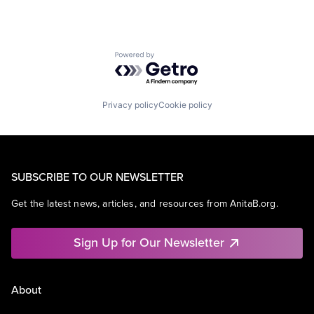
Powered by Getro.com
Privacy policy
Cookie policy
SUBSCRIBE TO OUR NEWSLETTER
Get the latest news, articles, and resources from AnitaB.org.
Sign Up for Our Newsletter
About