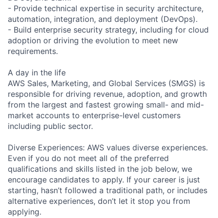
- Provide technical expertise in security architecture,
automation, integration, and deployment (DevOps).
- Build enterprise security strategy, including for cloud
adoption or driving the evolution to meet new
requirements.
A day in the life
AWS Sales, Marketing, and Global Services (SMGS) is
responsible for driving revenue, adoption, and growth
from the largest and fastest growing small- and mid-
market accounts to enterprise-level customers
including public sector.
Diverse Experiences: AWS values diverse experiences.
Even if you do not meet all of the preferred
qualifications and skills listed in the job below, we
encourage candidates to apply. If your career is just
starting, hasn’t followed a traditional path, or includes
alternative experiences, don’t let it stop you from
applying.