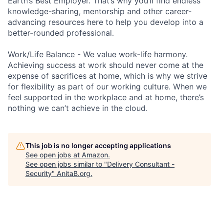
Earth’s Best Employer. That’s why you’ll find endless
knowledge-sharing, mentorship and other career-
advancing resources here to help you develop into a
better-rounded professional.
Work/Life Balance - We value work-life harmony.
Achieving success at work should never come at the
expense of sacrifices at home, which is why we strive
for flexibility as part of our working culture. When we
feel supported in the workplace and at home, there’s
nothing we can’t achieve in the cloud.
This job is no longer accepting applications
See open jobs at
Amazon
.
See open jobs similar to "
Delivery Consultant -
Security
"
AnitaB.org
.