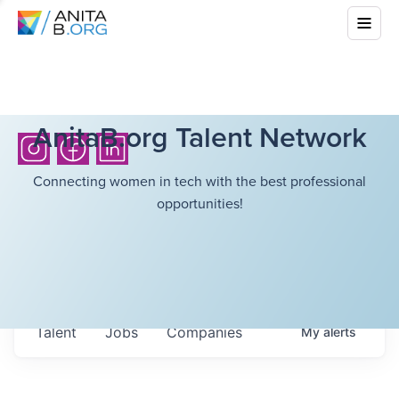
AnitaB.org Talent Network
Connecting women in tech with the best professional
opportunities!
Talent
Jobs
Companies
My
alerts