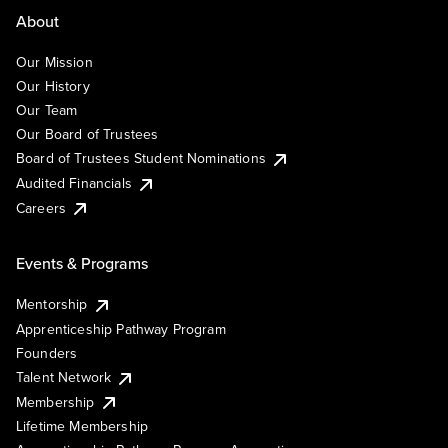
About
Our Mission
Our History
Our Team
Our Board of Trustees
Board of Trustees Student Nominations
Audited Financials
Careers
Events & Programs
Mentorship
Apprenticeship Pathway Program
Founders
Talent Network
Membership
Lifetime Membership