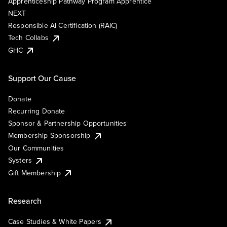
Apprenticeship Pathway Program Apprentice
NEXT
Responsible AI Certification (RAIC)
Tech Collabs
GHC
Support Our Cause
Donate
Recurring Donate
Sponsor & Partnership Opportunities
Membership Sponsorship
Our Communities
Systers
Gift Membership
Research
Case Studies & White Papers