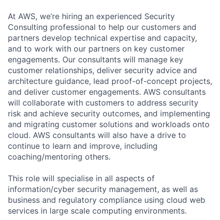
At AWS, we’re hiring an experienced Security
Consulting professional to help our customers and
partners develop technical expertise and capacity,
and to work with our partners on key customer
engagements. Our consultants will manage key
customer relationships, deliver security advice and
architecture guidance, lead proof-of-concept projects,
and deliver customer engagements. AWS consultants
will collaborate with customers to address security
risk and achieve security outcomes, and implementing
and migrating customer solutions and workloads onto
cloud. AWS consultants will also have a drive to
continue to learn and improve, including
coaching/mentoring others.
This role will specialise in all aspects of
information/cyber security management, as well as
business and regulatory compliance using cloud web
services in large scale computing environments.