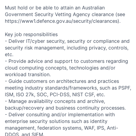
Must hold or be able to attain an Australian
Government Security Vetting Agency clearance (see
https://www1.defence.gov.au/security/clearances).
Key job responsibilities
- Deliver IT/cyber security, security or compliance and
security risk management, including privacy, controls,
etc.
- Provide advice and support to customers regarding
cloud computing concepts, technologies and/or
workload transition.
- Guide customers on architectures and practices
meeting industry standards/frameworks, such as PSPF,
ISM, ISO 27k, SOC, PCI-DSS, NIST CSF, etc.
- Manage availability concepts and archive,
backup/recovery and business continuity processes.
- Deliver consulting and/or implementation with
enterprise security solutions such as identity
management, federation systems, WAF, IPS, Anti-
DDOS, and SIEM.