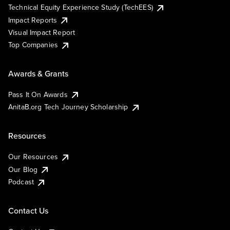
Technical Equity Experience Study (TechEES)
Impact Reports
Visual Impact Report
Top Companies
Awards & Grants
Pass It On Awards
AnitaB.org Tech Journey Scholarship
Resources
Our Resources
Our Blog
Podcast
Contact Us