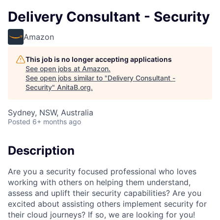
Delivery Consultant - Security
Amazon
This job is no longer accepting applications
See open jobs at
Amazon
.
See open jobs similar to "
Delivery Consultant -
Security
"
AnitaB.org
.
Sydney, NSW, Australia
Posted
6+ months ago
Description
Are you a security focused professional who loves
working with others on helping them understand,
assess and uplift their security capabilities? Are you
excited about assisting others implement security for
their cloud journeys? If so, we are looking for you!