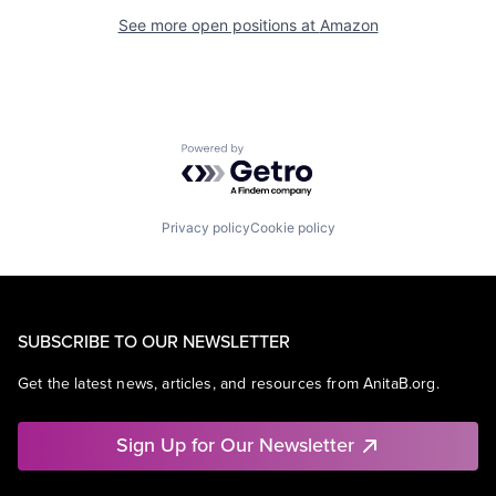
See more open positions at
Amazon
Powered by Getro.com
Privacy policy
Cookie policy
SUBSCRIBE TO OUR NEWSLETTER
Get the latest news, articles, and resources from AnitaB.org.
Sign Up for Our Newsletter