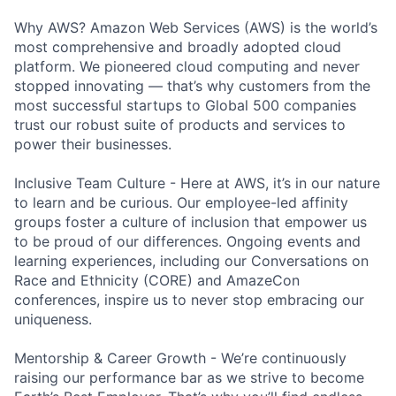
Why AWS? Amazon Web Services (AWS) is the world’s
most comprehensive and broadly adopted cloud
platform. We pioneered cloud computing and never
stopped innovating — that’s why customers from the
most successful startups to Global 500 companies
trust our robust suite of products and services to
power their businesses.
Inclusive Team Culture - Here at AWS, it’s in our nature
to learn and be curious. Our employee-led affinity
groups foster a culture of inclusion that empower us
to be proud of our differences. Ongoing events and
learning experiences, including our Conversations on
Race and Ethnicity (CORE) and AmazeCon
conferences, inspire us to never stop embracing our
uniqueness.
Mentorship & Career Growth - We’re continuously
raising our performance bar as we strive to become