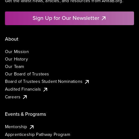
Get the latest news, articles, and resources from AnitaB.org.
Sign Up for Our Newsletter
About
Our Mission
Our History
Our Team
Our Board of Trustees
Board of Trustees Student Nominations
Audited Financials
Careers
Events & Programs
Mentorship
Apprenticeship Pathway Program