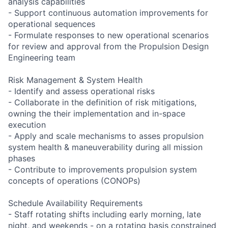
analysis capabilities
- Support continuous automation improvements for
operational sequences
- Formulate responses to new operational scenarios
for review and approval from the Propulsion Design
Engineering team
Risk Management & System Health
- Identify and assess operational risks
- Collaborate in the definition of risk mitigations,
owning the their implementation and in-space
execution
- Apply and scale mechanisms to asses propulsion
system health & maneuverability during all mission
phases
- Contribute to improvements propulsion system
concepts of operations (CONOPs)
Schedule Availability Requirements
- Staff rotating shifts including early morning, late
night, and weekends - on a rotating basis constrained