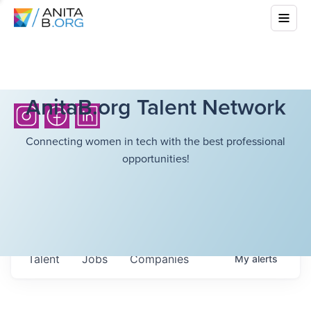
AnitaB.org Talent Network
Connecting women in tech with the best professional
opportunities!
Talent
Jobs
Companies
My
alerts