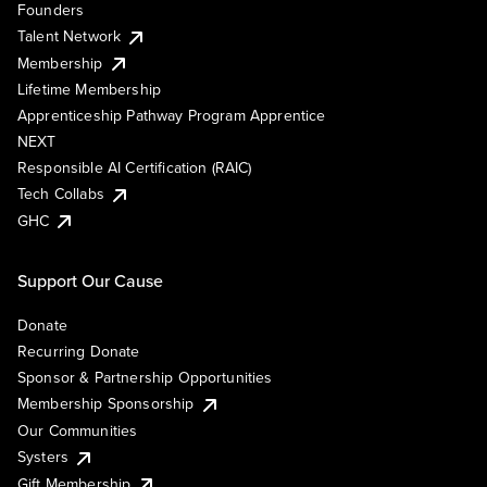
Founders
Talent Network
Membership
Lifetime Membership
Apprenticeship Pathway Program Apprentice
NEXT
Responsible AI Certification (RAIC)
Tech Collabs
GHC
Support Our Cause
Donate
Recurring Donate
Sponsor & Partnership Opportunities
Membership Sponsorship
Our Communities
Systers
Gift Membership