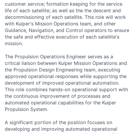
customer service; formation keeping for the service
life of each satellite; as well as the the descent and
decommissioning of each satellite. This role will work
with Kuiper's Mission Operations team, and other
Guidance, Navigation, and Control operators to ensure
the safe and effective execution of each satellite's
mission.
The Propulsion Operations Engineer serves as a
critical liaison between Kuiper Mission Operations and
the Propulsion Design Engineering team, executing
approved operational responses while supporting the
development of improved operational automation.
This role combines hands-on operational support with
the continuous improvement of processes and
automated operational capabilities for the Kuiper
Propulsion System.
A significant portion of the position focuses on
developing and improving automated operational