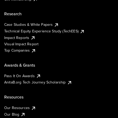
Research
Case Studies & White Papers
Technical Equity Experience Study (TechEES)
Impact Reports
Visual Impact Report
Top Companies
Awards & Grants
Pass It On Awards
AnitaB.org Tech Journey Scholarship
Resources
Our Resources
Our Blog