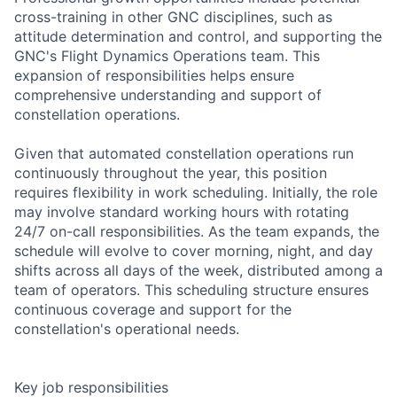
cross-training in other GNC disciplines, such as
attitude determination and control, and supporting the
GNC's Flight Dynamics Operations team. This
expansion of responsibilities helps ensure
comprehensive understanding and support of
constellation operations.
Given that automated constellation operations run
continuously throughout the year, this position
requires flexibility in work scheduling. Initially, the role
may involve standard working hours with rotating
24/7 on-call responsibilities. As the team expands, the
schedule will evolve to cover morning, night, and day
shifts across all days of the week, distributed among a
team of operators. This scheduling structure ensures
continuous coverage and support for the
constellation's operational needs.
Key job responsibilities