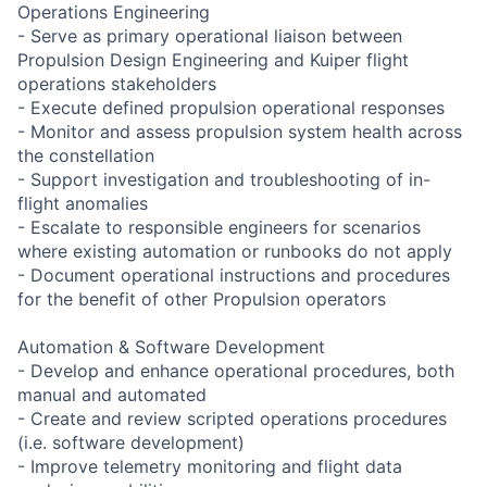
Operations Engineering
- Serve as primary operational liaison between
Propulsion Design Engineering and Kuiper flight
operations stakeholders
- Execute defined propulsion operational responses
- Monitor and assess propulsion system health across
the constellation
- Support investigation and troubleshooting of in-
flight anomalies
- Escalate to responsible engineers for scenarios
where existing automation or runbooks do not apply
- Document operational instructions and procedures
for the benefit of other Propulsion operators
Automation & Software Development
- Develop and enhance operational procedures, both
manual and automated
- Create and review scripted operations procedures
(i.e. software development)
- Improve telemetry monitoring and flight data