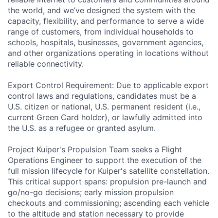
the world, and we’ve designed the system with the
capacity, flexibility, and performance to serve a wide
range of customers, from individual households to
schools, hospitals, businesses, government agencies,
and other organizations operating in locations without
reliable connectivity.
Export Control Requirement: Due to applicable export
control laws and regulations, candidates must be a
U.S. citizen or national, U.S. permanent resident (i.e.,
current Green Card holder), or lawfully admitted into
the U.S. as a refugee or granted asylum.
Project Kuiper's Propulsion Team seeks a Flight
Operations Engineer to support the execution of the
full mission lifecycle for Kuiper's satellite constellation.
This critical support spans: propulsion pre-launch and
go/no-go decisions; early mission propulsion
checkouts and commissioning; ascending each vehicle
to the altitude and station necessary to provide