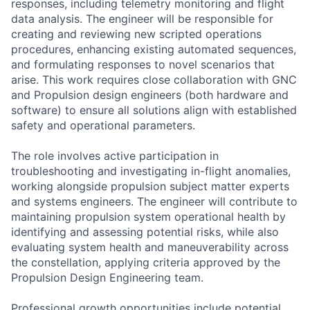
responses, including telemetry monitoring and flight
data analysis. The engineer will be responsible for
creating and reviewing new scripted operations
procedures, enhancing existing automated sequences,
and formulating responses to novel scenarios that
arise. This work requires close collaboration with GNC
and Propulsion design engineers (both hardware and
software) to ensure all solutions align with established
safety and operational parameters.
The role involves active participation in
troubleshooting and investigating in-flight anomalies,
working alongside propulsion subject matter experts
and systems engineers. The engineer will contribute to
maintaining propulsion system operational health by
identifying and assessing potential risks, while also
evaluating system health and maneuverability across
the constellation, applying criteria approved by the
Propulsion Design Engineering team.
Professional growth opportunities include potential