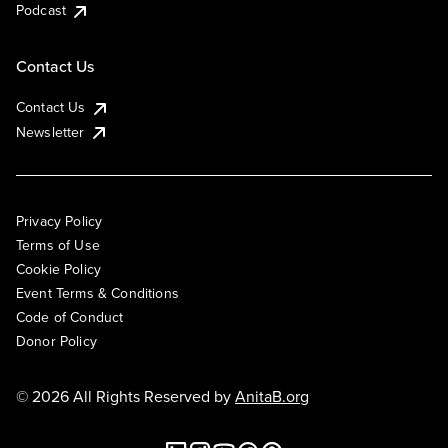
Podcast
Contact Us
Contact Us
Newsletter
Privacy Policy
Terms of Use
Cookie Policy
Event Terms & Conditions
Code of Conduct
Donor Policy
© 2026 All Rights Reserved by
AnitaB.org