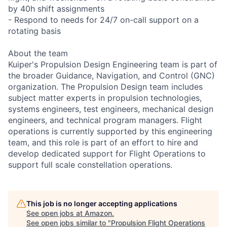
by 40h shift assignments
- Respond to needs for 24/7 on-call support on a
rotating basis
About the team
Kuiper's Propulsion Design Engineering team is part of
the broader Guidance, Navigation, and Control (GNC)
organization. The Propulsion Design team includes
subject matter experts in propulsion technologies,
systems engineers, test engineers, mechanical design
engineers, and technical program managers. Flight
operations is currently supported by this engineering
team, and this role is part of an effort to hire and
develop dedicated support for Flight Operations to
support full scale constellation operations.
This job is no longer accepting applications
See open jobs at
Amazon
.
See open jobs similar to "
Propulsion Flight Operations