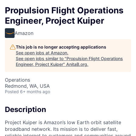
Propulsion Flight Operations
Engineer, Project Kuiper
Amazon
This job is no longer accepting applications
See open jobs at
Amazon
.
See open jobs similar to "
Propulsion Flight Operations
Engineer, Project Kuiper
"
AnitaB.org
.
Operations
Redmond, WA, USA
Posted
6+ months ago
Description
Project Kuiper is Amazon’s low Earth orbit satellite
broadband network. Its mission is to deliver fast,
reliable internet to customers and communities around