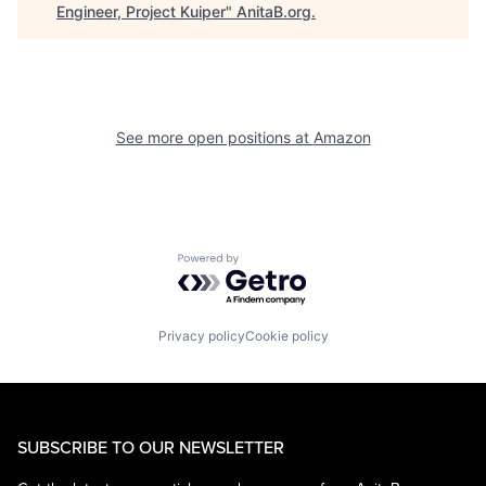
Engineer, Project Kuiper
"
AnitaB.org
.
See more open positions at
Amazon
Powered by Getro.com
Privacy policy
Cookie policy
SUBSCRIBE TO OUR NEWSLETTER