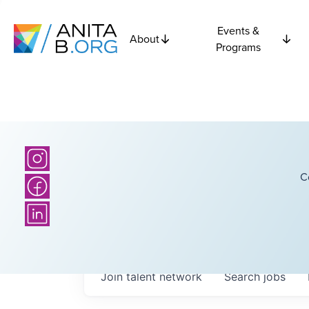
Events &
About
Programs
C
Join talent network
Search
jobs