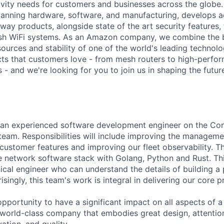
vity needs for customers and businesses across the globe.
panning hardware, software, and manufacturing, develops 
way products, alongside state of the art security features
h WiFi systems. As an Amazon company, we combine the b
esources and stability of one of the world's leading techno
ts that customers love - from mesh routers to high-perfo
 - and we're looking for you to join us in shaping the futu
r an experienced software development engineer on the Con
eam. Responsibilities will include improving the manageme
ustomer features and improving our fleet observability. Thi
e network software stack with Golang, Python and Rust. This
ical engineer who can understand the details of building a
singly, this team's work is integral in delivering our core 
 opportunity to have a significant impact on all aspects of 
 world-class company that embodies great design, attention
ation, and quality.