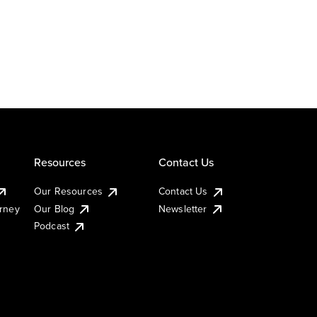
Resources
Contact Us
Our Resources
Contact Us
urney
Our Blog
Newsletter
Podcast