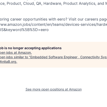
e, Product, Cloud, QA, Hardware, Product Analytics, and 
loring career opportunities with eero? Visit our careers pag
//www.amazon.jobs/content/en/teams/devices-services/hard
US&keyword%5B%5D=eero
job is no longer accepting applications
pen jobs at
Amazon
.
en jobs similar to "
Embedded Software Engineer , Connectivity Sys
AnitaB.org
.
See more open positions at
Amazon