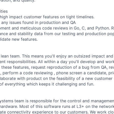
ities
 high impact customer features on tight timelines.
 any issues found in production and QA
ment and meticulous code reviews in Go, C, and Python. Ru
nce and stability data from our testing and production pop
lidate new features.
 lean team. This means you'll enjoy an outsized impact and 
nt responsibilities. All within a day you'll develop and wo
f these features, request reproduction of a bug from QA, re
, perform a code reviewing , phone screen a candidate, pri
llaborate with product on the feasibility of a new customer
it of everything which keeps it challenging and fun.
ystems team is responsible for the control and managemen
hardware. Most of this software runs at L3+ on the network
imate connectivity experience to our customers. We work clo