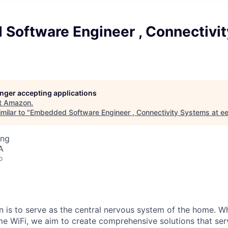
Software Engineer , Connectivi
longer accepting applications
t
Amazon
.
milar to "
Embedded Software Engineer , Connectivity Systems at ee
ing
A
o
on is to serve as the central nervous system of the home. 
me WiFi, we aim to create comprehensive solutions that ser