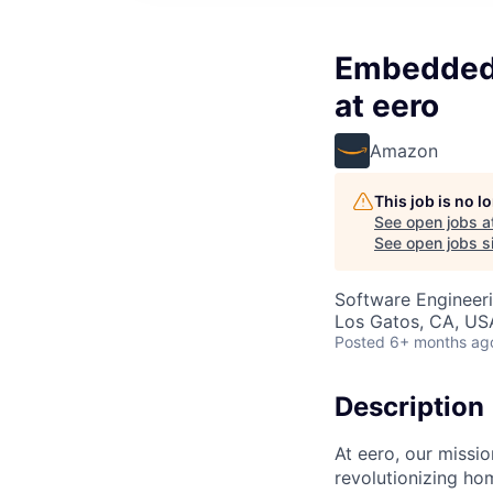
Embedded 
at eero
Amazon
This job is no 
See open jobs a
See open jobs si
Software Engineer
Los Gatos, CA, US
Posted
6+ months ag
Description
At eero, our missi
revolutionizing ho