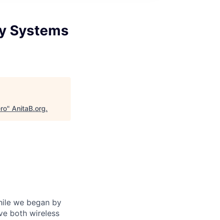
ty Systems
ro
"
AnitaB.org
.
While we began by
ve both wireless