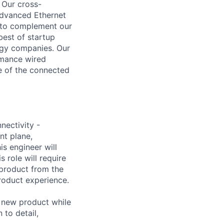
 Our cross-
advanced Ethernet
, to complement our
est of startup
logy companies. Our
rmance wired
re of the connected
nectivity -
nt plane,
s engineer will
 role will require
 product from the
product experience.
a new product while
 to detail,