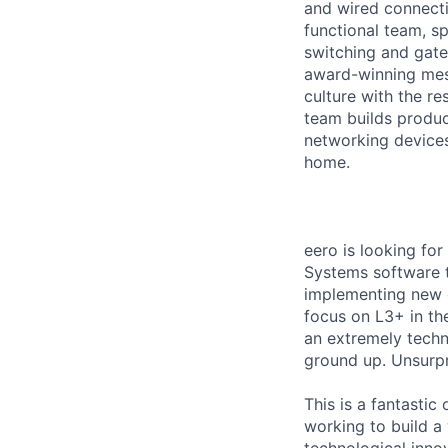
and wired connecti
functional team, s
switching and gate
award-winning mes
culture with the r
team builds produc
networking devices
home.
eero is looking fo
Systems software t
implementing new c
focus on L3+ in th
an extremely techn
ground up. Unsurpri
This is a fantastic
working to build a
technological innov