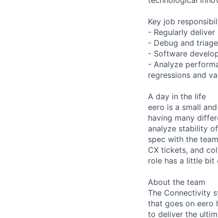
Key job responsibil
- Regularly deliver
- Debug and triage
- Software develop
- Analyze performa
regressions and va
A day in the life
eero is a small and
having many differe
analyze stability o
spec with the team
CX tickets, and co
role has a little b
About the team
The Connectivity s
that goes on eero 
to deliver the ult