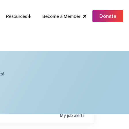
Donate
Become a Member
Resources
s!
My
job
alerts