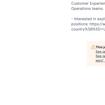
Customer Experienc
Operations teams.
- Interested in exp
positions: https:
country%5B%5D=
This 
See o
See op
eero
"