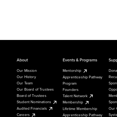
About
Events & Programs
Supp
Our Mission
Mentorship
Dona
Our History
Recu
Apprenticeship Pathway
Our Team
Spon
Program
Our Board of Trustees
Oppo
Founders
Board of Trustees
Memb
Talent Network
Student Nominations
Spon
Membership
Audited Financials
Our 
Lifetime Membership
Syst
Careers
Apprenticeship Pathway