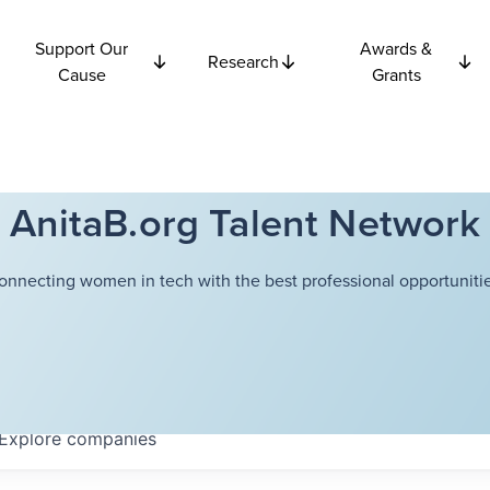
Support Our
Awards &
Research
Cause
Grants
AnitaB.org Talent Network
onnecting women in tech with the best professional opportunitie
Explore
companies