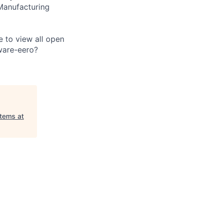
Manufacturing
e to view all open
ware-eero?
tems at