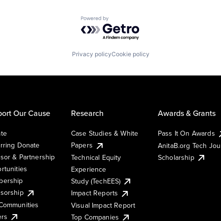
Powered by Getro.com
Privacy policy
Cookie policy
ort Our Cause
Research
Awards & Grants
te
Case Studies & White
Pass It On Awards
rring Donate
Papers
AnitaB.org Tech Jo
sor & Partnership
Technical Equity
Scholarship
rtunities
Experience
ership
Study (TechEES)
sorship
Impact Reports
Communities
Visual Impact Report
ers
Top Companies