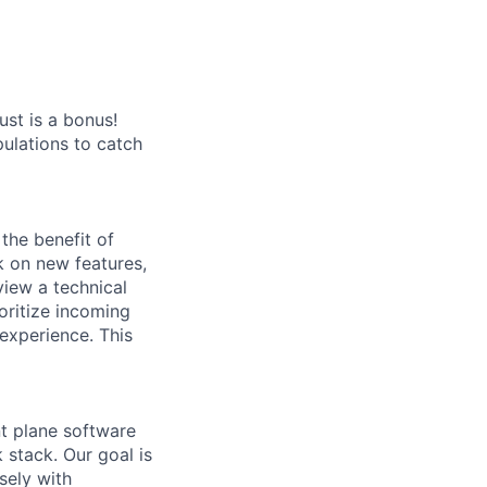
st is a bonus!
ulations to catch
the benefit of
rk on new features,
view a technical
oritize incoming
 experience. This
t plane software
 stack. Our goal is
sely with