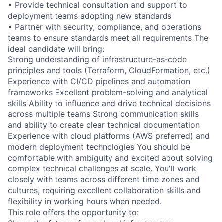
• Provide technical consultation and support to
deployment teams adopting new standards
• Partner with security, compliance, and operations
teams to ensure standards meet all requirements The
ideal candidate will bring:
Strong understanding of infrastructure-as-code
principles and tools (Terraform, CloudFormation, etc.)
Experience with CI/CD pipelines and automation
frameworks Excellent problem-solving and analytical
skills Ability to influence and drive technical decisions
across multiple teams Strong communication skills
and ability to create clear technical documentation
Experience with cloud platforms (AWS preferred) and
modern deployment technologies You should be
comfortable with ambiguity and excited about solving
complex technical challenges at scale. You'll work
closely with teams across different time zones and
cultures, requiring excellent collaboration skills and
flexibility in working hours when needed.
This role offers the opportunity to: