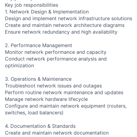
Key job responsibilities
1. Network Design & Implementation
Design and implement network infrastructure solutions
Create and maintain network architecture diagrams
Ensure network redundancy and high availability
2. Performance Management
Monitor network performance and capacity
Conduct network performance analysis and
optimization
3. Operations & Maintenance
Troubleshoot network issues and outages
Perform routine network maintenance and updates
Manage network hardware lifecycle
Configure and maintain network equipment (routers,
switches, load balancers)
4. Documentation & Standards
Create and maintain network documentation