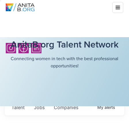
AnitaB.org Talent Network
Connecting women in tech with the best professional
opportunities!
Talent
Jobs
Companies
My
alerts