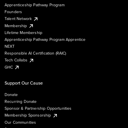
Apprenticeship Pathway Program
Founders
Talent Network
Membership
Lifetime Membership
Apprenticeship Pathway Program Apprentice
NEXT
Responsible AI Certification (RAIC)
Tech Collabs
GHC
Support Our Cause
Donate
Recurring Donate
Sponsor & Partnership Opportunities
Membership Sponsorship
Our Communities