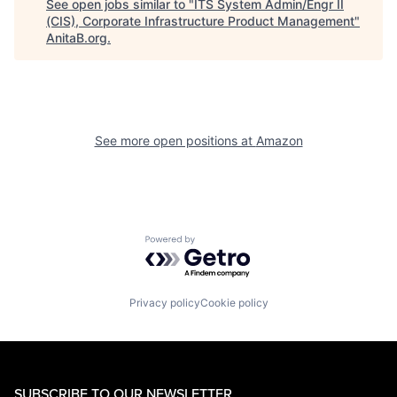
See open jobs similar to "
ITS System Admin/Engr II
(CIS), Corporate Infrastructure Product Management
"
AnitaB.org
.
See more open positions at
Amazon
Powered by Getro.com
Privacy policy
Cookie policy
SUBSCRIBE TO OUR NEWSLETTER