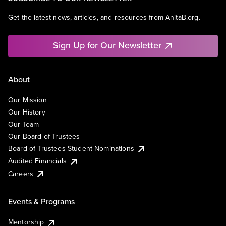
Get the latest news, articles, and resources from AnitaB.org.
Sign Up for Our Newsletter
About
Our Mission
Our History
Our Team
Our Board of Trustees
Board of Trustees Student Nominations
Audited Financials
Careers
Events & Programs
Mentorship