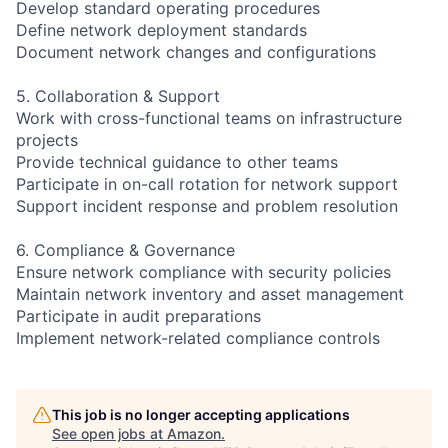
Develop standard operating procedures
Define network deployment standards
Document network changes and configurations
5. Collaboration & Support
Work with cross-functional teams on infrastructure
projects
Provide technical guidance to other teams
Participate in on-call rotation for network support
Support incident response and problem resolution
6. Compliance & Governance
Ensure network compliance with security policies
Maintain network inventory and asset management
Participate in audit preparations
Implement network-related compliance controls
This job is no longer accepting applications
See open jobs at
Amazon
.