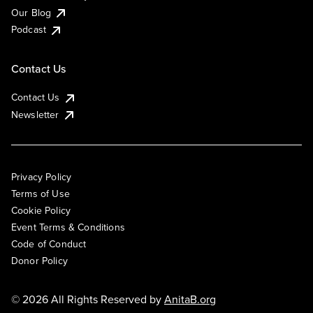
Our Blog
Podcast
Contact Us
Contact Us
Newsletter
Privacy Policy
Terms of Use
Cookie Policy
Event Terms & Conditions
Code of Conduct
Donor Policy
© 2026 All Rights Reserved by
AnitaB.org