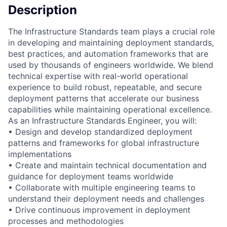
Description
The Infrastructure Standards team plays a crucial role
in developing and maintaining deployment standards,
best practices, and automation frameworks that are
used by thousands of engineers worldwide. We blend
technical expertise with real-world operational
experience to build robust, repeatable, and secure
deployment patterns that accelerate our business
capabilities while maintaining operational excellence.
As an Infrastructure Standards Engineer, you will:
• Design and develop standardized deployment
patterns and frameworks for global infrastructure
implementations
• Create and maintain technical documentation and
guidance for deployment teams worldwide
• Collaborate with multiple engineering teams to
understand their deployment needs and challenges
• Drive continuous improvement in deployment
processes and methodologies