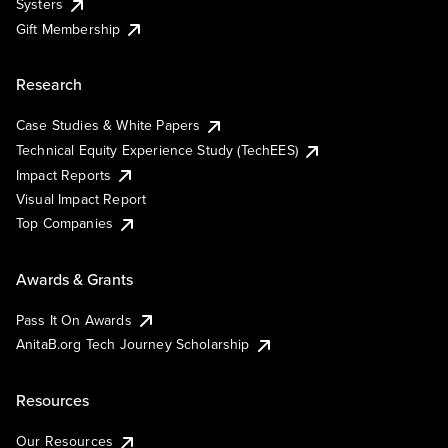
Systers
Gift Membership
Research
Case Studies & White Papers
Technical Equity Experience Study (TechEES)
Impact Reports
Visual Impact Report
Top Companies
Awards & Grants
Pass It On Awards
AnitaB.org Tech Journey Scholarship
Resources
Our Resources