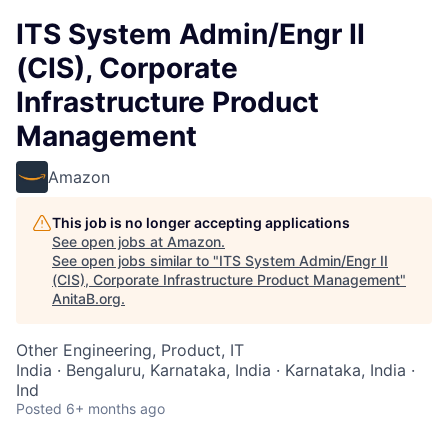
ITS System Admin/Engr II
(CIS), Corporate
Infrastructure Product
Management
Amazon
This job is no longer accepting applications
See open jobs at
Amazon
.
See open jobs similar to "
ITS System Admin/Engr II
(CIS), Corporate Infrastructure Product Management
"
AnitaB.org
.
Other Engineering, Product, IT
India · Bengaluru, Karnataka, India · Karnataka, India ·
Ind
Posted
6+ months ago