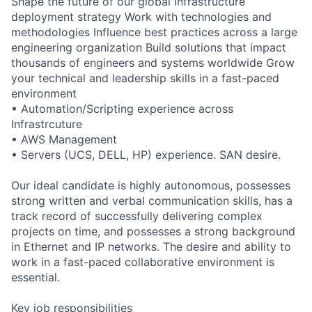
Shape the future of our global infrastructure
deployment strategy Work with technologies and
methodologies Influence best practices across a large
engineering organization Build solutions that impact
thousands of engineers and systems worldwide Grow
your technical and leadership skills in a fast-paced
environment
• Automation/Scripting experience across
Infrastrcuture
• AWS Management
• Servers (UCS, DELL, HP) experience. SAN desire.
Our ideal candidate is highly autonomous, possesses
strong written and verbal communication skills, has a
track record of successfully delivering complex
projects on time, and possesses a strong background
in Ethernet and IP networks. The desire and ability to
work in a fast-paced collaborative environment is
essential.
Key job responsibilities