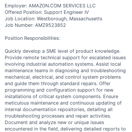
Employer: AMAZON.COM SERVICES LLC
Offered Position: Support Engineer IV
Job Location: Westborough, Massachusetts
Job Number: AMZ9523852
Position Responsibilities:
Quickly develop a SME level of product knowledge.
Provide remote technical support for escalated issues
involving industrial automation systems. Assist local
maintenance teams in diagnosing and troubleshooting
mechanical, electrical, and control system problems
and guide them through standard repairs. Offer
programming and configuration support for new
installations of critical system components. Ensure
meticulous maintenance and continuous updating of
internal documentation repositories, detailing all
troubleshooting processes and repair activities.
Document and analyze new or unique issues
encountered in the field, delivering detailed reports to