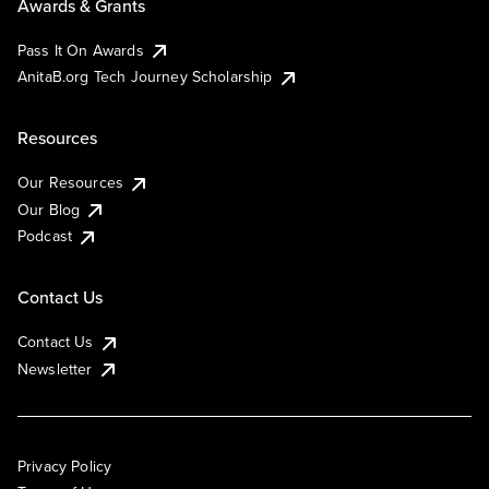
Awards & Grants
Pass It On Awards
AnitaB.org Tech Journey Scholarship
Resources
Our Resources
Our Blog
Podcast
Contact Us
Contact Us
Newsletter
Privacy Policy