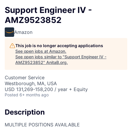
Support Engineer IV -
AMZ9523852
Amazon
This job is no longer accepting applications
See open jobs at
Amazon
.
See open jobs similar to "
Support Engineer IV -
AMZ9523852
"
AnitaB.org
.
Customer Service
Westborough, MA, USA
USD 131,269-158,200 / year + Equity
Posted
6+ months ago
Description
MULTIPLE POSITIONS AVAILABLE