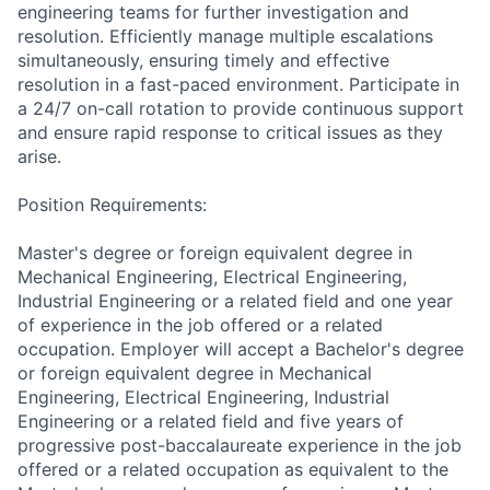
engineering teams for further investigation and
resolution. Efficiently manage multiple escalations
simultaneously, ensuring timely and effective
resolution in a fast-paced environment. Participate in
a 24/7 on-call rotation to provide continuous support
and ensure rapid response to critical issues as they
arise.
Position Requirements:
Master's degree or foreign equivalent degree in
Mechanical Engineering, Electrical Engineering,
Industrial Engineering or a related field and one year
of experience in the job offered or a related
occupation. Employer will accept a Bachelor's degree
or foreign equivalent degree in Mechanical
Engineering, Electrical Engineering, Industrial
Engineering or a related field and five years of
progressive post-baccalaureate experience in the job
offered or a related occupation as equivalent to the