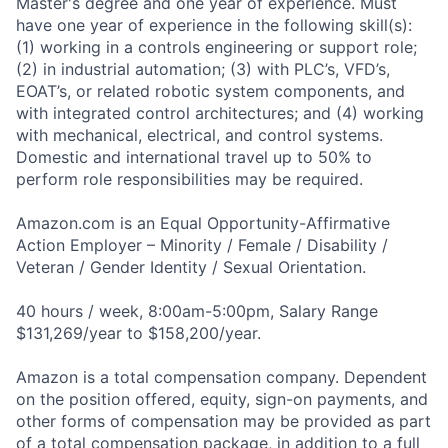
Master's degree and one year of experience. Must
have one year of experience in the following skill(s):
(1) working in a controls engineering or support role;
(2) in industrial automation; (3) with PLC’s, VFD’s,
EOAT’s, or related robotic system components, and
with integrated control architectures; and (4) working
with mechanical, electrical, and control systems.
Domestic and international travel up to 50% to
perform role responsibilities may be required.
Amazon.com is an Equal Opportunity-Affirmative
Action Employer – Minority / Female / Disability /
Veteran / Gender Identity / Sexual Orientation.
40 hours / week, 8:00am-5:00pm, Salary Range
$131,269/year to $158,200/year.
Amazon is a total compensation company. Dependent
on the position offered, equity, sign-on payments, and
other forms of compensation may be provided as part
of a total compensation package, in addition to a full