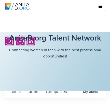
AnitaB.org Talent Network
Connecting women in tech with the best professional
opportunities!
Talent
Jobs
Companies
My
alerts