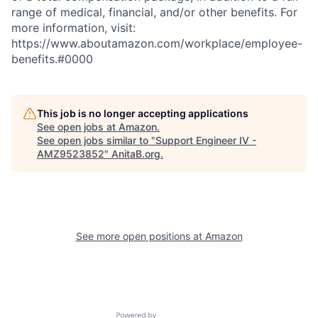
range of medical, financial, and/or other benefits. For
more information, visit:
https://www.aboutamazon.com/workplace/employee-
benefits.#0000
This job is no longer accepting applications
See open jobs at
Amazon
.
See open jobs similar to "
Support Engineer IV -
AMZ9523852
"
AnitaB.org
.
See more open positions at
Amazon