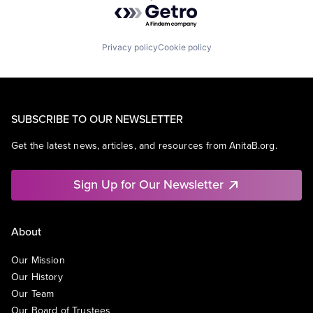
Powered by Getro.com
Privacy policy
Cookie policy
SUBSCRIBE TO OUR NEWSLETTER
Get the latest news, articles, and resources from AnitaB.org.
Sign Up for Our Newsletter
About
Our Mission
Our History
Our Team
Our Board of Trustees