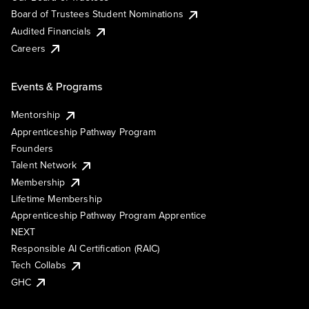
Board of Trustees Student Nominations
Audited Financials
Careers
Events & Programs
Mentorship
Apprenticeship Pathway Program
Founders
Talent Network
Membership
Lifetime Membership
Apprenticeship Pathway Program Apprentice
NEXT
Responsible AI Certification (RAIC)
Tech Collabs
GHC