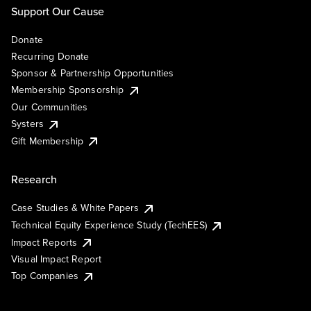
Support Our Cause
Donate
Recurring Donate
Sponsor & Partnership Opportunities
Membership Sponsorship
Our Communities
Systers
Gift Membership
Research
Case Studies & White Papers
Technical Equity Experience Study (TechEES)
Impact Reports
Visual Impact Report
Top Companies