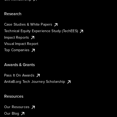
Research
Case Studies & White Papers
Technical Equity Experience Study (TechEES)
Impact Reports
Visual Impact Report
Top Companies
Awards & Grants
Pass It On Awards
AnitaB.org Tech Journey Scholarship
Resources
Our Resources
Our Blog