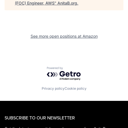
(FOC) Engineer, AWS
"
AnitaB.org
.
See more open positions at
Amazon
Powered by Getro.com
Privacy policy
Cookie policy
SUBSCRIBE TO OUR NEWSLETTER