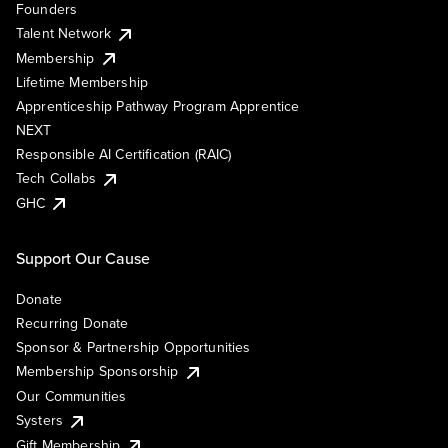
Founders
Talent Network
Membership
Lifetime Membership
Apprenticeship Pathway Program Apprentice
NEXT
Responsible AI Certification (RAIC)
Tech Collabs
GHC
Support Our Cause
Donate
Recurring Donate
Sponsor & Partnership Opportunities
Membership Sponsorship
Our Communities
Systers
Gift Membership