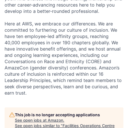
other career-advancing resources here to help you
develop into a better-rounded professional.
Here at AWS, we embrace our differences. We are
committed to furthering our culture of inclusion. We
have ten employee-led affinity groups, reaching
40,000 employees in over 190 chapters globally. We
have innovative benefit offerings, and we host annual
and ongoing learning experiences, including our
Conversations on Race and Ethnicity (CORE) and
AmazeCon (gender diversity) conferences. Amazon’s
culture of inclusion is reinforced within our 16
Leadership Principles, which remind team members to
seek diverse perspectives, learn and be curious, and
earn trust.
This job is no longer accepting applications
See open jobs at
Amazon
.
See open jobs similar to "
Facilities Operations Centre