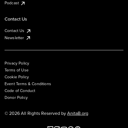
Podcast
Contact Us
Contact Us
Newsletter
Privacy Policy
Terms of Use
Cookie Policy
Event Terms & Conditions
Code of Conduct
Donor Policy
© 2026 All Rights Reserved by
AnitaB.org