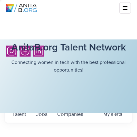
AnitaB.org Talent Network
Connecting women in tech with the best professional
opportunities!
Talent
Jobs
Companies
My
alerts