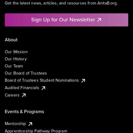
Get the latest news, articles, and resources from AnitaB.org.
Sign Up for Our Newsletter
About
Our Mission
Our History
Our Team
Our Board of Trustees
Board of Trustees Student Nominations
Audited Financials
Careers
Events & Programs
Mentorship
Apprenticeship Pathway Program