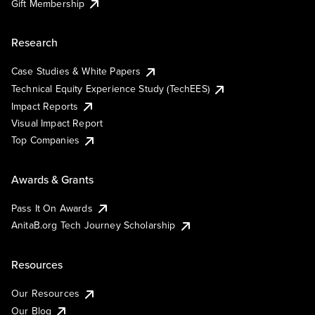
Gift Membership
Research
Case Studies & White Papers
Technical Equity Experience Study (TechEES)
Impact Reports
Visual Impact Report
Top Companies
Awards & Grants
Pass It On Awards
AnitaB.org Tech Journey Scholarship
Resources
Our Resources
Our Blog