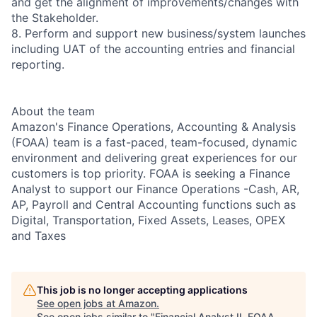
and get the alignment of improvements/changes with
the Stakeholder.
8. Perform and support new business/system launches
including UAT of the accounting entries and financial
reporting.
About the team
Amazon's Finance Operations, Accounting & Analysis
(FOAA) team is a fast-paced, team-focused, dynamic
environment and delivering great experiences for our
customers is top priority. FOAA is seeking a Finance
Analyst to support our Finance Operations -Cash, AR,
AP, Payroll and Central Accounting functions such as
Digital, Transportation, Fixed Assets, Leases, OPEX
and Taxes
This job is no longer accepting applications
See open jobs at
Amazon
.
See open jobs similar to "
Financial Analyst II, FOAA