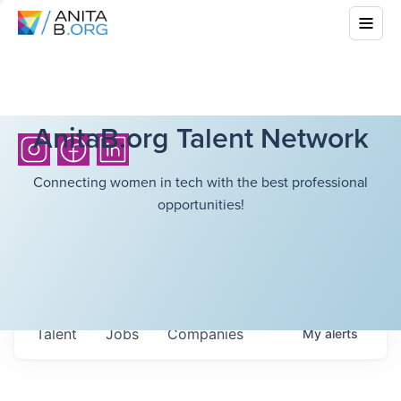
AnitaB.org Talent Network
Connecting women in tech with the best professional
opportunities!
Talent
Jobs
Companies
My
alerts