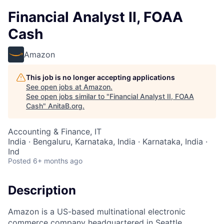
Financial Analyst II, FOAA
Cash
Amazon
This job is no longer accepting applications
See open jobs at
Amazon
.
See open jobs similar to "
Financial Analyst II, FOAA
Cash
"
AnitaB.org
.
Accounting & Finance, IT
India · Bengaluru, Karnataka, India · Karnataka, India ·
Ind
Posted
6+ months ago
Description
Amazon is a US-based multinational electronic
commerce company headquartered in Seattle,