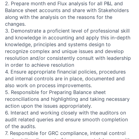
2. Prepare month end Flux analysis for all P&L and
Balance sheet accounts and share with Stakeholders
along with the analysis on the reasons for the
changes.
3. Demonstrate a proficient level of professional skill
and knowledge in accounting and apply this in-depth
knowledge, principles and systems design to
recognize complex and unique issues and develop
resolution and/or consistently consult with leadership
in order to achieve resolution
4. Ensure appropriate financial policies, procedures
and internal controls are in place, documented and
also work on process improvements.
5. Responsible for Preparing Balance sheet
reconciliations and highlighting and taking necessary
action upon the issues appropriately.
6. Interact and working closely with the auditors on
audit related queries and ensure smooth completion
of the audits.
7. Responsible for GRC compliance, internal control