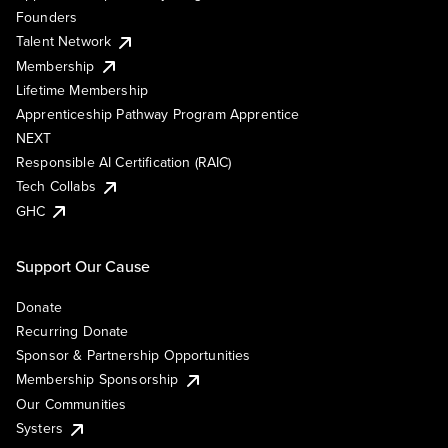
Founders
Talent Network
Membership
Lifetime Membership
Apprenticeship Pathway Program Apprentice
NEXT
Responsible AI Certification (RAIC)
Tech Collabs
GHC
Support Our Cause
Donate
Recurring Donate
Sponsor & Partnership Opportunities
Membership Sponsorship
Our Communities
Systers