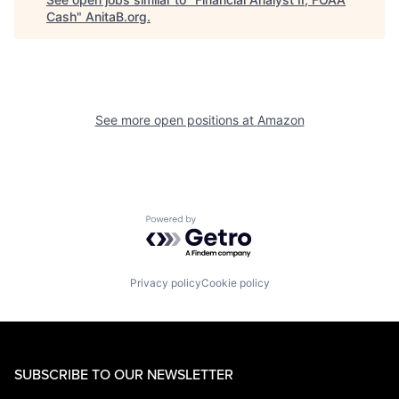
Cash
"
AnitaB.org
.
See more open positions at
Amazon
Powered by Getro.com
Privacy policy
Cookie policy
SUBSCRIBE TO OUR NEWSLETTER