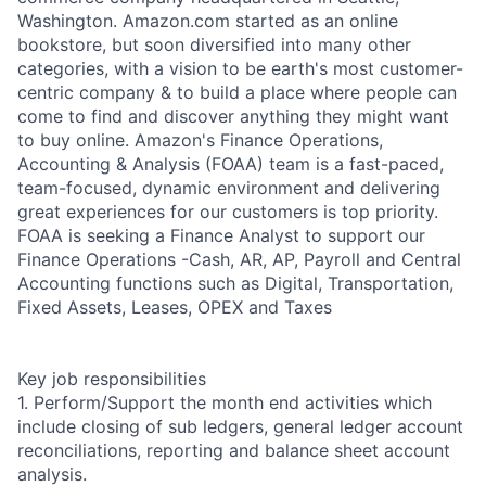
Washington. Amazon.com started as an online
bookstore, but soon diversified into many other
categories, with a vision to be earth's most customer-
centric company & to build a place where people can
come to find and discover anything they might want
to buy online. Amazon's Finance Operations,
Accounting & Analysis (FOAA) team is a fast-paced,
team-focused, dynamic environment and delivering
great experiences for our customers is top priority.
FOAA is seeking a Finance Analyst to support our
Finance Operations -Cash, AR, AP, Payroll and Central
Accounting functions such as Digital, Transportation,
Fixed Assets, Leases, OPEX and Taxes
Key job responsibilities
1. Perform/Support the month end activities which
include closing of sub ledgers, general ledger account
reconciliations, reporting and balance sheet account
analysis.