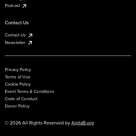
Podcast
Contact Us
Contact Us
Newsletter
Privacy Policy
Terms of Use
Cookie Policy
Event Terms & Conditions
Code of Conduct
Donor Policy
© 2026 All Rights Reserved by
AnitaB.org