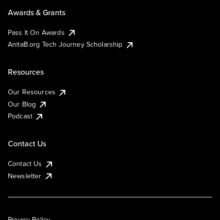
Awards & Grants
Pass It On Awards
AnitaB.org Tech Journey Scholarship
Resources
Our Resources
Our Blog
Podcast
Contact Us
Contact Us
Newsletter
Privacy Policy