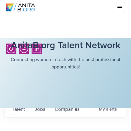
AnitaB.org Talent Network
Connecting women in tech with the best professional
opportunities!
Talent
Jobs
Companies
My
alerts