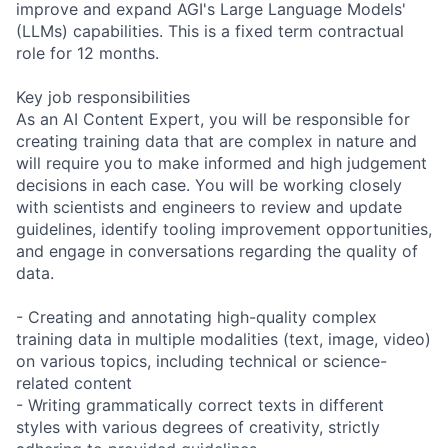
improve and expand AGI's Large Language Models'
(LLMs) capabilities. This is a fixed term contractual
role for 12 months.
Key job responsibilities
As an AI Content Expert, you will be responsible for
creating training data that are complex in nature and
will require you to make informed and high judgement
decisions in each case. You will be working closely
with scientists and engineers to review and update
guidelines, identify tooling improvement opportunities,
and engage in conversations regarding the quality of
data.
- Creating and annotating high-quality complex
training data in multiple modalities (text, image, video)
on various topics, including technical or science-
related content
- Writing grammatically correct texts in different
styles with various degrees of creativity, strictly