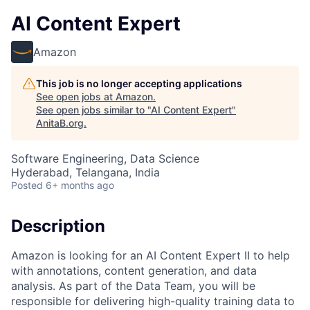
AI Content Expert
Amazon
This job is no longer accepting applications
See open jobs at
Amazon
.
See open jobs similar to "
AI Content Expert
"
AnitaB.org
.
Software Engineering, Data Science
Hyderabad, Telangana, India
Posted
6+ months ago
Description
Amazon is looking for an AI Content Expert II to help
with annotations, content generation, and data
analysis. As part of the Data Team, you will be
responsible for delivering high-quality training data to