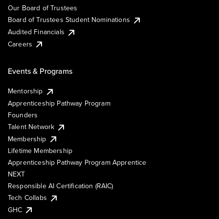
Our Board of Trustees
Board of Trustees Student Nominations
Audited Financials
Careers
Events & Programs
Mentorship
Apprenticeship Pathway Program
Founders
Talent Network
Membership
Lifetime Membership
Apprenticeship Pathway Program Apprentice
NEXT
Responsible AI Certification (RAIC)
Tech Collabs
GHC