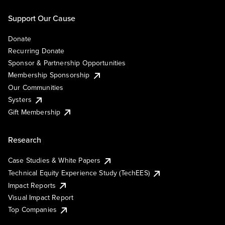
Support Our Cause
Donate
Recurring Donate
Sponsor & Partnership Opportunities
Membership Sponsorship
Our Communities
Systers
Gift Membership
Research
Case Studies & White Papers
Technical Equity Experience Study (TechEES)
Impact Reports
Visual Impact Report
Top Companies