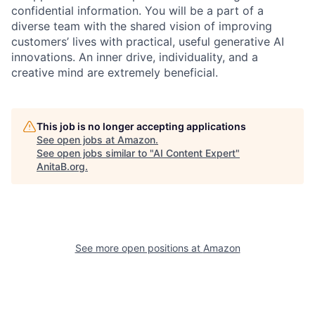
confidential information. You will be a part of a
diverse team with the shared vision of improving
customers’ lives with practical, useful generative AI
innovations. An inner drive, individuality, and a
creative mind are extremely beneficial.
This job is no longer accepting applications
See open jobs at
Amazon
.
See open jobs similar to "
AI Content Expert
"
AnitaB.org
.
See more open positions at
Amazon