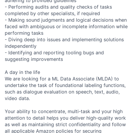
adhering to provided guidelines
- Performing audits and quality checks of tasks
completed by other specialists, if required
- Making sound judgments and logical decisions when
faced with ambiguous or incomplete information while
performing tasks
- Diving deep into issues and implementing solutions
independently
- Identifying and reporting tooling bugs and
suggesting improvements
A day in the life
We are looking for a ML Data Associate (MLDA) to
undertake the task of foundational labeling functions,
such as dialogue evaluation on speech, text, audio,
video data.
Your ability to concentrate, multi-task and your high
attention to detail helps you deliver high-quality work
as well as maintaining strict confidentiality and follow
all applicable Amazon policies for securing