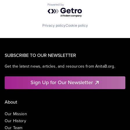
Powered by Getro.com
Privacy policy
Cookie policy
SUBSCRIBE TO OUR NEWSLETTER
Get the latest news, articles, and resources from AnitaB.org.
Sign Up for Our Newsletter
About
Our Mission
Our History
Our Team