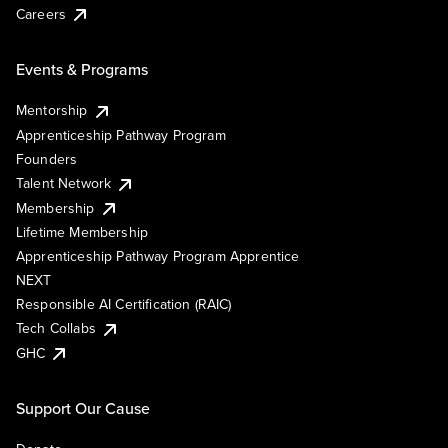
Careers
Events & Programs
Mentorship
Apprenticeship Pathway Program
Founders
Talent Network
Membership
Lifetime Membership
Apprenticeship Pathway Program Apprentice
NEXT
Responsible AI Certification (RAIC)
Tech Collabs
GHC
Support Our Cause