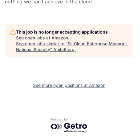
nothing we can’t achieve in the cloud.
This job is no longer accepting applications
See open jobs at
Amazon
.
See open jobs similar to "
Sr. Cloud Enterprise Manager,
National Security
"
AnitaB.org
.
See more open positions at
Amazon
Powered by Getro.com