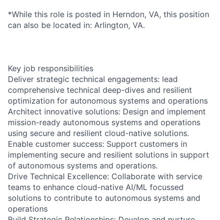
*While this role is posted in Herndon, VA, this position
can also be located in: Arlington, VA.
Key job responsibilities
Deliver strategic technical engagements: lead
comprehensive technical deep-dives and resilient
optimization for autonomous systems and operations
Architect innovative solutions: Design and implement
mission-ready autonomous systems and operations
using secure and resilient cloud-native solutions.
Enable customer success: Support customers in
implementing secure and resilient solutions in support
of autonomous systems and operations.
Drive Technical Excellence: Collaborate with service
teams to enhance cloud-native AI/ML focussed
solutions to contribute to autonomous systems and
operations
Build Strategic Relationships: Develop and nurture