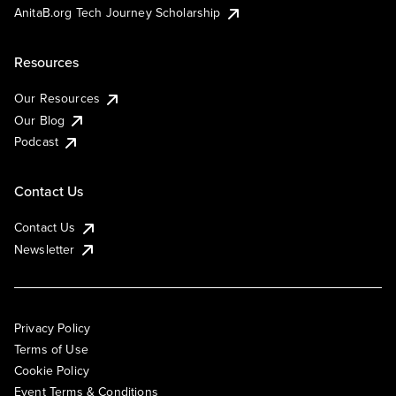
AnitaB.org Tech Journey Scholarship
Resources
Our Resources
Our Blog
Podcast
Contact Us
Contact Us
Newsletter
Privacy Policy
Terms of Use
Cookie Policy
Event Terms & Conditions