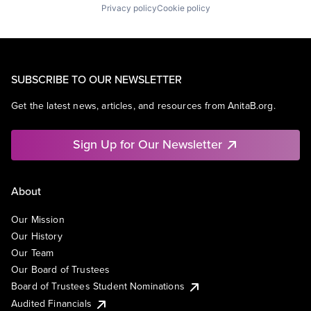
Privacy policy
Cookie policy
SUBSCRIBE TO OUR NEWSLETTER
Get the latest news, articles, and resources from AnitaB.org.
Sign Up for Our Newsletter
About
Our Mission
Our History
Our Team
Our Board of Trustees
Board of Trustees Student Nominations
Audited Financials