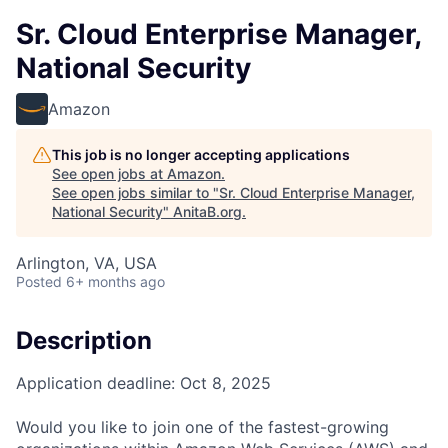
Sr. Cloud Enterprise Manager,
National Security
Amazon
This job is no longer accepting applications
See open jobs at
Amazon
.
See open jobs similar to "
Sr. Cloud Enterprise Manager,
National Security
"
AnitaB.org
.
Arlington, VA, USA
Posted
6+ months ago
Description
Application deadline: Oct 8, 2025
Would you like to join one of the fastest-growing