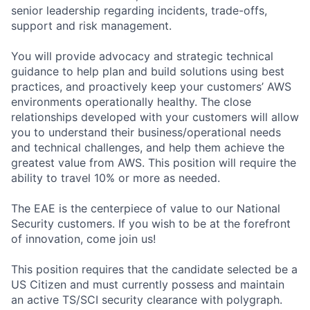
senior leadership regarding incidents, trade-offs,
support and risk management.
You will provide advocacy and strategic technical
guidance to help plan and build solutions using best
practices, and proactively keep your customers’ AWS
environments operationally healthy. The close
relationships developed with your customers will allow
you to understand their business/operational needs
and technical challenges, and help them achieve the
greatest value from AWS. This position will require the
ability to travel 10% or more as needed.
The EAE is the centerpiece of value to our National
Security customers. If you wish to be at the forefront
of innovation, come join us!
This position requires that the candidate selected be a
US Citizen and must currently possess and maintain
an active TS/SCI security clearance with polygraph.