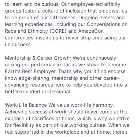
to learn and be curious. Our employee-led affinity
groups foster a culture of inclusion that empower us
to be proud of our differences. Ongoing events and
learning experiences, including our Conversations on
Race and Ethnicity (CORE) and AmazeCon
conferences, inspire us to never stop embracing our
uniqueness.
Mentorship & Career Growth We’re continuously
raising our performance bar as we strive to become
Earth’s Best Employer. That’s why you’ll find endless
knowledge-sharing, mentorship and other career-
advancing resources here to help you develop into a
better-rounded professional.
Work/Life Balance We value work-life harmony.
Achieving success at work should never come at the
expense of sacrifices at home, which is why we strive
for flexibility as part of our working culture. When we
feel supported in the workplace and at home, there’s