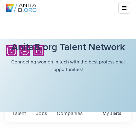
AnitaB.org Talent Network
Connecting women in tech with the best professional
opportunities!
Talent
Jobs
Companies
My
alerts