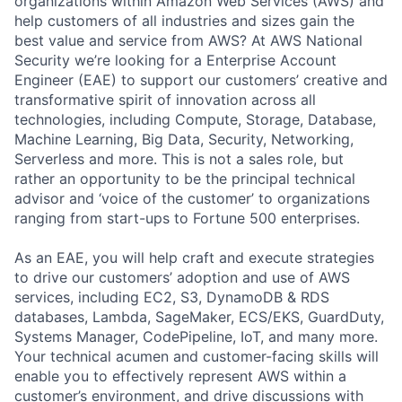
organizations within Amazon Web Services (AWS) and
help customers of all industries and sizes gain the
best value and service from AWS? At AWS National
Security we’re looking for a Enterprise Account
Engineer (EAE) to support our customers’ creative and
transformative spirit of innovation across all
technologies, including Compute, Storage, Database,
Machine Learning, Big Data, Security, Networking,
Serverless and more. This is not a sales role, but
rather an opportunity to be the principal technical
advisor and ‘voice of the customer’ to organizations
ranging from start-ups to Fortune 500 enterprises.
As an EAE, you will help craft and execute strategies
to drive our customers’ adoption and use of AWS
services, including EC2, S3, DynamoDB & RDS
databases, Lambda, SageMaker, ECS/EKS, GuardDuty,
Systems Manager, CodePipeline, IoT, and many more.
Your technical acumen and customer-facing skills will
enable you to effectively represent AWS within a
customer’s environment, and drive discussions with