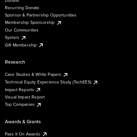
Donate
Recurring Donate
Sponsor & Partnership Opportunities
Membership Sponsorship
Our Communities
Systers
Gift Membership
Research
Case Studies & White Papers
Technical Equity Experience Study (TechEES)
Impact Reports
Visual Impact Report
Top Companies
Awards & Grants
Pass It On Awards