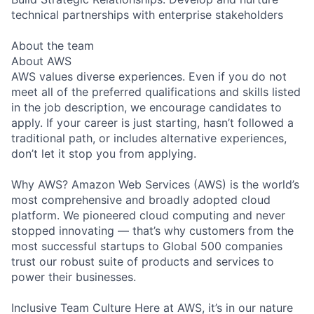
technical partnerships with enterprise stakeholders
About the team
About AWS
AWS values diverse experiences. Even if you do not
meet all of the preferred qualifications and skills listed
in the job description, we encourage candidates to
apply. If your career is just starting, hasn’t followed a
traditional path, or includes alternative experiences,
don’t let it stop you from applying.
Why AWS? Amazon Web Services (AWS) is the world’s
most comprehensive and broadly adopted cloud
platform. We pioneered cloud computing and never
stopped innovating — that’s why customers from the
most successful startups to Global 500 companies
trust our robust suite of products and services to
power their businesses.
Inclusive Team Culture Here at AWS, it’s in our nature