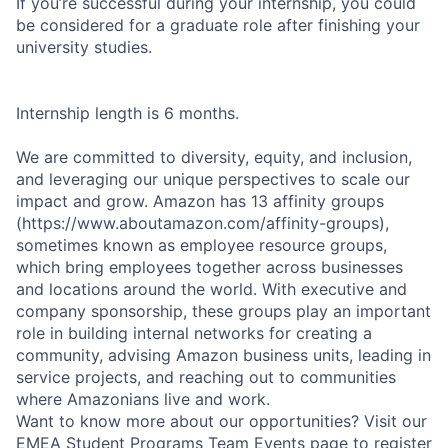
If you’re successful during your internship, you could
be considered for a graduate role after finishing your
university studies.
Internship length is 6 months.
We are committed to diversity, equity, and inclusion,
and leveraging our unique perspectives to scale our
impact and grow. Amazon has 13 affinity groups
(https://www.aboutamazon.com/affinity-groups),
sometimes known as employee resource groups,
which bring employees together across businesses
and locations around the world. With executive and
company sponsorship, these groups play an important
role in building internal networks for creating a
community, advising Amazon business units, leading in
service projects, and reaching out to communities
where Amazonians live and work.
Want to know more about our opportunities? Visit our
EMEA Student Programs Team Events page to register