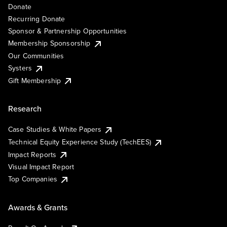
Donate
Recurring Donate
Sponsor & Partnership Opportunities
Membership Sponsorship
Our Communities
Systers
Gift Membership
Research
Case Studies & White Papers
Technical Equity Experience Study (TechEES)
Impact Reports
Visual Impact Report
Top Companies
Awards & Grants