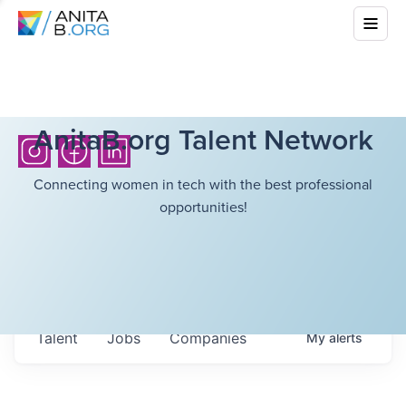
AnitaB.org Talent Network
Connecting women in tech with the best professional
opportunities!
Talent
Jobs
Companies
My
alerts