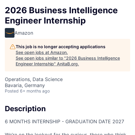
2026 Business Intelligence
Engineer Internship
Amazon
This job is no longer accepting applications
See open jobs at
Amazon
.
See open jobs similar to "
2026 Business Intelligence
Engineer Internship
"
AnitaB.org
.
Operations, Data Science
Bavaria, Germany
Posted
6+ months ago
Description
6 MONTHS INTERNSHIP - GRADUATION DATE 2027
We’re on the lookout for the curious, those who think