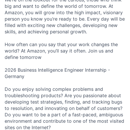
big and want to define the world of tomorrow. At
Amazon, you will grow into the high impact, visionary
person you know you’re ready to be. Every day will be
filled with exciting new challenges, developing new
skills, and achieving personal growth.
How often can you say that your work changes the
world? At Amazon, you’ll say it often. Join us and
define tomorrow
2026 Business Intelligence Engineer Internship -
Germany
Do you enjoy solving complex problems and
troubleshooting products? Are you passionate about
developing test strategies, finding, and tracking bugs
to resolution, and innovating on behalf of customers?
Do you want to be a part of a fast-paced, ambiguous
environment and contribute to one of the most visited
sites on the Internet?