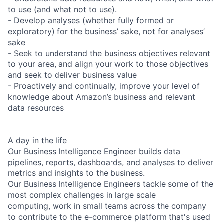
to use (and what not to use).
- Develop analyses (whether fully formed or
exploratory) for the business’ sake, not for analyses’
sake
- Seek to understand the business objectives relevant
to your area, and align your work to those objectives
and seek to deliver business value
- Proactively and continually, improve your level of
knowledge about Amazon’s business and relevant
data resources
A day in the life
Our Business Intelligence Engineer builds data
pipelines, reports, dashboards, and analyses to deliver
metrics and insights to the business.
Our Business Intelligence Engineers tackle some of the
most complex challenges in large scale
computing, work in small teams across the company
to contribute to the e-commerce platform that's used