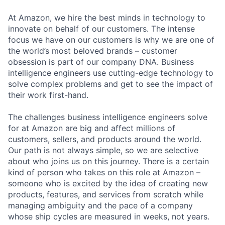
At Amazon, we hire the best minds in technology to
innovate on behalf of our customers. The intense
focus we have on our customers is why we are one of
the world’s most beloved brands – customer
obsession is part of our company DNA. Business
intelligence engineers use cutting-edge technology to
solve complex problems and get to see the impact of
their work first-hand.
The challenges business intelligence engineers solve
for at Amazon are big and affect millions of
customers, sellers, and products around the world.
Our path is not always simple, so we are selective
about who joins us on this journey. There is a certain
kind of person who takes on this role at Amazon –
someone who is excited by the idea of creating new
products, features, and services from scratch while
managing ambiguity and the pace of a company
whose ship cycles are measured in weeks, not years.