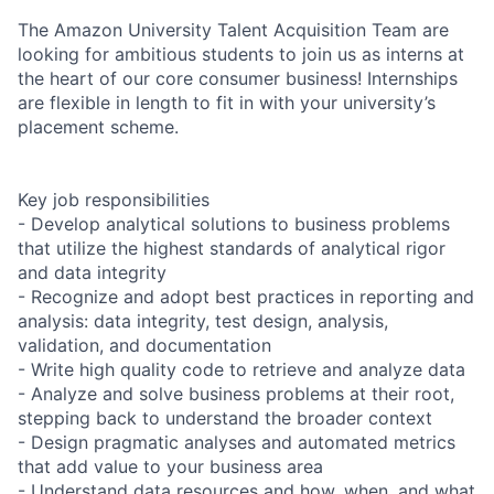
The Amazon University Talent Acquisition Team are
looking for ambitious students to join us as interns at
the heart of our core consumer business! Internships
are flexible in length to fit in with your university’s
placement scheme.
Key job responsibilities
- Develop analytical solutions to business problems
that utilize the highest standards of analytical rigor
and data integrity
- Recognize and adopt best practices in reporting and
analysis: data integrity, test design, analysis,
validation, and documentation
- Write high quality code to retrieve and analyze data
- Analyze and solve business problems at their root,
stepping back to understand the broader context
- Design pragmatic analyses and automated metrics
that add value to your business area
- Understand data resources and how, when, and what