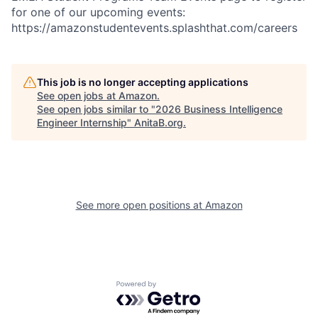
for one of our upcoming events:
https://amazonstudentevents.splashthat.com/careers
This job is no longer accepting applications
See open jobs at
Amazon
.
See open jobs similar to "
2026 Business Intelligence
Engineer Internship
"
AnitaB.org
.
See more open positions at
Amazon
Powered by Getro.com