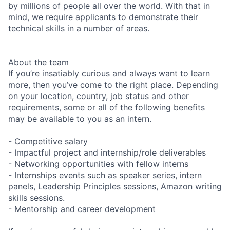
by millions of people all over the world. With that in
mind, we require applicants to demonstrate their
technical skills in a number of areas.
About the team
If you’re insatiably curious and always want to learn
more, then you’ve come to the right place. Depending
on your location, country, job status and other
requirements, some or all of the following benefits
may be available to you as an intern.
- Competitive salary
- Impactful project and internship/role deliverables
- Networking opportunities with fellow interns
- Internships events such as speaker series, intern
panels, Leadership Principles sessions, Amazon writing
skills sessions.
- Mentorship and career development