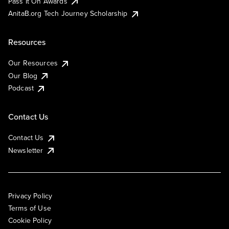
Pass It On Awards
AnitaB.org Tech Journey Scholarship
Resources
Our Resources
Our Blog
Podcast
Contact Us
Contact Us
Newsletter
Privacy Policy
Terms of Use
Cookie Policy