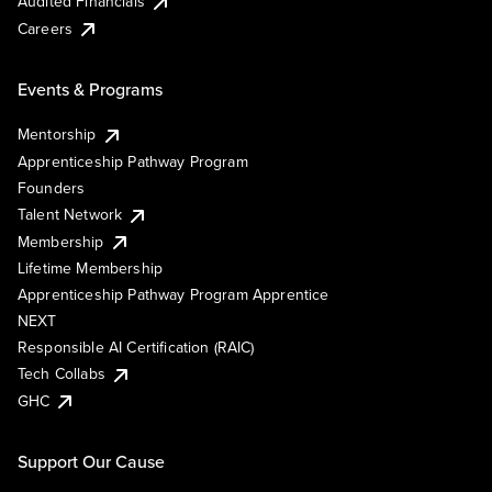
Audited Financials
Careers
Events & Programs
Mentorship
Apprenticeship Pathway Program
Founders
Talent Network
Membership
Lifetime Membership
Apprenticeship Pathway Program Apprentice
NEXT
Responsible AI Certification (RAIC)
Tech Collabs
GHC
Support Our Cause