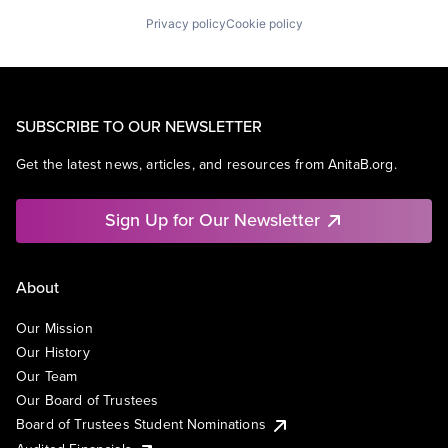
Privacy policy
Cookie policy
SUBSCRIBE TO OUR NEWSLETTER
Get the latest news, articles, and resources from AnitaB.org.
Sign Up for Our Newsletter
About
Our Mission
Our History
Our Team
Our Board of Trustees
Board of Trustees Student Nominations