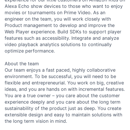
Alexa Echo show devices to those who want to enjoy
movies or tournaments on Prime Video. As an
engineer on the team, you will work closely with
Product management to develop and improve the
Web Player experience. Build SDKs to support player
features such as accessibility. Integrate and analyze
video playback analytics solutions to continually
optimize performance.
About the team
Our team enjoys a fast paced, highly collaborative
environment. To be successful, you will need to be
flexible and entrepreneurial. You work on big, creative
ideas, and you are hands on with incremental features.
You are a true owner – you care about the customer
experience deeply and you care about the long term
sustainability of the product just as deep. You create
extensible design and easy to maintain solutions with
the long term vision in mind.