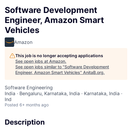
Software Development
Engineer, Amazon Smart
Vehicles
Amazon
This job is no longer accepting applications
See open jobs at
Amazon
.
See open jobs similar to "
Software Development
Engineer, Amazon Smart Vehicles
"
AnitaB.org
.
Software Engineering
India · Bengaluru, Karnataka, India · Karnataka, India ·
Ind
Posted
6+ months ago
Description