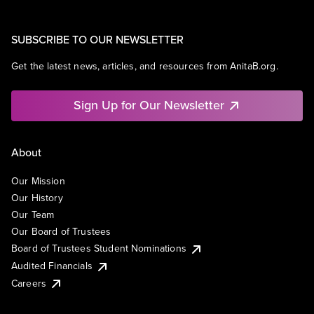
SUBSCRIBE TO OUR NEWSLETTER
Get the latest news, articles, and resources from AnitaB.org.
Sign Up for Our Newsletter
About
Our Mission
Our History
Our Team
Our Board of Trustees
Board of Trustees Student Nominations
Audited Financials
Careers