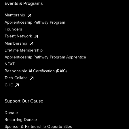
Events & Programs
Mentorship
Apprenticeship Pathway Program
Founders
Talent Network
Membership
Lifetime Membership
Apprenticeship Pathway Program Apprentice
NEXT
Responsible AI Certification (RAIC)
Tech Collabs
GHC
Support Our Cause
Donate
Recurring Donate
Sponsor & Partnership Opportunities