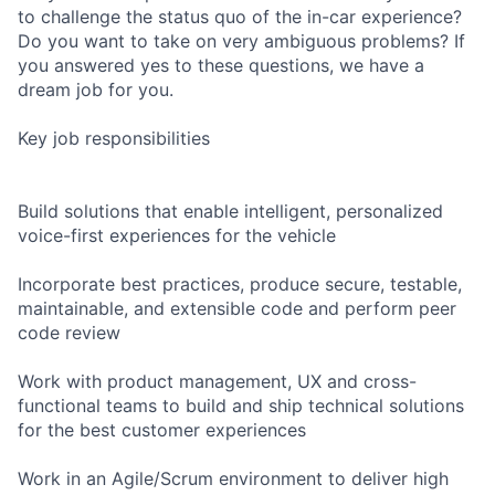
to challenge the status quo of the in-car experience?
Do you want to take on very ambiguous problems? If
you answered yes to these questions, we have a
dream job for you.
Key job responsibilities
Build solutions that enable intelligent, personalized
voice-first experiences for the vehicle
Incorporate best practices, produce secure, testable,
maintainable, and extensible code and perform peer
code review
Work with product management, UX and cross-
functional teams to build and ship technical solutions
for the best customer experiences
Work in an Agile/Scrum environment to deliver high