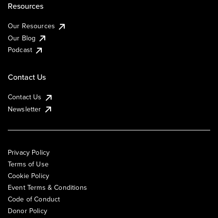
Resources
Our Resources
Our Blog
Podcast
Contact Us
Contact Us
Newsletter
Privacy Policy
Terms of Use
Cookie Policy
Event Terms & Conditions
Code of Conduct
Donor Policy