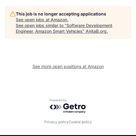
This job is no longer accepting applications
See open jobs at
Amazon
.
See open jobs similar to "
Software Development
Engineer, Amazon Smart Vehicles
"
AnitaB.org
.
See more open positions at
Amazon
Powered by Getro.com
Privacy policy
Cookie policy