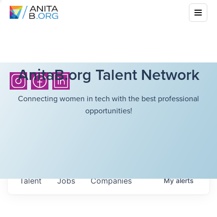
AnitaB.org Talent Network
Connecting women in tech with the best professional
opportunities!
Talent
Jobs
Companies
My
alerts