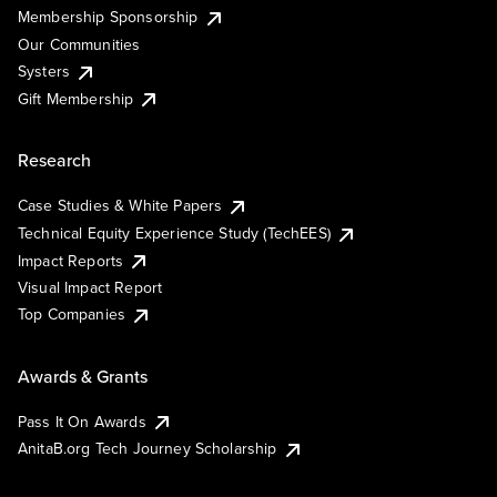
Membership Sponsorship
Our Communities
Systers
Gift Membership
Research
Case Studies & White Papers
Technical Equity Experience Study (TechEES)
Impact Reports
Visual Impact Report
Top Companies
Awards & Grants
Pass It On Awards
AnitaB.org Tech Journey Scholarship