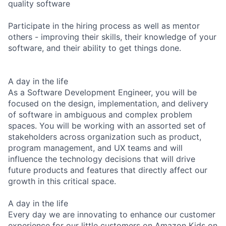
quality software
Participate in the hiring process as well as mentor
others - improving their skills, their knowledge of your
software, and their ability to get things done.
A day in the life
As a Software Development Engineer, you will be
focused on the design, implementation, and delivery
of software in ambiguous and complex problem
spaces. You will be working with an assorted set of
stakeholders across organization such as product,
program management, and UX teams and will
influence the technology decisions that will drive
future products and features that directly affect our
growth in this critical space.
A day in the life
Every day we are innovating to enhance our customer
experience for our little customers on Amazon Kids on