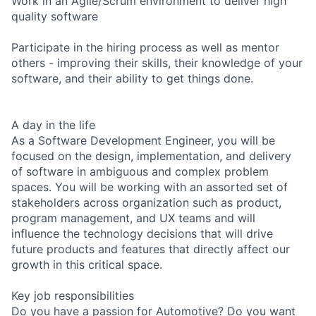
Work in an Agile/Scrum environment to deliver high
quality software
Participate in the hiring process as well as mentor
others - improving their skills, their knowledge of your
software, and their ability to get things done.
A day in the life
As a Software Development Engineer, you will be
focused on the design, implementation, and delivery
of software in ambiguous and complex problem
spaces. You will be working with an assorted set of
stakeholders across organization such as product,
program management, and UX teams and will
influence the technology decisions that will drive
future products and features that directly affect our
growth in this critical space.
Key job responsibilities
Do you have a passion for Automotive? Do you want