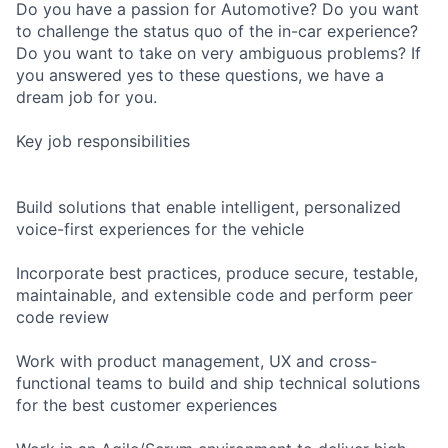
Do you have a passion for Automotive? Do you want
to challenge the status quo of the in-car experience?
Do you want to take on very ambiguous problems? If
you answered yes to these questions, we have a
dream job for you.
Key job responsibilities
Build solutions that enable intelligent, personalized
voice-first experiences for the vehicle
Incorporate best practices, produce secure, testable,
maintainable, and extensible code and perform peer
code review
Work with product management, UX and cross-
functional teams to build and ship technical solutions
for the best customer experiences