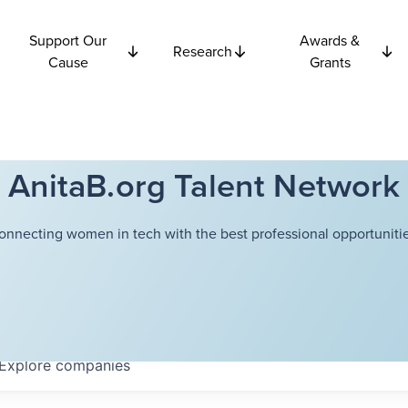
Support Our
Awards &
Research
Cause
Grants
AnitaB.org Talent Network
onnecting women in tech with the best professional opportunitie
Explore
companies