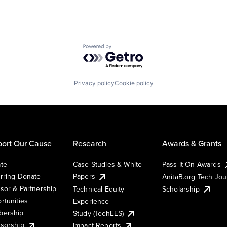
Powered by Getro.com
Privacy policy
Cookie policy
ort Our Cause
Research
Awards & Grants
te
Case Studies & White
Pass It On Awards
rring Donate
Papers
AnitaB.org Tech Jo
sor & Partnership
Technical Equity
Scholarship
rtunities
Experience
ership
Study (TechEES)
sorship
Impact Reports