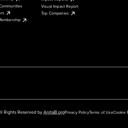
Communities
Visual Impact Report
ers
Top Companies
 Membership
ll Rights Reserved by
AnitaB.org
Privacy Policy
Terms of Use
Cookie 