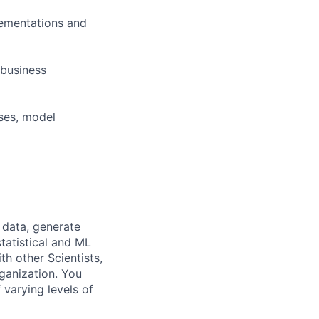
lementations and
 business
yses, model
 data, generate
tatistical and ML
h other Scientists,
ganization. You
 varying levels of