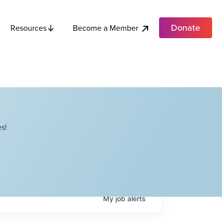
Donate
Become a Member
Resources
s!
My
job
alerts