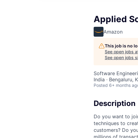
Applied Sc
Amazon
This job is no 
See open jobs a
See open jobs si
Software Engineer
India · Bengaluru, K
Posted
6+ months ag
Description
Do you want to joi
techniques to crea
customers? Do you
millions of transa