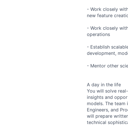
- Work closely wit
new feature creati
- Work closely wit
operations
- Establish scalabl
development, mode
- Mentor other sci
A day in the life
You will solve rea
insights and oppor
models. The team i
Engineers, and Pro
will prepare writte
technical sophistic