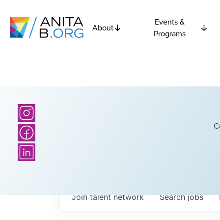
Events &
About
Programs
C
Join talent network
Search
jobs