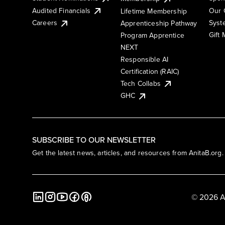
Audited Financials
Our 
Lifetime Membership
Syst
Careers
Apprenticeship Pathway
Gift
Program Apprentice
NEXT
Responsible AI
Certification (RAIC)
Tech Collabs
GHC
SUBSCRIBE TO OUR NEWSLETTER
Get the latest news, articles, and resources from AnitaB.org.
© 2026 A