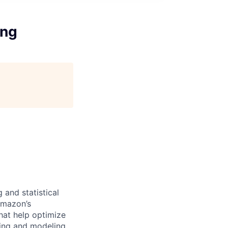
ing
 and statistical
 Amazon’s
hat help optimize
zing and modeling