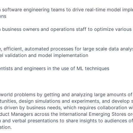
h software engineering teams to drive real-time model imp
ons
h business owners and operations staff to optimize various
e, efficient, automated processes for large scale data anal
l validation and model implementation
entists and engineers in the use of ML techniques
l-world problems by getting and analyzing large amounts of
tunities, design simulations and experiments, and develop s
s driven by business needs, which requires collaboration wit
duct Managers across the International Emerging Stores or
n and verbal presentations to share insights to audiences of
ation.