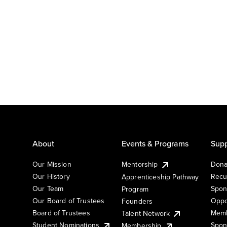
About
Events & Programs
Supp
Our Mission
Mentorship
Dona
Our History
Recu
Apprenticeship Pathway
Our Team
Spon
Program
Our Board of Trustees
Oppo
Founders
Board of Trustees
Memb
Talent Network
Student Nominations
Spon
Membership