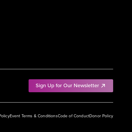
Sign Up for Our Newsletter
Policy
Event Terms & Conditions
Code of Conduct
Donor Policy