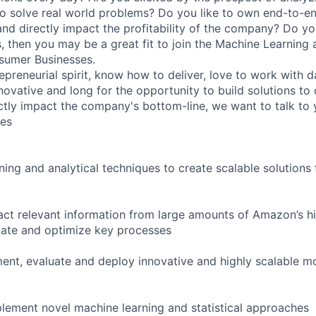
to solve real world problems? Do you like to own end-to-e
nd directly impact the profitability of the company? Do you
es, then you may be a great fit to join the Machine Learning
sumer Businesses.
epreneurial spirit, know how to deliver, love to work with d
nnovative and long for the opportunity to build solutions to
ctly impact the company's bottom-line, we want to talk to 
ies
ing and analytical techniques to create scalable solutions 
act relevant information from large amounts of Amazon’s hi
mate and optimize key processes
ent, evaluate and deploy innovative and highly scalable mo
lement novel machine learning and statistical approaches