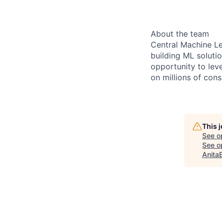
About the team
Central Machine Le
building ML soluti
opportunity to lev
on millions of con
This 
See o
See op
Anita