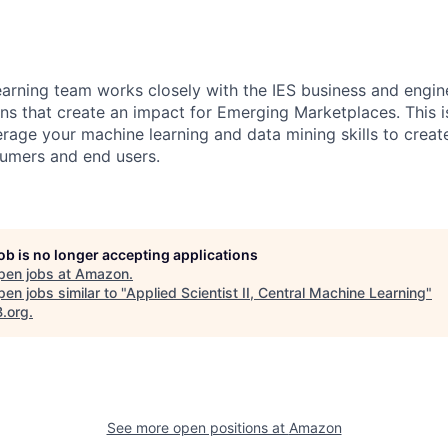
arning team works closely with the IES business and engin
ons that create an impact for Emerging Marketplaces. This i
erage your machine learning and data mining skills to creat
sumers and end users.
job is no longer accepting applications
pen jobs at
Amazon
.
en jobs similar to "
Applied Scientist II, Central Machine Learning
"
B.org
.
See more open positions at
Amazon