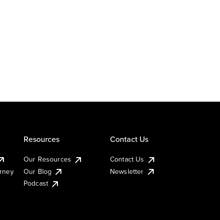
Resources
Contact Us
Our Resources
Contact Us
urney
Our Blog
Newsletter
Podcast