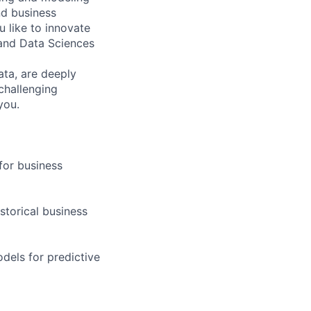
nd business
 like to innovate
 and Data Sciences
ata, are deeply
 challenging
you.
for business
storical business
dels for predictive