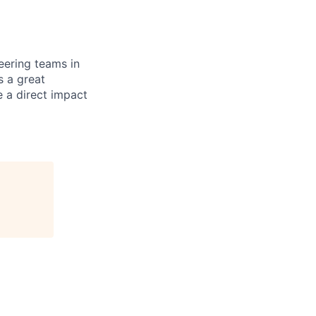
eering teams in
s a great
e a direct impact