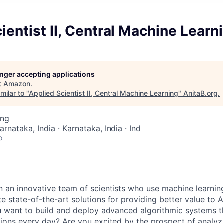
ientist II, Central Machine Learn
longer accepting applications
t
Amazon
.
milar to "
Applied Scientist II, Central Machine Learning
"
AnitaB.org
.
ing
arnataka, India · Karnataka, India · Ind
o
n an innovative team of scientists who use machine learning
te state-of-the-art solutions for providing better value to
 want to build and deploy advanced algorithmic systems t
ctions every day? Are you excited by the prospect of analy