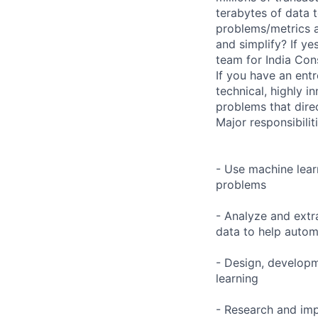
terabytes of data 
problems/metrics a
and simplify? If y
team for India Con
If you have an entr
technical, highly i
problems that dire
Major responsibilit
- Use machine learn
problems
- Analyze and extr
data to help auto
- Design, developm
learning
- Research and imp