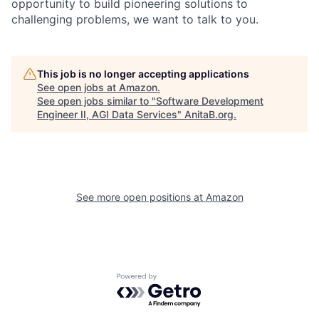
opportunity to build pioneering solutions to
challenging problems, we want to talk to you.
This job is no longer accepting applications
See open jobs at
Amazon
.
See open jobs similar to "
Software Development
Engineer II, AGI Data Services
"
AnitaB.org
.
See more open positions at
Amazon
Powered by Getro.com