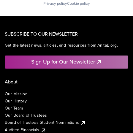
Privacy policy
Cookie policy
SUBSCRIBE TO OUR NEWSLETTER
Get the latest news, articles, and resources from AnitaB.org.
Sign Up for Our Newsletter
About
Our Mission
Our History
Our Team
Our Board of Trustees
Board of Trustees Student Nominations
Audited Financials