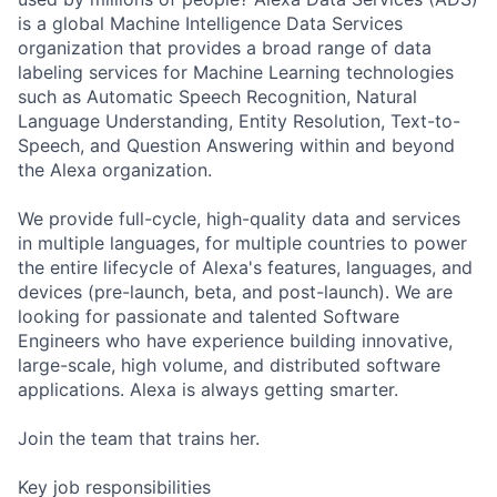
is a global Machine Intelligence Data Services
organization that provides a broad range of data
labeling services for Machine Learning technologies
such as Automatic Speech Recognition, Natural
Language Understanding, Entity Resolution, Text-to-
Speech, and Question Answering within and beyond
the Alexa organization.
We provide full-cycle, high-quality data and services
in multiple languages, for multiple countries to power
the entire lifecycle of Alexa's features, languages, and
devices (pre-launch, beta, and post-launch). We are
looking for passionate and talented Software
Engineers who have experience building innovative,
large-scale, high volume, and distributed software
applications. Alexa is always getting smarter.
Join the team that trains her.
Key job responsibilities