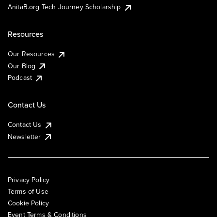
AnitaB.org Tech Journey Scholarship
Resources
Our Resources
Our Blog
Podcast
Contact Us
Contact Us
Newsletter
Privacy Policy
Terms of Use
Cookie Policy
Event Terms & Conditions