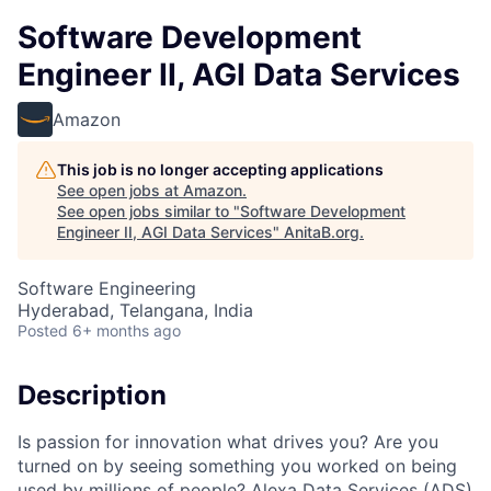
Software Development
Engineer II, AGI Data Services
Amazon
This job is no longer accepting applications
See open jobs at
Amazon
.
See open jobs similar to "
Software Development
Engineer II, AGI Data Services
"
AnitaB.org
.
Software Engineering
Hyderabad, Telangana, India
Posted
6+ months ago
Description
Is passion for innovation what drives you? Are you
turned on by seeing something you worked on being
used by millions of people? Alexa Data Services (ADS)