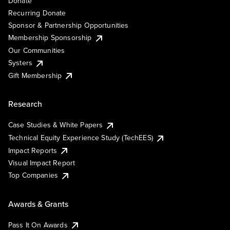
Donate
Recurring Donate
Sponsor & Partnership Opportunities
Membership Sponsorship
Our Communities
Systers
Gift Membership
Research
Case Studies & White Papers
Technical Equity Experience Study (TechEES)
Impact Reports
Visual Impact Report
Top Companies
Awards & Grants
Pass It On Awards