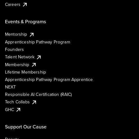
Careers
Events & Programs
Mentorship
Apprenticeship Pathway Program
Founders
Talent Network
Membership
Lifetime Membership
Apprenticeship Pathway Program Apprentice
NEXT
Responsible AI Certification (RAIC)
Tech Collabs
GHC
Support Our Cause