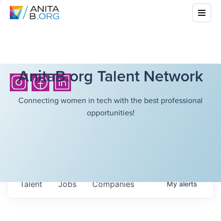
AnitaB.org Talent Network
Connecting women in tech with the best professional
opportunities!
Talent
Jobs
Companies
My
alerts