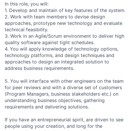
In this role, you will:
1. Develop and maintain of key features of the system.
2. Work with team members to devise design
approaches, prototype new technology and evaluate
technical feasibility.
3. Work in an Agile/Scrum environment to deliver high
quality software against tight schedules.
4. You will apply knowledge of technology options,
technology platforms, and design techniques and
approaches to design an integrated solution to
address business requirements.
5. You will interface with other engineers on the team
for peer reviews and with a diverse set of customers
(Program Managers, business stakeholders etc.) on
understanding business objectives, gathering
requirements and delivering solutions.
If you have an entrepreneurial spirit, are driven to see
people using your creation, and long for the