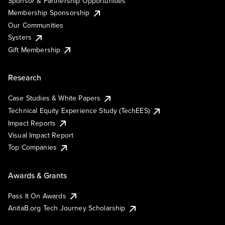
Sponsor & Partnership Opportunities
Membership Sponsorship
Our Communities
Systers
Gift Membership
Research
Case Studies & White Papers
Technical Equity Experience Study (TechEES)
Impact Reports
Visual Impact Report
Top Companies
Awards & Grants
Pass It On Awards
AnitaB.org Tech Journey Scholarship