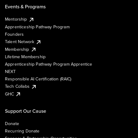
Events & Programs
Mentorship
Apprenticeship Pathway Program
Founders
Talent Network
Membership
Lifetime Membership
Apprenticeship Pathway Program Apprentice
NEXT
Responsible AI Certification (RAIC)
Tech Collabs
GHC
Support Our Cause
Donate
Recurring Donate