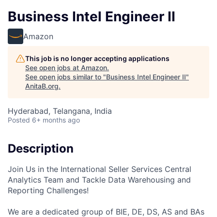
Business Intel Engineer II
Amazon
This job is no longer accepting applications
See open jobs at
Amazon
.
See open jobs similar to "
Business Intel Engineer II
"
AnitaB.org
.
Hyderabad, Telangana, India
Posted
6+ months ago
Description
Join Us in the International Seller Services Central
Analytics Team and Tackle Data Warehousing and
Reporting Challenges!
We are a dedicated group of BIE, DE, DS, AS and BAs