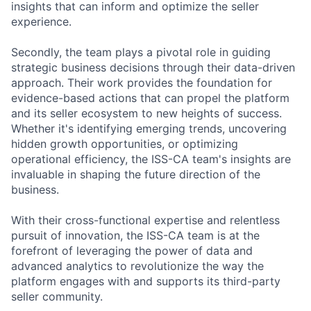
insights that can inform and optimize the seller
experience.
Secondly, the team plays a pivotal role in guiding
strategic business decisions through their data-driven
approach. Their work provides the foundation for
evidence-based actions that can propel the platform
and its seller ecosystem to new heights of success.
Whether it's identifying emerging trends, uncovering
hidden growth opportunities, or optimizing
operational efficiency, the ISS-CA team's insights are
invaluable in shaping the future direction of the
business.
With their cross-functional expertise and relentless
pursuit of innovation, the ISS-CA team is at the
forefront of leveraging the power of data and
advanced analytics to revolutionize the way the
platform engages with and supports its third-party
seller community.