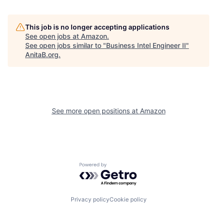
This job is no longer accepting applications
See open jobs at
Amazon
.
See open jobs similar to "
Business Intel Engineer II
"
AnitaB.org
.
See more open positions at
Amazon
Powered by Getro.com
Privacy policy
Cookie policy