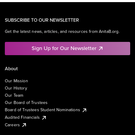
SUBSCRIBE TO OUR NEWSLETTER
Get the latest news, articles, and resources from AnitaB.org.
Sign Up for Our Newsletter
About
Our Mission
Our History
Our Team
Our Board of Trustees
Board of Trustees Student Nominations
Audited Financials
Careers