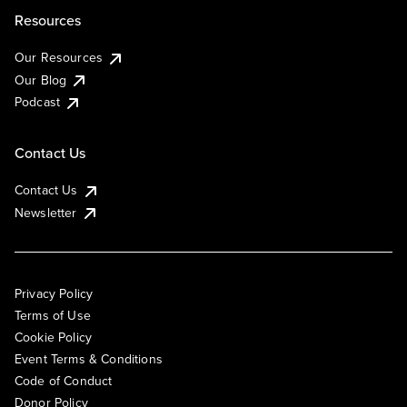
Resources
Our Resources
Our Blog
Podcast
Contact Us
Contact Us
Newsletter
Privacy Policy
Terms of Use
Cookie Policy
Event Terms & Conditions
Code of Conduct
Donor Policy