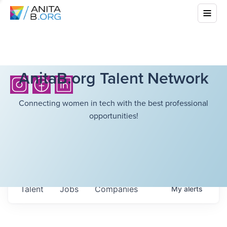
AnitaB.org Talent Network
Connecting women in tech with the best professional
opportunities!
Talent
Jobs
Companies
My
alerts