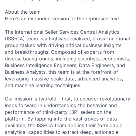
About the team
Here's an expanded version of the rephrased text:
The International Seller Services Central Analytics
(ISS-CA) team is a highly specialized, cross-functional
group tasked with driving critical business insights
and breakthroughs. Composed of experts from
diverse backgrounds, including scientists, economists,
Business Intelligence Engineers, Data Engineers, and
Business Analysts, this team is at the forefront of
leveraging massive-scale data, advanced analytics,
and machine learning techniques.
Our mission is twofold - first, to uncover revolutionary
leaps forward in understanding the behavior and
performance of third-party (3P) sellers on the
platform. By tapping into the vast troves of data
available, the ISS-CA team applies their formidable
analytical capabilities to extract deep, actionable