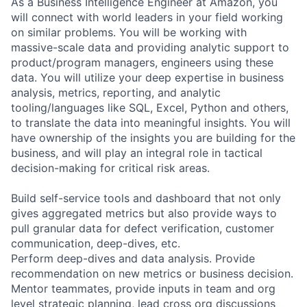
As a Business Intelligence Engineer at Amazon, you
will connect with world leaders in your field working
on similar problems. You will be working with
massive-scale data and providing analytic support to
product/program managers, engineers using these
data. You will utilize your deep expertise in business
analysis, metrics, reporting, and analytic
tooling/languages like SQL, Excel, Python and others,
to translate the data into meaningful insights. You will
have ownership of the insights you are building for the
business, and will play an integral role in tactical
decision-making for critical risk areas.
Build self-service tools and dashboard that not only
gives aggregated metrics but also provide ways to
pull granular data for defect verification, customer
communication, deep-dives, etc.
Perform deep-dives and data analysis. Provide
recommendation on new metrics or business decision.
Mentor teammates, provide inputs in team and org
level strategic planning, lead cross org discussions