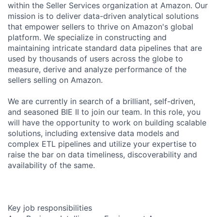
within the Seller Services organization at Amazon. Our
mission is to deliver data-driven analytical solutions
that empower sellers to thrive on Amazon's global
platform. We specialize in constructing and
maintaining intricate standard data pipelines that are
used by thousands of users across the globe to
measure, derive and analyze performance of the
sellers selling on Amazon.
We are currently in search of a brilliant, self-driven,
and seasoned BIE II to join our team. In this role, you
will have the opportunity to work on building scalable
solutions, including extensive data models and
complex ETL pipelines and utilize your expertise to
raise the bar on data timeliness, discoverability and
availability of the same.
Key job responsibilities