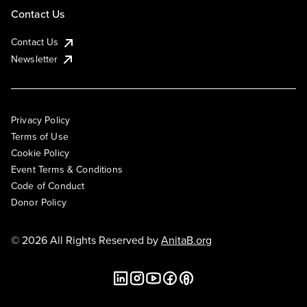
Contact Us
Contact Us
Newsletter
Privacy Policy
Terms of Use
Cookie Policy
Event Terms & Conditions
Code of Conduct
Donor Policy
© 2026 All Rights Reserved by
AnitaB.org