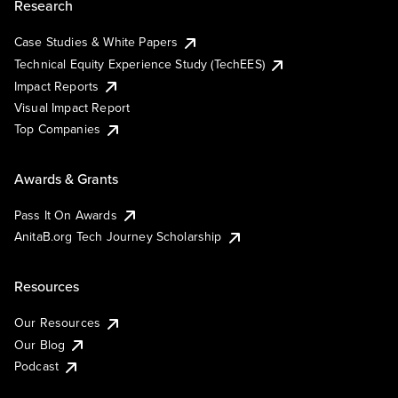
Research
Case Studies & White Papers
Technical Equity Experience Study (TechEES)
Impact Reports
Visual Impact Report
Top Companies
Awards & Grants
Pass It On Awards
AnitaB.org Tech Journey Scholarship
Resources
Our Resources
Our Blog
Podcast