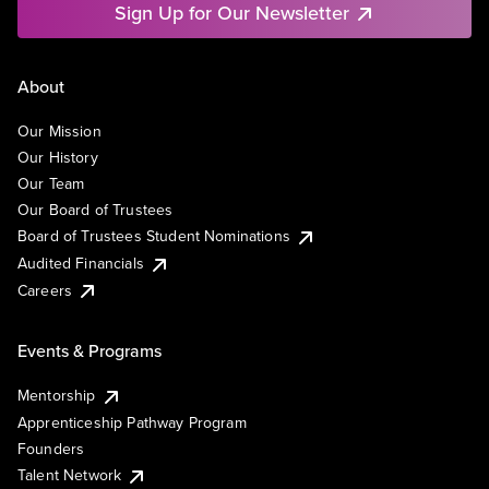
Sign Up for Our Newsletter
About
Our Mission
Our History
Our Team
Our Board of Trustees
Board of Trustees Student Nominations
Audited Financials
Careers
Events & Programs
Mentorship
Apprenticeship Pathway Program
Founders
Talent Network