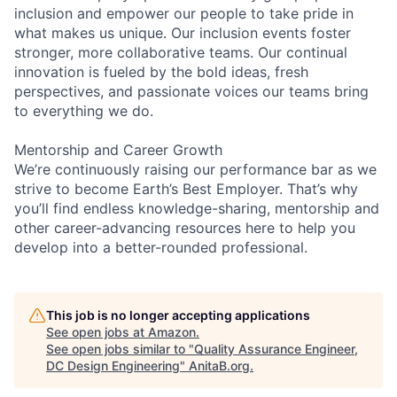
inclusion and empower our people to take pride in
what makes us unique. Our inclusion events foster
stronger, more collaborative teams. Our continual
innovation is fueled by the bold ideas, fresh
perspectives, and passionate voices our teams bring
to everything we do.
Mentorship and Career Growth
We’re continuously raising our performance bar as we
strive to become Earth’s Best Employer. That’s why
you’ll find endless knowledge-sharing, mentorship and
other career-advancing resources here to help you
develop into a better-rounded professional.
This job is no longer accepting applications
See open jobs at
Amazon
.
See open jobs similar to "
Quality Assurance Engineer,
DC Design Engineering
"
AnitaB.org
.