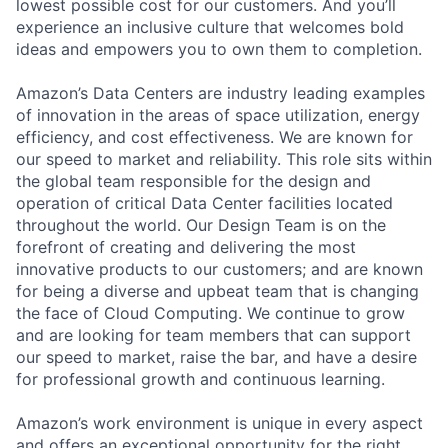
lowest possible cost for our customers. And you’ll
experience an inclusive culture that welcomes bold
ideas and empowers you to own them to completion.
Amazon’s Data Centers are industry leading examples
of innovation in the areas of space utilization, energy
efficiency, and cost effectiveness. We are known for
our speed to market and reliability. This role sits within
the global team responsible for the design and
operation of critical Data Center facilities located
throughout the world. Our Design Team is on the
forefront of creating and delivering the most
innovative products to our customers; and are known
for being a diverse and upbeat team that is changing
the face of Cloud Computing. We continue to grow
and are looking for team members that can support
our speed to market, raise the bar, and have a desire
for professional growth and continuous learning.
Amazon’s work environment is unique in every aspect
and offers an exceptional opportunity for the right