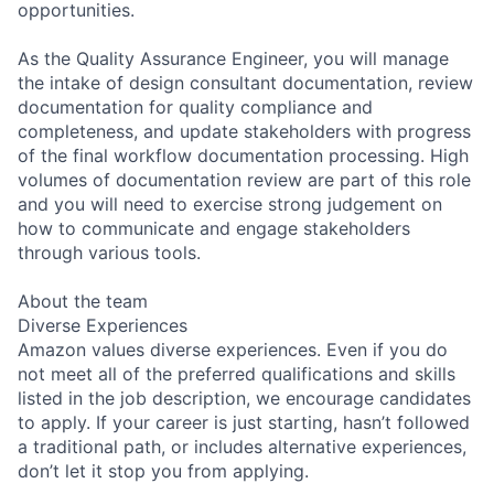
opportunities.
As the Quality Assurance Engineer, you will manage
the intake of design consultant documentation, review
documentation for quality compliance and
completeness, and update stakeholders with progress
of the final workflow documentation processing. High
volumes of documentation review are part of this role
and you will need to exercise strong judgement on
how to communicate and engage stakeholders
through various tools.
About the team
Diverse Experiences
Amazon values diverse experiences. Even if you do
not meet all of the preferred qualifications and skills
listed in the job description, we encourage candidates
to apply. If your career is just starting, hasn’t followed
a traditional path, or includes alternative experiences,
don’t let it stop you from applying.