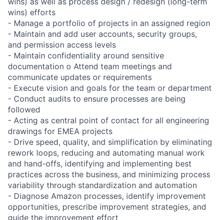
wins) as well as process design / redesign (long-term
wins) efforts
- Manage a portfolio of projects in an assigned region
- Maintain and add user accounts, security groups,
and permission access levels
- Maintain confidentiality around sensitive
documentation o Attend team meetings and
communicate updates or requirements
- Execute vision and goals for the team or department
- Conduct audits to ensure processes are being
followed
- Acting as central point of contact for all engineering
drawings for EMEA projects
- Drive speed, quality, and simplification by eliminating
rework loops, reducing and automating manual work
and hand-offs, identifying and implementing best
practices across the business, and minimizing process
variability through standardization and automation
- Diagnose Amazon processes, identify improvement
opportunities, prescribe improvement strategies, and
guide the improvement effort