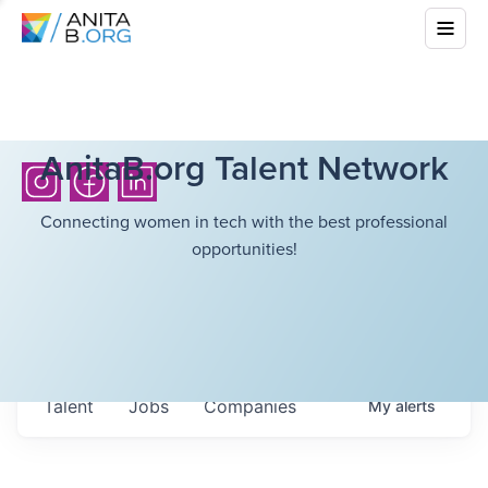
AnitaB.org Talent Network
Connecting women in tech with the best professional
opportunities!
Talent
Jobs
Companies
My
alerts