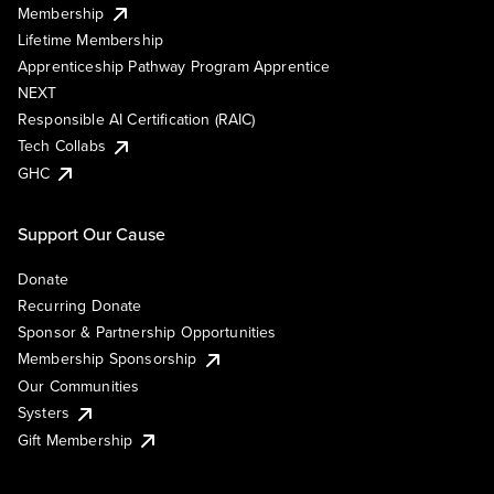
Membership
Lifetime Membership
Apprenticeship Pathway Program Apprentice
NEXT
Responsible AI Certification (RAIC)
Tech Collabs
GHC
Support Our Cause
Donate
Recurring Donate
Sponsor & Partnership Opportunities
Membership Sponsorship
Our Communities
Systers
Gift Membership