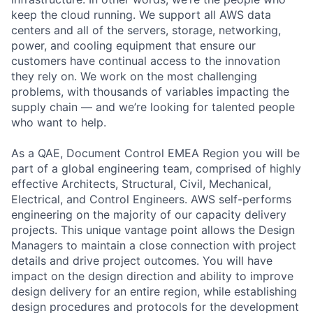
keep the cloud running. We support all AWS data
centers and all of the servers, storage, networking,
power, and cooling equipment that ensure our
customers have continual access to the innovation
they rely on. We work on the most challenging
problems, with thousands of variables impacting the
supply chain — and we’re looking for talented people
who want to help.
As a QAE, Document Control EMEA Region you will be
part of a global engineering team, comprised of highly
effective Architects, Structural, Civil, Mechanical,
Electrical, and Control Engineers. AWS self-performs
engineering on the majority of our capacity delivery
projects. This unique vantage point allows the Design
Managers to maintain a close connection with project
details and drive project outcomes. You will have
impact on the design direction and ability to improve
design delivery for an entire region, while establishing
design procedures and protocols for the development