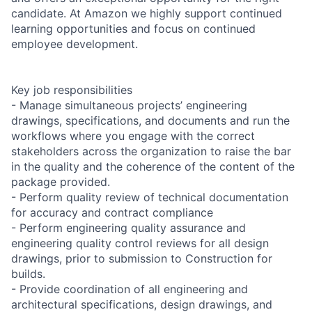
candidate. At Amazon we highly support continued
learning opportunities and focus on continued
employee development.
Key job responsibilities
- Manage simultaneous projects’ engineering
drawings, specifications, and documents and run the
workflows where you engage with the correct
stakeholders across the organization to raise the bar
in the quality and the coherence of the content of the
package provided.
- Perform quality review of technical documentation
for accuracy and contract compliance
- Perform engineering quality assurance and
engineering quality control reviews for all design
drawings, prior to submission to Construction for
builds.
- Provide coordination of all engineering and
architectural specifications, design drawings, and