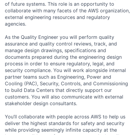
of future systems. This role is an opportunity to
collaborate with many facets of the AWS organization,
external engineering resources and regulatory
agencies.
As the Quality Engineer you will perform quality
assurance and quality control reviews, track, and
manage design drawings, specifications and
documents prepared during the engineering design
process in order to ensure regulatory, legal, and
security compliance. You will work alongside internal
partner teams such as Engineering, Power and
Cooling (PAC), Security, Controls, and Commissioning
to build Data Centers that directly support our
customers. You will also communicate with external
stakeholder design consultants.
You’ll collaborate with people across AWS to help us
deliver the highest standards for safety and security
while providing seemingly infinite capacity at the