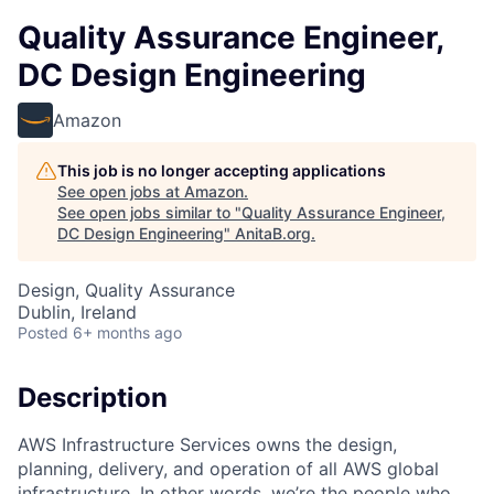
Quality Assurance Engineer,
DC Design Engineering
Amazon
This job is no longer accepting applications
See open jobs at
Amazon
.
See open jobs similar to "
Quality Assurance Engineer,
DC Design Engineering
"
AnitaB.org
.
Design, Quality Assurance
Dublin, Ireland
Posted
6+ months ago
Description
AWS Infrastructure Services owns the design,
planning, delivery, and operation of all AWS global
infrastructure. In other words, we’re the people who