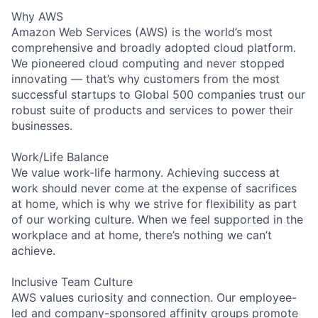
Why AWS
Amazon Web Services (AWS) is the world’s most
comprehensive and broadly adopted cloud platform.
We pioneered cloud computing and never stopped
innovating — that’s why customers from the most
successful startups to Global 500 companies trust our
robust suite of products and services to power their
businesses.
Work/Life Balance
We value work-life harmony. Achieving success at
work should never come at the expense of sacrifices
at home, which is why we strive for flexibility as part
of our working culture. When we feel supported in the
workplace and at home, there’s nothing we can’t
achieve.
Inclusive Team Culture
AWS values curiosity and connection. Our employee-
led and company-sponsored affinity groups promote