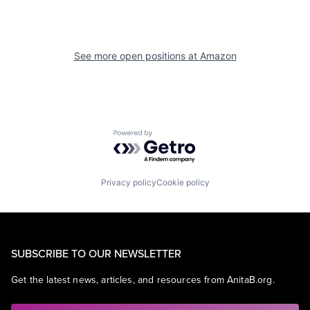
See more open positions at
Amazon
Powered by Getro.com
Privacy policy
Cookie policy
SUBSCRIBE TO OUR NEWSLETTER
Get the latest news, articles, and resources from AnitaB.org.