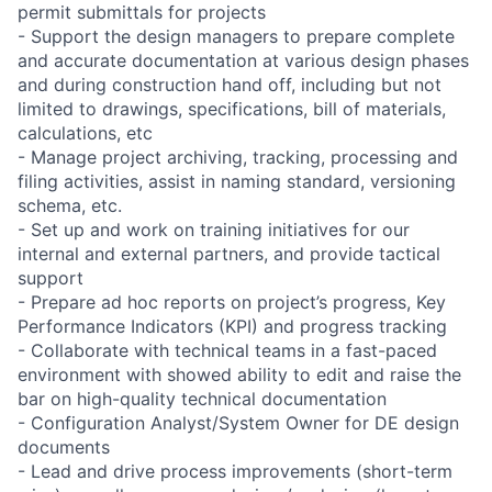
permit submittals for projects
- Support the design managers to prepare complete
and accurate documentation at various design phases
and during construction hand off, including but not
limited to drawings, specifications, bill of materials,
calculations, etc
- Manage project archiving, tracking, processing and
filing activities, assist in naming standard, versioning
schema, etc.
- Set up and work on training initiatives for our
internal and external partners, and provide tactical
support
- Prepare ad hoc reports on project’s progress, Key
Performance Indicators (KPI) and progress tracking
- Collaborate with technical teams in a fast-paced
environment with showed ability to edit and raise the
bar on high-quality technical documentation
- Configuration Analyst/System Owner for DE design
documents
- Lead and drive process improvements (short-term