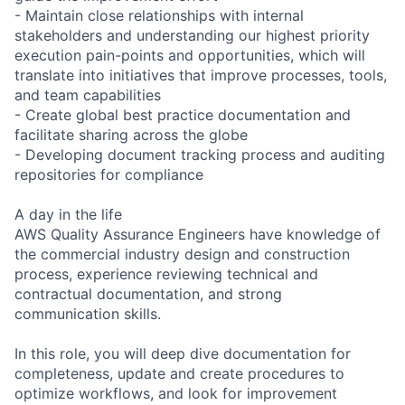
- Maintain close relationships with internal
stakeholders and understanding our highest priority
execution pain-points and opportunities, which will
translate into initiatives that improve processes, tools,
and team capabilities
- Create global best practice documentation and
facilitate sharing across the globe
- Developing document tracking process and auditing
repositories for compliance
A day in the life
AWS Quality Assurance Engineers have knowledge of
the commercial industry design and construction
process, experience reviewing technical and
contractual documentation, and strong
communication skills.
In this role, you will deep dive documentation for
completeness, update and create procedures to
optimize workflows, and look for improvement