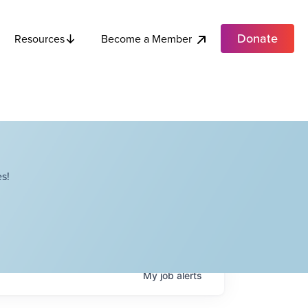
Donate
Become a Member
Resources
s!
My
job
alerts