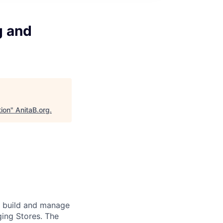
g and
tion
"
AnitaB.org
.
s build and manage
ing Stores. The