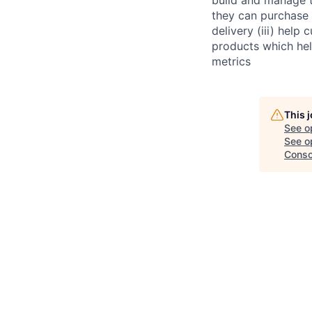
they can purchase 
delivery (iii) help
products which hel
metrics
This 
See o
See op
Conso