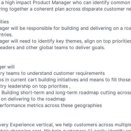
or a high impact Product Manager who can identify common
ing together a coherent plan across disparate customer n
ities
er will be responsible for building and delivering on a roa
tries.
er will need to identify key themes, align on top prioritie
leaders and other global teams to deliver goals.
er will
try teams to understand customer requirements
ps in current cart building initiatives and means to fill those
ntry leadership on top priorities ,
t Building short-term and long-term roadmap cutting acros
 on delivering to the roadmap
performance metrics across these geographies
ivery Experience vertical, we help customers across multip
eir shopping cart. We help customers (i) easily identify re