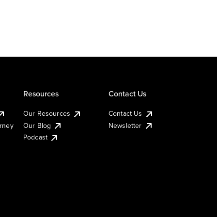
Resources
Contact Us
Our Resources
Contact Us
urney
Our Blog
Newsletter
Podcast