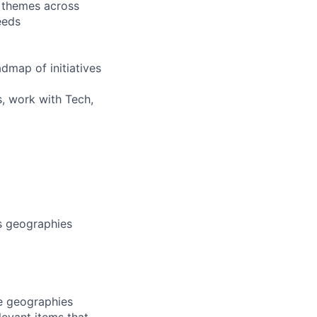
 themes across
eeds
dmap of initiatives
s, work with Tech,
s geographies
le geographies
levant items that