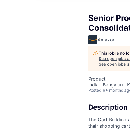
Senior Pro
Consolida
Amazon
This job is no 
See open jobs a
See open jobs si
Product
India · Bengaluru, K
Posted
6+ months ag
Description
The Cart Building
their shopping car