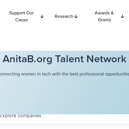
Support Our
Awards &
Research
Cause
Grants
AnitaB.org Talent Network
onnecting women in tech with the best professional opportunitie
Explore
companies