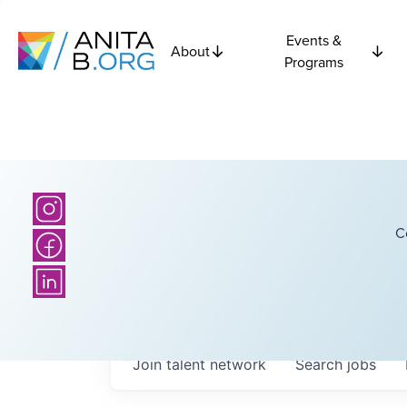
Events &
About
Programs
C
Join talent network
Search
jobs