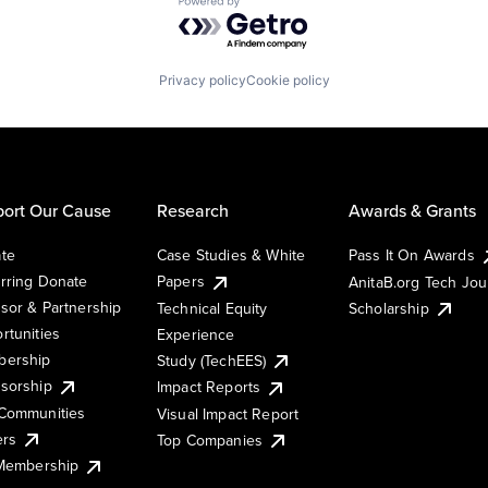
Powered by Getro.com
Privacy policy
Cookie policy
ort Our Cause
Research
Awards & Grants
te
Case Studies & White
Pass It On Awards
rring Donate
Papers
AnitaB.org Tech Jo
sor & Partnership
Technical Equity
Scholarship
rtunities
Experience
ership
Study (TechEES)
sorship
Impact Reports
Communities
Visual Impact Report
ers
Top Companies
 Membership