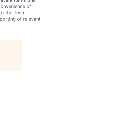
 convenience of
(i) the Tech
porting of relevant