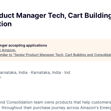
duct Manager Tech, Cart Buildin
tion
longer accepting applications
t
Amazon
.
milar to "
Senior Product Manager Tech, Cart Building and Consolida
arnataka, India · Karnataka, India · Ind
o
 and Consolidation team owns products that help customer
t throughout their purchase journey across Amazon's Emerg