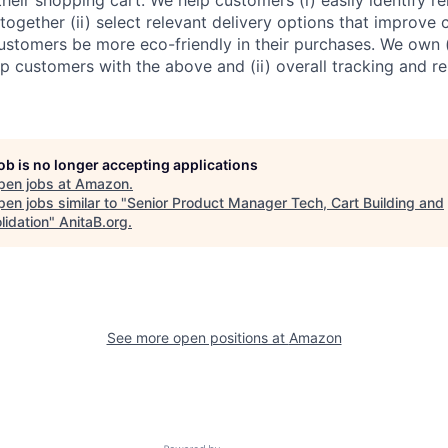
together (ii) select relevant delivery options that improve
 customers be more eco-friendly in their purchases. We own 
p customers with the above and (ii) overall tracking and re
job is no longer accepting applications
pen jobs at
Amazon
.
en jobs similar to "
Senior Product Manager Tech, Cart Building and
lidation
"
AnitaB.org
.
See more open positions at
Amazon