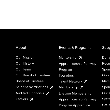
About
Events & Programs
Supp
Our Mission
Mentorship
Dona
Our History
Recu
Apprenticeship Pathway
Our Team
Spon
Program
Our Board of Trustees
Oppo
Founders
Board of Trustees
Memb
Talent Network
Student Nominations
Spon
Membership
Audited Financials
Our 
Lifetime Membership
Syst
Careers
Apprenticeship Pathway
Gift
Program Apprentice