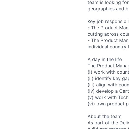
team is looking f
geographies and br
Key job responsibil
- The Product Manag
cutting across coun
- The Product Manag
individual country 
A day in the life
The Product Manag
(i) work with coun
(ii) identify key ga
(iii) align with cou
(iv) develop a Car
(v) work with Tech
(vi) own product 
About the team
As part of the Del
build and manage th