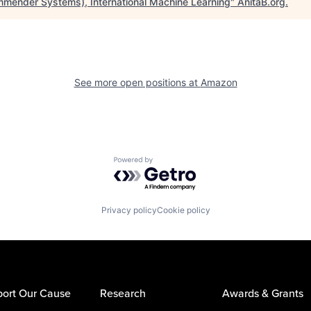
mender Systems), International Machine Learning
"
AnitaB.org
.
See more open positions at
Amazon
Powered by Getro.com
Privacy policy
Cookie policy
ort Our Cause
Research
Awards & Grants