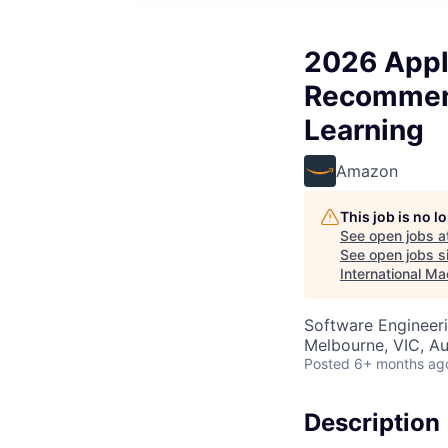
2026 Appli
Recommend
Learning
Amazon
This job is no 
See open jobs a
See open jobs si
International Ma
Software Engineeri
Melbourne, VIC, Au
Posted
6+ months ag
Description