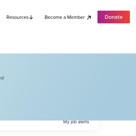
Donate
Become a Member
Resources
s!
My
job
alerts