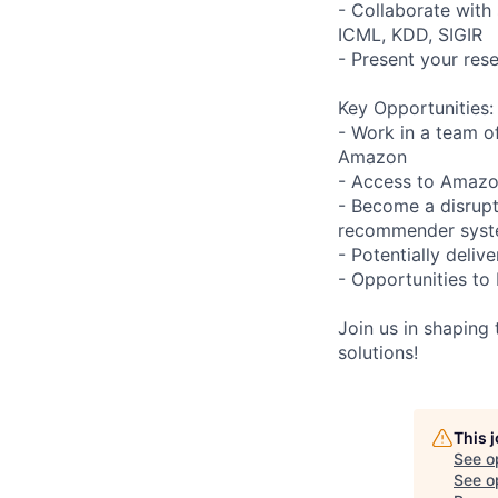
- Collaborate with 
ICML, KDD, SIGIR
- Present your res
Key Opportunities:
- Work in a team o
Amazon
- Access to Amazo
- Become a disrupto
recommender sys
- Potentially deliv
- Opportunities to 
Join us in shaping
solutions!
This 
See o
See op