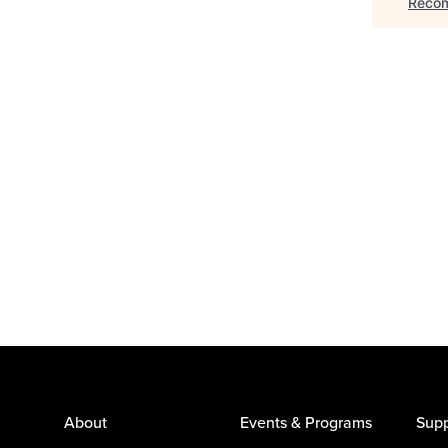
Recom
About
Events & Programs
Supp