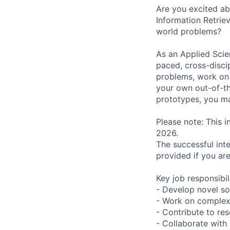
Are you excited a
Information Retrie
world problems?
As an Applied Scien
paced, cross-disci
problems, work on s
your own out-of-th
prototypes, you ma
Please note: This i
2026.
The successful int
provided if you ar
Key job responsibil
- Develop novel so
- Work on complex 
- Contribute to re
- Collaborate with