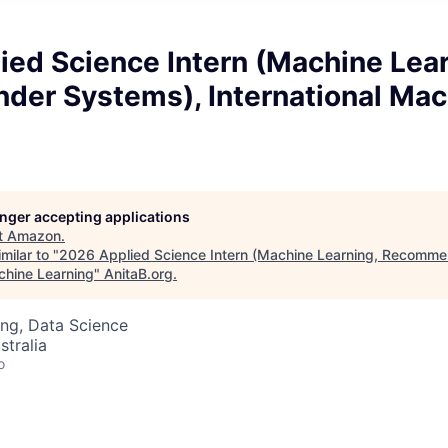
ed Science Intern (Machine Lear
er Systems), International Mac
longer accepting applications
t
Amazon
.
milar to "
2026 Applied Science Intern (Machine Learning, Recomme
chine Learning
"
AnitaB.org
.
ng, Data Science
stralia
o