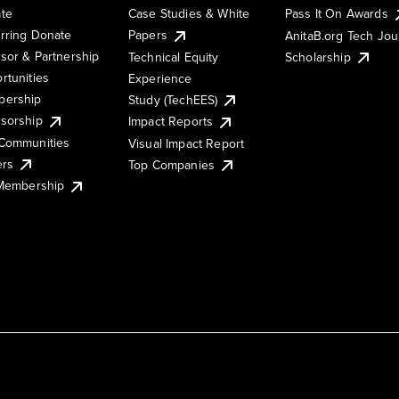
te
Case Studies & White
Pass It On Awards
rring Donate
Papers
AnitaB.org Tech Jo
sor & Partnership
Technical Equity
Scholarship
rtunities
Experience
ership
Study (TechEES)
sorship
Impact Reports
Communities
Visual Impact Report
ers
Top Companies
 Membership