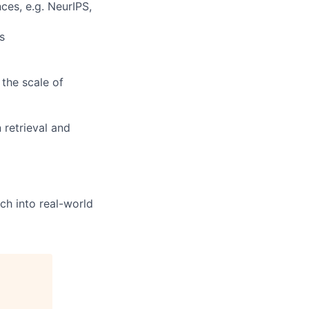
ces, e.g. NeurIPS,
s
the scale of
 retrieval and
ch into real-world