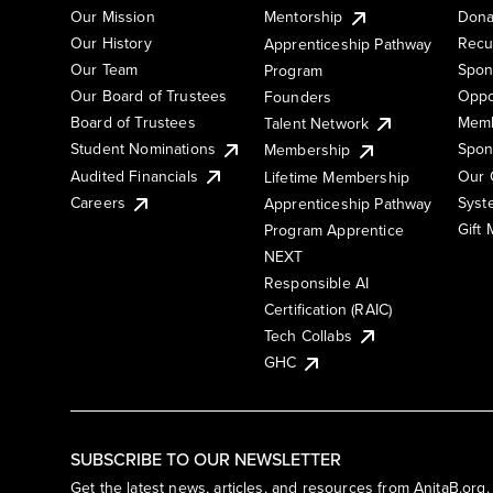
Our Mission
Mentorship
Dona
Our History
Recu
Apprenticeship Pathway
Our Team
Spon
Program
Our Board of Trustees
Oppo
Founders
Board of Trustees
Memb
Talent Network
Student Nominations
Spon
Membership
Audited Financials
Our 
Lifetime Membership
Syst
Careers
Apprenticeship Pathway
Gift
Program Apprentice
NEXT
Responsible AI
Certification (RAIC)
Tech Collabs
GHC
SUBSCRIBE TO OUR NEWSLETTER
Get the latest news, articles, and resources from AnitaB.org.