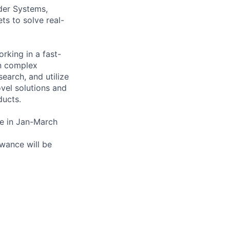
der Systems,
ts to solve real-
rking in a fast-
on complex
earch, and utilize
vel solutions and
ducts.
ate in Jan-March
owance will be