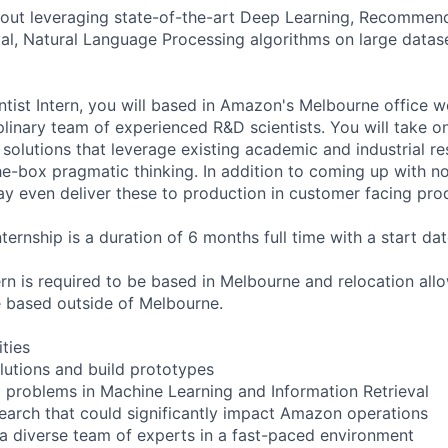
bout leveraging state-of-the-art Deep Learning, Recommen
val, Natural Language Processing algorithms on large datase
tist Intern, you will based in Amazon's Melbourne office wo
plinary team of experienced R&D scientists. You will take 
olutions that leverage existing academic and industrial res
e-box pragmatic thinking. In addition to coming up with no
y even deliver these to production in customer facing pro
nternship is a duration of 6 months full time with a start d
ern is required to be based in Melbourne and relocation all
e based outside of Melbourne.
ities
lutions and build prototypes
problems in Machine Learning and Information Retrieval
search that could significantly impact Amazon operations
 a diverse team of experts in a fast-paced environment