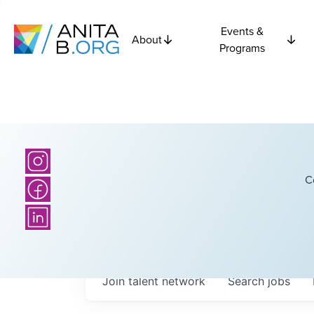
Events &
About
Programs
C
Join talent network
Search
jobs