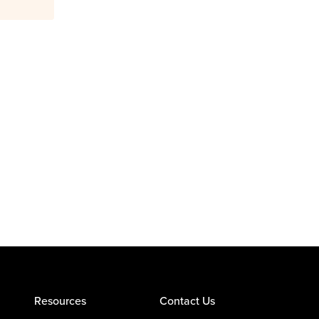
Resources
Contact Us