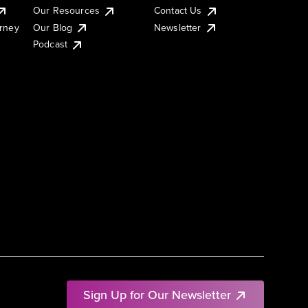
Our Resources
Contact Us
urney
Our Blog
Newsletter
Podcast
Sign Up for Our Newsletter