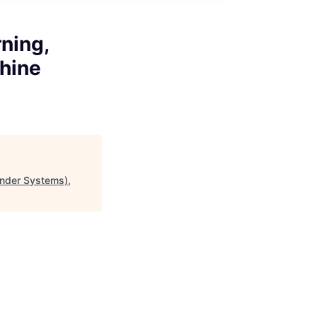
ning,
hine
nder Systems),