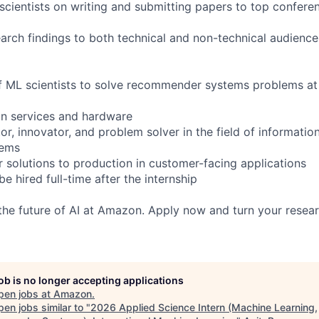
scientists on writing and submitting papers to top conferen
earch findings to both technical and non-technical audience
f ML scientists to solve recommender systems problems at 
n services and hardware
r, innovator, and problem solver in the field of information
tems
er solutions to production in customer-facing applications
be hired full-time after the internship
 the future of AI at Amazon. Apply now and turn your resear
job is no longer accepting applications
pen jobs at
Amazon
.
en jobs similar to "
2026 Applied Science Intern (Machine Learning,