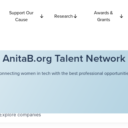
Support Our
Awards &
Research
Cause
Grants
AnitaB.org Talent Network
onnecting women in tech with the best professional opportunitie
Explore
companies