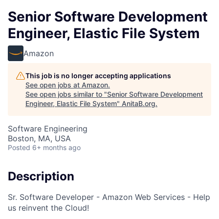
Senior Software Development
Engineer, Elastic File System
Amazon
This job is no longer accepting applications
See open jobs at
Amazon
.
See open jobs similar to "
Senior Software Development
Engineer, Elastic File System
"
AnitaB.org
.
Software Engineering
Boston, MA, USA
Posted
6+ months ago
Description
Sr. Software Developer - Amazon Web Services - Help
us reinvent the Cloud!