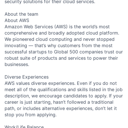
security solutions for their cloud services.
About the team
About AWS
Amazon Web Services (AWS) is the world’s most
comprehensive and broadly adopted cloud platform.
We pioneered cloud computing and never stopped
innovating — that’s why customers from the most
successful startups to Global 500 companies trust our
robust suite of products and services to power their
businesses.
Diverse Experiences
AWS values diverse experiences. Even if you do not
meet all of the qualifications and skills listed in the job
description, we encourage candidates to apply. If your
career is just starting, hasn’t followed a traditional
path, or includes alternative experiences, don’t let it
stop you from applying.
Work/Life Balance