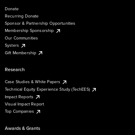
Donate
Recurring Donate
Sponsor & Partnership Opportunities
Membership Sponsorship
Our Communities
Systers
Gift Membership
Research
Case Studies & White Papers
Technical Equity Experience Study (TechEES)
Impact Reports
Visual Impact Report
Top Companies
Awards & Grants