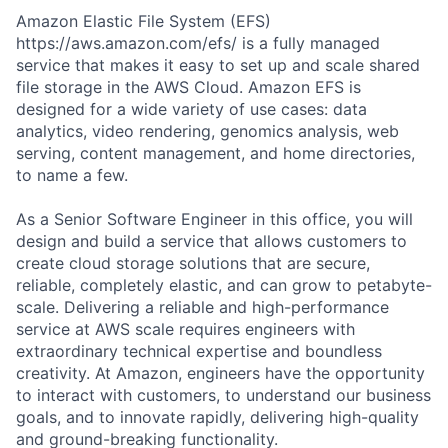
Amazon Elastic File System (EFS)
https://aws.amazon.com/efs/ is a fully managed
service that makes it easy to set up and scale shared
file storage in the AWS Cloud. Amazon EFS is
designed for a wide variety of use cases: data
analytics, video rendering, genomics analysis, web
serving, content management, and home directories,
to name a few.
As a Senior Software Engineer in this office, you will
design and build a service that allows customers to
create cloud storage solutions that are secure,
reliable, completely elastic, and can grow to petabyte-
scale. Delivering a reliable and high-performance
service at AWS scale requires engineers with
extraordinary technical expertise and boundless
creativity. At Amazon, engineers have the opportunity
to interact with customers, to understand our business
goals, and to innovate rapidly, delivering high-quality
and ground-breaking functionality.