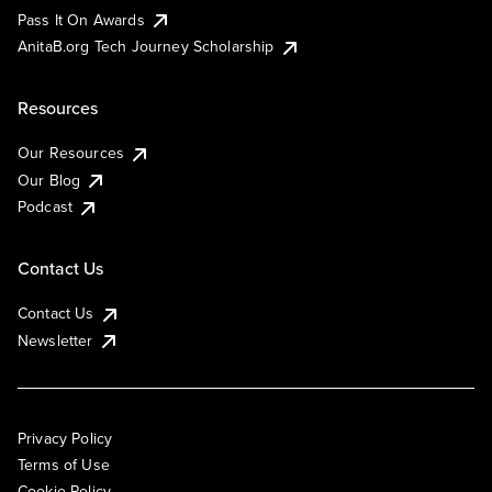
Pass It On Awards
AnitaB.org Tech Journey Scholarship
Resources
Our Resources
Our Blog
Podcast
Contact Us
Contact Us
Newsletter
Privacy Policy
Terms of Use
Cookie Policy