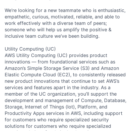
We’re looking for a new teammate who is enthusiastic,
empathetic, curious, motivated, reliable, and able to
work effectively with a diverse team of peers;
someone who will help us amplify the positive &
inclusive team culture we’ve been building.
Utility Computing (UC)
AWS Utility Computing (UC) provides product
innovations — from foundational services such as
Amazon’s Simple Storage Service (S3) and Amazon
Elastic Compute Cloud (EC2), to consistently released
new product innovations that continue to set AWS’s
services and features apart in the industry. As a
member of the UC organization, you’ll support the
development and management of Compute, Database,
Storage, Internet of Things (Iot), Platform, and
Productivity Apps services in AWS, including support
for customers who require specialized security
solutions for customers who require specialized