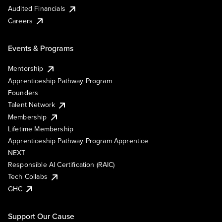
Audited Financials
Careers
Events & Programs
Mentorship
Apprenticeship Pathway Program
Founders
Talent Network
Membership
Lifetime Membership
Apprenticeship Pathway Program Apprentice
NEXT
Responsible AI Certification (RAIC)
Tech Collabs
GHC
Support Our Cause