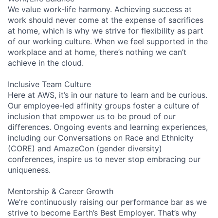
We value work-life harmony. Achieving success at
work should never come at the expense of sacrifices
at home, which is why we strive for flexibility as part
of our working culture. When we feel supported in the
workplace and at home, there’s nothing we can’t
achieve in the cloud.
Inclusive Team Culture
Here at AWS, it’s in our nature to learn and be curious.
Our employee-led affinity groups foster a culture of
inclusion that empower us to be proud of our
differences. Ongoing events and learning experiences,
including our Conversations on Race and Ethnicity
(CORE) and AmazeCon (gender diversity)
conferences, inspire us to never stop embracing our
uniqueness.
Mentorship & Career Growth
We’re continuously raising our performance bar as we
strive to become Earth’s Best Employer. That’s why