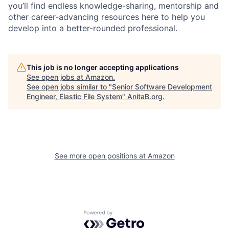
you’ll find endless knowledge-sharing, mentorship and
other career-advancing resources here to help you
develop into a better-rounded professional.
This job is no longer accepting applications
See open jobs at
Amazon
.
See open jobs similar to "
Senior Software Development
Engineer, Elastic File System
"
AnitaB.org
.
See more open positions at
Amazon
Powered by Getro.com