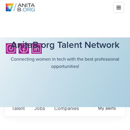
AnitaB.org Talent Network
Connecting women in tech with the best professional
opportunities!
Talent
Jobs
Companies
My
alerts