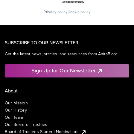
Privacy policy
Cookie policy
SUBSCRIBE TO OUR NEWSLETTER
Get the latest news, articles, and resources from AnitaB.org.
Sign Up for Our Newsletter
About
Our Mission
Our History
Our Team
Our Board of Trustees
Board of Trustees Student Nominations