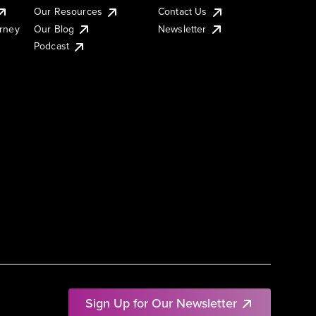
Our Resources
Contact Us
urney
Our Blog
Newsletter
Podcast
Sign Up for Our Newsletter