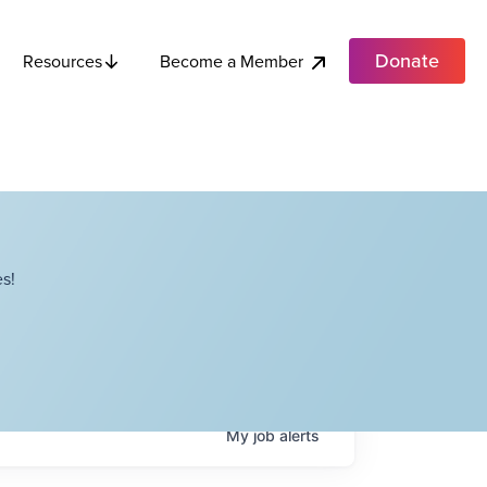
Donate
Become a Member
Resources
s!
My
job
alerts