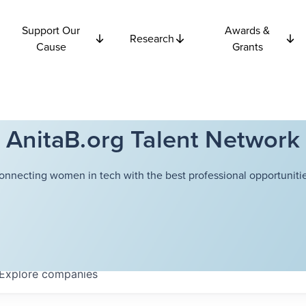
Support Our
Awards &
Research
Cause
Grants
AnitaB.org Talent Network
onnecting women in tech with the best professional opportunitie
Explore
companies