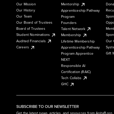
Our Mission
Mentorship
Dona
Our History
Recu
Apprenticeship Pathway
Our Team
Spon
Program
Our Board of Trustees
Oppo
Founders
Board of Trustees
Memb
Talent Network
Student Nominations
Spon
Membership
Audited Financials
Our 
Lifetime Membership
Syst
Careers
Apprenticeship Pathway
Gift
Program Apprentice
NEXT
Responsible AI
Certification (RAIC)
Tech Collabs
GHC
SUBSCRIBE TO OUR NEWSLETTER
Get the latest news, articles, and resources from AnitaB.org.