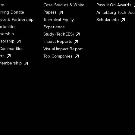
te
Case Studies & White
Pass It On Awards
rring Donate
Papers
AnitaB.org Tech Jo
sor & Partnership
Technical Equity
Scholarship
rtunities
Experience
ership
Study (TechEES)
sorship
Impact Reports
Communities
Visual Impact Report
ers
Top Companies
 Membership