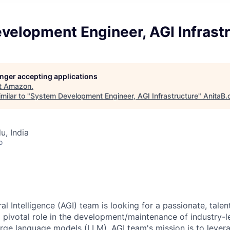
velopment Engineer, AGI Infrast
longer accepting applications
t
Amazon
.
milar to "
System Development Engineer, AGI Infrastructure
"
AnitaB.
u, India
o
ral Intelligence (AGI) team is looking for a passionate, tale
a pivotal role in the development/maintenance of industry-
large language models (LLM). AGI team's mission is to lever