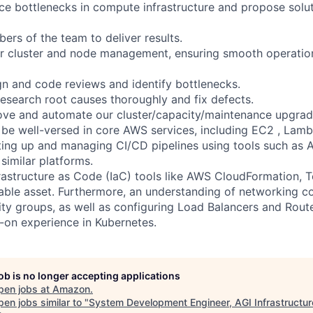
ce bottlenecks in compute infrastructure and propose solu
ers of the team to deliver results.
or cluster and node management, ensuring smooth operatio
ign and code reviews and identify bottlenecks.
esearch root causes thoroughly and fix defects.
ove and automate our cluster/capacity/maintenance upgrad
be well-versed in core AWS services, including EC2 , Lamb
ting up and managing CI/CD pipelines using tools such as
similar platforms.
frastructure as Code (IaC) tools like AWS CloudFormation, T
ble asset. Furthermore, an understanding of networking c
ty groups, as well as configuring Load Balancers and Route 
on experience in Kubernetes.
job is no longer accepting applications
pen jobs at
Amazon
.
en jobs similar to "
System Development Engineer, AGI Infrastructur