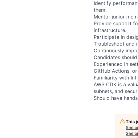
Identify performan
them.
Mentor junior memb
Provide support f
infrastructure.
Participate in des
Troubleshoot and r
Continuously impr
Candidates should 
Experienced in set
GitHub Actions, or 
Familiarity with In
AWS CDK is a valua
subnets, and securi
Should have hands-
This 
See o
See op