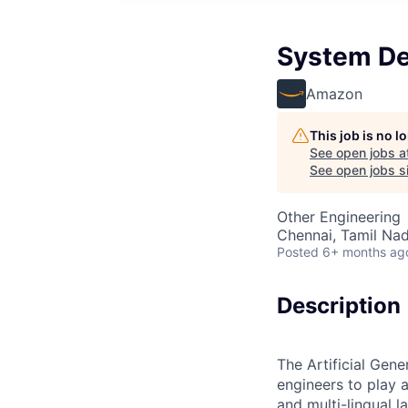
System De
Amazon
This job is no 
See open jobs a
See open jobs si
Other Engineering
Chennai, Tamil Nad
Posted
6+ months ag
Description
The Artificial Gene
engineers to play 
and multi-lingual 