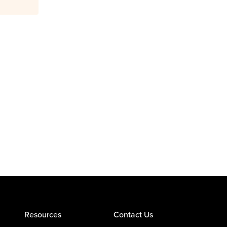
Resources
Contact Us