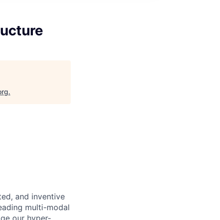
ructure
org
.
nted, and inventive
leading multi-modal
age our hyper-