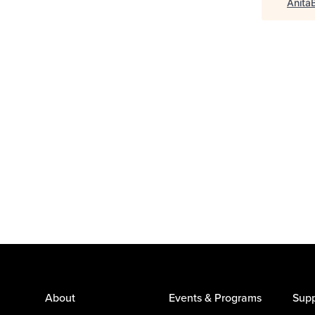
Anita
About
Events & Programs
Supp