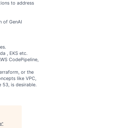
tions to address
n of GenAI
es.
da , EKS etc.
 AWS CodePipeline,
erraform, or the
oncepts like VPC,
53, is desirable.
e
"