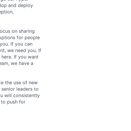
elop and deploy
eption,
focus on sharing
options for people
you. If you can
nt, we need you. If
 here. If you want
team, we have a
te the use of new
 senior leaders to
 will consistently
 to push for