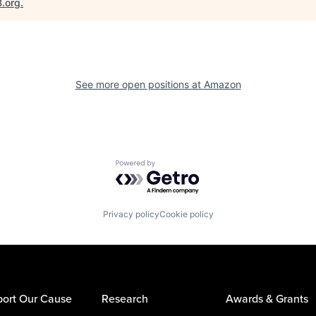
B.org
.
See more open positions at
Amazon
Powered by Getro.com
Privacy policy
Cookie policy
ort Our Cause
Research
Awards & Grants