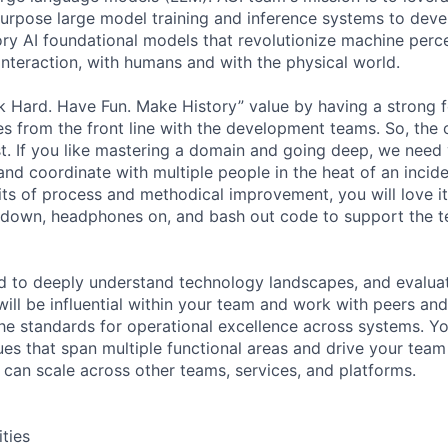
purpose large model training and inference systems to dev
ry AI foundational models that revolutionize machine perc
interaction, with humans and with the physical world.
k Hard. Have Fun. Make History” value by having a strong 
es from the front line with the development teams. So, the 
st. If you like mastering a domain and going deep, we need 
and coordinate with multiple people in the heat of an incide
its of process and methodical improvement, you will love it
 down, headphones on, and bash out code to support the 
ed to deeply understand technology landscapes, and evalua
ill be influential within your team and work with peers and
the standards for operational excellence across systems. You
ues that span multiple functional areas and drive your team
can scale across other teams, services, and platforms.
ities