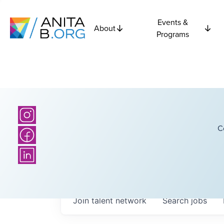
Events &
About
Programs
C
Join talent network
Search
jobs