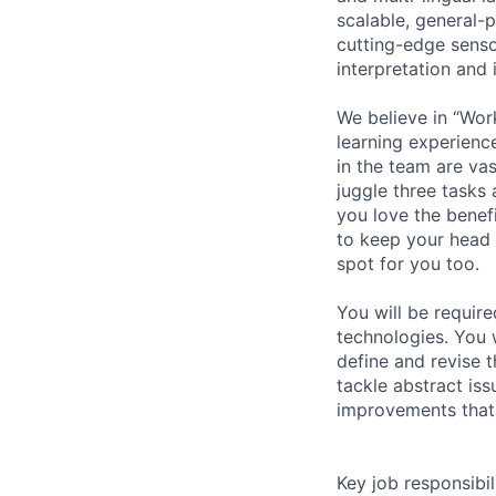
scalable, general-
cutting-edge senso
interpretation and 
We believe in “Wor
learning experienc
in the team are va
juggle three tasks 
you love the benef
to keep your head
spot for you too.
You will be requir
technologies. You w
define and revise 
tackle abstract iss
improvements that 
Key job responsibil