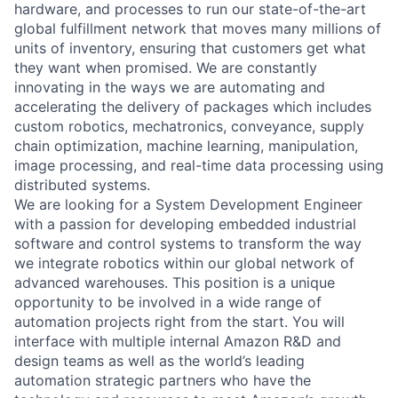
hardware, and processes to run our state-of-the-art
global fulfillment network that moves many millions of
units of inventory, ensuring that customers get what
they want when promised. We are constantly
innovating in the ways we are automating and
accelerating the delivery of packages which includes
custom robotics, mechatronics, conveyance, supply
chain optimization, machine learning, manipulation,
image processing, and real-time data processing using
distributed systems.
We are looking for a System Development Engineer
with a passion for developing embedded industrial
software and control systems to transform the way
we integrate robotics within our global network of
advanced warehouses. This position is a unique
opportunity to be involved in a wide range of
automation projects right from the start. You will
interface with multiple internal Amazon R&D and
design teams as well as the world’s leading
automation strategic partners who have the