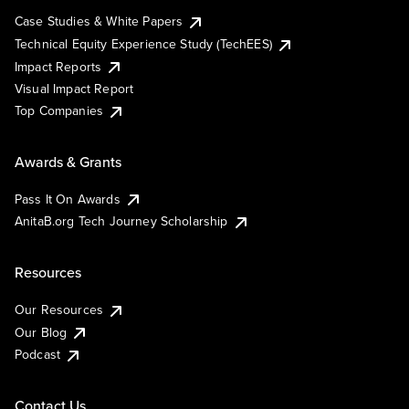
Case Studies & White Papers
Technical Equity Experience Study (TechEES)
Impact Reports
Visual Impact Report
Top Companies
Awards & Grants
Pass It On Awards
AnitaB.org Tech Journey Scholarship
Resources
Our Resources
Our Blog
Podcast
Contact Us