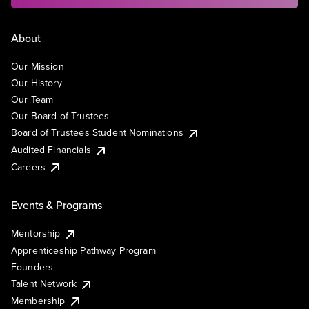
About
Our Mission
Our History
Our Team
Our Board of Trustees
Board of Trustees Student Nominations
Audited Financials
Careers
Events & Programs
Mentorship
Apprenticeship Pathway Program
Founders
Talent Network
Membership