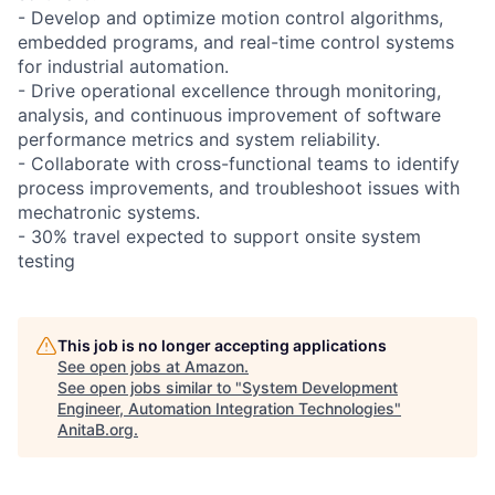
- Develop and optimize motion control algorithms,
embedded programs, and real-time control systems
for industrial automation.
- Drive operational excellence through monitoring,
analysis, and continuous improvement of software
performance metrics and system reliability.
- Collaborate with cross-functional teams to identify
process improvements, and troubleshoot issues with
mechatronic systems.
- 30% travel expected to support onsite system
testing
This job is no longer accepting applications
See open jobs at
Amazon
.
See open jobs similar to "
System Development
Engineer, Automation Integration Technologies
"
AnitaB.org
.