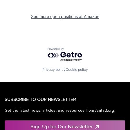
See more open positions at
Amazon
Powered by Getro.com
Privacy policy
Cookie policy
SUBSCRIBE TO OUR NEWSLETTER
Get the latest news, articles, and resources from AnitaB.org.
Sign Up for Our Newsletter