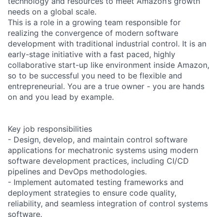
technology and resources to meet Amazon’s growth
needs on a global scale.
This is a role in a growing team responsible for
realizing the convergence of modern software
development with traditional industrial control. It is an
early-stage initiative with a fast paced, highly
collaborative start-up like environment inside Amazon,
so to be successful you need to be flexible and
entrepreneurial. You are a true owner - you are hands
on and you lead by example.
Key job responsibilities
- Design, develop, and maintain control software
applications for mechatronic systems using modern
software development practices, including CI/CD
pipelines and DevOps methodologies.
- Implement automated testing frameworks and
deployment strategies to ensure code quality,
reliability, and seamless integration of control systems
software.