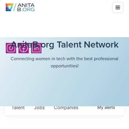
AnitaB.org Talent Network
Connecting women in tech with the best professional
opportunities!
Talent
Jobs
Companies
My
alerts