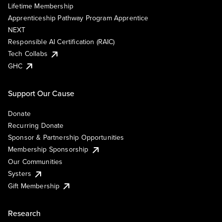
Lifetime Membership
Apprenticeship Pathway Program Apprentice
NEXT
Responsible AI Certification (RAIC)
Tech Collabs
GHC
Support Our Cause
Donate
Recurring Donate
Sponsor & Partnership Opportunities
Membership Sponsorship
Our Communities
Systers
Gift Membership
Research