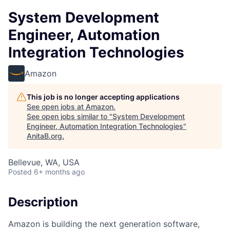
System Development
Engineer, Automation
Integration Technologies
Amazon
This job is no longer accepting applications
See open jobs at
Amazon
.
See open jobs similar to "
System Development
Engineer, Automation Integration Technologies
"
AnitaB.org
.
Bellevue, WA, USA
Posted
6+ months ago
Description
Amazon is building the next generation software,