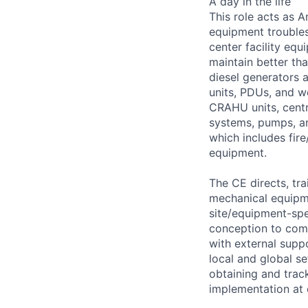
A day in the life
This role acts as 
equipment troubles
center facility eq
maintain better th
diesel generators 
units, PDUs, and w
CRAHU units, centri
systems, pumps, an
which includes fire
equipment.
The CE directs, tra
mechanical equipm
site/equipment-spe
conception to comp
with external supp
local and global se
obtaining and trac
implementation at o