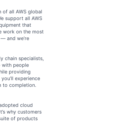
n of all AWS global
 We support all AWS
equipment that
We work on the most
n — and we’re
y chain specialists,
e with people
hile providing
 you’ll experience
 to completion.
 adopted cloud
t’s why customers
uite of products