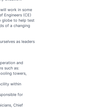
will work in some
ief Engineers (CE)
 globe to help test
ds of a changing
urselves as leaders
 operation and
ms such as:
cooling towers,
ility within
sponsible for
icians, Chief