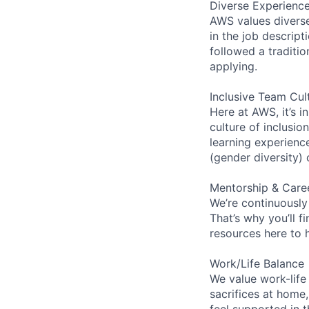
Diverse Experienc
AWS values diverse 
in the job descript
followed a traditio
applying.
Inclusive Team Cul
Here at AWS, it’s i
culture of inclusi
learning experien
(gender diversity)
Mentorship & Care
We’re continuously
That’s why you’ll 
resources here to 
Work/Life Balance
We value work-life
sacrifices at home,
feel supported in 