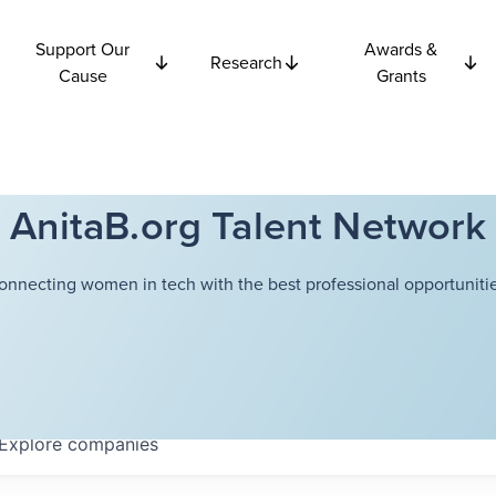
Support Our
Awards &
Research
Cause
Grants
AnitaB.org Talent Network
onnecting women in tech with the best professional opportunitie
Explore
companies