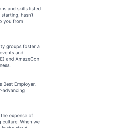
ns and skills listed
 starting, hasn’t
top you from
ity groups foster a
 events and
CORE) and AmazeCon
ness.
’s Best Employer.
er-advancing
 the expense of
ng culture. When we
 in the cloud.