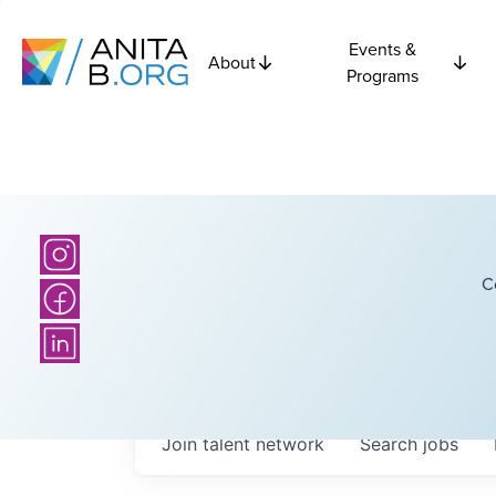
Events &
About
Programs
C
Join talent network
Search
jobs