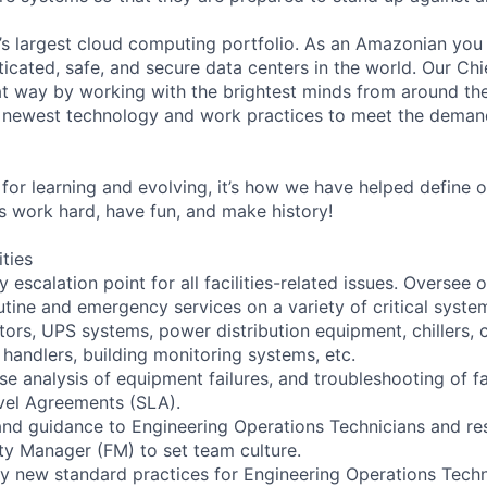
s largest cloud computing portfolio. As an Amazonian you 
ticated, safe, and secure data centers in the world. Our Ch
t way by working with the brightest minds from around the
 newest technology and work practices to meet the deman
for learning and evolving, it’s how we have helped define o
t’s work hard, have fun, and make history!
ities
y escalation point for all facilities-related issues. Oversee
ine and emergency services on a variety of critical syste
tors, UPS systems, power distribution equipment, chillers, 
handlers, building monitoring systems, etc.
e analysis of equipment failures, and troubleshooting of fac
evel Agreements (SLA).
 and guidance to Engineering Operations Technicians and re
ity Manager (FM) to set team culture.
y new standard practices for Engineering Operations Techn