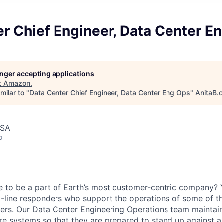
r Chief Engineer, Data Center E
longer accepting applications
t
Amazon
.
milar to "
Data Center Chief Engineer, Data Center Eng Ops
"
AnitaB.
USA
o
e to be a part of Earth’s most customer-centric company?
t-line responders who support the operations of some of t
ers. Our Data Center Engineering Operations team maintai
ture systems so that they are prepared to stand up against a