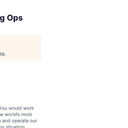
ng Ops
org
.
 You would work
he world’s most
n and operate our
ny situation.