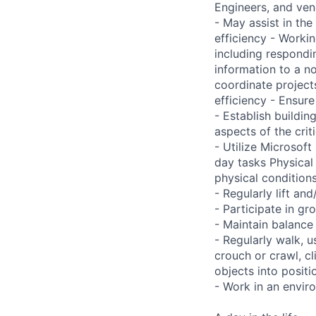
Engineers, and ve
- May assist in the 
efficiency - Worki
including respondi
information to a n
coordinate project
efficiency - Ensur
- Establish buildi
aspects of the crit
- Utilize Microsof
day tasks Physical
physical conditio
- Regularly lift a
- Participate in gr
- Maintain balance
- Regularly walk, u
crouch or crawl, cl
objects into positi
- Work in an envir