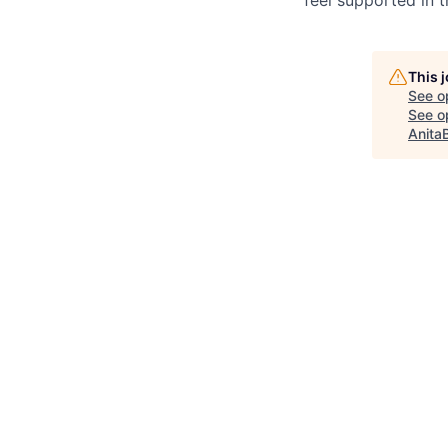
This 
See o
See op
Anita