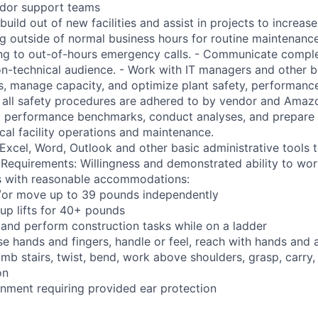
ndor support teams
build out of new facilities and assist in projects to increase 
ng outside of normal business hours for routine maintenance
ng to out-of-hours emergency calls. - Communicate comple
on-technical audience. - Work with IT managers and other b
s, manage capacity, and optimize plant safety, performance,
e all safety procedures are adhered to by vendor and Amazo
ng performance benchmarks, conduct analyses, and prepare 
ical facility operations and maintenance.
t Excel, Word, Outlook and other basic administrative tools
 Requirements: Willingness and demonstrated ability to work
ns with reasonable accommodations:
nd/or move up to 39 pounds independently
oup lifts for 40+ pounds
 and perform construction tasks while on a ladder
se hands and fingers, handle or feel, reach with hands and 
imb stairs, twist, bend, work above shoulders, grasp, carry,
on
onment requiring provided ear protection