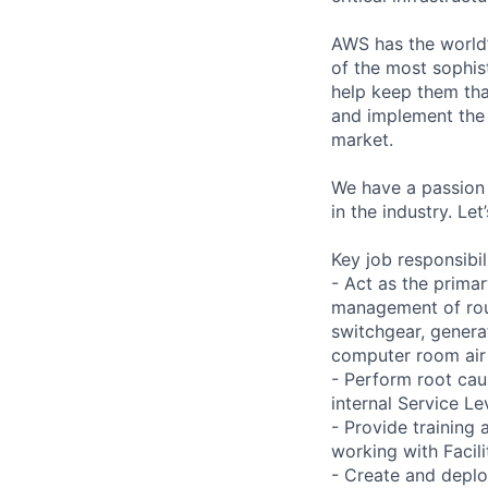
AWS has the world’
of the most sophis
help keep them tha
and implement the
market.
We have a passion 
in the industry. Le
Key job responsibil
- Act as the primar
management of rout
switchgear, genera
computer room air 
- Perform root caus
internal Service L
- Provide training
working with Facil
- Create and deplo