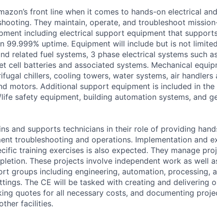
Amazon’s front line when it comes to hands-on electrical an
hooting. They maintain, operate, and troubleshoot mission-
uipment including electrical support equipment that support
an 99.999% uptime. Equipment will include but is not limite
and related fuel systems, 3 phase electrical systems such a
et cell batteries and associated systems. Mechanical equip
fugal chillers, cooling towers, water systems, air handlers
d motors. Additional support equipment is included in the 
/life safety equipment, building automation systems, and gen
ins and supports technicians in their role of providing hand
ent troubleshooting and operations. Implementation and e
cific training exercises is also expected. They manage pro
letion. These projects involve independent work as well a
ort groups including engineering, automation, processing, a
ttings. The CE will be tasked with creating and delivering 
king quotes for all necessary costs, and documenting project
ther facilities.