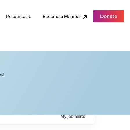
Donate
Become a Member
Resources
s!
My
job
alerts