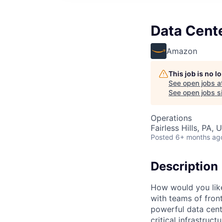
Data Cente
Amazon
This job is no 
See open jobs a
See open jobs si
Operations
Fairless Hills, PA, 
Posted
6+ months ag
Description
How would you lik
with teams of fron
powerful data cent
critical infrastruc