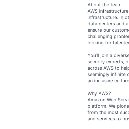
About the team
AWS Infrastructure
infrastructure. In
data centers and a
ensure our custome
challenging proble
looking for talent
You’ll join a diver
security experts, o
across AWS to help
seemingly infinite 
an inclusive cultu
Why AWS?
Amazon Web Servic
platform. We pion
from the most succ
and services to po