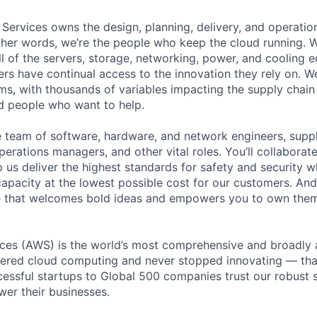
 Services owns the design, planning, delivery, and operatio
 other words, we’re the people who keep the cloud running.
ll of the servers, storage, networking, power, and cooling 
rs have continual access to the innovation they rely on. 
ms, with thousands of variables impacting the supply chai
ed people who want to help.
se team of software, hardware, and network engineers, suppl
perations managers, and other vital roles. You’ll collaborat
 us deliver the highest standards for safety and security w
capacity at the lowest possible cost for our customers. And
re that welcomes bold ideas and empowers you to own them
es (AWS) is the world’s most comprehensive and broadly
eered cloud computing and never stopped innovating — tha
essful startups to Global 500 companies trust our robust s
wer their businesses.