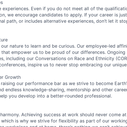
es
experiences. Even if you do not meet all of the qualificatio
ion, we encourage candidates to apply. If your career is just
nal path, or includes alternative experiences, don’t let it s
ture
n our nature to learn and be curious. Our employee-led affin
on that empower us to be proud of our differences. Ongoing
ces, including our Conversations on Race and Ethnicity (
 conferences, inspire us to never stop embracing our unique
er Growth
 raising our performance bar as we strive to become Earth
find endless knowledge-sharing, mentorship and other care
help you develop into a better-rounded professional.
 harmony. Achieving success at work should never come at
 which is why we strive for flexibility as part of our worki
the workplace and at home, there’s nothing we can’t achieve