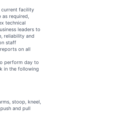
current facility
 as required,
x technical
usiness leaders to
 reliability and
n staff
reports on all
 to perform day to
 in the following
arms, stoop, kneel,
 push and pull