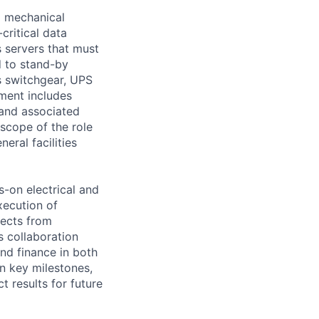
d mechanical
critical data
s servers that must
d to stand-by
s switchgear, UPS
ment includes
 and associated
scope of the role
eral facilities
s-on electrical and
xecution of
jects from
s collaboration
nd finance in both
on key milestones,
 results for future