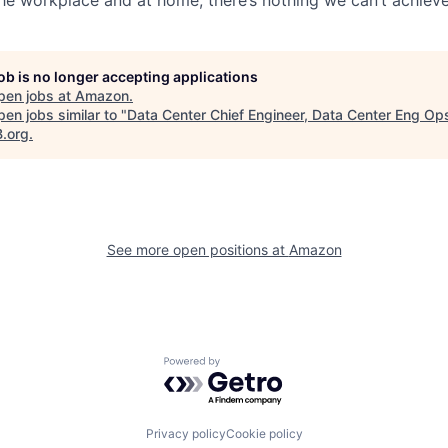
job is no longer accepting applications
pen jobs at
Amazon
.
en jobs similar to "
Data Center Chief Engineer, Data Center Eng Op
B.org
.
See more open positions at
Amazon
Powered by Getro.com
Privacy policy
Cookie policy