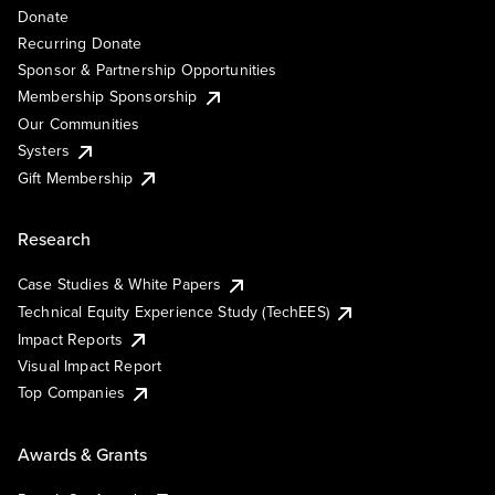
Donate
Recurring Donate
Sponsor & Partnership Opportunities
Membership Sponsorship
Our Communities
Systers
Gift Membership
Research
Case Studies & White Papers
Technical Equity Experience Study (TechEES)
Impact Reports
Visual Impact Report
Top Companies
Awards & Grants