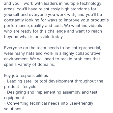
and you'll work with leaders in multiple technology
areas. You'll have relentlessly high standards for
yourself and everyone you work with, and you'll be
constantly looking for ways to improve your product's
performance, quality and cost. We want individuals
who are ready for this challenge and want to reach
beyond what is possible today.
Everyone on the team needs to be entrepreneurial,
wear many hats and work in a highly collaborative
environment. We will need to tackle problems that
span a variety of domains.
Key job responsibilities
- Leading satellite tool development throughout the
product lifecycle
- Designing and implementing assembly and test
equipment
- Converting technical needs into user-friendly
solutions