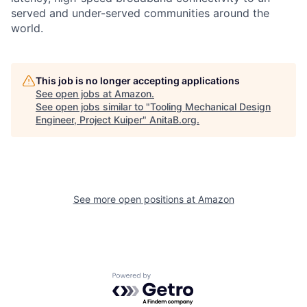
served and under-served communities around the
world.
This job is no longer accepting applications
See open jobs at
Amazon
.
See open jobs similar to "
Tooling Mechanical Design
Engineer, Project Kuiper
"
AnitaB.org
.
See more open positions at
Amazon
Powered by Getro.com