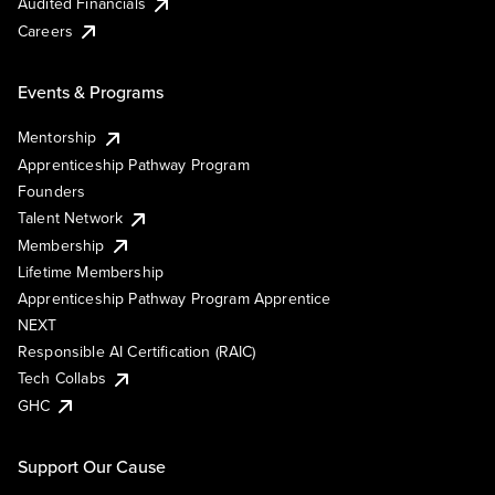
Audited Financials
Careers
Events & Programs
Mentorship
Apprenticeship Pathway Program
Founders
Talent Network
Membership
Lifetime Membership
Apprenticeship Pathway Program Apprentice
NEXT
Responsible AI Certification (RAIC)
Tech Collabs
GHC
Support Our Cause