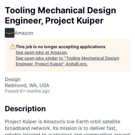
Tooling Mechanical Design
Engineer, Project Kuiper
Amazon
This job is no longer accepting applications
See open jobs at
Amazon
.
See open jobs similar to "
Tooling Mechanical Design
Engineer, Project Kuiper
"
AnitaB.org
.
Design
Redmond, WA, USA
Posted
6+ months ago
Description
Project Kuiper is Amazon’s low Earth orbit satellite
broadband network. Its mission is to deliver fast,
reliable internet to customers and communities around