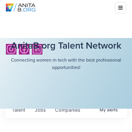
AnitaB.org Talent Network
Connecting women in tech with the best professional
opportunities!
Talent
Jobs
Companies
My
alerts