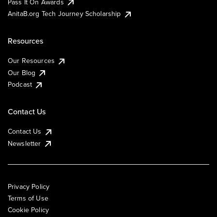
Pass It On Awards
AnitaB.org Tech Journey Scholarship
Resources
Our Resources
Our Blog
Podcast
Contact Us
Contact Us
Newsletter
Privacy Policy
Terms of Use
Cookie Policy