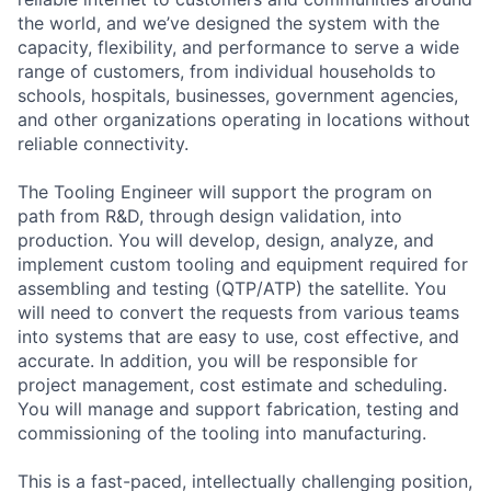
the world, and we’ve designed the system with the
capacity, flexibility, and performance to serve a wide
range of customers, from individual households to
schools, hospitals, businesses, government agencies,
and other organizations operating in locations without
reliable connectivity.
The Tooling Engineer will support the program on
path from R&D, through design validation, into
production. You will develop, design, analyze, and
implement custom tooling and equipment required for
assembling and testing (QTP/ATP) the satellite. You
will need to convert the requests from various teams
into systems that are easy to use, cost effective, and
accurate. In addition, you will be responsible for
project management, cost estimate and scheduling.
You will manage and support fabrication, testing and
commissioning of the tooling into manufacturing.
This is a fast-paced, intellectually challenging position,