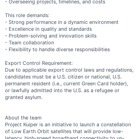
- Overseeing projects, timelines, and costs
This role demands:
- Strong performance in a dynamic environment
- Excellence in quality and standards
- Problem-solving and innovation skills
- Team collaboration
- Flexibility to handle diverse responsibilities
Export Control Requirement:
Due to applicable export control laws and regulations,
candidates must be a U.S. citizen or national, U.S.
permanent resident (i.e., current Green Card holder),
or lawfully admitted into the U.S. as a refugee or
granted asylum.
About the team
Project Kuiper is an initiative to launch a constellation
of Low Earth Orbit satellites that will provide low-
latency, high-speed broadband connectivity to un-