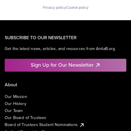
Privacy policy
Cookie policy
SUBSCRIBE TO OUR NEWSLETTER
Get the latest news, articles, and resources from AnitaB.org.
Sign Up for Our Newsletter
About
Our Mission
Our History
Our Team
Our Board of Trustees
Board of Trustees Student Nominations