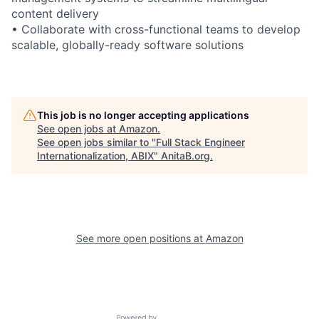
content delivery
• Collaborate with cross-functional teams to develop
scalable, globally-ready software solutions
This job is no longer accepting applications
See open jobs at
Amazon
.
See open jobs similar to "
Full Stack Engineer
Internationalization, ABIX
"
AnitaB.org
.
See more open positions at
Amazon