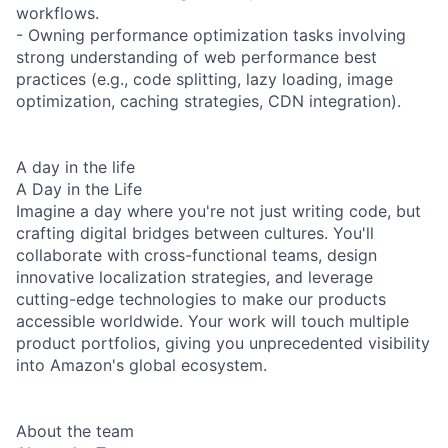
workflows.
- Owning performance optimization tasks involving
strong understanding of web performance best
practices (e.g., code splitting, lazy loading, image
optimization, caching strategies, CDN integration).
A day in the life
A Day in the Life
Imagine a day where you're not just writing code, but
crafting digital bridges between cultures. You'll
collaborate with cross-functional teams, design
innovative localization strategies, and leverage
cutting-edge technologies to make our products
accessible worldwide. Your work will touch multiple
product portfolios, giving you unprecedented visibility
into Amazon's global ecosystem.
About the team