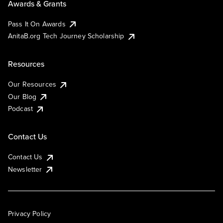
Awards & Grants
Pass It On Awards
AnitaB.org Tech Journey Scholarship
Resources
Our Resources
Our Blog
Podcast
Contact Us
Contact Us
Newsletter
Privacy Policy