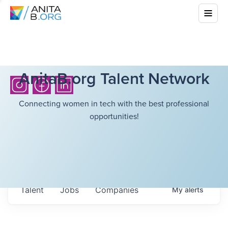
AnitaB.org Talent Network
Connecting women in tech with the best professional
opportunities!
Talent
Jobs
Companies
My
alerts