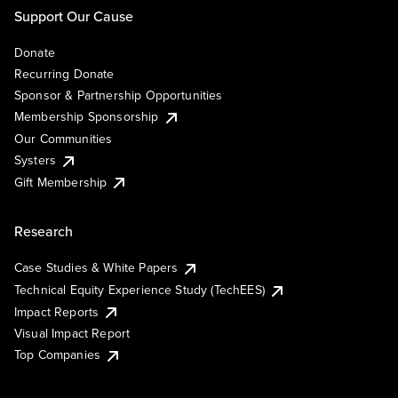
Support Our Cause
Donate
Recurring Donate
Sponsor & Partnership Opportunities
Membership Sponsorship
Our Communities
Systers
Gift Membership
Research
Case Studies & White Papers
Technical Equity Experience Study (TechEES)
Impact Reports
Visual Impact Report
Top Companies