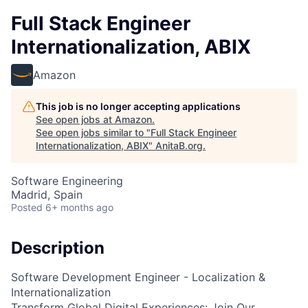
Full Stack Engineer
Internationalization, ABIX
Amazon
This job is no longer accepting applications
See open jobs at
Amazon
.
See open jobs similar to "
Full Stack Engineer
Internationalization, ABIX
"
AnitaB.org
.
Software Engineering
Madrid, Spain
Posted
6+ months ago
Description
Software Development Engineer - Localization &
Internationalization
Transform Global Digital Experiences: Join Our