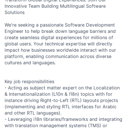
Innovative Team Building Multilingual Software
Solutions
We're seeking a passionate Software Development
Engineer to help break down language barriers and
create seamless digital experiences for millions of
global users. Your technical expertise will directly
impact how businesses worldwide interact with our
platform, enabling communication across diverse
cultures and languages.
Key job responsibilities
- Acting as subject matter expert on the Localization
& Internationalization (L10n & I18n) topics with for
instance driving Right-to-Left (RTL) layouts projects
(implementing and styling RTL interfaces for Arabic
and other RTL languages).
- Leveraging i18n libraries/frameworks and integrating
with translation management systems (TMS) or