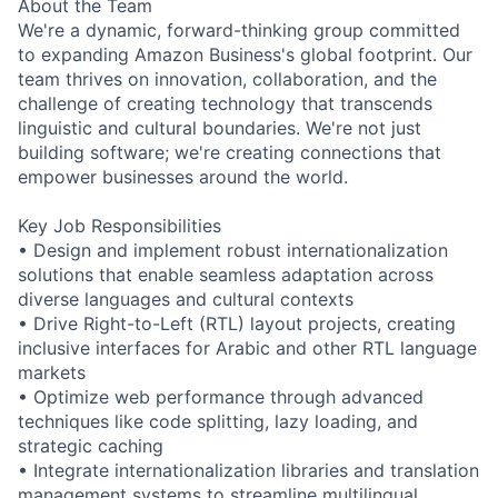
About the Team
We're a dynamic, forward-thinking group committed
to expanding Amazon Business's global footprint. Our
team thrives on innovation, collaboration, and the
challenge of creating technology that transcends
linguistic and cultural boundaries. We're not just
building software; we're creating connections that
empower businesses around the world.
Key Job Responsibilities
• Design and implement robust internationalization
solutions that enable seamless adaptation across
diverse languages and cultural contexts
• Drive Right-to-Left (RTL) layout projects, creating
inclusive interfaces for Arabic and other RTL language
markets
• Optimize web performance through advanced
techniques like code splitting, lazy loading, and
strategic caching
• Integrate internationalization libraries and translation
management systems to streamline multilingual