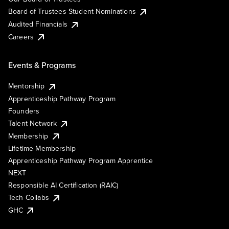
Board of Trustees Student Nominations
Audited Financials
Careers
Events & Programs
Mentorship
Apprenticeship Pathway Program
Founders
Talent Network
Membership
Lifetime Membership
Apprenticeship Pathway Program Apprentice
NEXT
Responsible AI Certification (RAIC)
Tech Collabs
GHC