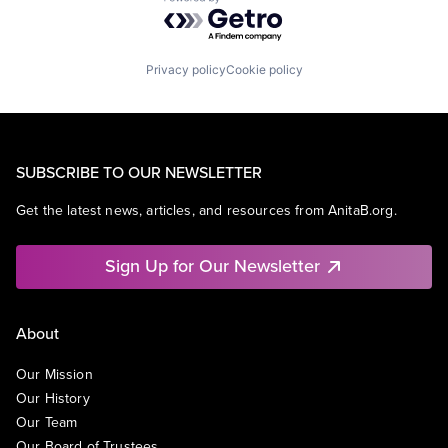
Powered by Getro.com
Privacy policy
Cookie policy
SUBSCRIBE TO OUR NEWSLETTER
Get the latest news, articles, and resources from AnitaB.org.
Sign Up for Our Newsletter
About
Our Mission
Our History
Our Team
Our Board of Trustees